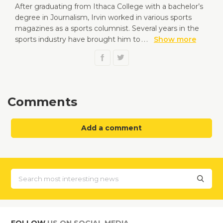
After graduating from Ithaca College with a bachelor’s
degree in Journalism, Irvin worked in various sports
magazines as a sports columnist. Several years in the
sports industry have brought him to
...
Show more
Comments
Add a comment
FOLLOW
US ON SOCIAL MEDIA