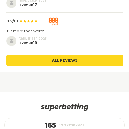
15:01, 21 JUN 2025
avenue17
8.7/10
It is more than word!
12:10, 15 SEP 2025
avenue18
ALL REVIEWS
165
Bookmakers