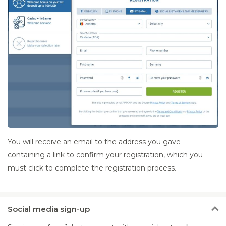
You will receive an email to the address you gave
containing a link to confirm your registration, which you
must click to complete the registration process.
Social
media sign-up