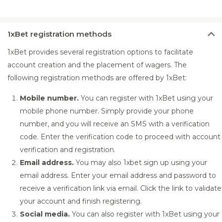
1xBet
registration methods
1xBet provides several registration options to facilitate
account creation and the placement of wagers. The
following registration methods are offered by 1xBet:
Mobile number.
You can register with 1xBet using your
mobile phone number. Simply provide your phone
number, and you will receive an SMS with a verification
code. Enter the verification code to proceed with account
verification and registration.
Email address.
You may also 1xbet sign up using your
email address. Enter your email address and password to
receive a verification link via email. Click the link to validate
your account and finish registering.
Social media.
You can also register with 1xBet using your