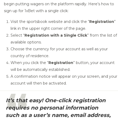
begin putting wagers on the platform rapidly. Here’s how to
sign up for 1xBet with a single click:
Visit the sportsbook website and click the “
Registration
”
link in the upper right corner of the page.
Select “
Registration with a Single Click
” from the list of
available options.
Choose the currency for your account as well as your
country of residence.
When you click the “
Registration
” button, your account
will be automatically established.
A confirmation notice will appear on your screen, and your
account will then be activated.
It’s that easy! One-click registration
requires no personal information
such as a user’s name, email address,