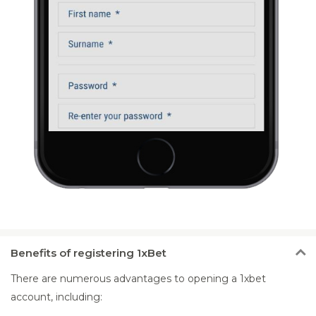
Benefits
of registering 1xBet
There are numerous advantages to opening a 1xbet
account, including: