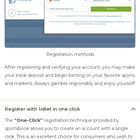
Registration methods
After registering and verifying your account, you may make
your initial deposit and begin betting on your favorite sports
and markets. Always gamble responsibly and enjoy yourself!
Register
with 1xBet in one click
The
“One-Click”
registration technique provided by
sportsbook allows you to create an account with a single
click. This is an excellent choice for consumers who wish to