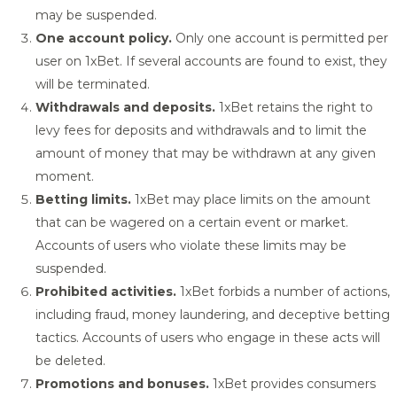
may be suspended.
One account policy.
Only one account is permitted per
user on 1xBet. If several accounts are found to exist, they
will be terminated.
Withdrawals and deposits.
1xBet retains the right to
levy fees for deposits and withdrawals and to limit the
amount of money that may be withdrawn at any given
moment.
Betting limits.
1xBet may place limits on the amount
that can be wagered on a certain event or market.
Accounts of users who violate these limits may be
suspended.
Prohibited activities.
1xBet forbids a number of actions,
including fraud, money laundering, and deceptive betting
tactics. Accounts of users who engage in these acts will
be deleted.
Promotions and bonuses.
1xBet provides consumers