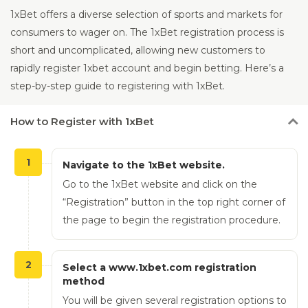
1xBet offers a diverse selection of sports and markets for
consumers to wager on. The 1xBet registration process is
short and uncomplicated, allowing new customers to
rapidly register 1xbet account and begin betting. Here’s a
step-by-step guide to registering with 1xBet.
How
to Register with 1xBet
1
Navigate to the 1xBet website.
Go to the 1xBet website and click on the
“Registration” button in the top right corner of
the page to begin the registration procedure.
2
Select a www.1xbet.com registration
method
You will be given several registration options to