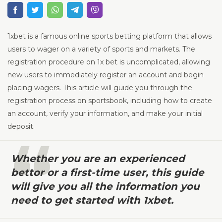
1xbet is a famous online sports betting platform that allows
users to wager on a variety of sports and markets. The
registration procedure on 1x bet is uncomplicated, allowing
new users to immediately register an account and begin
placing wagers. This article will guide you through the
registration process on sportsbook, including how to create
an account, verify your information, and make your initial
deposit.
Whether you are an experienced
bettor or a first-time user, this guide
will give you all the information you
need to get started with 1xbet.