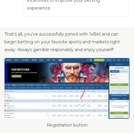
incentives to improve your betting
experience.
That’s all, you’ve successfully joined with 1xBet and can
begin betting on your favorite sports and markets right
away. Always gamble responsibly and enjoy yourself!
Registration button