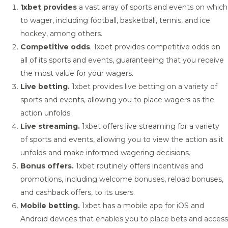
1xbet provides
a vast array of sports and events on which
to wager, including football, basketball, tennis, and ice
hockey, among others.
Competitive odds
. 1xbet provides competitive odds on
all of its sports and events, guaranteeing that you receive
the most value for your wagers.
Live betting.
1xbet provides live betting on a variety of
sports and events, allowing you to place wagers as the
action unfolds.
Live streaming.
1xbet offers live streaming for a variety
of sports and events, allowing you to view the action as it
unfolds and make informed wagering decisions.
Bonus offers.
1xbet routinely offers incentives and
promotions, including welcome bonuses, reload bonuses,
and cashback offers, to its users.
Mobile betting.
1xbet has a mobile app for iOS and
Android devices that enables you to place bets and access