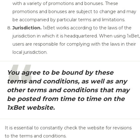
with a variety of promotions and bonuses. These
promotions and bonuses are subject to change and may
be accompanied by particular terms and limitations.
Jurisdiction.
1xBet works according to the laws of the
jurisdiction in which it is headquartered. When using 1xBet,
users are responsible for complying with the laws in their
local jurisdiction.
You agree to be bound by these
terms and conditions, as well as any
other terms and conditions that may
be posted from time to time on the
1xBet website.
It is essential to constantly check the website for revisions
to the terms and conditions.