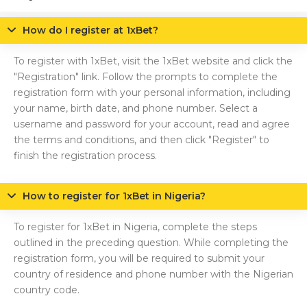
How do I register at 1xBet?
To register with 1xBet, visit the 1xBet website and click the
"Registration" link. Follow the prompts to complete the
registration form with your personal information, including
your name, birth date, and phone number. Select a
username and password for your account, read and agree
the terms and conditions, and then click "Register" to
finish the registration process.
How to register for 1xBet in Nigeria?
To register for 1xBet in Nigeria, complete the steps
outlined in the preceding question. While completing the
registration form, you will be required to submit your
country of residence and phone number with the Nigerian
country code.