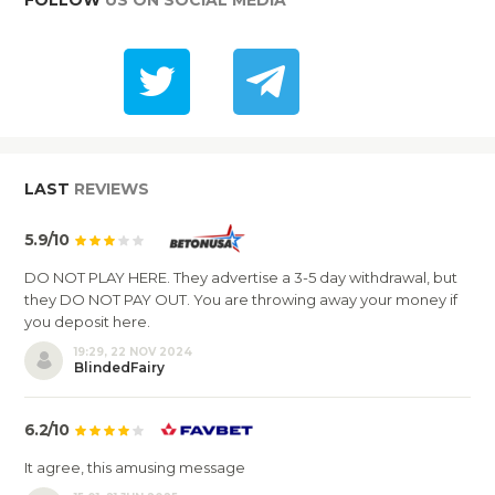
LAST
REVIEWS
5.9/10
DO NOT PLAY HERE. They advertise a 3-5 day withdrawal, but
they DO NOT PAY OUT. You are throwing away your money if
you deposit here.
19:29, 22 NOV 2024
BlindedFairy
6.2/10
It agree, this amusing message