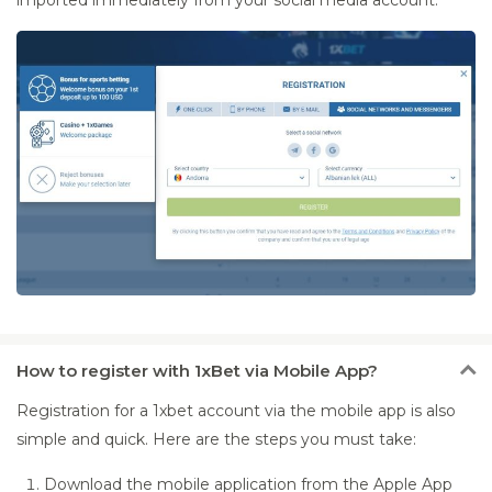
How
to register with 1xBet via Mobile App?
Registration for a 1xbet account via the mobile app is also
simple and quick. Here are the steps you must take:
Download the mobile application from the Apple App