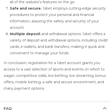
all of the website’s features on the go.
Safe and secure.
1xbet employs cutting-edge security
procedures to protect your personal and financial
information, assuring the safety and security of your
account.
Multiple deposit
and withdrawal options: 1xbet offers a
variety of deposit and withdrawal options, including credit
cards, e-wallets, and bank transfers, making it quick and
convenient to manage your funds.
In conclusion, registration for a 1xbet account grants you
access to a vast selection of sports and events on which to
wager, competitive odds, live betting, live streaming, bonus
offers, mobile betting, a safe and secure environment, and
many payment options.
FAQ