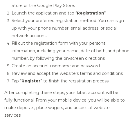
Store or the Google Play Store.
Launch the application and tap “
Registration
“
Select your preferred registration method. You can sign
up with your phone number, email address, or social
network account.
Fill out the registration form with your personal
information, including your name, date of birth, and phone
number, by following the on-screen directions.
Create an account username and password.
Review and accept the website’s terms and conditions.
Tap “
Register
” to finish the registration process.
After completing these steps, your 1xbet account will be
fully functional. From your mobile device, you will be able to
make deposits, place wagers, and access all website
services.