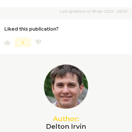
Last updated on 18 Apr 2023 - 08:50
Liked this publication?
1
Author:
Delton Irvin