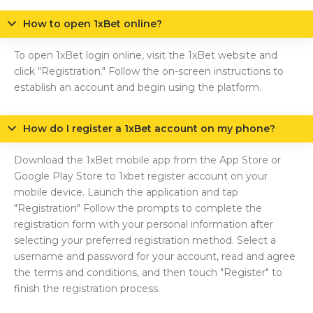
How to open 1xBet online?
To open 1xBet login online, visit the 1xBet website and
click "Registration." Follow the on-screen instructions to
establish an account and begin using the platform.
How do I register a 1xBet account on my phone?
Download the 1xBet mobile app from the App Store or
Google Play Store to 1xbet register account on your
mobile device. Launch the application and tap
"Registration" Follow the prompts to complete the
registration form with your personal information after
selecting your preferred registration method. Select a
username and password for your account, read and agree
the terms and conditions, and then touch "Register" to
finish the registration process.