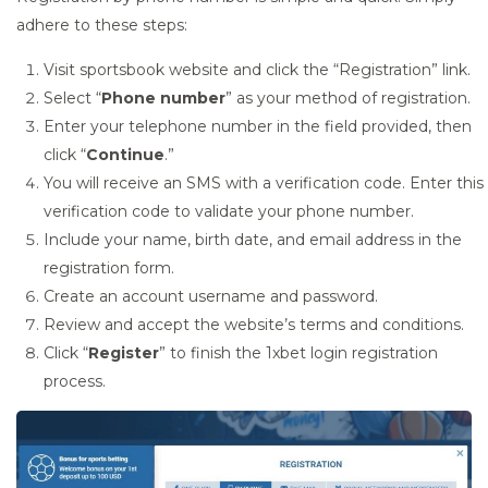
adhere to these steps:
Visit sportsbook website and click the “Registration” link.
Select “
Phone number
” as your method of registration.
Enter your telephone number in the field provided, then
click “
Continue
.”
You will receive an SMS with a verification code. Enter this
verification code to validate your phone number.
Include your name, birth date, and email address in the
registration form.
Create an account username and password.
Review and accept the website’s terms and conditions.
Click “
Register
” to finish the 1xbet login registration
process.