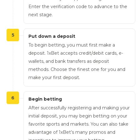
Enter the verification code to advance to the
next stage.
5
Put down a deposit
To begin betting, you must first make a
deposit. 1xBet accepts credit/debit cards, e-
wallets, and bank transfers as deposit
methods. Choose the finest one for you and
make your first deposit.
6
Begin betting
After successfully registering and making your
initial deposit, you may begin betting on your
favorite sports and markets. You can also take
advantage of 1xBet’s many promos and