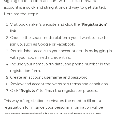
Signing up for a 1xbet account with a social network
account is a quick and straightforward way to get started.
Here are the steps:
Visit bookmaker’s website and click the “
Registration
”
link.
Choose the social media platform you’d want to use to
join up, such as Google or Facebook.
Permit 1xbet access to your account details by logging in
with your social media credentials.
Include your name, birth date, and phone number in the
registration form.
Create an account username and password.
Review and accept the website’s terms and conditions.
Click “
Register
” to finish the registration process.
This way of registration eliminates the need to fill out a
registration form, since your personal information will be
imported immediately from your social media account.