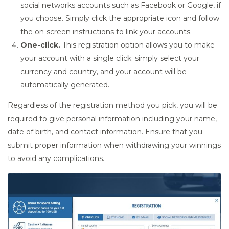
social networks accounts such as Facebook or Google, if
you choose. Simply click the appropriate icon and follow
the on-screen instructions to link your accounts.
One-click.
This registration option allows you to make
your account with a single click; simply select your
currency and country, and your account will be
automatically generated.
Regardless of the registration method you pick, you will be
required to give personal information including your name,
date of birth, and contact information. Ensure that you
submit proper information when withdrawing your winnings
to avoid any complications.