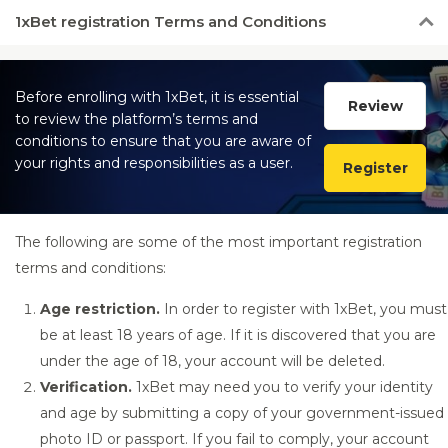
1xBet
registration Terms and Conditions
Before enrolling with 1xBet, it is essential
Review
to review the platform’s terms and
conditions to ensure that you are aware of
your rights and responsibilities as a user.
Register
The following are some of the most important registration
terms and conditions:
Age restriction.
In order to register with 1xBet, you must
be at least 18 years of age. If it is discovered that you are
under the age of 18, your account will be deleted.
Verification.
1xBet may need you to verify your identity
and age by submitting a copy of your government-issued
photo ID or passport. If you fail to comply, your account