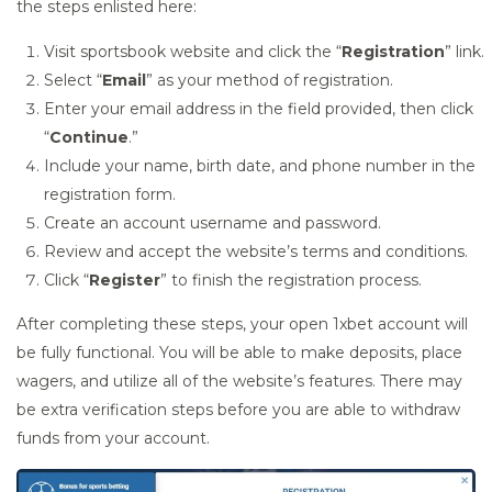
the steps enlisted here:
Visit sportsbook website and click the “
Registration
” link.
Select “
Email
” as your method of registration.
Enter your email address in the field provided, then click
“
Continue
.”
Include your name, birth date, and phone number in the
registration form.
Create an account username and password.
Review and accept the website’s terms and conditions.
Click “
Register
” to finish the registration process.
After completing these steps, your open 1xbet account will
be fully functional. You will be able to make deposits, place
wagers, and utilize all of the website’s features. There may
be extra verification steps before you are able to withdraw
funds from your account.