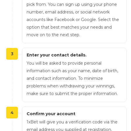
pick from. You can sign up using your phone
number, email address, or social network
accounts like Facebook or Google. Select the
option that best matches your needs and
move on to the next step.
3
Enter your contact details.
You will be asked to provide personal
information such as your name, date of birth,
and contact information. To minimize
problems when withdrawing your winnings,
make sure to submit the proper information.
4
Confirm your account
1xBet will give you a verification code via the
email address you supplied at registration.