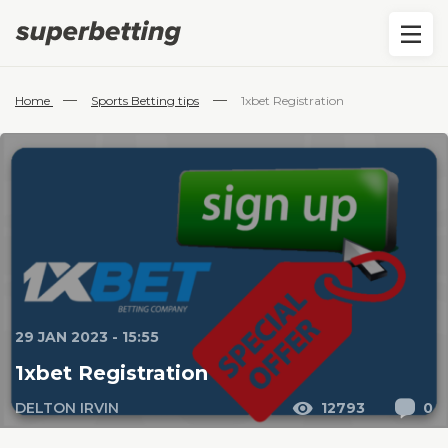
—
—
Home
Sports Betting tips
1xbet Registration
29 JAN 2023 - 15:55
1xbet Registration
DELTON IRVIN
12793
0