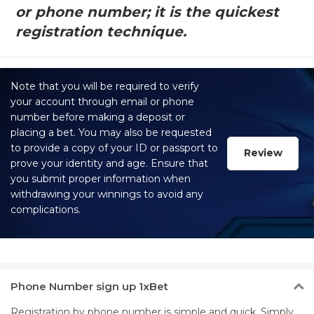
or phone number; it is the quickest
registration technique.
Note that you will be required to verify
your account through email or phone
number before making a deposit or
placing a bet. You may also be requested
to provide a copy of your ID or passport to
Review
prove your identity and age. Ensure that
you submit proper information when
withdrawing your winnings to avoid any
complications.
Phone
Number sign up 1xBet
Registration by phone number is simple and quick. Simply