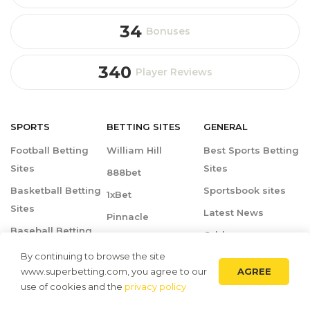
34
Bonuses
340
Player Reviews
SPORTS
BETTING
SITES
GENERAL
Football Betting
William Hill
Best Sports Betting
Sites
Sites
888bet
Basketball Betting
Sportsbook sites
1xBet
Sites
Latest News
Pinnacle
Baseball Betting
Odds
Unibet
Sites
By continuing to browse the site
Tips
Ladbrokes
Soccer Betting
AGREE
www.superbetting.com, you agree to our
Responsible
use of cookies and the
privacy policy
Sites
gambling