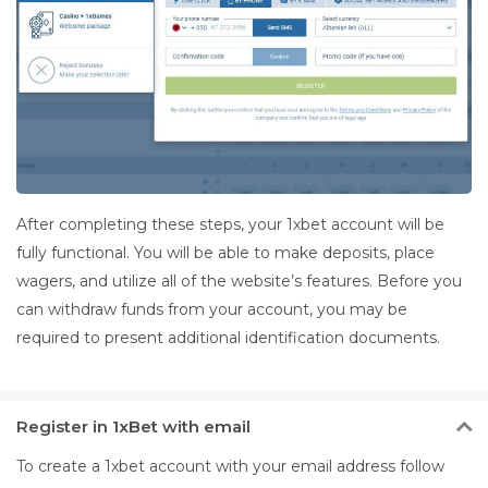
After completing these steps, your 1xbet account will be
fully functional. You will be able to make deposits, place
wagers, and utilize all of the website’s features. Before you
can withdraw funds from your account, you may be
required to present additional identification documents.
Register
in 1xBet with email
To create a 1xbet account with your email address follow