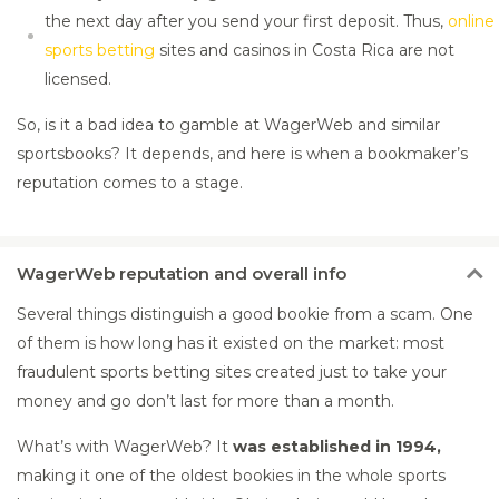
the next day after you send your first deposit. Thus,
online
sports betting
sites and casinos in Costa Rica are not
licensed.
So, is it a bad idea to gamble at WagerWeb and similar
sportsbooks? It depends, and here is when a bookmaker’s
reputation comes to a stage.
WagerWeb
reputation and overall info
Several things distinguish a good bookie from a scam. One
of them is how long has it existed on the market: most
fraudulent sports betting sites created just to take your
money and go don’t last for more than a month.
What’s with WagerWeb? It
was established in 1994,
making it one of the oldest bookies in the whole sports