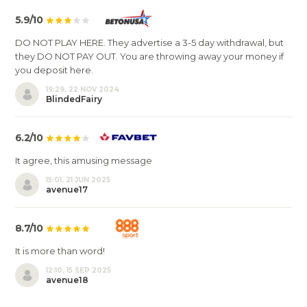
5.9/10
DO NOT PLAY HERE. They advertise a 3-5 day withdrawal, but
they DO NOT PAY OUT. You are throwing away your money if
you deposit here.
19:29, 22 NOV 2024
BlindedFairy
6.2/10
It agree, this amusing message
15:01, 21 JUN 2025
avenue17
8.7/10
It is more than word!
12:10, 15 SEP 2025
avenue18