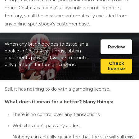
more, Costa Rica doesn’t allow online gambling on its
territory, so all the locals are automatically excluded from
any online sportsbook’s customer base.
When any brand decides to establish a
Review
bookie in Costa Rica, it must obtain
documents proving it will be a remote-
Check
only platform for foreign citizens.
license
Still, it has nothing to do with a gambling license.
What does it mean for a bettor? Many things:
There is no control over any transactions.
Websites don’t pass any audits.
Nobody can actually guarantee that the site will still exist