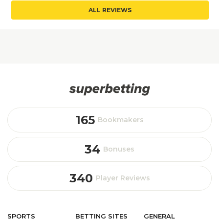
ALL REVIEWS
165
Bookmakers
34
Bonuses
340
Player Reviews
SPORTS
BETTING
SITES
GENERAL