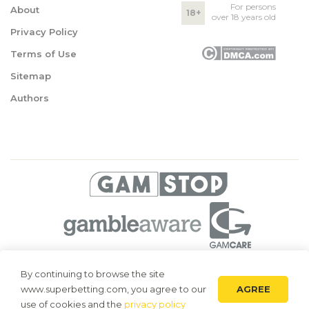
For persons
About
18+
over 18 years old
Privacy Policy
Terms of Use
Sitemap
Authors
© 2026 Superbetting. All rights reserved
By continuing to browse the site
AGREE
www.superbetting.com, you agree to our
Superbetting.com is an information resource, all materials are intended
for acquaintance only. Superbetting.com does not accept bets on sports,
use of cookies and the
privacy policy