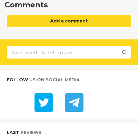
Comments
Add a comment
FOLLOW
US ON SOCIAL MEDIA
LAST
REVIEWS