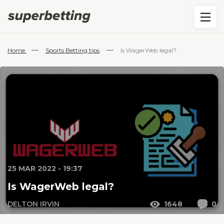
—
—
Home
Sports Betting tips
Is WagerWeb legal?
25 MAR 2022 - 19:37
Is WagerWeb legal?
DELTON IRVIN
1648
0