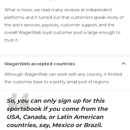
What is more, we read many reviews at independent
platforms, and it turned out that customers speak nicely of
the site’s services, payouts, customer support, and the
overall WagerWeb loyal customer pool is large enough to
trust it.
WagerWeb
accepted countries
Although WagerWeb can work with any country, it limited
the customer base to a pretty small pool of regions.
So, you can only sign up for this
sportsbook if you come from the
USA, Canada, or Latin American
countries, say, Mexico or Brazil.