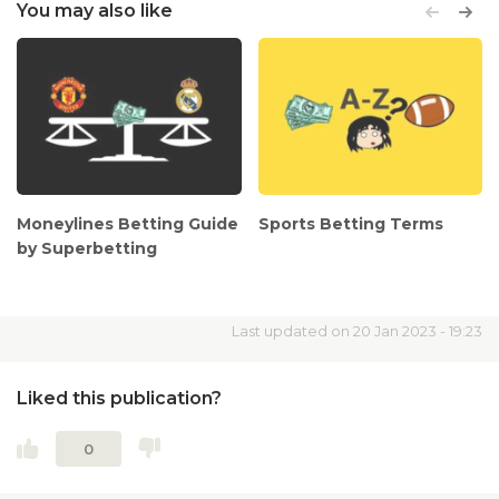
You
may also like
Moneylines Betting Guide
Sports Betting Terms
by Superbetting
Last updated on 20 Jan 2023 - 19:23
Liked this publication?
0