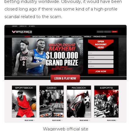
betting industry worldwide. Obviously, it would have been
closed long ago if there was some kind of a high-profile
scandal related to the scam.
Wagerweb official site