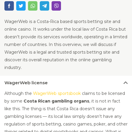
WagerWeb is a Costa-Rica based sports betting site and
online casino. It works under the local law of Costa Rica but
doesn’t provide its services worldwide, operating in a limited
number of countries. In this overview, we will discuss if
WagerWeb is a legal and trusted sports betting site and
discover its overall reputation in the online gambling
industry.
WagerWeb
license
Although the
WagerWeb sportsbook
claims to be licensed
by some
Costa Rican gambling organs
, it is not in fact
like this. The thing is that Costa Rica doesn’t issue any
gambling licenses — its local law simply doesn’t have any
regulation of sports betting, casino games, poker, and other
things related to digital sportsbooks and casinos. What is