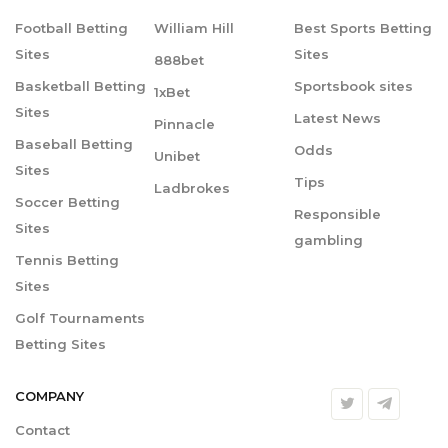
Football Betting
William Hill
Best Sports Betting
Sites
Sites
888bet
Basketball Betting
Sportsbook sites
1xBet
Sites
Latest News
Pinnacle
Baseball Betting
Odds
Unibet
Sites
Tips
Ladbrokes
Soccer Betting
Responsible
Sites
gambling
Tennis Betting
Sites
Golf Tournaments
Betting Sites
COMPANY
Contact