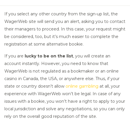
If you select any other country from the sign-up list, the
WagerWeb site will send you an alert, asking you to contact
their managers to proceed. In this case, your request might
be considered, too, but it’s much easier to complete the
registration at some alternative bookie.
If you are
lucky to be on the list
, you will create an
account instantly. However, you need to know that
WagerWeb is not regulated as a bookmaker or an online
casino in Canada, the USA, or anywhere else. Thus, if your
state or country doesn’t allow
online gambling
at all, your
experience with WagerWeb won’t be legal. In case of any
issues with a bookie, you won’t have a right to apply to your
local jurisdiction and solve any negotiations, so you can only
rely on the overall good reputation of the site.