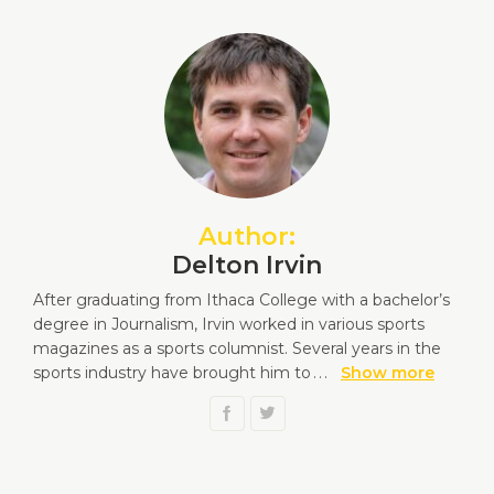
Author:
Delton Irvin
After graduating from Ithaca College with a bachelor’s
degree in Journalism, Irvin worked in various sports
magazines as a sports columnist. Several years in the
sports industry have brought him to
...
Show more