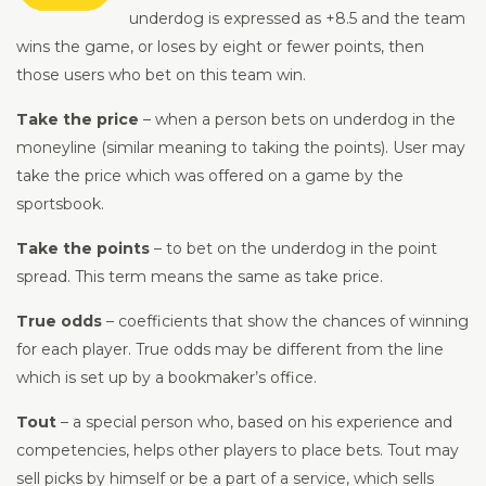
underdog is expressed as +8.5 and the team
wins the game, or loses by eight or fewer points, then
those users who bet on this team win.
Take the price
– when a person bets on underdog in the
moneyline (similar meaning to taking the points). User may
take the price which was offered on a game by the
sportsbook.
Take the points
– to bet on the underdog in the point
spread. This term means the same as take price.
True odds
– coefficients that show the chances of winning
for each player. True odds may be different from the line
which is set up by a bookmaker’s office.
Tout
– a special person who, based on his experience and
competencies, helps other players to place bets. T
out may
sell picks by himself or be a part of a service, which sells