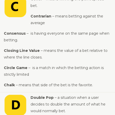
bet.
Contrarian
– means betting against the
average
Consensus
–
is having everyone on the same page when
betting.
Closing Line Value
– means the value of a bet relative to
where the line closes.
Circle Game
– is a match in which the betting action is
strictly limited
Chalk
– means that side of the bet is the favorite.
Double Pop
– a situation when a user
decides to double the amount of what he
would normally bet.