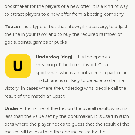
bookmaker for the players of a new offer, it is a kind of way
to attract players to a new offer from a betting company.
Teaser
– is a type of bet that allows, if necessary, to adjust
the line in your favor and to buy the required number of
goals, points, games or pucks.
Underdog (dog)
– it is the opposite
meaning of the term “favorite” – a
sportsman who is an outsider in a particular
match and is unlikely to be able to claim a
victory. In cases where the underdog wins, people call the
result of the match an upset.
Under
– the name of the bet on the overall result, which is
less than the value set by the bookmaker. It is used in such
bets where the player needs to guess that the result of the
match will be less than the one indicated by the