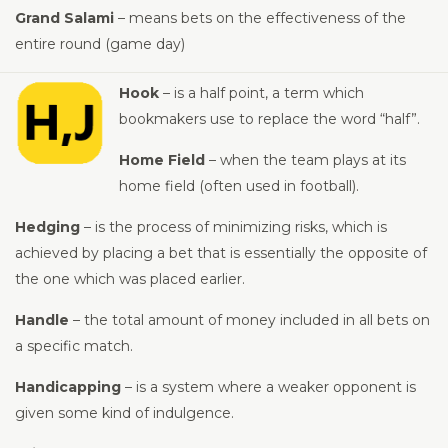
Grand Salami
– means bets on the effectiveness of the
entire round (game day)
Hook
– is a half point, a term which
bookmakers use to replace the word “half”.
Home Field
– when the team plays at its
home field (often used in football).
Hedging
– is the process of minimizing risks, which is
achieved by placing a bet that is essentially the opposite of
the one which was placed earlier.
Handle
– the total amount of money included in all bets on
a specific match.
Handicapping
– is a system where a weaker opponent is
given some kind of indulgence.