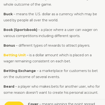
whole outcome of the game.
Buck
– means the U.S. dollar as a currency which may be
used by people all over the world.
Book (Sportsbook)
– a place where a user can wager on
various competitions including different sports.
Bonus
– different types of rewards to attract players.
Betting Unit
– is a dollar amount which is placed on a
wager remaining consistent on each bet.
Betting Exchange
– a marketplace for customers to bet
on the outcome of several events.
Beard
– a player who makes bets for another user, who for
some reason doesn’t want to create his personal account.
Cover
– means winning the point spread