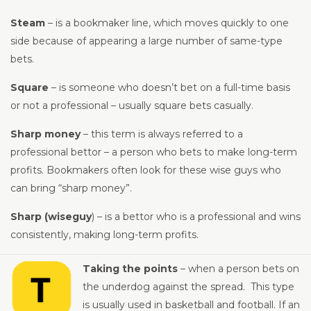
Steam
– is a bookmaker line, which moves quickly to one
side because of appearing a large number of same-type
bets.
Square
– is someone who doesn’t bet on a full-time basis
or not a professional – usually square bets casually.
Sharp money
– this term is always referred to a
professional bettor – a person who bets to make
l
ong-term
profits. Bookmakers often look for these wise guys who
can bring “sharp money”.
Sharp (wiseguy
) – is a bettor who is a professional and wins
consistently, making long-term profits.
Taking the points
–
when a person bets on
the underdog against the spread.
This type
is usually used in basketball and football. If an