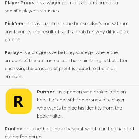
Player Props
– is a wager on a certain outcome or a
specific player’s statistics.
Pick’em
– this is a match in the bookmaker’s line without
any favorite. The result of such a match is very difficult to
predict.
Parlay
– is a progressive betting strategy, where the
amount of the bet increases. The main thing is that after
each win, the amount of profit is added to the initial
amount.
Runner
– is a person who makes bets on
behalf of and with the money of a player
who wants to hide his identity from the
bookmaker.
Runline
– is a betting line in baseball which can be changed
during the game.