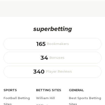
165
Bookmakers
34
Bonuses
340
Player Reviews
SPORTS
BETTING
SITES
GENERAL
Football Betting
William Hill
Best Sports Betting
Sites
Sites