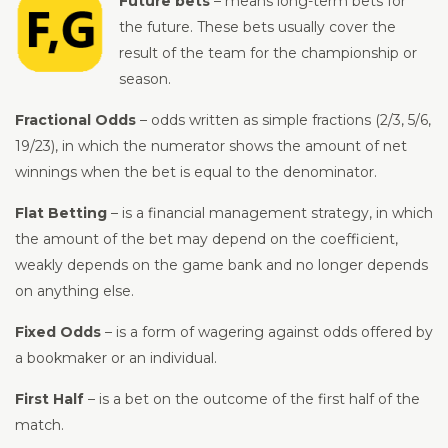
Future bets
– means long-term bets for
the future. These bets usually cover the
result of the team for the championship or
season.
Fractional Odds
– odds written as simple fractions (2/3, 5/6,
19/23), in which the numerator shows the amount of net
winnings when the bet is equal to the denominator.
Flat Betting
– is a financial management strategy, in which
the amount of the bet may depend on the coefficient,
weakly depends on the game bank and no longer depends
on anything else.
Fixed Odds
– is a form of wagering against odds offered by
a bookmaker or an individual.
First Half
– is a bet on the outcome of the first half of the
match.