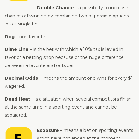
Double Chance
– a possibility to increase
chances of winning by combining two of possible options
into a single bet.
Dog
– non favorite.
Dime Line
– is the bet with which a 10% tax is levied in
favor of a betting shop because of the huge difference
between a favorite and outsider.
Decimal Odds
– means
the amount one wins for every $1
wagered.
Dead Heat
– is a situation when several competitors finish
at the same time in a sporting event and cannot be
separated.
Exposure
– means a bet on sporting events
which have not ended at the moment.