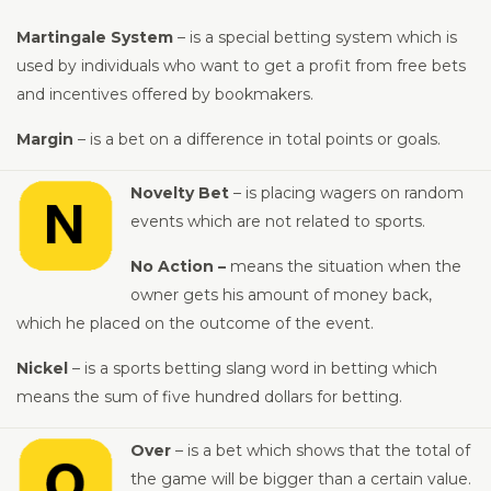
Martingale System
– is a special bеtting system which is
used by individuals who want to get a profit from free bets
and incentives offered by bookmakers.
Margin
– is a bet on a difference in total points or goals.
Novelty Bet
–
is placing wagers on random
events which are not related to sports.
No Action –
means the situation when the
owner gets his amount of money back,
which he placed on the outcome of the event.
Nickel
– is a sports betting slang word in betting which
means the sum of five hundred dollars for betting.
Over
– is a bet which shows that the total of
the game will be bigger than a certain value.