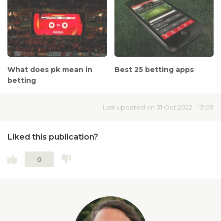
What does pk mean in
Best 25 betting apps
betting
Last updated on 31 Oct 2022 - 13:09
Liked this publication?
0