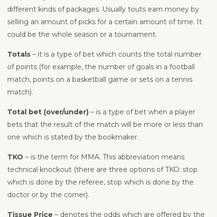
different kinds of packages. Usually touts earn money by
selling an amount of picks for a certain amount of time. It
could be the whole season or a tournament.
Totals
– it is a type of bet which counts the total number
of points (for example, the number of goals in a football
match, points on a basketball game or sets on a tennis
match).
Total bet (over/under)
– is a type of bet when a player
bets that the result of the match will be more or less than
one which is stated by the bookmaker.
TKO
– is the term for MMA. This abbreviation means
technical knockout (there are three options of TKO: stop
which is done by the referee, stop which is done by the
doctor or by the corner).
Tissue Price
– denotes the odds which are offered by the