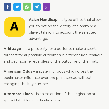
Asian Handicap
– a type of bet that allows
you to bet on the victory of a team or a
player, taking into account the selected
advantage.
Arbitrage
– is a possibility for a bettor to make a sports
forecast for all possible outcomes in different bookmakers
and get income regardless of the outcome of the match.
American Odds
– a system of odds which gives the
bookmaker influence over the point spread without
changing the key number.
Alternate Lines
– is an extension of the original point
spread listed for a particular game.