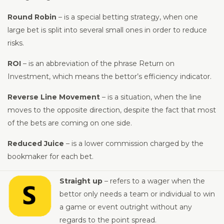
Round Robin
– is a special betting strategy, when one
large bet is split into several small ones in order to reduce
risks.
ROI
– is an abbreviation of the phrase Return on
Investment, which means the bettor’s efficiency indicator.
Reverse Line Movement
–
is a situation, when the line
moves to the opposite direction, despite the fact that most
of the bets are coming on one side.
Reduced Juice
– is a lower commission charged by the
bookmaker for each bet.
Straight up
– refers to a wager when the
bettor only needs a team or individual to win
a game or event outright without any
regards to the point spread.