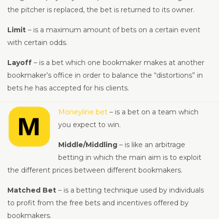
the pitcher is replaced, the bet is returned to its owner.
Limit
– is a maximum amount of bets on a certain event
with certain odds.
Layoff
– is a bet which one bookmaker makes at another
bookmaker’s office in order to balance the “distortions” in
bets he has accepted for his clients.
Moneyline bet
– is a bet on a team which
you expect to win.
Middle/Middling
– is like an arbitrage
betting in which the main aim is to exploit
the different prices between different bookmakers.
Matched Bet
– is a bеtting technique used by individuals
to profit from the free bets and incentives offered by
bookmakers.