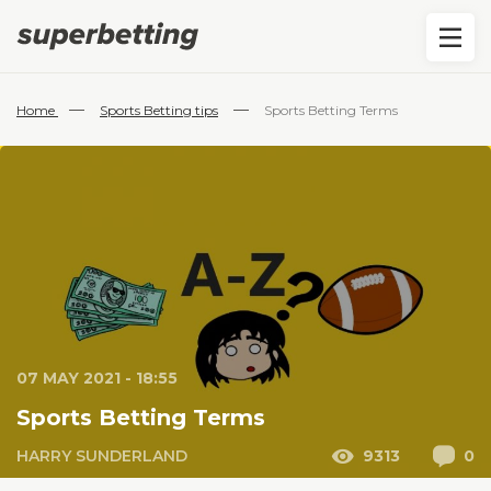
—
—
Home
Sports Betting tips
Sports Betting Terms
07 MAY 2021 - 18:55
Sports Betting Terms
HARRY SUNDERLAND
9313
0