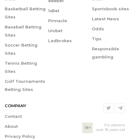
888bet
Basketball Betting
Sportsbook sites
1xBet
Sites
Latest News
Pinnacle
Baseball Betting
Odds
Unibet
Sites
Tips
Ladbrokes
Soccer Betting
Responsible
Sites
gambling
Tennis Betting
Sites
Golf Tournaments
Betting Sites
COMPANY
Contact
For persons
About
18+
over 18 years old
Privacy Policy