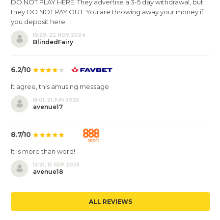
DO NOT PLAY HERE. They advertise a 3-5 day withdrawal, but
they DO NOT PAY OUT. You are throwing away your money if
you deposit here.
19:29, 22 NOV 2024
BlindedFairy
6.2/10
It agree, this amusing message
15:01, 21 JUN 2025
avenue17
8.7/10
It is more than word!
12:10, 15 SEP 2025
avenue18
ALL REVIEWS