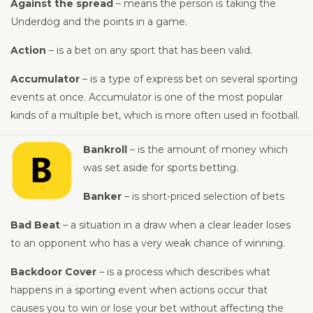
Against the spread
– means the person is taking the
Underdog and the points in a game.
Action
– is a bet on any sport that has been valid.
Accumulator
– is a type of express bet on several sporting
events at once. Accumulator
is one of the most popular
kinds of a multiple bet, which is more often used in football.
Bankroll
– is the amount of money which
was set aside for sports betting.
Banker
– is short-priced selection of bets
Bad Beat
– a situation in a draw when a clear leader loses
to an opponent who has a very weak chance of winning.
Backdoor Cover
– is a process which describes what
happens in a sporting event when actions occur that
causes you to win or lose your bet without affecting the