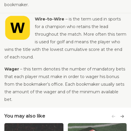
bookmaker.
Wire-to-Wire
– is the term used in sports
for a champion who retains the lead
throughout the match. More often this term
is used for golf and means the player who
wins the title with the lowest cumulative score at the end
of each round.
Wager
– this term denotes the number of mandatory bets
that each player must make in order to wager his bonus
from the bookmaker’s office. Each bookmaker usually sets
the amount of the wager and of the minimum available
bet.
You
may also like