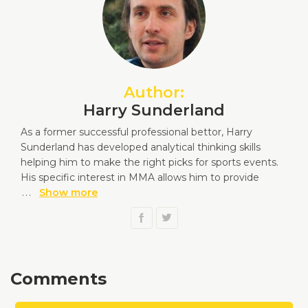
Author:
Harry Sunderland
As a former successful professional bettor, Harry
Sunderland has developed analytical thinking skills
helping him to make the right picks for sports events.
His specific interest in MMA allows him to provide
...
Show more
Comments