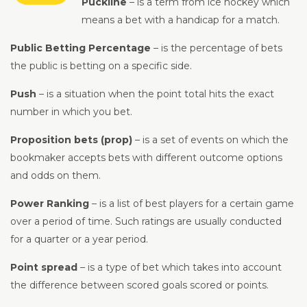
Puckline
– is a term from ice hockey which
means a bet with a handicap for a match.
Public Betting Percentage
– is the percentage of bets
the public is betting on a specific side.
Push
– is a situation when the point total hits the exact
number in which you bet.
Proposition bets (prop)
– is a set of events on which the
bookmaker accepts bets with different outcome options
and odds on them.
Power Ranking
– is a list of best players for a certain game
over a period of time. Such ratings are usually conducted
for a quarter or a year period.
Point spread
– is a type of bet which takes into account
the difference between scored goals scored or points.