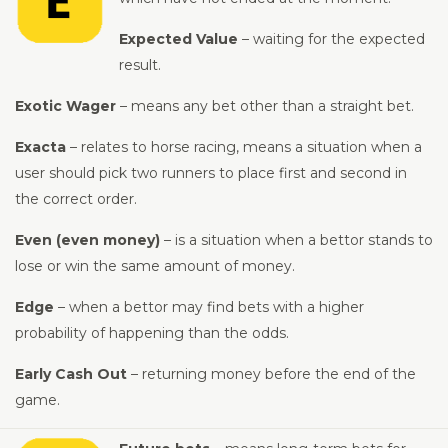
Expected Value
– waiting for the expected
result.
Exotic Wager
– means any bet other than a straight bet.
Exacta
– relates to horse racing, means a situation when a
user should pick two runners to place first and second in
the correct order.
Even (even money)
– is a situation when a bettor stands to
lose or win the same amount of money.
Edge
– when a bettor may find bets with a higher
probability of happening than the odds
.
Early Cash Out
– returning money before the end of the
game.