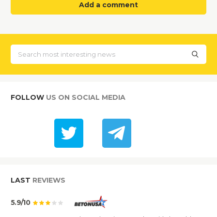
Add a comment
FOLLOW
US ON SOCIAL MEDIA
LAST
REVIEWS
5.9/10