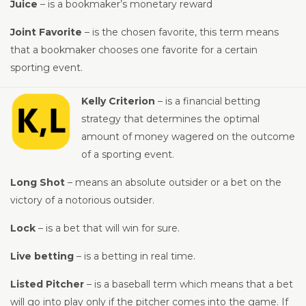
Juice
– is a bookmaker’s monetary reward
Joint Favorite
– is the chosen favorite, this term means
that a bookmaker chooses one favorite for a certain
sporting event.
Kelly Criterion
– is a financial betting
strategy that determines the optimal
amount of money wagered on the outcome
of a sporting event.
Long Shot
– means an absolute outsider or a bet on the
victory of a notorious outsider.
Lock
– is a bet that will win for sure.
Live betting
– is a betting in real time.
Listed Pitcher
– is a baseball term which means that a bet
will go into play only if the pitcher comes into the game. If