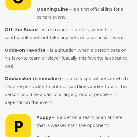
Opening Line
– is a first official line for a
certain event.
Off the Board
– is a situation in betting when the
sportsbook does not take any bets on a particular event.
Odds-on Favorite
– is a situation when a person bets on
his favorite team or player (usually this favorite is about to
win)
Oddsmaker (Linemaker)
– is a very special person which
has a responsibility to put out solid lines and/or totals. This
person could be a part of a large group of people – it
depends on the event.
Puppy
– is a bet on a team or an athlete
that is weaker than the opponent.