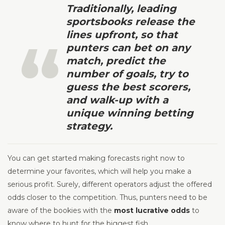
Traditionally, leading
sportsbooks release the
lines upfront, so that
punters can bet on any
match, predict the
number of goals, try to
guess the best scorers,
and walk-up with a
unique winning betting
strategy.
You can get started making forecasts right now to
determine your favorites, which will help you make a
serious profit. Surely, different operators adjust the offered
odds closer to the competition. Thus, punters need to be
aware of the bookies with the
most lucrative odds
to
know where to hunt for the biggest fish.