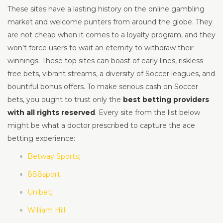
These sites have a lasting history on the online gambling
market and welcome punters from around the globe. They
are not cheap when it comes to a loyalty program, and they
won’t force users to wait an eternity to withdraw their
winnings. These top sites can boast of early lines, riskless
free bets, vibrant streams, a diversity of Soccer leagues, and
bountiful bonus offers. To make serious cash on Soccer
bets, you ought to trust
only the
best betting providers
with all rights reserved
. Every site from the list below
might be what a doctor prescribed to capture the ace
betting experience:
Betway Sports;
888sport;
Unibet;
William Hill;