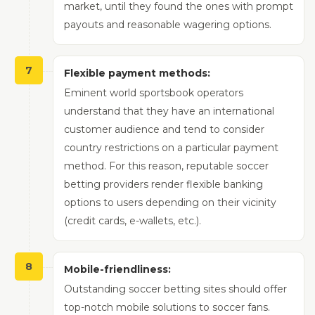
market, until they found the ones with prompt
payouts and reasonable wagering options.
7
Flexible payment methods:
Eminent world sportsbook operators
understand that they have an international
customer audience and tend to consider
country restrictions on a particular payment
method. For this reason, reputable soccer
betting providers render flexible banking
options to users depending on their vicinity
(credit cards, e-wallets, etc.).
8
Mobile-friendliness:
Outstanding soccer betting sites should offer
top-notch mobile solutions to soccer fans.