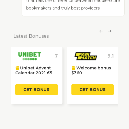
that tells the difference between middle-score
bookmakers and truly best providers.
Latest
Bonuses
7
9.1
Unibet Advent
Welcome bonus
Calendar 2021 €5
$360
GET BONUS
GET BONUS