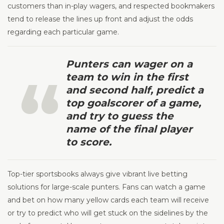
customers than in-play wagers, and respected bookmakers
tend to release the lines up front and adjust the odds
regarding each particular game.
Punters can wager on a
team to win in the first
and second half, predict a
top goalscorer of a game,
and try to guess the
name of the final player
to score.
Top-tier sportsbooks always give vibrant live betting
solutions for large-scale punters. Fans can watch a game
and bet on how many yellow cards each team will receive
or try to predict who will get stuck on the sidelines by the