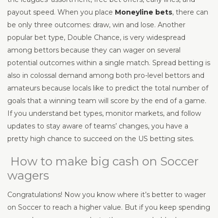
payout speed. When you place
Moneyline bets
, there can
be only three outcomes: draw, win and lose. Another
popular bet type, Double Chance, is very widespread
among bettors because they can wager on several
potential outcomes within a single match. Spread betting is
also in colossal demand among both pro-level bettors and
amateurs because locals like to predict the total number of
goals that a winning team will score by the end of a game.
If you understand bet types, monitor markets, and follow
updates to stay aware of teams’ changes, you have a
pretty high chance to succeed on the US betting sites.
How to make big cash on Soccer
wagers
Congratulations! Now you know where it’s better to wager
on Soccer to reach a higher value. But if you keep spending