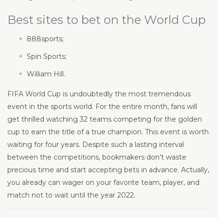
Best sites to bet on the World Cup
888sports;
Spin Sports;
William Hill.
FIFA World Cup is undoubtedly the most tremendous
event in the sports world. For the entire month, fans will
get thrilled watching 32 teams competing for the golden
cup to earn the title of a true champion. This event is worth
waiting for four years. Despite such a lasting interval
between the competitions, bookmakers don’t waste
precious time and start accepting bets in advance. Actually,
you already can wager on your favorite team, player, and
match not to wait until the year 2022.