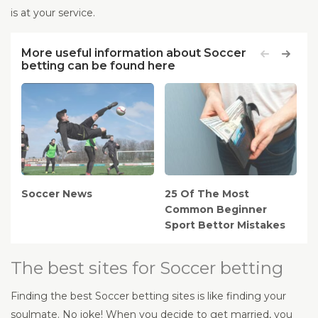
is at your service.
More
useful information about Soccer
betting can be found here
Soccer News
25 Of The Most
B
Common Beginner
Sport Bettor Mistakes
The best sites for Soccer betting
Finding the best Soccer betting sites is like finding your
soulmate. No joke! When you decide to get married, you