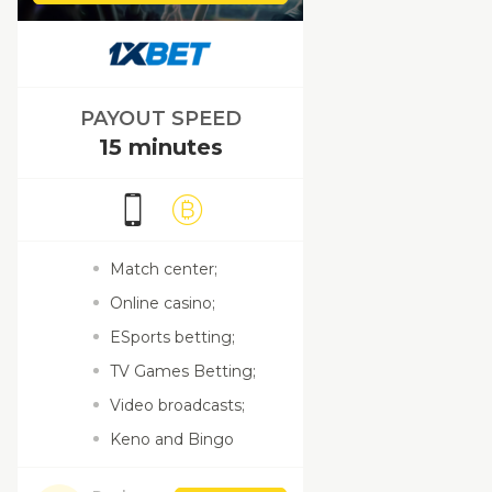
PAYOUT SPEED
15 minutes
Match center;
Online casino;
ESports betting;
TV Games Betting;
Video broadcasts;
Keno and Bingo