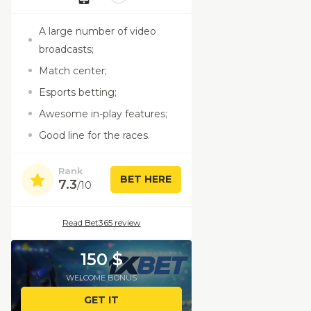
A large number of video
broadcasts;
Match center;
Esports betting;
Awesome in-play features;
Good line for the races.
Rank
BET HERE
7.3
/10
Read Bet365 review
150 $
WELCOME BONUS
GET IT