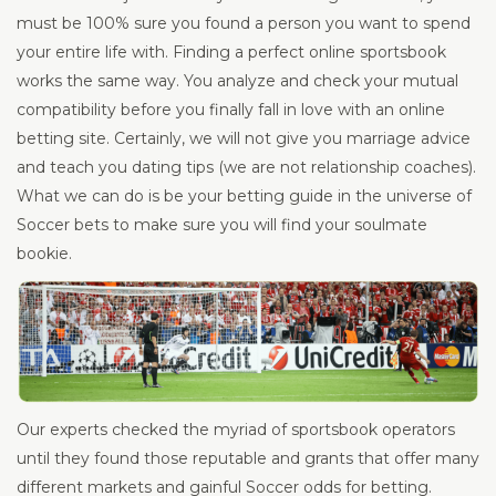
must be 100% sure you found a person you want to spend
your entire life with. Finding a perfect online sportsbook
works the same way. You analyze and check your mutual
compatibility before you finally fall in love with an online
betting site. Certainly, we will not give you marriage advice
and teach you dating tips (we are not relationship coaches).
What we can do is be your betting guide in the universe of
Soccer bets to make sure you will find your soulmate
bookie.
Our experts checked the myriad of sportsbook operators
until they found those reputable and grants that offer many
different markets and gainful Soccer odds for betting.