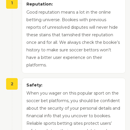
1
Reputation:
Good reputation means a lot in the online
betting universe. Bookies with previous
reports of unresolved disputes will never hide
these stains that tarnished their reputation
once and for all. We always check the bookie’s
history to make sure soccer bettors won’t
have a bitter user experience on their
platforms.
2
Safety:
When you wager on this popular sport on the
soccer bet platforms, you should be confident
about the security of your personal details and
financial info that you uncover to bookies.
Reliable sports betting sites protect users’