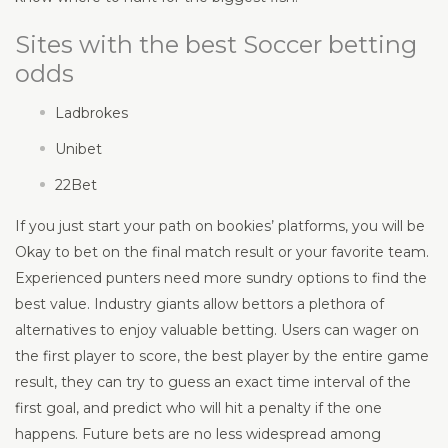
Sites with the best Soccer betting
odds
Ladbrokes
Unibet
22Bet
If you just start your path on bookies’ platforms, you will be
Okay to bet on the final match result or your favorite team.
Experienced punters need more sundry options to find the
best value. Industry giants allow bettors a plethora of
alternatives to enjoy valuable betting. Users can wager on
the first player to score, the best player by the entire game
result, they can try to guess an exact time interval of the
first goal, and predict who will hit a penalty if the one
happens. Future bets are no less widespread among