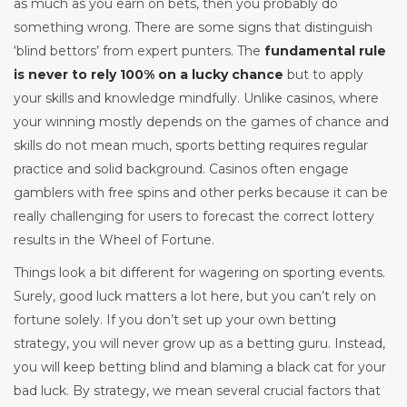
as much as you earn on bets, then you probably do
something wrong. There are some signs that distinguish
‘blind bettors’ from expert punters. The
fundamental rule
is never to rely 100%
on a lucky chance
but to apply
your skills and knowledge mindfully. Unlike casinos, where
your winning mostly depends on the games of chance and
skills do not mean much, sports betting requires regular
practice and solid background. Casinos often engage
gamblers with free spins and other perks because it can be
really challenging for users to forecast the correct lottery
results in the Wheel of Fortune.
Things look a bit different for wagering on sporting events.
Surely, good luck matters a lot here, but you can’t rely on
fortune solely. If you don’t set up your own betting
strategy, you will never grow up as a betting guru. Instead,
you will keep betting blind and blaming a black cat for your
bad luck. By strategy, we mean several crucial factors that