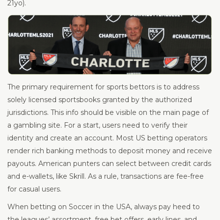
21yo).
The primary requirement for sports bettors is to address
solely licensed sportsbooks granted by the authorized
jurisdictions. This info should be visible on the main page of
a gambling site. For a start, users need to verify their
identity and create an account. Most US betting operators
render rich banking methods to deposit money and receive
payouts. American punters can select between credit cards
and e-wallets, like Skrill. As a rule, transactions are fee-free
for casual users.
When betting on Soccer in the USA, always pay heed to
the leagues’ assortment, free bet offers, early lines, and