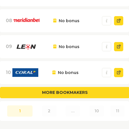
08
No bonus
09
No bonus
10
No bonus
MORE BOOKMAKERS
1
2
…
10
11