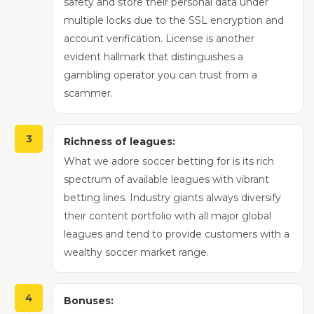
safety and store their personal data under
multiple locks due to the SSL encryption and
account verification. License is another
evident hallmark that distinguishes a
gambling operator you can trust from a
scammer.
3
Richness of leagues:
What we adore soccer betting for is its rich
spectrum of available leagues with vibrant
betting lines. Industry giants always diversify
their content portfolio with all major global
leagues and tend to provide customers with a
wealthy soccer market range.
4
Bonuses: