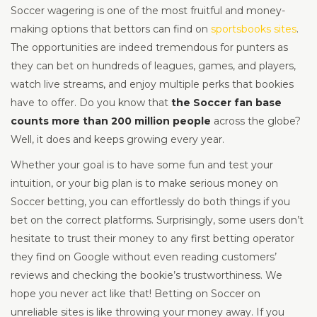
Soccer wagering is one of the most fruitful and money-
making options that bettors can find on
sportsbooks sites
.
The opportunities are indeed tremendous for punters as
they can bet on hundreds of leagues, games, and players,
watch live streams, and enjoy multiple perks that bookies
have to offer. Do you know that
the Soccer fan base
counts more than 200 million people
across the globe?
Well, it does and keeps growing every year.
Whether your goal is to have some fun and test your
intuition, or your big plan is to make serious money on
Soccer betting, you can effortlessly do both things if you
bet on the correct platforms. Surprisingly, some users don’t
hesitate to trust their money to any first betting operator
they find on Google without even reading customers’
reviews and checking the bookie’s trustworthiness. We
hope you never act like that! Betting on Soccer on
unreliable sites is like throwing your money away. If you