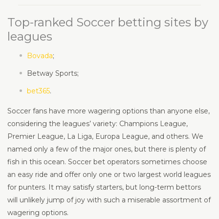
Top-ranked Soccer betting sites by
leagues
Bovada
;
Betway Sports;
bet365
.
Soccer fans have more wagering options than anyone else,
considering the leagues’ variety: Champions League,
Premier League, La Liga, Europa League, and others. We
named only a few of the major ones, but there is plenty of
fish in this ocean. Soccer bet operators sometimes choose
an easy ride and offer only one or two largest world leagues
for punters. It may satisfy starters, but long-term bettors
will unlikely jump of joy with such a miserable assortment of
wagering options.