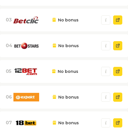
03
No bonus
04
No bonus
05
No bonus
06
No bonus
07
No bonus