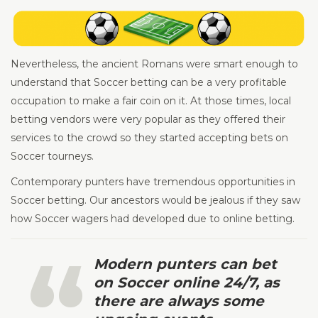
Nevertheless, the ancient Romans were smart enough to
understand that Soccer betting can be a very profitable
occupation to make a fair coin on it. At those times, local
betting vendors were very popular as they offered their
services to the crowd so they started accepting bets on
Soccer tourneys.
Contemporary punters have tremendous opportunities in
Soccer betting. Our ancestors would be jealous if they saw
how Soccer wagers had developed due to online betting.
Modern punters can bet
on Soccer online 24/7, as
there are always some