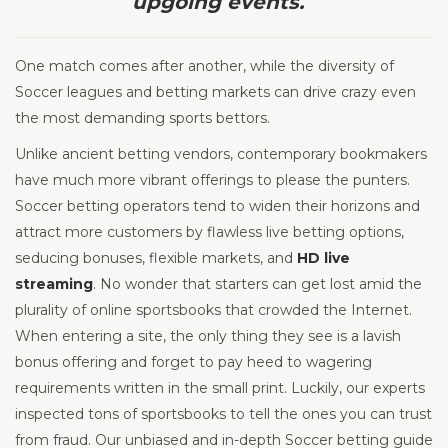
upgoing events.
One match comes after another, while the diversity of
Soccer leagues and betting markets can drive crazy even
the most demanding sports bettors.
Unlike ancient betting vendors, contemporary bookmakers
have much more vibrant offerings to please the punters.
Soccer betting operators tend to widen their horizons and
attract more customers by flawless live betting options,
seducing bonuses, flexible markets, and
HD live
streaming
. No wonder that starters can get lost amid the
plurality of online sportsbooks that crowded the Internet.
When entering a site, the only thing they see is a lavish
bonus offering and forget to pay heed to wagering
requirements written in the small print. Luckily, our experts
inspected tons of sportsbooks to tell the ones you can trust
from fraud. Our unbiased and in-depth Soccer betting guide