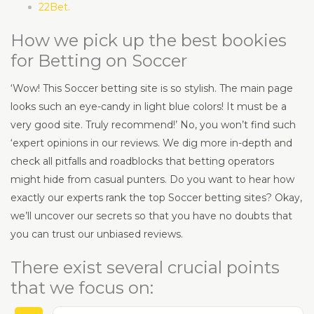
22Bet.
How we pick up the best bookies
for Betting on Soccer
‘Wow! This Soccer betting site is so stylish. The main page
looks such an eye-candy in light blue colors! It must be a
very good site. Truly recommend!’ No, you won’t find such
‘expert opinions in our reviews. We dig more in-depth and
check all pitfalls and roadblocks that betting operators
might hide from casual punters. Do you want to hear how
exactly our experts rank the top Soccer betting sites? Okay,
we’ll uncover our secrets so that you have no doubts that
you can trust our unbiased reviews.
There
exist several crucial points
that we focus on: