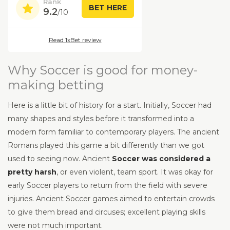
Rank
BET HERE
9.2
/10
Read 1xBet review
Why Soccer is good for money-
making betting
Here is a little bit of history for a start. Initially, Soccer had
many shapes and styles before it transformed into a
modern form familiar to contemporary players. The ancient
Romans played this game a bit differently than we got
used to seeing now. Ancient
Soccer was considered a
pretty harsh
, or even violent, team sport. It was okay for
early Soccer players to return from the field with severe
injuries. Ancient Soccer games aimed to entertain crowds
to give them bread and circuses; excellent playing skills
were not much important.