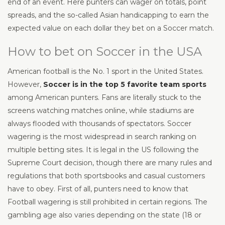
end of an event. Here punters can wager on totals, point
spreads, and the so-called Asian handicapping to earn the
expected value on each dollar they bet on a Soccer match.
How to bet on Soccer in the USA
American football is the No. 1 sport in the United States.
However,
Soccer is in the top 5 favorite team sports
among American punters. Fans are literally stuck to the
screens watching matches online, while stadiums are
always flooded with thousands of spectators. Soccer
wagering is the most widespread in search ranking on
multiple betting sites. It is legal in the US following the
Supreme Court decision, though there are many rules and
regulations that both sportsbooks and casual customers
have to obey. First of all, punters need to know that
Football wagering is still prohibited in certain regions. The
gambling age also varies depending on the state (18 or