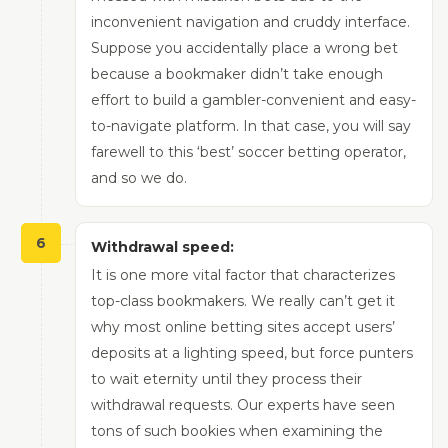
inconvenient navigation and cruddy interface.
Suppose you accidentally place a wrong bet
because a bookmaker didn’t take enough
effort to build a gambler-convenient and easy-
to-navigate platform. In that case, you will say
farewell to this ‘best’ soccer betting operator,
and so we do.
6
Withdrawal speed:
It is one more vital factor that characterizes
top-class bookmakers. We really can’t get it
why most online betting sites accept users’
deposits at a lighting speed, but force punters
to wait eternity until they process their
withdrawal requests. Our experts have seen
tons of such bookies when examining the