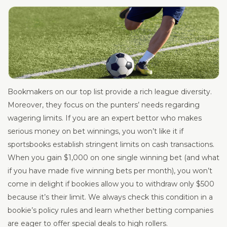
Bookmakers on our top list provide a rich league diversity.
Moreover, they focus on the punters’ needs regarding
wagering limits. If you are an expert bettor who makes
serious money on bet winnings, you won’t like it if
sportsbooks establish stringent limits on cash transactions.
When you gain $1,000 on one single winning bet (and what
if you have made five winning bets per month), you won’t
come in delight if bookies allow you to withdraw only $500
because it’s their limit. We always check this condition in a
bookie’s policy rules and learn whether betting companies
are eager to offer special deals to high rollers.