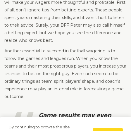
will make your wagers more thoughtful and profitable. First
of all, don’t ignore tips from betting experts. These people
spent years mastering their skills, and it won’t hurt to listen
to their advice. Surely, your BFF Peter may also call himself
a betting expert, but we hope you see the difference and
realize who knows best.
Another essential to succeed in football wagering is to
follow the games and leagues run. When you know the
teams and their most prosperous players, you increase your
chances to bet on the right guy. Even such seem-to-be
ordinary things as team spirit, players’ shape, and coach’s
experience may play an integral role in forecasting a game
outcome.
Game results may even
depend on who is a home
By continuing to browse the site
team and a guest team.