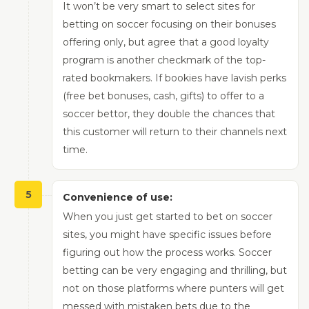
It won’t be very smart to select sites for
betting on soccer focusing on their bonuses
offering only, but agree that a good loyalty
program is another checkmark of the top-
rated bookmakers. If bookies have lavish perks
(free bet bonuses, cash, gifts) to offer to a
soccer bettor, they double the chances that
this customer will return to their channels next
time.
5
Convenience of use:
When you just get started to bet on soccer
sites, you might have specific issues before
figuring out how the process works. Soccer
betting can be very engaging and thrilling, but
not on those platforms where punters will get
messed with mistaken bets due to the