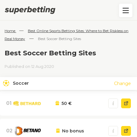
—
Home
Best Online Sports Betting Sites: Where to Bet Riskless on
—
Real Money
Best Soccer Betting Sites
Best Soccer Betting Sites
Published on 12 Aug 2020
Soccer
Change
#
01
50 €
02
No bonus