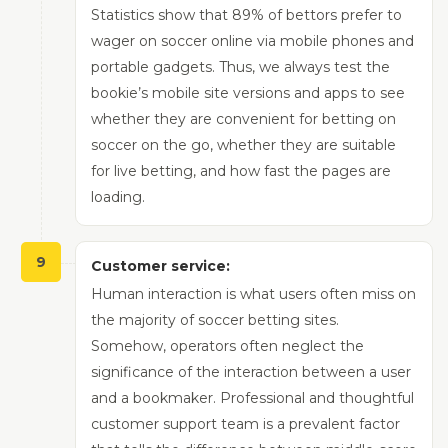
Statistics show that 89% of bettors prefer to
wager on soccer online via mobile phones and
portable gadgets. Thus, we always test the
bookie’s mobile site versions and apps to see
whether they are convenient for betting on
soccer on the go, whether they are suitable
for live betting, and how fast the pages are
loading.
9
Customer service:
Human interaction is what users often miss on
the majority of soccer betting sites.
Somehow, operators often neglect the
significance of the interaction between a user
and a bookmaker. Professional and thoughtful
customer support team is a prevalent factor