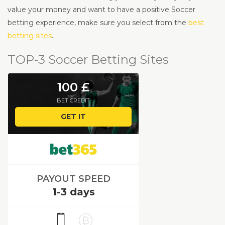
value your money and want to have a positive Soccer
betting experience, make sure you select from the
best
betting sites
.
TOP-3 Soccer Betting Sites
100 £
BET CREDIT
GET IT
PAYOUT SPEED
1-3 days