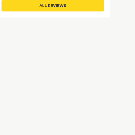
ALL REVIEWS