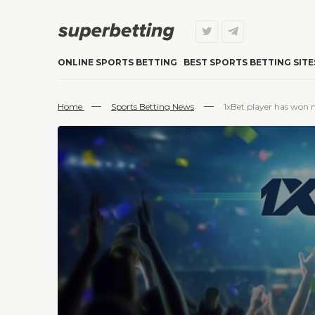
ONLINE SPORTS BETTING
BEST SPORTS BETTING SITE
—
—
Home
Sports Betting News
1xBet player has won m