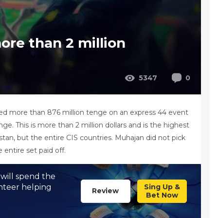
ore than 2 million
5347
0
ed more than 876 million tenge on an express 44 event
e. This is more than 2 million dollars and is the highest
stan, but the entire CIS countries. Muhajan did not pick
 entire set paid off.
will spend the
Sing Up &
unteer helping
Review
Bet Now