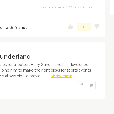
Last updated on 22 Nov 2024 - 20:36
1
ion with friends!
Sunderland
ofessional bettor, Harry Sunderland has developed
 helping him to make the right picks for sports events.
MMA allows him to provide
...
Show more