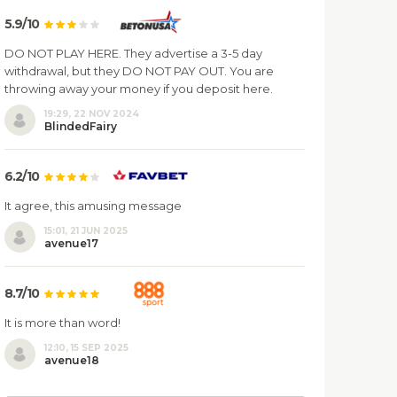
5.9/10
DO NOT PLAY HERE. They advertise a 3-5 day
withdrawal, but they DO NOT PAY OUT. You are
throwing away your money if you deposit here.
19:29, 22 NOV 2024
BlindedFairy
6.2/10
It agree, this amusing message
15:01, 21 JUN 2025
avenue17
8.7/10
It is more than word!
12:10, 15 SEP 2025
avenue18