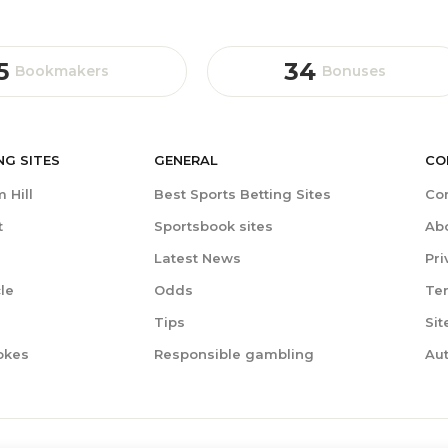
5
34
Bookmakers
Bonuses
NG
SITES
GENERAL
CO
 Hill
Best Sports Betting Sites
Co
t
Sportsbook sites
Ab
Latest News
Pri
le
Odds
Te
Tips
Si
okes
Responsible gambling
Au