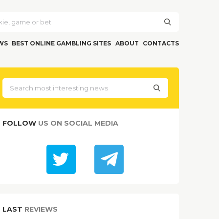
WS
BEST ONLINE GAMBLING SITES
ABOUT
CONTACTS
FOLLOW
US ON SOCIAL MEDIA
LAST
REVIEWS