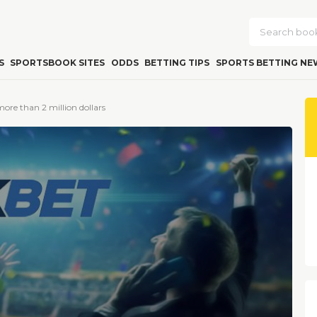
S
SPORTSBOOK SITES
ODDS
BETTING TIPS
SPORTS BETTING NE
ore than 2 million dollars