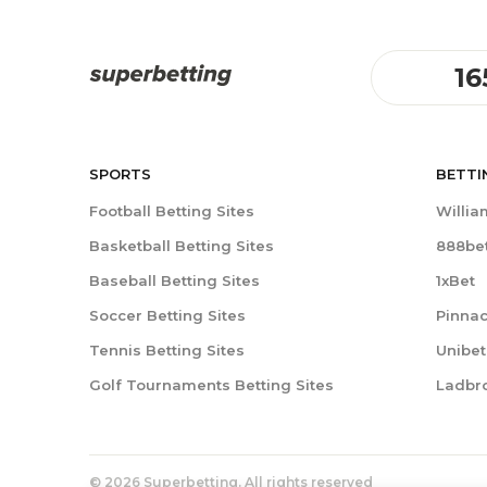
16
SPORTS
BETTI
Football Betting Sites
William
Basketball Betting Sites
888be
Baseball Betting Sites
1xBet
Soccer Betting Sites
Pinnac
Tennis Betting Sites
Unibet
Golf Tournaments Betting Sites
Ladbr
© 2026 Superbetting. All rights reserved