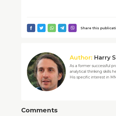
Share this publicat
Author:
Harry 
As a former successful pr
analytical thinking skills
His specific interest in 
Comments