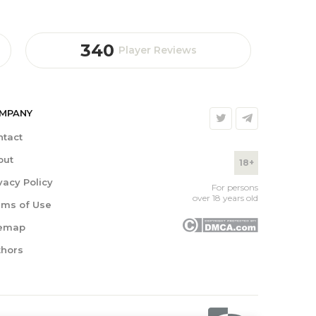
340
Player Reviews
MPANY
ntact
out
18+
vacy Policy
For persons
over 18 years old
rms of Use
temap
thors