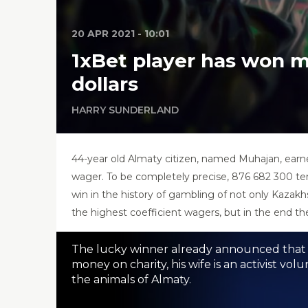
20 APR 2021 - 10:01
1xBet player has won m
dollars
HARRY SUNDERLAND
44-year old Almaty citizen, named Muhajan, earn
wager. To be completely precise, 876 682 300 teng
win in the history of gambling of not only Kazakh
the highest coefficient wagers, but in the end the
The lucky winner already announced that 
money on charity, his wife is an activist vol
the animals of Almaty.