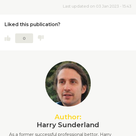
Last updated on 03 Jan 2023 - 15:43
Liked this publication?
0
Author:
Harry Sunderland
As a former successful professional bettor, Harry