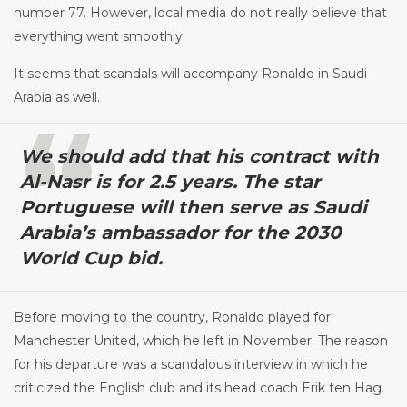
number 77. However, local media do not really believe that
everything went smoothly.
It seems that scandals will accompany Ronaldo in Saudi
Arabia as well.
We should add that his contract with
Al-Nasr is for 2.5 years. The star
Portuguese will then serve as Saudi
Arabia’s ambassador for the 2030
World Cup bid.
Before moving to the country, Ronaldo played for
Manchester United, which he left in November. The reason
for his departure was a scandalous interview in which he
criticized the English club and its head coach Erik ten Hag.