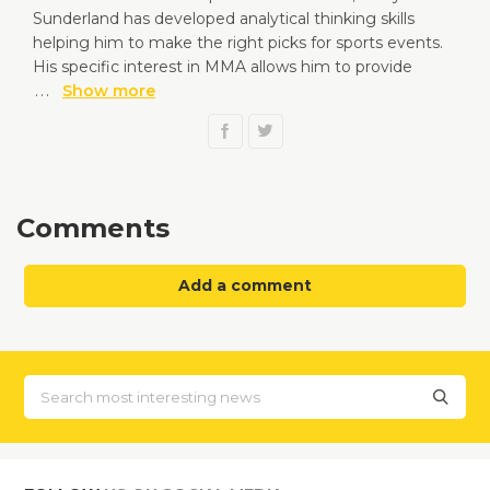
Sunderland has developed analytical thinking skills
helping him to make the right picks for sports events.
His specific interest in MMA allows him to provide
...
Show more
Comments
Add a comment