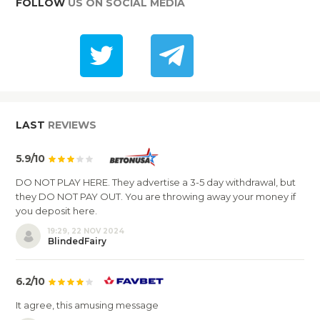
FOLLOW
US ON SOCIAL MEDIA
LAST
REVIEWS
5.9/10
DO NOT PLAY HERE. They advertise a 3-5 day withdrawal, but
they DO NOT PAY OUT. You are throwing away your money if
you deposit here.
19:29, 22 NOV 2024
BlindedFairy
6.2/10
It agree, this amusing message