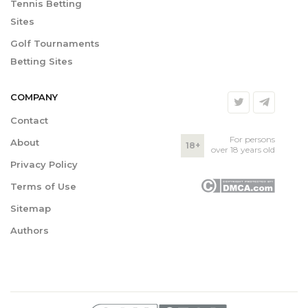
Tennis Betting
Sites
Golf Tournaments
Betting Sites
COMPANY
Contact
For persons
About
18+
over 18 years old
Privacy Policy
Terms of Use
Sitemap
Authors