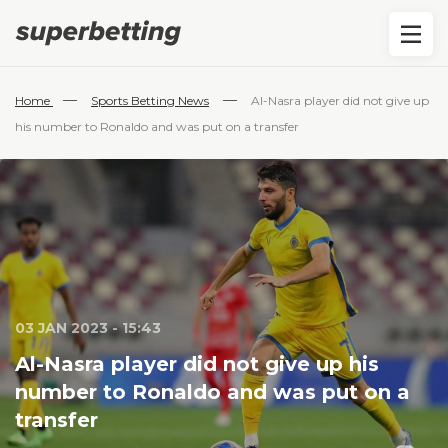
—
—
Home
Sports Betting News
Al-Nasra player did not give up
his number to Ronaldo and was put on a transfer
03 JAN 2023 - 15:43
Al-Nasra player did not give up his
number to Ronaldo and was put on a
transfer