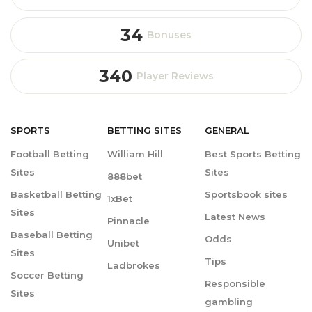
34
Bonuses
340
Player Reviews
SPORTS
BETTING
SITES
GENERAL
Football Betting
William Hill
Best Sports Betting
Sites
Sites
888bet
Basketball Betting
Sportsbook sites
1xBet
Sites
Latest News
Pinnacle
Baseball Betting
Odds
Unibet
Sites
Tips
Ladbrokes
Soccer Betting
Responsible
Sites
gambling