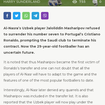
HARRY SUNDERLAND
755
0
Al-Nasra’s Uzbek player Jaloliddin Masharipov refused
to surrender his number seven to Portugal’s Cristiano
Ronaldo, prompting the Saudi club to terminate his
contract. Now the 29-year-old footballer has an
uncertain future.
It is noted that thus Masharipov became the first victim of
Ronaldo’s transfer and one can not doubt that all the
players of Al-Nasr will have to adapt to the game and the
features of one of the most popular footballers to date.
Interestingly, Al-Nasr later denied any quarrels and that
Masharipov was included in the transfer list. It is also
reported that the Uzbek player will now play under the