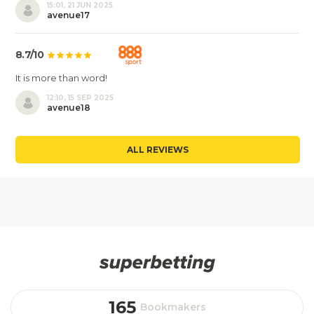
15:01, 21 JUN 2025
avenue17
8.7/10
It is more than word!
12:10, 15 SEP 2025
avenue18
ALL REVIEWS
165
Bookmakers