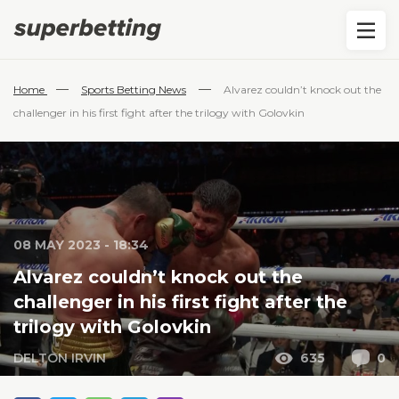
—
—
Home
Sports Betting News
Alvarez couldn’t knock out the
challenger in his first fight after the trilogy with Golovkin
08 MAY 2023 - 18:34
Alvarez couldn’t knock out the
challenger in his first fight after the
trilogy with Golovkin
DELTON IRVIN
635
0