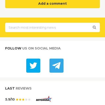
Add a comment
FOLLOW
US ON SOCIAL MEDIA
LAST
REVIEWS
5.9/10