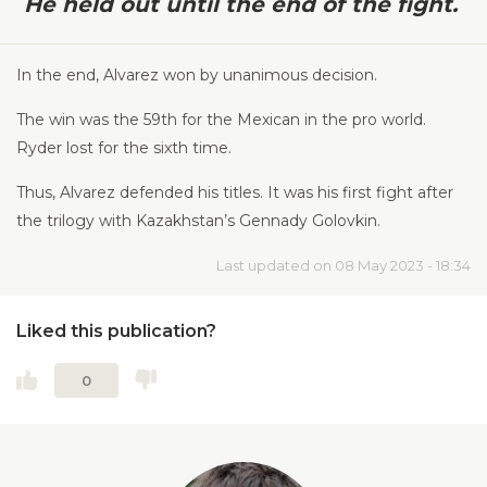
He held out until the end of the fight.
In the end, Alvarez won by unanimous decision.
The win was the 59th for the Mexican in the pro world.
Ryder lost for the sixth time.
Thus, Alvarez defended his titles. It was his first fight after
the trilogy with Kazakhstan’s Gennady Golovkin.
Last updated on 08 May 2023 - 18:34
Liked this publication?
0