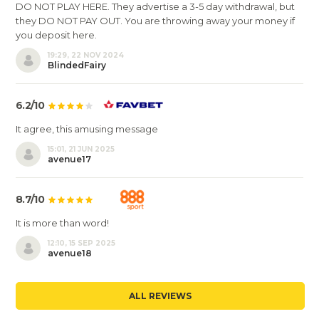
DO NOT PLAY HERE. They advertise a 3-5 day withdrawal, but
they DO NOT PAY OUT. You are throwing away your money if
you deposit here.
19:29, 22 NOV 2024
BlindedFairy
6.2/10
It agree, this amusing message
15:01, 21 JUN 2025
avenue17
8.7/10
It is more than word!
12:10, 15 SEP 2025
avenue18
ALL REVIEWS