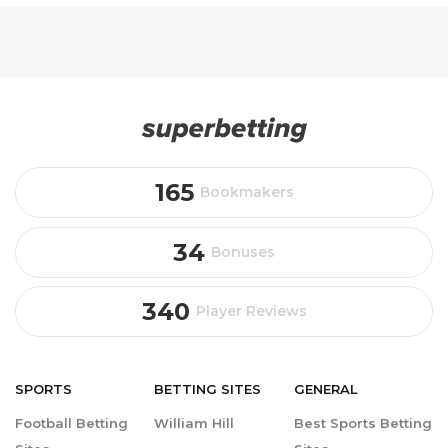
165
Bookmakers
34
Bonuses
340
Player Reviews
SPORTS
BETTING
SITES
GENERAL
Football Betting
William Hill
Best Sports Betting