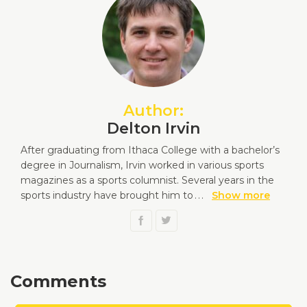
Author:
Delton Irvin
After graduating from Ithaca College with a bachelor’s
degree in Journalism, Irvin worked in various sports
magazines as a sports columnist. Several years in the
sports industry have brought him to
...
Show more
Comments