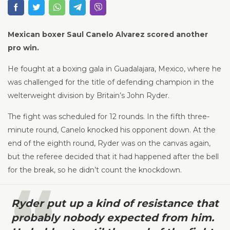
Mexican boxer Saul Canelo Alvarez scored another
pro win.
He fought at a boxing gala in Guadalajara, Mexico, where he
was challenged for the title of defending champion in the
welterweight division by Britain’s John Ryder.
The fight was scheduled for 12 rounds. In the fifth three-
minute round, Canelo knocked his opponent down. At the
end of the eighth round, Ryder was on the canvas again,
but the referee decided that it had happened after the bell
for the break, so he didn’t count the knockdown.
Ryder put up a kind of resistance that
probably nobody expected from him.