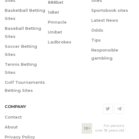
Sites
Sites
888bet
Basketball Betting
Sportsbook sites
1xBet
Sites
Latest News
Pinnacle
Baseball Betting
Odds
Unibet
Sites
Tips
Ladbrokes
Soccer Betting
Responsible
Sites
gambling
Tennis Betting
Sites
Golf Tournaments
Betting Sites
COMPANY
Contact
For persons
About
18+
over 18 years old
Privacy Policy