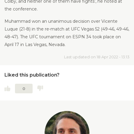
Colby, and neither one of them have fights’, he noted at
the conference.
Muhammad won an unanimous decision over Vicente
Luque (21-8) in the re-match at UFC Vegas 52 (49-46, 49-46,
48-47). The UFC tournament on ESPN 34 took place on
April 17 in Las Vegas, Nevada.
Last updated on 18 Apr 2022 - 13:13
Liked this publication?
0