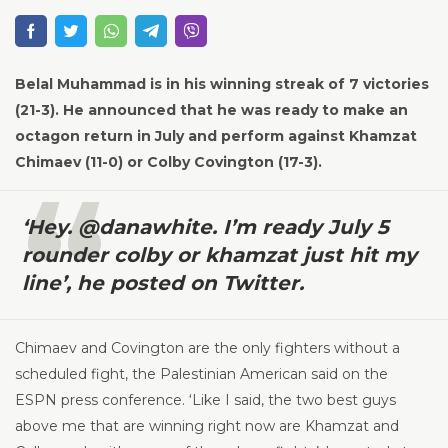
Belal Muhammad is in his winning streak of 7 victories
(21-3). He announced that he was ready to make an
octagon return in July and perform against Khamzat
Chimaev (11-0) or Colby Covington (17-3).
‘Hey. @danawhite. I’m ready July 5
rounder colby or khamzat just hit my
line’, he posted on Twitter.
Chimaev and Covington are the only fighters without a
scheduled fight, the Palestinian American said on the
ESPN press conference. ‘Like I said, the two best guys
above me that are winning right now are Khamzat and