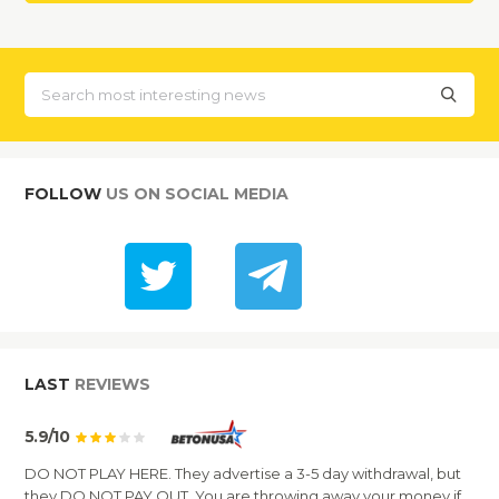
FOLLOW
US ON SOCIAL MEDIA
LAST
REVIEWS
5.9/10
DO NOT PLAY HERE. They advertise a 3-5 day withdrawal, but
they DO NOT PAY OUT. You are throwing away your money if