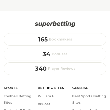
165
Bookmakers
34
Bonuses
340
Player Reviews
SPORTS
BETTING
SITES
GENERAL
Football Betting
William Hill
Best Sports Betting
Sites
Sites
888bet