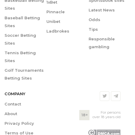
Basketball Betting
Sportsbook sites
1xBet
Sites
Latest News
Pinnacle
Baseball Betting
Odds
Unibet
Sites
Tips
Ladbrokes
Soccer Betting
Responsible
Sites
gambling
Tennis Betting
Sites
Golf Tournaments
Betting Sites
COMPANY
Contact
For persons
About
18+
over 18 years old
Privacy Policy
Terms of Use