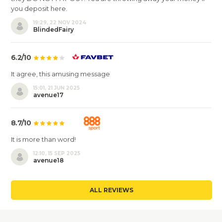
you deposit here.
19:29, 22 NOV 2024
BlindedFairy
6.2/10
It agree, this amusing message
15:01, 21 JUN 2025
avenue17
8.7/10
It is more than word!
12:10, 15 SEP 2025
avenue18
ALL REVIEWS