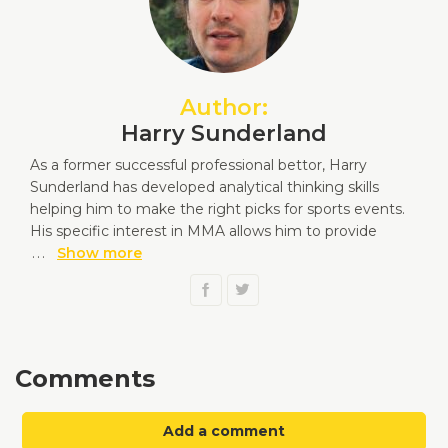
Author:
Harry Sunderland
As a former successful professional bettor, Harry
Sunderland has developed analytical thinking skills
helping him to make the right picks for sports events.
His specific interest in MMA allows him to provide
...
Show more
Comments
Add a comment