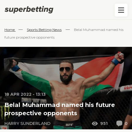
—
—
Home
Sports Betting News
Belal Muhammad named his
future prospective opponents
18 APR 2022 - 13:13
Belal Muhammad named his future
prospective opponents
HARRY SUNDERLAND
951
0