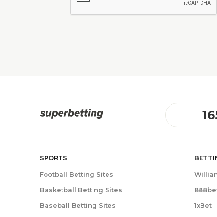
16
SPORTS
BETTI
Football Betting Sites
William
Basketball Betting Sites
888be
Baseball Betting Sites
1xBet