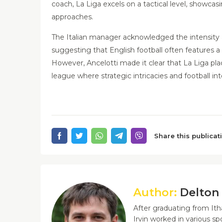
coach, La Liga excels on a tactical level, showcasi
approaches.
The Italian manager acknowledged the intensity 
suggesting that English football often features a
However, Ancelotti made it clear that La Liga pla
league where strategic intricacies and football inte
Share this publicat
Author:
Delton 
After graduating from Ith
Irvin worked in various sp