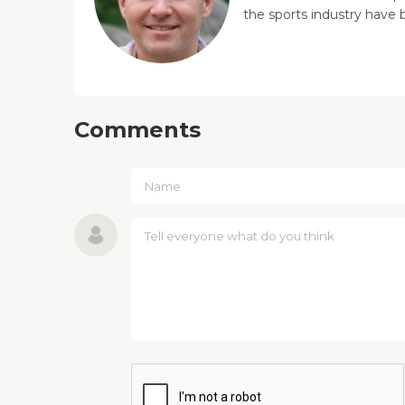
the sports industry have
Comments