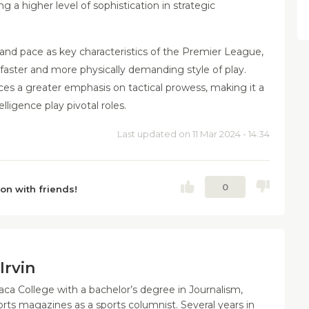
ng a higher level of sophistication in strategic
and pace as key characteristics of the Premier League,
 faster and more physically demanding style of play.
ces a greater emphasis on tactical prowess, making it a
lligence play pivotal roles.
Last updated on 11 Mar 2024 - 14:34
0
ion with friends!
Irvin
aca College with a bachelor’s degree in Journalism,
orts magazines as a sports columnist. Several years in