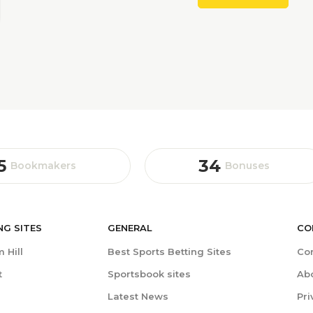
5
34
Bookmakers
Bonuses
NG
SITES
GENERAL
CO
 Hill
Best Sports Betting Sites
Co
t
Sportsbook sites
Ab
Latest News
Pri