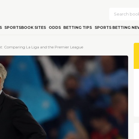
S
SPORTSBOOK SITES
ODDS
BETTING TIPS
SPORTS BETTING NE
ight: Comparing La Liga and the Premier League