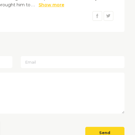
 brought him to
...
Show more