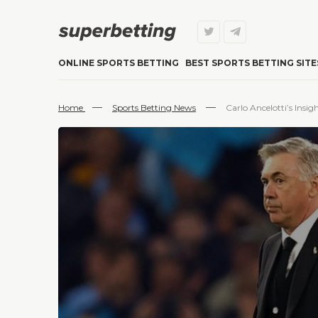
ONLINE SPORTS BETTING
BEST SPORTS BETTING SITE
—
—
Home
Sports Betting News
Carlo Ancelotti’s Ins