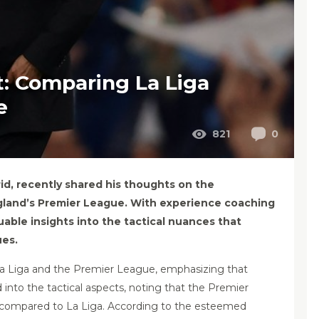
ht: Comparing La Liga
e
821
0
id, recently shared his thoughts on the
gland’s Premier League. With experience coaching
uable insights into the tactical nuances that
ues.
f La Liga and the Premier League, emphasizing that
ed into the tactical aspects, noting that the Premier
es compared to La Liga. According to the esteemed