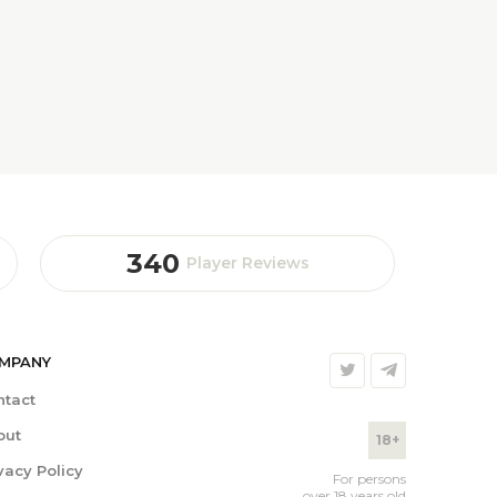
340
Player Reviews
MPANY
ntact
out
18+
vacy Policy
For persons
over 18 years old