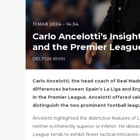
11 MAR 2024 - 14:34
Carlo Ancelotti’s Insig
and the Premier Leagu
DELTON IRVIN
Carlo Ancelotti, the head coach of Real Madr
differences between Spain’s La Liga and En
in the Premier League, Ancelotti offered val
distinguish the two prominent football leag
Ancelotti highlighted the distinctive features o
neither is inherently superior or inferior. He delv
League tends to exhibit fewer tactical intricaci