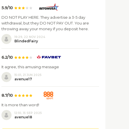
5.9/10
DO NOT PLAY HERE. They advertise a 3-5 day
withdrawal, but they DO NOT PAY OUT. You are
throwing away your money if you deposit here.
19:29, 22 NOV 2024
BlindedFairy
6.2/10
It agree, this amusing message
15:01, 21 JUN 2025
avenue17
8.7/10
It is more than word!
12:10, 15 SEP 2025
avenue18