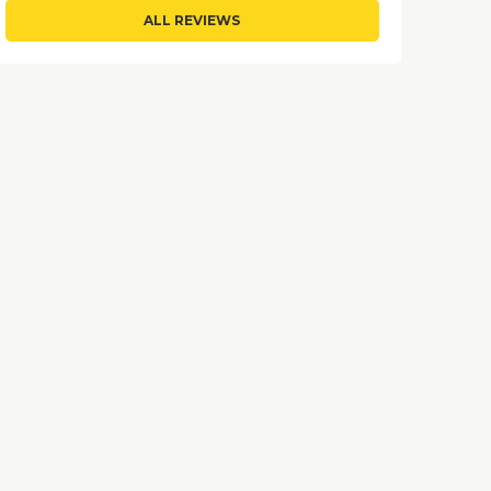
ALL REVIEWS