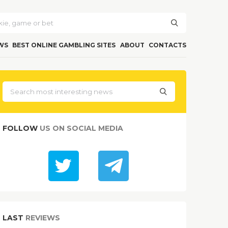
WS
BEST ONLINE GAMBLING SITES
ABOUT
CONTACTS
FOLLOW
US ON SOCIAL MEDIA
LAST
REVIEWS