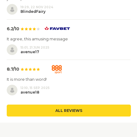
19:29, 22 NOV 2024
BlindedFairy
6.2/10
It agree, this amusing message
15:01, 21 JUN 2025
avenue17
8.7/10
It is more than word!
12:10, 15 SEP 2025
avenue18
ALL REVIEWS