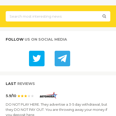
FOLLOW
US ON SOCIAL MEDIA
LAST
REVIEWS
5.9/10
DO NOT PLAY HERE. They advertise a 3-5 day withdrawal, but
they DO NOT PAY OUT. You are throwing away your money if
you deposit here.