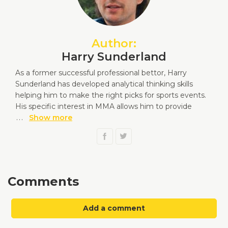
Author:
Harry Sunderland
As a former successful professional bettor, Harry
Sunderland has developed analytical thinking skills
helping him to make the right picks for sports events.
His specific interest in MMA allows him to provide
...
Show more
Comments
Add a comment