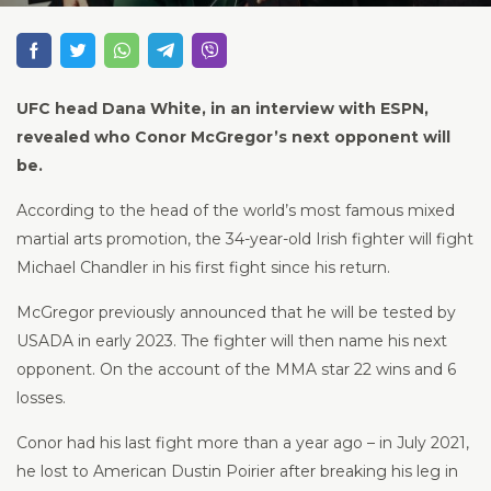
UFC head Dana White, in an interview with ESPN,
revealed who Conor McGregor’s next opponent will
be.
According to the head of the world’s most famous mixed
martial arts promotion, the 34-year-old Irish fighter will fight
Michael Chandler in his first fight since his return.
McGregor previously announced that he will be tested by
USADA in early 2023. The fighter will then name his next
opponent. On the account of the MMA star 22 wins and 6
losses.
Conor had his last fight more than a year ago – in July 2021,
he lost to American Dustin Poirier after breaking his leg in