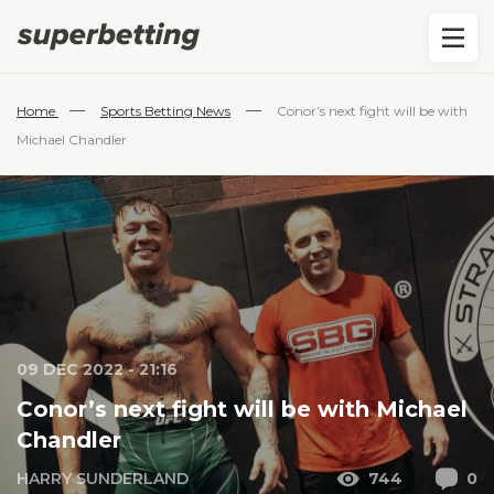
—
—
Home
Sports Betting News
Conor’s next fight will be with
Michael Chandler
09 DEC 2022 - 21:16
Conor’s next fight will be with Michael
Chandler
HARRY SUNDERLAND
744
0