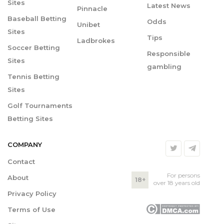
Sites
Latest News
Pinnacle
Baseball Betting
Odds
Unibet
Sites
Tips
Ladbrokes
Soccer Betting
Responsible
Sites
gambling
Tennis Betting
Sites
Golf Tournaments
Betting Sites
COMPANY
Contact
For persons
About
18+
over 18 years old
Privacy Policy
Terms of Use