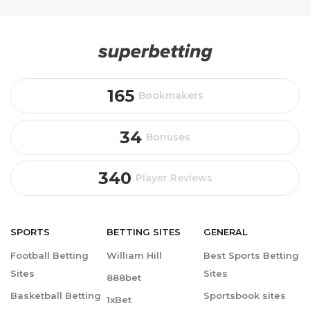
165
Bookmakers
34
Bonuses
340
Player Reviews
SPORTS
BETTING
SITES
GENERAL
Football Betting
William Hill
Best Sports Betting
Sites
Sites
888bet
Basketball Betting
Sportsbook sites
1xBet