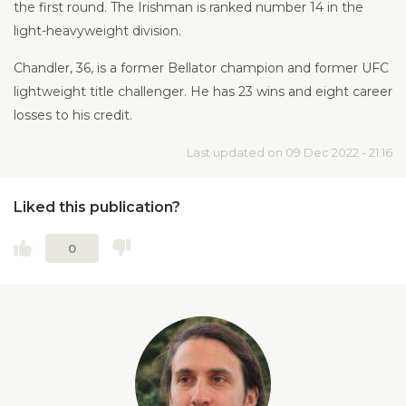
the first round. The Irishman is ranked number 14 in the
light-heavyweight division.
Chandler, 36, is a former Bellator champion and former UFC
lightweight title challenger. He has 23 wins and eight career
losses to his credit.
Last updated on 09 Dec 2022 - 21:16
Liked this publication?
0