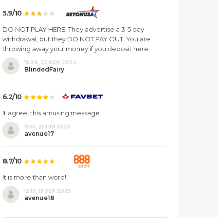
5.9/10
DO NOT PLAY HERE. They advertise a 3-5 day
withdrawal, but they DO NOT PAY OUT. You are
throwing away your money if you deposit here.
19:29, 22 NOV 2024
BlindedFairy
6.2/10
It agree, this amusing message
15:01, 21 JUN 2025
avenue17
8.7/10
It is more than word!
12:10, 15 SEP 2025
avenue18