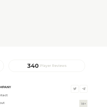
340
Player Reviews
MPANY
ntact
out
18+