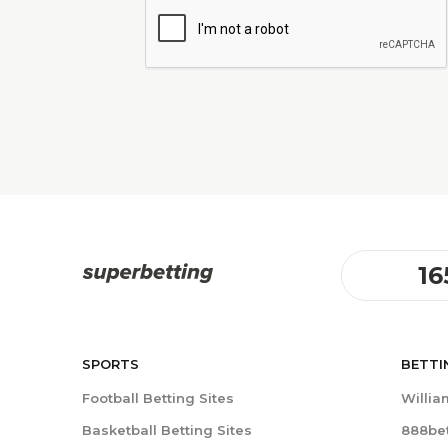
16
SPORTS
BETTI
Football Betting Sites
William
Basketball Betting Sites
888be