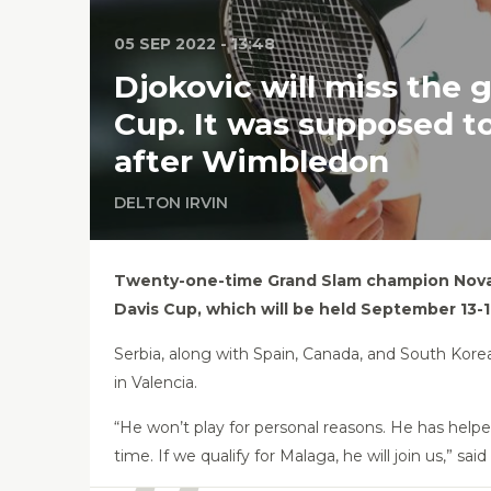
05 SEP 2022 - 13:48
Djokovic will miss the 
Cup. It was supposed to
after Wimbledon
DELTON IRVIN
Twenty-one-time Grand Slam champion Novak 
Davis Cup, which will be held September 13-1
Serbia, along with Spain, Canada, and South Korea
in Valencia.
“He won’t play for personal reasons. He has helpe
time. If we qualify for Malaga, he will join us,” sai