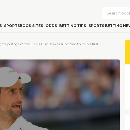
S
SPORTSBOOK SITES
ODDS
BETTING TIPS
SPORTS BETTING NE
group stage of the Davis Cup. It was supposed to be his first