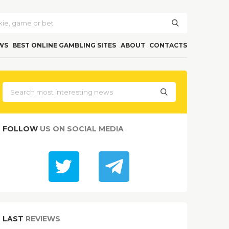
WS
BEST ONLINE GAMBLING SITES
ABOUT
CONTACTS
FOLLOW
US ON SOCIAL MEDIA
LAST
REVIEWS