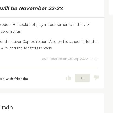
 will be November 22-27.
ledon. He could not play in tournaments in the U.S.
coronavirus.
r the Laver Cup exhibition. Also on his schedule for the
 Aviv and the Masters in Paris.
Last updated on 05 Sep 2022 - 13:48
0
ion with friends!
Irvin