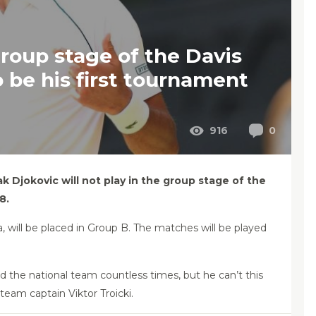
group stage of the Davis
 be his first tournament
916
0
Djokovic will not play in the group stage of the
8.
, will be placed in Group B. The matches will be played
d the national team countless times, but he can’t this
d team captain Viktor Troicki.