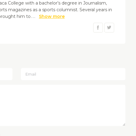
aca College with a bachelor’s degree in Journalism,
orts magazines as a sports columnist. Several years in
 brought him to
...
Show more