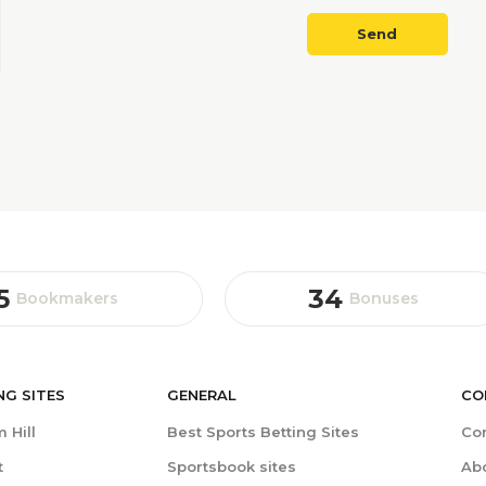
5
34
Bookmakers
Bonuses
NG
SITES
GENERAL
CO
 Hill
Best Sports Betting Sites
Co
t
Sportsbook sites
Ab