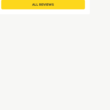
ALL REVIEWS