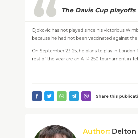
The Davis Cup playoffs
Djokovic has not played since his victorious Wimb
because he had not been vaccinated against the 
On September 23-25, he plans to play in London fo
rest of the year are an ATP 250 tournament in Tel
Share this publicat
Author:
Delton 