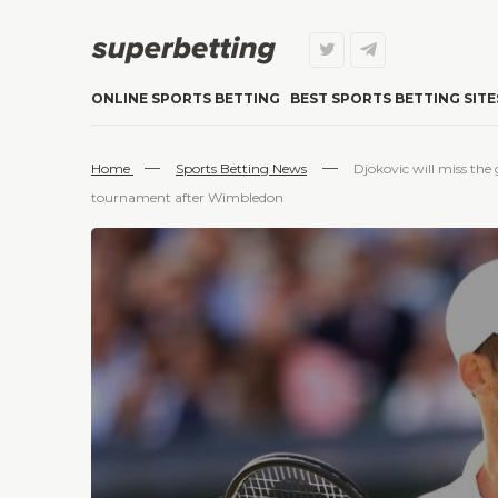
ONLINE SPORTS BETTING
BEST SPORTS BETTING SITE
—
—
Home
Sports Betting News
Djokovic will miss the 
tournament after Wimbledon