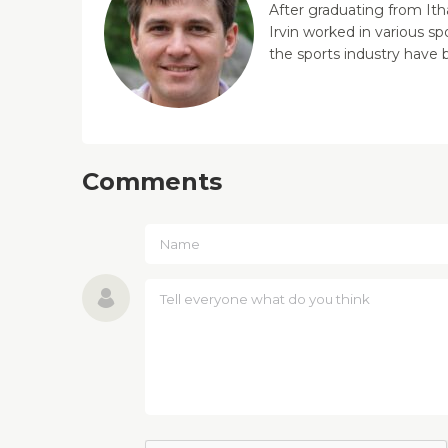
After graduating from Ith
Irvin worked in various sp
the sports industry have
Comments