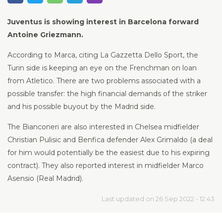
Juventus is showing interest in Barcelona forward
Antoine Griezmann.
According to Marca, citing La Gazzetta Dello Sport, the
Turin side is keeping an eye on the Frenchman on loan
from Atletico. There are two problems associated with a
possible transfer: the high financial demands of the striker
and his possible buyout by the Madrid side.
The Bianconeri are also interested in Chelsea midfielder
Christian Pulisic and Benfica defender Alex Grimaldo (a deal
for him would potentially be the easiest due to his expiring
contract). They also reported interest in midfielder Marco
Asensio (Real Madrid).
Last updated on 26 Sep 2022 - 12:43