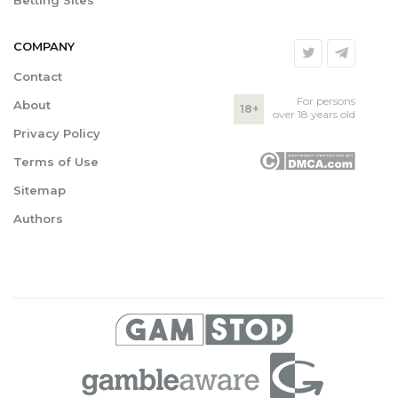
COMPANY
Contact
For persons
About
18+
over 18 years old
Privacy Policy
Terms of Use
Sitemap
Authors