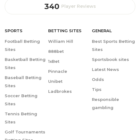
340
Player Reviews
SPORTS
BETTING
SITES
GENERAL
Football Betting
William Hill
Best Sports Betting
Sites
Sites
888bet
Basketball Betting
Sportsbook sites
1xBet
Sites
Latest News
Pinnacle
Baseball Betting
Odds
Unibet
Sites
Tips
Ladbrokes
Soccer Betting
Responsible
Sites
gambling
Tennis Betting
Sites
Golf Tournaments
Betting Sites