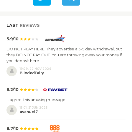
LAST
REVIEWS
5.9/10
DO NOT PLAY HERE. They advertise a 3-5 day withdrawal, but
they DO NOT PAY OUT. You are throwing away your money if
you deposit here.
19:29, 22 NOV 2024
BlindedFairy
6.2/10
It agree, this amusing message
15:01, 21 JUN 2025
avenue17
8.7/10