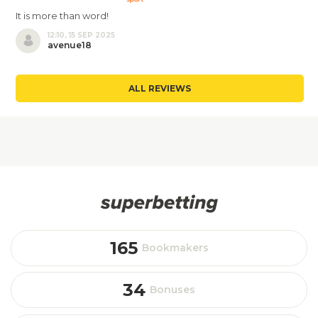
It is more than word!
12:10, 15 SEP 2025
avenue18
ALL REVIEWS
165
Bookmakers
34
Bonuses