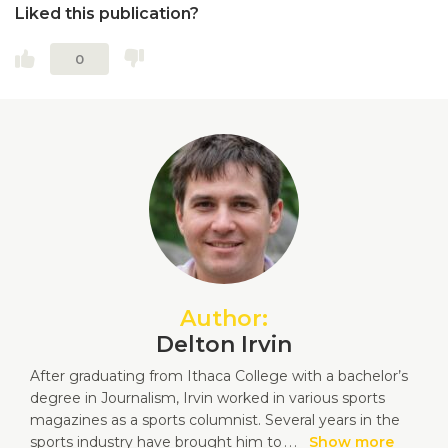
Liked this publication?
0
Author:
Delton Irvin
After graduating from Ithaca College with a bachelor’s
degree in Journalism, Irvin worked in various sports
magazines as a sports columnist. Several years in the
sports industry have brought him to
...
Show more