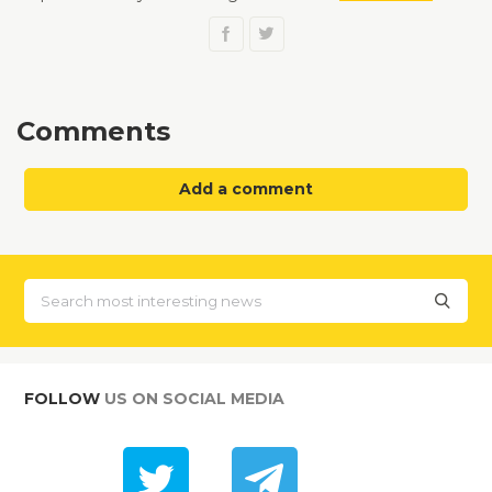
Comments
Add a comment
FOLLOW
US ON SOCIAL MEDIA