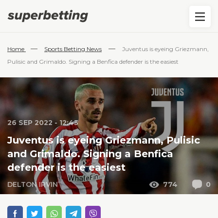
—
—
Home
Sports Betting News
Juventus is eyeing Griezmann,
Pulisic and Grimaldo. Signing a Benfica defender is the easiest
26 SEP 2022 - 12:43
Juventus is eyeing Griezmann, Pulisic
and Grimaldo. Signing a Benfica
defender is the easiest
DELTON IRVIN
774
0