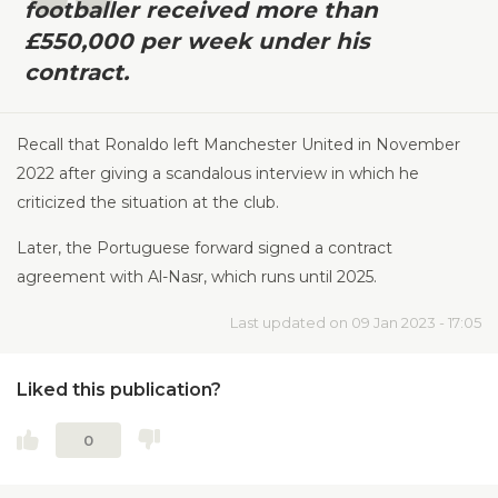
footballer received more than
£550,000 per week under his
contract.
Recall that Ronaldo left Manchester United in November
2022 after giving a scandalous interview in which he
criticized the situation at the club.
Later, the Portuguese forward signed a contract
agreement with Al-Nasr, which runs until 2025.
Last updated on 09 Jan 2023 - 17:05
Liked this publication?
0