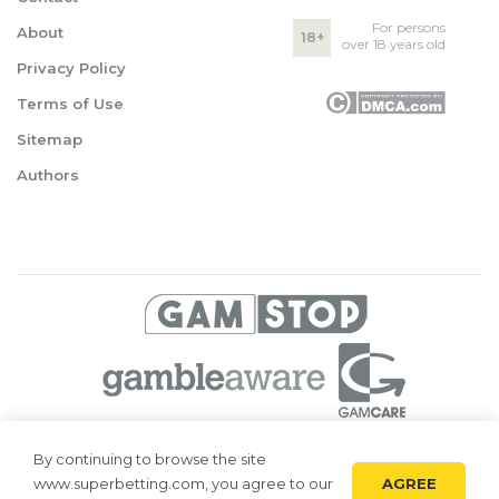
For persons
About
18+
over 18 years old
Privacy Policy
Terms of Use
Sitemap
Authors
© 2026 Superbetting. All rights reserved
By continuing to browse the site
AGREE
www.superbetting.com, you agree to our
Superbetting.com is an information resource, all materials are intended