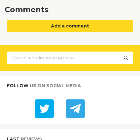
Comments
Add a comment
FOLLOW
US ON SOCIAL MEDIA
LAST
REVIEWS