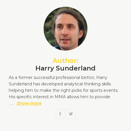
Author:
Harry Sunderland
As a former successful professional bettor, Harry
Sunderland has developed analytical thinking skills
helping him to make the right picks for sports events.
His specific interest in MMA allows him to provide
...
Show more