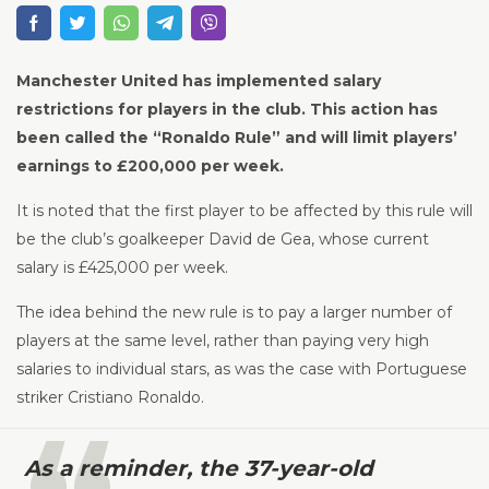
Manchester United has implemented salary
restrictions for players in the club. This action has
been called the “Ronaldo Rule” and will limit players’
earnings to £200,000 per week.
It is noted that the first player to be affected by this rule will
be the club’s goalkeeper David de Gea, whose current
salary is £425,000 per week.
The idea behind the new rule is to pay a larger number of
players at the same level, rather than paying very high
salaries to individual stars, as was the case with Portuguese
striker Cristiano Ronaldo.
As a reminder, the 37-year-old