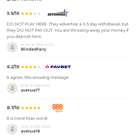
5.9/10
DO NOT PLAY HERE. They advertise a 3-5 day withdrawal, but
they DO NOT PAY OUT. You are throwing away your money if
you deposit here.
19:29, 22 NOV 2024
BlindedFairy
6.2/10
It agree, this amusing message
15:01, 21 JUN 2025
avenue17
8.7/10
It is more than word!
12:10, 15 SEP 2025
avenue18