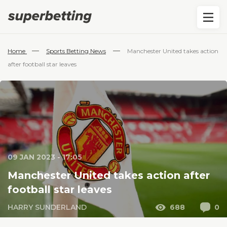
—
—
Home
Sports Betting News
Manchester United takes action
after football star leaves
09 JAN 2023 - 17:05
Manchester United takes action after
football star leaves
HARRY SUNDERLAND
688
0