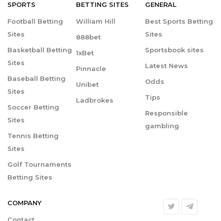
SPORTS
BETTING
SITES
GENERAL
Football Betting
William Hill
Best Sports Betting
Sites
Sites
888bet
Basketball Betting
Sportsbook sites
1xBet
Sites
Latest News
Pinnacle
Baseball Betting
Odds
Unibet
Sites
Tips
Ladbrokes
Soccer Betting
Responsible
Sites
gambling
Tennis Betting
Sites
Golf Tournaments
Betting Sites
COMPANY
Contact