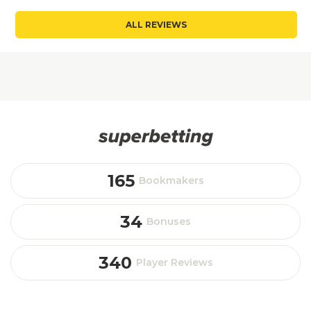
ALL REVIEWS
165
Bookmakers
34
Bonuses
340
Player Reviews