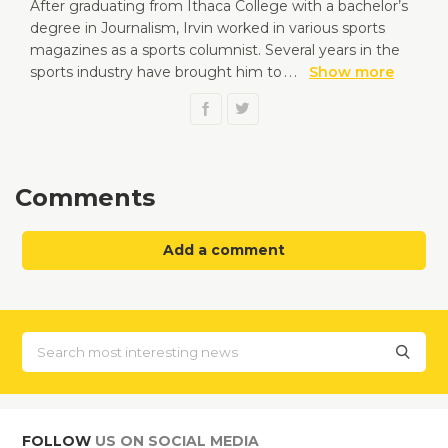
After graduating from Ithaca College with a bachelor’s
degree in Journalism, Irvin worked in various sports
magazines as a sports columnist. Several years in the
sports industry have brought him to
...
Show more
Comments
Add a comment
FOLLOW
US ON SOCIAL MEDIA