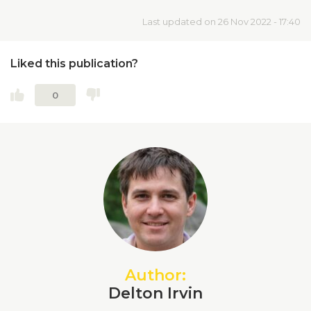
Last updated on 26 Nov 2022 - 17:40
Liked this publication?
0
Author:
Delton Irvin