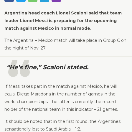
Argentina head coach Lionel Scaloni said that team
leader Lionel Messi is preparing for the upcoming
match against Mexico in normal mode.
The Argentina – Mexico match will take place in Group C on
the night of Nov. 27.
“He’s fine,” Scaloni stated.
If Messi takes part in the match against Mexico, he will
equal Diego Maradona in the number of games in the
world championships. The latter is currently the record
holder of the national team in this indicator – 21 games.
It should be noted that in the first round, the Argentines
sensationally lost to Saudi Arabia – 1:2.