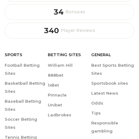
34
Bonuses
340
Player Reviews
SPORTS
BETTING
SITES
GENERAL
Football Betting
William Hill
Best Sports Betting
Sites
Sites
888bet
Basketball Betting
Sportsbook sites
1xBet
Sites
Latest News
Pinnacle
Baseball Betting
Odds
Unibet
Sites
Tips
Ladbrokes
Soccer Betting
Responsible
Sites
gambling
Tennis Betting