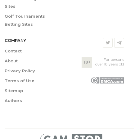
Sites
Golf Tournaments
Betting Sites
COMPANY
Contact
For persons
About
18+
over 18 years old
Privacy Policy
Terms of Use
Sitemap
Authors