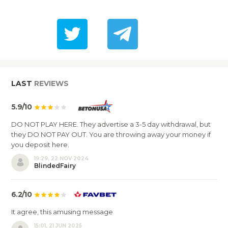
LAST
REVIEWS
5.9/10
DO NOT PLAY HERE. They advertise a 3-5 day withdrawal, but
they DO NOT PAY OUT. You are throwing away your money if
you deposit here.
19:29, 22 NOV 2024
BlindedFairy
6.2/10
It agree, this amusing message
15:01, 21 JUN 2025