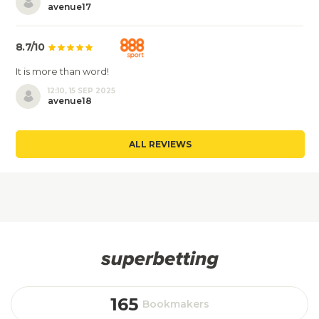
avenue17
8.7/10
It is more than word!
12:10, 15 SEP 2025
avenue18
ALL REVIEWS
165
Bookmakers