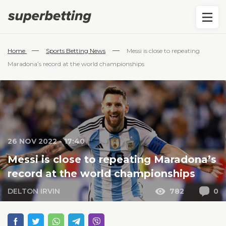
—
—
Home
Sports Betting News
Messi is close to repeating
Maradona’s record at the world championships
26 NOV 2022 - 17:40
Messi is close to repeating Maradona’s
record at the world championships
DELTON IRVIN
782
0