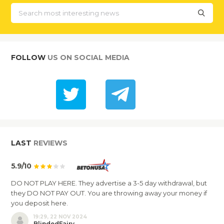
FOLLOW
US ON SOCIAL MEDIA
LAST
REVIEWS
5.9/10
DO NOT PLAY HERE. They advertise a 3-5 day withdrawal, but
they DO NOT PAY OUT. You are throwing away your money if
you deposit here.
19:29, 22 NOV 2024
BlindedFairy