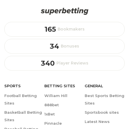
165
Bookmakers
34
Bonuses
340
Player Reviews
SPORTS
BETTING
SITES
GENERAL
Football Betting
William Hill
Best Sports Betting
Sites
Sites
888bet
Basketball Betting
Sportsbook sites
1xBet
Sites
Latest News
Pinnacle
Baseball Betting