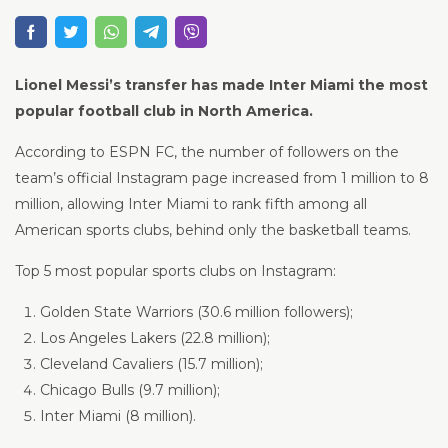
Lionel Messi’s transfer has made Inter Miami the most
popular football club in North America.
According to ESPN FC, the number of followers on the
team’s official Instagram page increased from 1 million to 8
million, allowing Inter Miami to rank fifth among all
American sports clubs, behind only the basketball teams.
Top 5 most popular sports clubs on Instagram:
Golden State Warriors (30.6 million followers);
Los Angeles Lakers (22.8 million);
Cleveland Cavaliers (15.7 million);
Chicago Bulls (9.7 million);
Inter Miami (8 million).