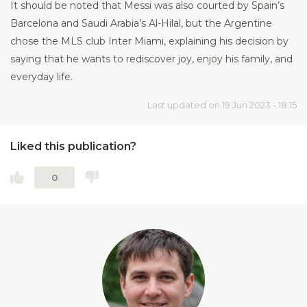
It should be noted that Messi was also courted by Spain’s
Barcelona and Saudi Arabia’s Al-Hilal, but the Argentine
chose the MLS club Inter Miami, explaining his decision by
saying that he wants to rediscover joy, enjoy his family, and
everyday life.
Last updated on 19 Jun 2023 - 18:15
Liked this publication?
0