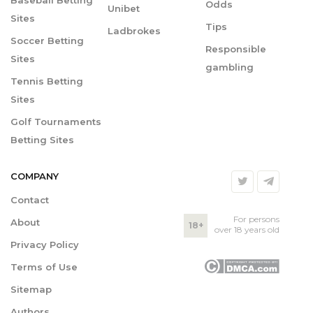
Odds
Unibet
Sites
Tips
Ladbrokes
Soccer Betting
Responsible
Sites
gambling
Tennis Betting
Sites
Golf Tournaments
Betting Sites
COMPANY
Contact
For persons
About
18+
over 18 years old
Privacy Policy
Terms of Use
Sitemap
Authors