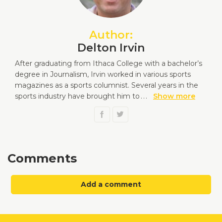
Author:
Delton Irvin
After graduating from Ithaca College with a bachelor’s
degree in Journalism, Irvin worked in various sports
magazines as a sports columnist. Several years in the
sports industry have brought him to
...
Show more
Comments
Add a comment