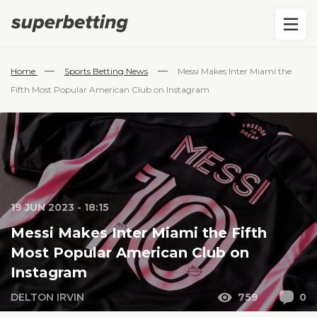
—
—
Home
Sports Betting News
Messi Makes Inter Miami the
Fifth Most Popular American Club on Instagram
19 JUN 2023 - 18:15
Messi Makes Inter Miami the Fifth
Most Popular American Club on
Instagram
DELTON IRVIN
759
0