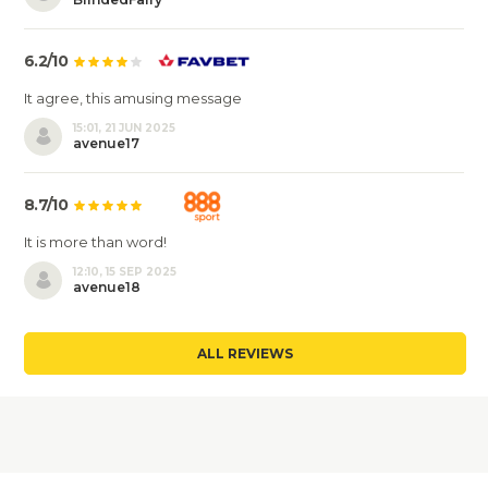
6.2/10
It agree, this amusing message
15:01, 21 JUN 2025
avenue17
8.7/10
It is more than word!
12:10, 15 SEP 2025
avenue18
ALL REVIEWS