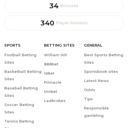
34
Bonuses
340
Player Reviews
SPORTS
BETTING
SITES
GENERAL
Football Betting
William Hill
Best Sports Betting
Sites
Sites
888bet
Basketball Betting
Sportsbook sites
1xBet
Sites
Latest News
Pinnacle
Baseball Betting
Odds
Unibet
Sites
Tips
Ladbrokes
Soccer Betting
Responsible
Sites
gambling
Tennis Betting