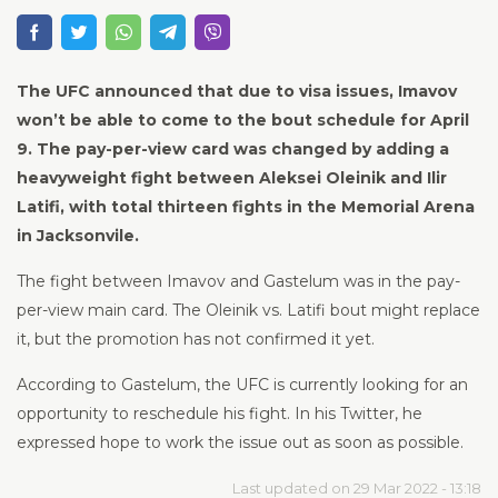
The UFC announced that due to visa issues, Imavov
won’t be able to come to the bout schedule for April
9. The pay-per-view card was changed by adding a
heavyweight fight between Aleksei Oleinik and Ilir
Latifi, with total thirteen fights in the Memorial Arena
in Jacksonvile.
The fight between Imavov and Gastelum was in the pay-
per-view main card. The Oleinik vs. Latifi bout might replace
it, but the promotion has not confirmed it yet.
According to Gastelum, the UFC is currently looking for an
opportunity to reschedule his fight. In his Twitter, he
expressed hope to work the issue out as soon as possible.
Last updated on 29 Mar 2022 - 13:18