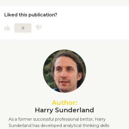
Liked this publication?
0
Author:
Harry Sunderland
As a former successful professional bettor, Harry
Sunderland has developed analytical thinking skills