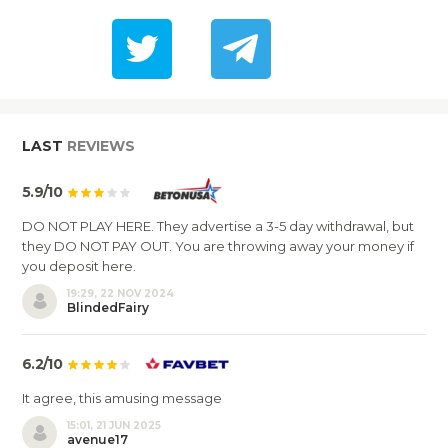
LAST
REVIEWS
5.9/10
DO NOT PLAY HERE. They advertise a 3-5 day withdrawal, but
they DO NOT PAY OUT. You are throwing away your money if
you deposit here.
19:29, 22 NOV 2024
BlindedFairy
6.2/10
It agree, this amusing message
15:01, 21 JUN 2025
avenue17