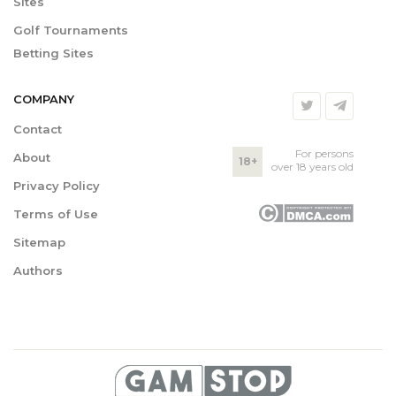
Sites
Golf Tournaments
Betting Sites
COMPANY
Contact
For persons
About
18+
over 18 years old
Privacy Policy
Terms of Use
Sitemap
Authors