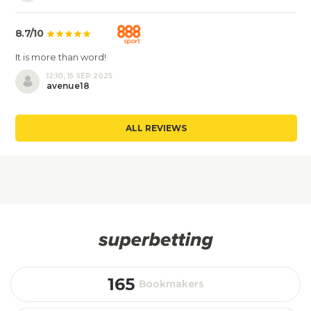
8.7/10
It is more than word!
12:10, 15 SEP 2025
avenue18
ALL REVIEWS
165
Bookmakers