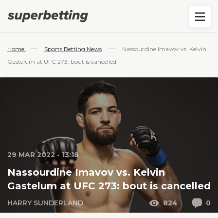
—
—
Home
Sports Betting News
Nassourdine Imavov vs. Kelvin
Gastelum at UFC 273: bout is cancelled
29 MAR 2022 - 13:18
Nassourdine Imavov vs. Kelvin
Gastelum at UFC 273: bout is cancelled
HARRY SUNDERLAND
824
0