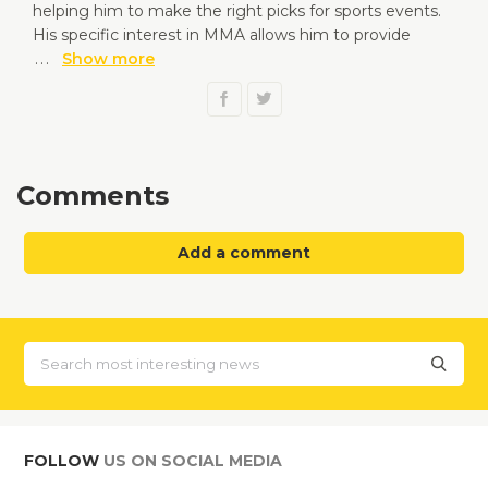
helping him to make the right picks for sports events.
His specific interest in MMA allows him to provide
...
Show more
Comments
Add a comment
FOLLOW
US ON SOCIAL MEDIA