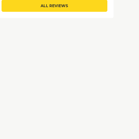
ALL REVIEWS