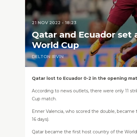
21 NOV 2022 - 18:23
Qatar and Ecuador set a
World Cup
DELTON IRVIN
Qatar lost to Ecuador 0-2 in the opening ma
According to news outlets, there were only 11 stri
Cup match.
Enner Valencia, who scored the double, became th
16 days).
Qatar became the first host country of the World