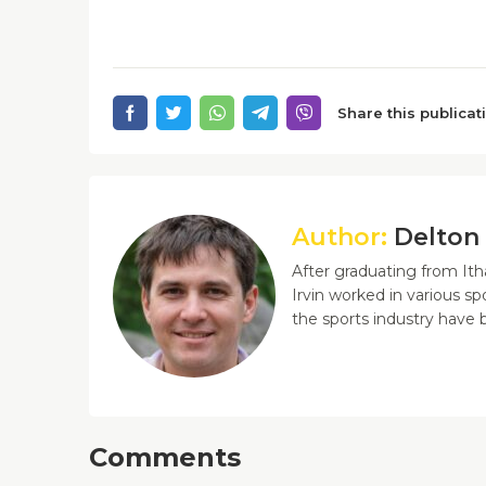
Share this publicat
Author:
Delton 
After graduating from Ith
Irvin worked in various sp
the sports industry have
Comments