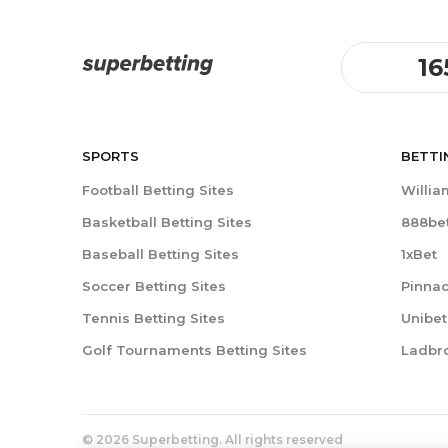
16
SPORTS
BETTI
Football Betting Sites
William
Basketball Betting Sites
888be
Baseball Betting Sites
1xBet
Soccer Betting Sites
Pinnac
Tennis Betting Sites
Unibet
Golf Tournaments Betting Sites
Ladbr
© 2026 Superbetting. All rights reserved