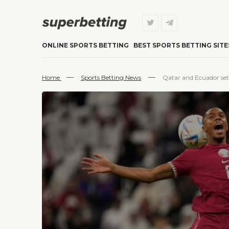
ONLINE SPORTS BETTING
BEST SPORTS BETTING SITE
—
—
Home
Sports Betting News
Qatar and Ecuador set