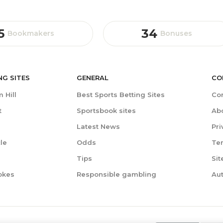
5
34
Bookmakers
Bonuses
NG
SITES
GENERAL
CO
 Hill
Best Sports Betting Sites
Co
t
Sportsbook sites
Ab
Latest News
Pri
le
Odds
Te
Tips
Si
okes
Responsible gambling
Au