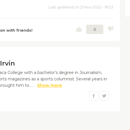
Last updated on 21 Nov 2022 - 18:23
0
ion with friends!
Irvin
aca College with a bachelor’s degree in Journalism,
orts magazines as a sports columnist. Several years in
 brought him to
...
Show more