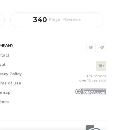
340
Player Reviews
MPANY
ntact
out
18+
vacy Policy
For persons
over 18 years old
rms of Use
temap
thors