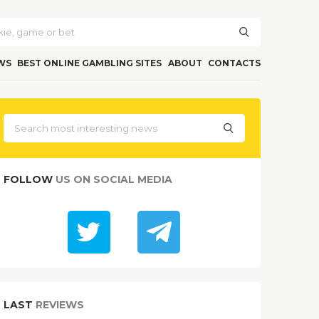
WS
BEST ONLINE GAMBLING SITES
ABOUT
CONTACTS
FOLLOW
US ON SOCIAL MEDIA
LAST
REVIEWS