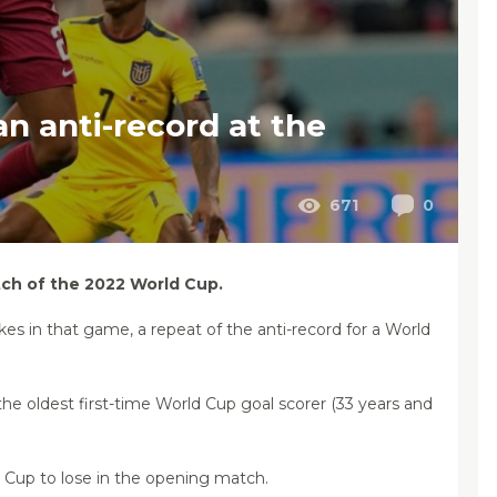
n anti-record at the
671
0
tch of the 2022 World Cup.
kes in that game, a repeat of the anti-record for a World
e oldest first-time World Cup goal scorer (33 years and
 Cup to lose in the opening match.