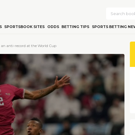
S
SPORTSBOOK SITES
ODDS
BETTING TIPS
SPORTS BETTING NE
 an anti-record at the World Cup