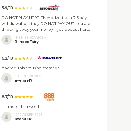
5.9/10
DO NOT PLAY HERE. They advertise a 3-5 day
withdrawal, but they DO NOT PAY OUT. You are
throwing away your money if you deposit here.
19:29, 22 NOV 2024
BlindedFairy
6.2/10
It agree, this amusing message
15:01, 21 JUN 2025
avenue17
8.7/10
It is more than word!
12:10, 15 SEP 2025
avenue18