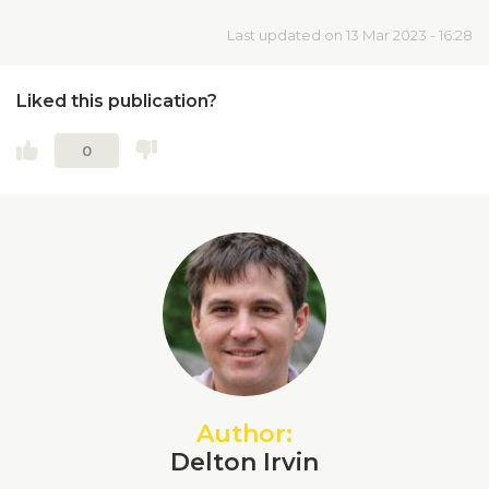
Last updated on 13 Mar 2023 - 16:28
Liked this publication?
0
Author:
Delton Irvin