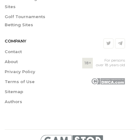
Sites
Golf Tournaments
Betting Sites
COMPANY
Contact
For persons
About
18+
over 18 years old
Privacy Policy
Terms of Use
Sitemap
Authors