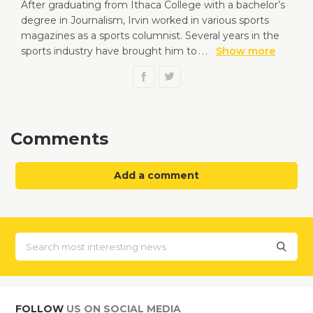
After graduating from Ithaca College with a bachelor’s
degree in Journalism, Irvin worked in various sports
magazines as a sports columnist. Several years in the
sports industry have brought him to
...
Show more
Comments
Add a comment
FOLLOW
US ON SOCIAL MEDIA