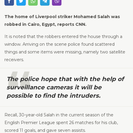
The home of Liverpool striker Mohamed Salah was
robbed in Cairo, Egypt, reports CNN.
It is noted that the robbers entered the house through a
window. Arriving on the scene police found scattered
things and some items were missing, namely two satellite
receivers.
The police hope that with the help of
surveillance cameras it will be
possible to find the intruders.
Recall, 30-year-old Salah in the current season of the
English Premier League spent 26 matches for his club,
scored 11 goals, and gave seven assists.