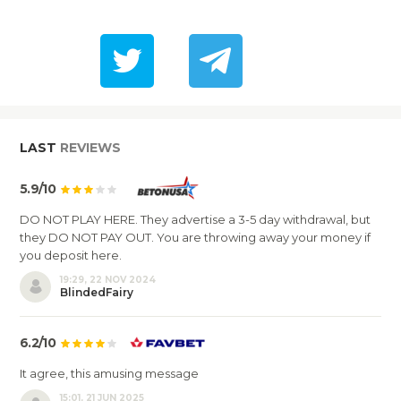
LAST
REVIEWS
5.9/10
DO NOT PLAY HERE. They advertise a 3-5 day withdrawal, but
they DO NOT PAY OUT. You are throwing away your money if
you deposit here.
19:29, 22 NOV 2024
BlindedFairy
6.2/10
It agree, this amusing message
15:01, 21 JUN 2025