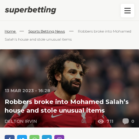
—
—
Home
Sports Betting News
Robbers broke into Mohamed
Salah’s house and stole unusual items
13 MAR 2023 - 16:28
Robbers broke into Mohamed Salah’s
house and stole unusual items
DELTON IRVIN
711
0