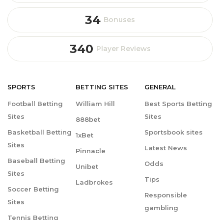
34
Bonuses
340
Player Reviews
SPORTS
BETTING
SITES
GENERAL
Football Betting
William Hill
Best Sports Betting
Sites
Sites
888bet
Basketball Betting
Sportsbook sites
1xBet
Sites
Latest News
Pinnacle
Baseball Betting
Odds
Unibet
Sites
Tips
Ladbrokes
Soccer Betting
Responsible
Sites
gambling
Tennis Betting