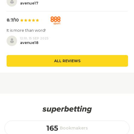
avenue17
8.7/10
It is more than word!
12:10, 15 SEP 2025
avenue18
ALL REVIEWS
165
Bookmakers