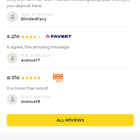
you deposit here.
19:29, 22 NOV 2024
BlindedFairy
6.2/10
It agree, this amusing message
15:01, 21 JUN 2025
avenue17
8.7/10
It is more than word!
12:10, 15 SEP 2025
avenue18
ALL REVIEWS