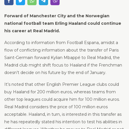
Forward of Manchester City and the Norwegian
national football team Erling Haaland could continue
his career at Real Madrid.
According to information from Football Espana, amidst a
flow of conflicting information about the transfer of Paris
Saint-Germain forward Kylian Mbappé to Real Madrid, the
Madrid club might shift focus to Haaland if the Frenchman
doesn’t decide on his future by the end of January.
It’s noted that other English Premier League clubs could
buy Haaland for 200 million euros, whereas teams from
other top leagues could acquire him for 100 million euros.
Real Madrid considers the price of 100 million euros
acceptable. Haaland, in turn, is interested in this transfer as
he has repeatedly stated his intention to test his abilities in