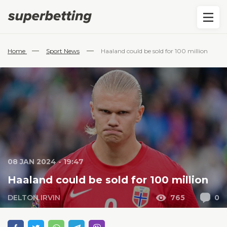
—
—
Home
Sport News
Haaland could be sold for 100 million
08 JAN 2024 - 19:47
Haaland could be sold for 100 million
DELTON IRVIN
765
0