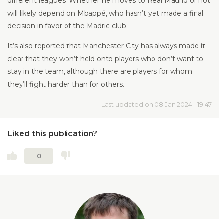
different leagues. Whether he moves to Real Madrid or not
will likely depend on Mbappé, who hasn’t yet made a final
decision in favor of the Madrid club.
It’s also reported that Manchester City has always made it
clear that they won’t hold onto players who don’t want to
stay in the team, although there are players for whom
they’ll fight harder than for others.
Last updated on 08 Jan 2024 - 19:47
Liked this publication?
0