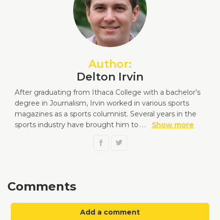
Author:
Delton Irvin
After graduating from Ithaca College with a bachelor’s
degree in Journalism, Irvin worked in various sports
magazines as a sports columnist. Several years in the
sports industry have brought him to
...
Show more
Comments
Add a comment