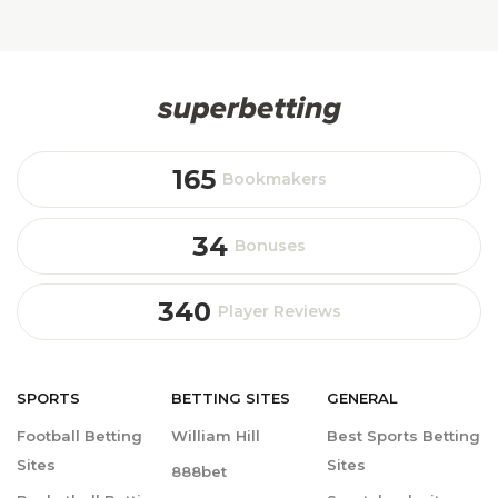
165
Bookmakers
34
Bonuses
340
Player Reviews
SPORTS
BETTING
SITES
GENERAL
Football Betting
William Hill
Best Sports Betting
Sites
Sites
888bet