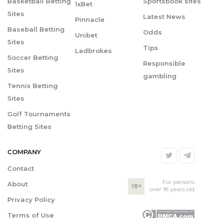
Basketball Betting
Sportsbook sites
1xBet
Sites
Latest News
Pinnacle
Baseball Betting
Odds
Unibet
Sites
Tips
Ladbrokes
Soccer Betting
Responsible
Sites
gambling
Tennis Betting
Sites
Golf Tournaments
Betting Sites
COMPANY
Contact
For persons
About
18+
over 18 years old
Privacy Policy
Terms of Use