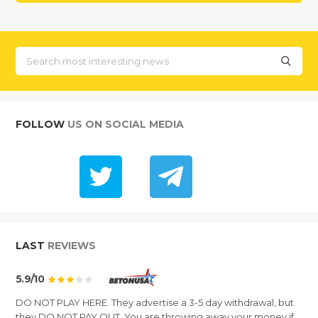
FOLLOW
US ON SOCIAL MEDIA
LAST
REVIEWS
5.9/10
DO NOT PLAY HERE. They advertise a 3-5 day withdrawal, but
they DO NOT PAY OUT. You are throwing away your money if