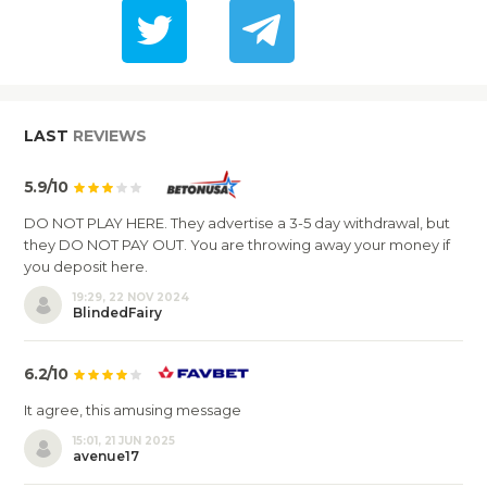
LAST
REVIEWS
5.9/10
DO NOT PLAY HERE. They advertise a 3-5 day withdrawal, but
they DO NOT PAY OUT. You are throwing away your money if
you deposit here.
19:29, 22 NOV 2024
BlindedFairy
6.2/10
It agree, this amusing message
15:01, 21 JUN 2025
avenue17