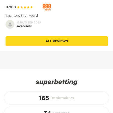
8.7/10
It is more than word!
12:10, 15 SEP 2025
avenue18
ALL REVIEWS
165
Bookmakers
Bonuses