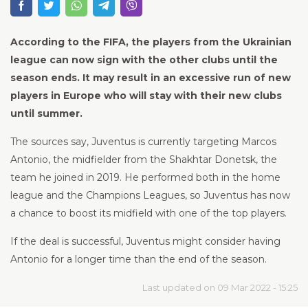
According to the FIFA, the players from the Ukrainian
league can now sign with the other clubs until the
season ends. It may result in an excessive run of new
players in Europe who will stay with their new clubs
until summer.
The sources say, Juventus is currently targeting Marcos
Antonio, the midfielder from the Shakhtar Donetsk, the
team he joined in 2019. He performed both in the home
league and the Champions Leagues, so Juventus has now
a chance to boost its midfield with one of the top players.
If the deal is successful, Juventus might consider having
Antonio for a longer time than the end of the season.
Last updated on 09 Mar 2022 - 15:25