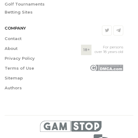
Golf Tournaments
Betting Sites
COMPANY
Contact
For persons
About
18+
over 18 years old
Privacy Policy
Terms of Use
Sitemap
Authors