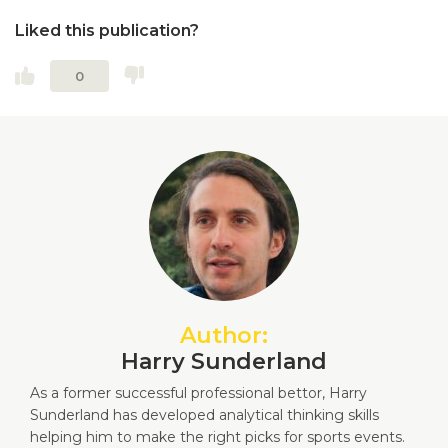
Liked this publication?
0
Author:
Harry Sunderland
As a former successful professional bettor, Harry
Sunderland has developed analytical thinking skills
helping him to make the right picks for sports events.