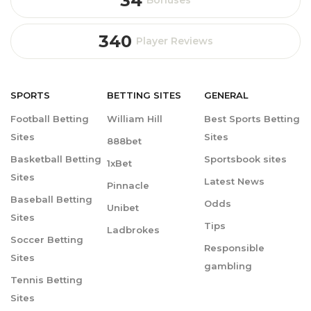
34
340
Player Reviews
SPORTS
BETTING
SITES
GENERAL
Football Betting
William Hill
Best Sports Betting
Sites
Sites
888bet
Basketball Betting
Sportsbook sites
1xBet
Sites
Latest News
Pinnacle
Baseball Betting
Odds
Unibet
Sites
Tips
Ladbrokes
Soccer Betting
Responsible
Sites
gambling
Tennis Betting
Sites