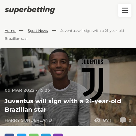
—
—
Home
Sport News
Juventus will sign with a 21-year-old
Brazilian star
09 MAR 2022 - 15:25
Juventus will sign with a 21-year-old
Brazilian star
HARRY SUNDERLAND
871
0