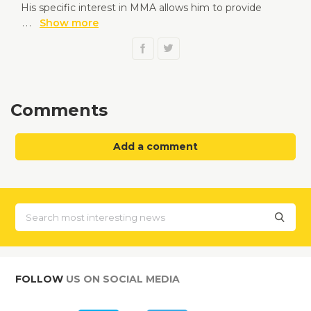
His specific interest in MMA allows him to provide
...
Show more
Comments
Add a comment
FOLLOW
US ON SOCIAL MEDIA