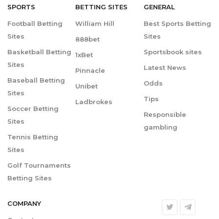
SPORTS
BETTING
SITES
GENERAL
Football Betting
William Hill
Best Sports Betting
Sites
Sites
888bet
Basketball Betting
Sportsbook sites
1xBet
Sites
Latest News
Pinnacle
Baseball Betting
Odds
Unibet
Sites
Tips
Ladbrokes
Soccer Betting
Responsible
Sites
gambling
Tennis Betting
Sites
Golf Tournaments
Betting Sites
COMPANY