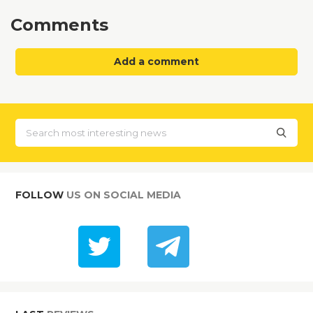
Comments
Add a comment
FOLLOW
US ON SOCIAL MEDIA