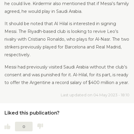
he could live. Kirdermir also mentioned that if Messi’s family
agreed, he would play in Saudi Arabia.
It should be noted that Al Hilal is interested in signing
Messi. The Riyadh-based club is looking to revive Leo’s
rivalry with Cristiano Ronaldo, who plays for Al-Nasr. The two
strikers previously played for Barcelona and Real Madrid,
respectively.
Messi had previously visited Saudi Arabia without the club’s
consent and was punished for it. Al-Hilal, for its part, is ready
to offer the Argentine a record salary of $400 million a year.
Last updated on 04 May 2023 - 18:10
Liked this publication?
0