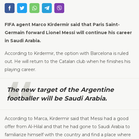
FIFA agent Marco Kirdermir said that Paris Saint-
Germain forward Lionel Messi will continue his career
in Saudi Arabia.
According to Kirdermir, the option with Barcelona is ruled
out. He will return to the Catalan club when he finishes his
playing career.
The new target of the Argentine
footballer will be Saudi Arabia.
According to Marca, Kirdermir said that Messi had a good
offer from Al-Hilal and that he had gone to Saudi Arabia to
familiarize himself with the country and find a place where