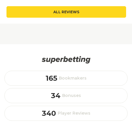
ALL REVIEWS
165
Bookmakers
34
Bonuses
340
Player Reviews