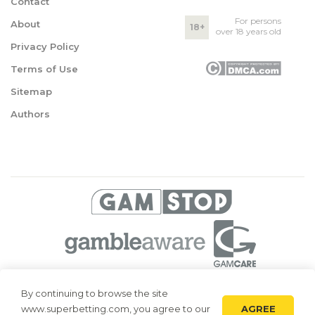
Contact
For persons
About
18+
over 18 years old
Privacy Policy
Terms of Use
Sitemap
Authors
© 2026 Superbetting. All rights reserved
By continuing to browse the site
AGREE
www.superbetting.com, you agree to our
Superbetting.com is an information resource, all materials are intended