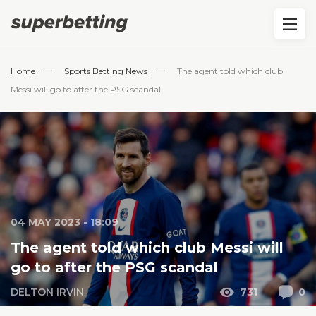
—
—
Home
Sports Betting News
The agent told which club
Messi will go to after the PSG scandal
04 MAY 2023 - 18:09
The agent told which club Messi will
go to after the PSG scandal
DELTON IRVIN
731
0