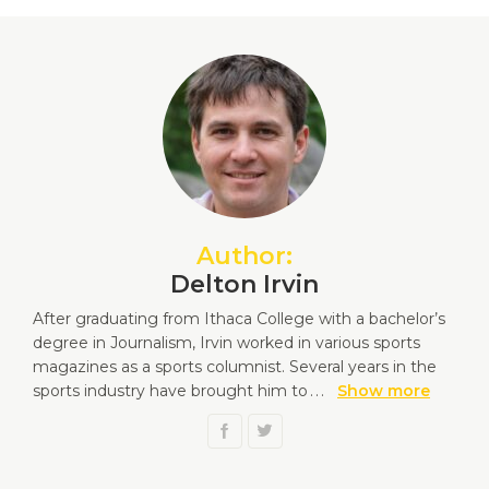
Author:
Delton Irvin
After graduating from Ithaca College with a bachelor’s
degree in Journalism, Irvin worked in various sports
magazines as a sports columnist. Several years in the
sports industry have brought him to
...
Show more