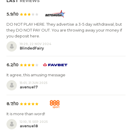
LAST
REVIEWS
5.9/10
DO NOT PLAY HERE. They advertise a 3-5 day withdrawal, but
they DO NOT PAY OUT. You are throwing away your money if
you deposit here.
19:29, 22 NOV 2024
BlindedFairy
6.2/10
It agree, this amusing message
15:01, 21 JUN 2025
avenue17
8.7/10
It is more than word!
12:10, 15 SEP 2025
avenue18