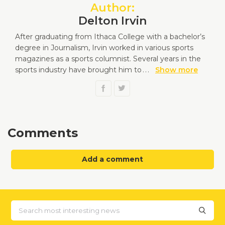
Author:
Delton Irvin
After graduating from Ithaca College with a bachelor’s
degree in Journalism, Irvin worked in various sports
magazines as a sports columnist. Several years in the
sports industry have brought him to
...
Show more
Comments
Add a comment