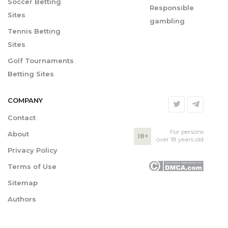
Soccer Betting
Responsible
Sites
gambling
Tennis Betting
Sites
Golf Tournaments
Betting Sites
COMPANY
Contact
For persons
About
18+
over 18 years old
Privacy Policy
Terms of Use
Sitemap
Authors