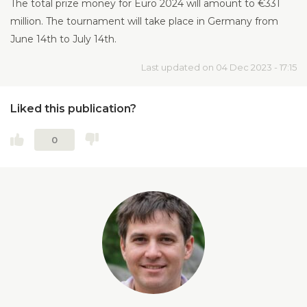
The total prize money for Euro 2024 will amount to €331
million. The tournament will take place in Germany from
June 14th to July 14th.
Last updated on 04 Dec 2023 - 17:15
Liked this publication?
0