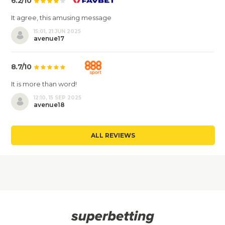
6.2/10
It agree, this amusing message
15:01, 21 JUN 2025
avenue17
8.7/10
It is more than word!
12:10, 15 SEP 2025
avenue18
ALL REVIEWS