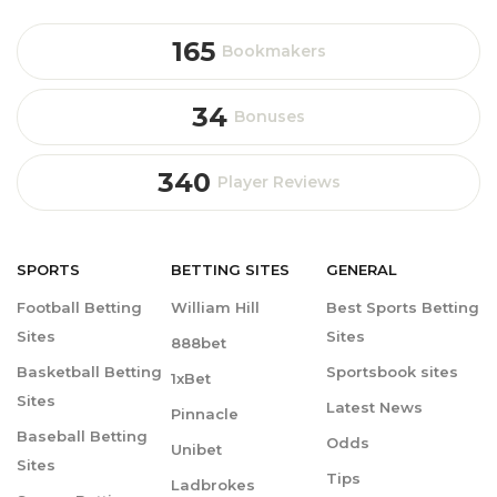
165
Bookmakers
34
Bonuses
340
Player Reviews
SPORTS
BETTING
SITES
GENERAL
Football Betting
William Hill
Best Sports Betting
Sites
Sites
888bet
Basketball Betting
Sportsbook sites
1xBet
Sites
Latest News
Pinnacle
Baseball Betting
Odds
Unibet
Sites
Tips
Ladbrokes