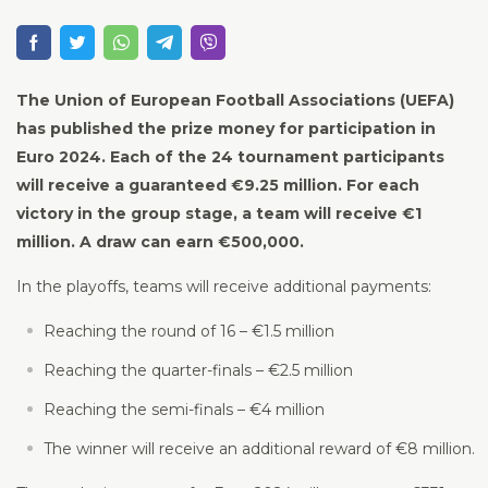
The Union of European Football Associations (UEFA)
has published the prize money for participation in
Euro 2024. Each of the 24 tournament participants
will receive a guaranteed €9.25 million. For each
victory in the group stage, a team will receive €1
million. A draw can earn €500,000.
In the playoffs, teams will receive additional payments:
Reaching the round of 16 – €1.5 million
Reaching the quarter-finals – €2.5 million
Reaching the semi-finals – €4 million
The winner will receive an additional reward of €8 million.