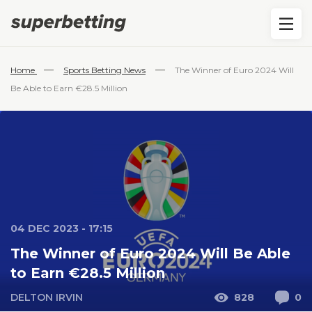
—
—
Home
Sports Betting News
The Winner of Euro 2024 Will
Be Able to Earn €28.5 Million
04 DEC 2023 - 17:15
The Winner of Euro 2024 Will Be Able
to Earn €28.5 Million
DELTON IRVIN
828
0