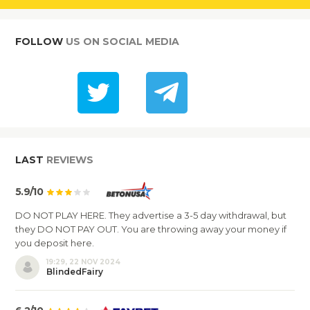
FOLLOW
US ON SOCIAL MEDIA
LAST
REVIEWS
5.9/10
DO NOT PLAY HERE. They advertise a 3-5 day withdrawal, but
they DO NOT PAY OUT. You are throwing away your money if
you deposit here.
19:29, 22 NOV 2024
BlindedFairy