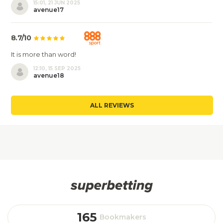
15:01, 21 JUN 2025
avenue17
8.7/10
It is more than word!
12:10, 15 SEP 2025
avenue18
ALL REVIEWS
165
Bookmakers