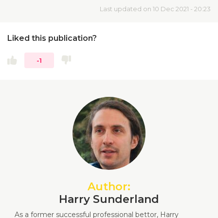
Last updated on 10 Dec 2021 - 20:23
Liked this publication?
-1
Author:
Harry Sunderland
As a former successful professional bettor, Harry