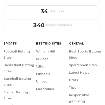
34
Bonuses
340
Player Reviews
SPORTS
BETTING
SITES
GENERAL
Football Betting
William Hill
Best Sports Betting
Sites
Sites
888bet
Basketball Betting
Sportsbook sites
1xBet
Sites
Latest News
Pinnacle
Baseball Betting
Odds
Unibet
Sites
Tips
Ladbrokes
Soccer Betting
Responsible
Sites
gambling