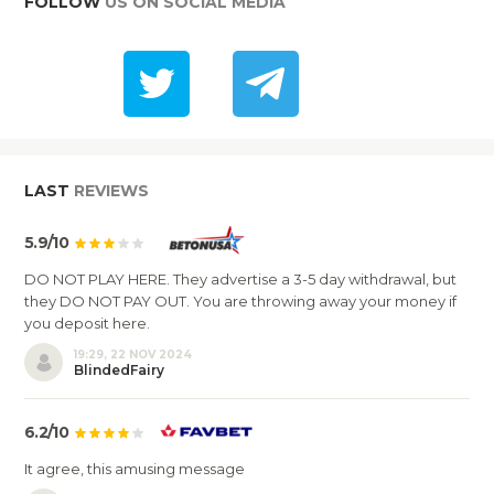
FOLLOW
US ON SOCIAL MEDIA
LAST
REVIEWS
5.9/10
DO NOT PLAY HERE. They advertise a 3-5 day withdrawal, but
they DO NOT PAY OUT. You are throwing away your money if
you deposit here.
19:29, 22 NOV 2024
BlindedFairy
6.2/10
It agree, this amusing message