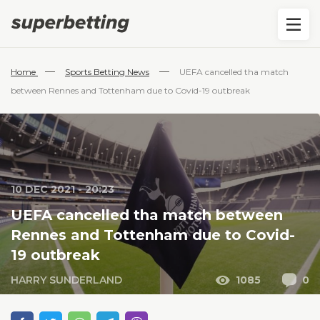
—
—
Home
Sports Betting News
UEFA cancelled tha match
between Rennes and Tottenham due to Covid-19 outbreak
10 DEC 2021 - 20:23
UEFA cancelled tha match between
Rennes and Tottenham due to Covid-
19 outbreak
HARRY SUNDERLAND
1085
0