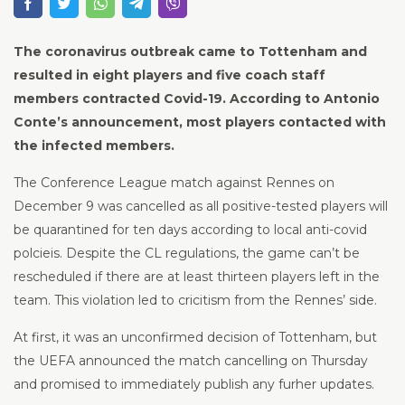
The coronavirus outbreak came to Tottenham and
resulted in eight players and five coach staff
members contracted Covid-19. According to Antonio
Conte’s announcement, most players contacted with
the infected members.
The Conference League match against Rennes on
December 9 was cancelled as all positive-tested players will
be quarantined for ten days according to local anti-covid
polcieis. Despite the CL regulations, the game can’t be
rescheduled if there are at least thirteen players left in the
team. This violation led to cricitism from the Rennes’ side.
At first, it was an unconfirmed decision of Tottenham, but
the UEFA announced the match cancelling on Thursday
and promised to immediately publish any furher updates.