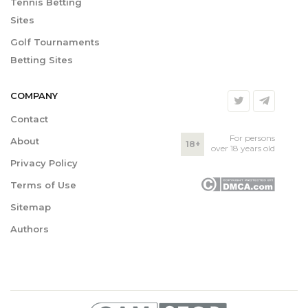
Tennis Betting
Sites
Golf Tournaments
Betting Sites
COMPANY
Contact
For persons
About
18+
over 18 years old
Privacy Policy
Terms of Use
Sitemap
Authors