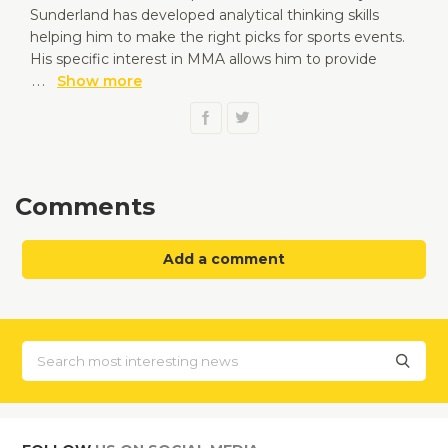
Sunderland has developed analytical thinking skills
helping him to make the right picks for sports events.
His specific interest in MMA allows him to provide
...
Show more
Comments
Add a comment