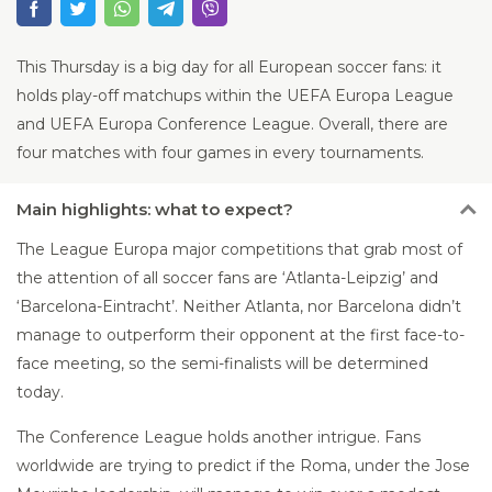
This Thursday is a big day for all European soccer fans: it
holds play-off matchups within the UEFA Europa League
and UEFA Europa Conference League. Overall, there are
four matches with four games in every tournaments.
Main
highlights: what to expect?
The League Europa major competitions that grab most of
the attention of all soccer fans are ‘Atlanta-Leipzig’ and
‘Barcelona-Eintracht’. Neither Atlanta, nor Barcelona didn’t
manage to outperform their opponent at the first face-to-
face meeting, so the semi-finalists will be determined
today.
The Conference League holds another intrigue. Fans
worldwide are trying to predict if the Roma, under the Jose