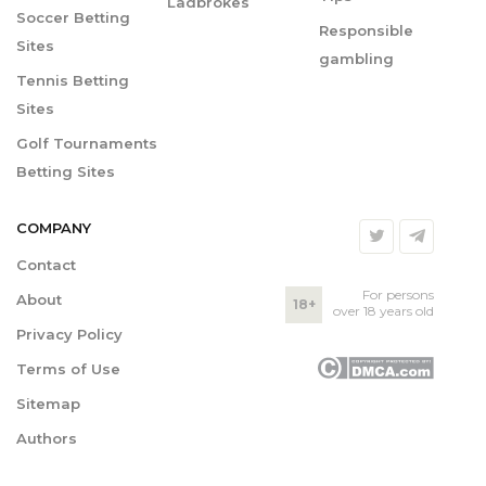
Ladbrokes
Soccer Betting
Responsible
Sites
gambling
Tennis Betting
Sites
Golf Tournaments
Betting Sites
COMPANY
Contact
For persons
About
18+
over 18 years old
Privacy Policy
Terms of Use
Sitemap
Authors