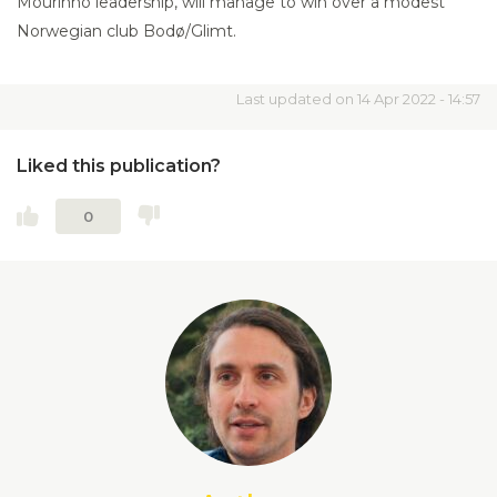
Mourinho leadership, will manage to win over a modest
Norwegian club Bodø/Glimt.
Last updated on 14 Apr 2022 - 14:57
Liked this publication?
0