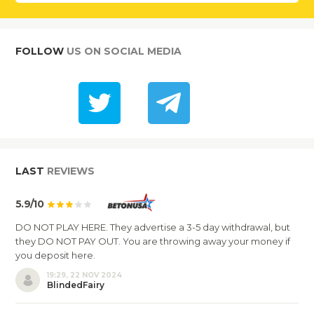
FOLLOW
US ON SOCIAL MEDIA
LAST
REVIEWS
5.9/10
DO NOT PLAY HERE. They advertise a 3-5 day withdrawal, but
they DO NOT PAY OUT. You are throwing away your money if
you deposit here.
19:29, 22 NOV 2024
BlindedFairy