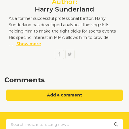
Author:
Harry Sunderland
As a former successful professional bettor, Harry
Sunderland has developed analytical thinking skills
helping him to make the right picks for sports events.
His specific interest in MMA allows him to provide
...
Show more
Comments
Add a comment