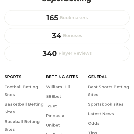
165
Bookmakers
34
Bonuses
340
Player Reviews
SPORTS
BETTING
SITES
GENERAL
Football Betting
William Hill
Best Sports Betting
Sites
Sites
888bet
Basketball Betting
Sportsbook sites
1xBet
Sites
Latest News
Pinnacle
Baseball Betting
Odds
Unibet
Sites
Tips