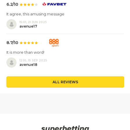
6.2/10
It agree, this amusing message
15:01, 21 JUN 2025
avenue17
8.7/10
It is more than word!
12:10, 15 SEP 2025
avenue18
ALL REVIEWS