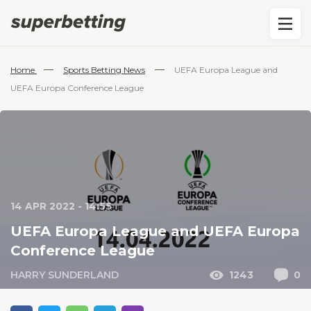
—
—
Home
Sports Betting News
UEFA Europa League and
UEFA Europa Conference League
14 APR 2022 - 14:55
UEFA Europa League and UEFA Europa
Conference League
HARRY SUNDERLAND
1243
0