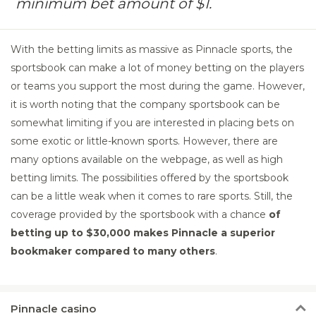
minimum bet amount of $1.
With the betting limits as massive as Pinnacle sports, the
sportsbook can make a lot of money betting on the players
or teams you support the most during the game. However,
it is worth noting that the company sportsbook can be
somewhat limiting if you are interested in placing bets on
some exotic or little-known sports. However, there are
many options available on the webpage, as well as high
betting limits. The possibilities offered by the sportsbook
can be a little weak when it comes to rare sports. Still, the
coverage provided by the sportsbook with a chance
of
betting up to $30,000 makes Pinnacle a superior
bookmaker compared to many others
.
Pinnacle
casino