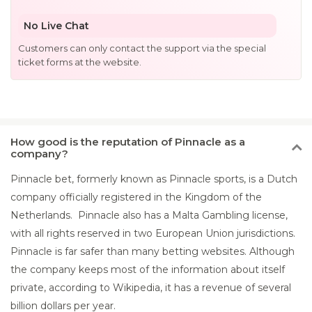
No Live Chat
Customers can only contact the support via the special
ticket forms at the website.
How
good is the reputation of Pinnacle as a
company?
Pinnacle bet, formerly known as Pinnacle sports, is a Dutch
company officially registered in the Kingdom of the
Netherlands. Pinnacle also has a Malta Gambling license,
with all rights reserved in two European Union jurisdictions.
Pinnacle is far safer than many betting websites. Although
the company keeps most of the information about itself
private, according to Wikipedia, it has a revenue of several
billion dollars per year.