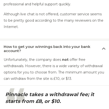
professional and helpful support quickly.
Although live chat is not offered, customer service seems
to be pretty good according to the many reviewers on the
Internet.
How
to get your winnings back into your bank
account?
Unfortunately, the company does
not
offer free
withdrawals. However, there is a wide variety of withdrawal
options for you to choose from. The minimum amount you
can withdraw from the site is £10, or $13.
Pinnacle takes a withdrawal fee; it
starts from £8, or $10.