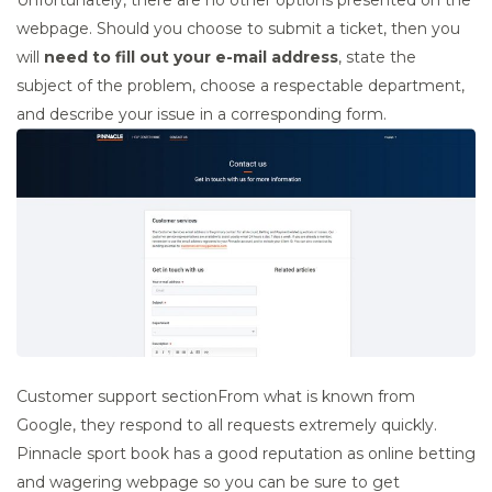
webpage. Should you choose to submit a ticket, then you
will
need to fill out your e-mail address
, state the
subject of the problem, choose a respectable department,
and describe your issue in a corresponding form.
Customer support sectionFrom what is known from
Google, they respond to all requests extremely quickly.
Pinnacle sport book has a good reputation as online betting
and wagering webpage so you can be sure to get