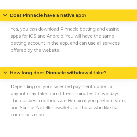
Does Pinnacle have a native app?
Yes, you can download Pinnacle betting and casino
apps for iOS and Android. You will have the same
betting account in the app, and can use all services
offered by the website.
How long does Pinnacle withdrawal take?
Depending on your selected payment option, a
payout may take from fifteen minutes to five days.
The quickest methods are Bitcoin if you prefer crypto,
and Skrill or Neteller ewallets for those who like fiat
currencies more.