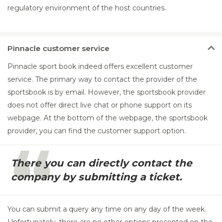
regulatory environment of the host countries.
Pinnacle
customer service
Pinnacle sport book indeed offers excellent customer
service. The primary way to contact the provider of the
sportsbook is by email. However, the sportsbook provider
does not offer direct live chat or phone support on its
webpage. At the bottom of the webpage, the sportsbook
provider, you can find the customer support option.
There you can directly contact the
company by submitting a ticket.
You can submit a query any time on any day of the week.
Unfortunately, there are no other options presented on the