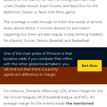
Lines, Double Result, Exact Scores, and Next Run for the
Baltimore Orioles vs. New York Mets game.
The coverage is wide enough to meet the needs of almost
every sports bettor; it is more diverse for pre-match
wagering, but there are also regular in-play betting markets
for eSports, Soccer, Tennis, Baseball, and Basketball.
One of the main perks of Pinnacle is their
lucrative odds: if you compare their offers
with the other global bookmakers’, you
Bet Now
will find out that there is a pretty
significant difference in margin.
For instance, Pinnacle offers only 2,5% of the margin for the
top Soccer leagues, MLB baseball league, and NFL. An
average margin for the events inside
the mentioned