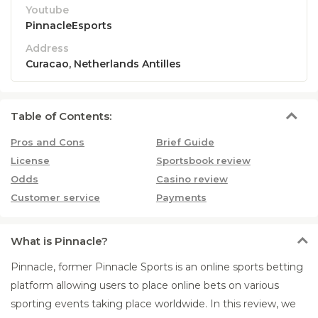
Youtube
PinnacleEsports
Address
Curacao, Netherlands Antilles
Table
of Contents:
Pros and Cons
Brief Guide
License
Sportsbook review
Odds
Casino review
Customer service
Payments
What
is Pinnacle?
Pinnacle, former Pinnacle Sports is an online sports betting
platform allowing users to place online bets on various
sporting events taking place worldwide. In this review, we