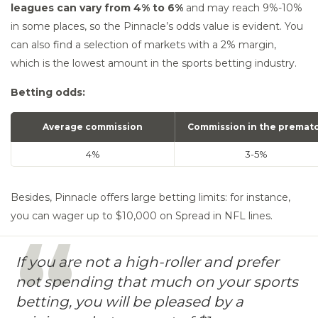
leagues can vary from 4% to 6%
and may reach 9%-10%
in some places, so the Pinnacle’s odds value is evident. You
can also find a selection of markets with a 2% margin,
which is the lowest amount in the sports betting industry.
Betting odds:
Average commission
Commission in the premat
4%
3-5%
Besides, Pinnacle offers large betting limits: for instance,
you can wager up to $10,000 on Spread in NFL lines.
If you are not a high-roller and prefer
not spending that much on your sports
betting, you will be pleased by a