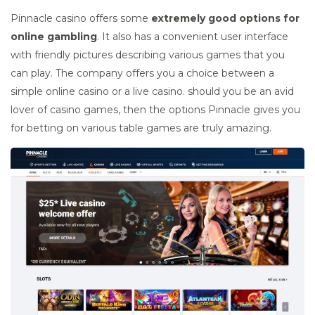
Pinnacle casino offers some
extremely good options for
online gambling
. It also has a convenient user interface
with friendly pictures describing various games that you
can play. The company offers you a choice between a
simple online casino or a live casino. should you be an avid
lover of casino games, then the options Pinnacle gives you
for betting on various table games are truly amazing.