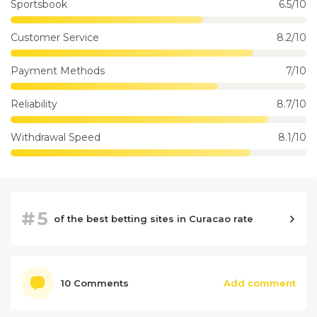
Sportsbook
6.5/10
Customer Service
8.2/10
Payment Methods
7/10
Reliability
8.7/10
Withdrawal Speed
8.1/10
#5
of the best betting sites in Curacao rate
10 Comments
Add comment