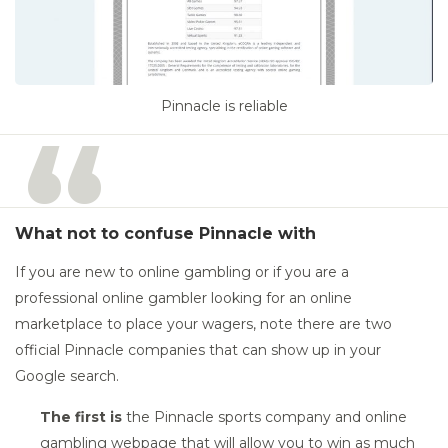
Pinnacle is reliable
What not to confuse Pinnacle with
If you are new to online gambling or if you are a
professional online gambler looking for an online
marketplace to place your wagers, note there are two
official Pinnacle companies that can show up in your
Google search.
The first is
the Pinnacle sports company and online
gambling webpage that will allow you to win as much