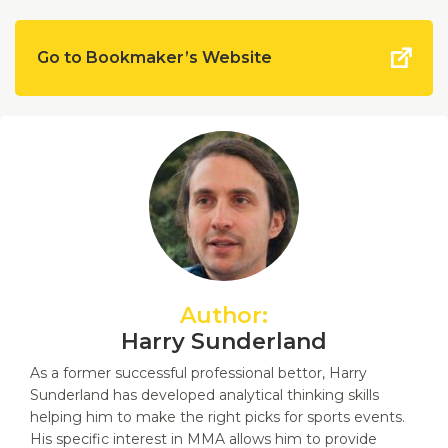
Go to Bookmaker’s Website
Author:
Harry Sunderland
As a former successful professional bettor, Harry
Sunderland has developed analytical thinking skills
helping him to make the right picks for sports events.
His specific interest in MMA allows him to provide