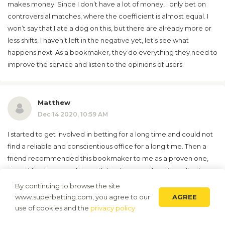
makes money. Since I don’t have a lot of money, I only bet on
controversial matches, where the coefficient is almost equal. I
won’t say that I ate a dog on this, but there are already more or
less shifts, I haven’t left in the negative yet, let’s see what
happens next. As a bookmaker, they do everything they need to
improve the service and listen to the opinions of users.
Matthew
Dec 14 2020, 10:59 AM
I started to get involved in betting for a long time and could not
find a reliable and conscientious office for a long time. Then a
friend recommended this bookmaker to me as a proven one,
since it has been working with him for a very long time. I’ve been
using this platform for about three months now, mostly for
By continuing to browse the site
football, and I don’t have any complaints. The odds are quite
AGREE
www.superbetting.com, you agree to our
high, although I don’t always win. For me, the important point is
use of cookies and the
privacy policy
that the money won always comes. I trust this bookmaker and I