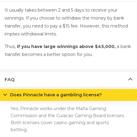
It usually takes between 2 and 5 days to receive your
winnings. If you choose to withdraw the money by bank
transfer, you need to pay a $15 fee. However, this method
implies withdrawal limits.
Thus,
if you have large winnings above $45,000,
a bank
transfer becomes a better option for you.
FAQ
Does Pinnacle have a gambling license?
Yes, Pinnacle works under the Malta Gaming
Commission and the Curacao Gaming Board licenses.
Both licenses cover casino gaming and sports
betting.