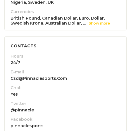
Nigeria, Sweden, UK
Currencies
British Pound, Canadian Dollar, Euro, Dollar,
Swedish Krona, Australian Dollar,
...
Show more
CONTACTS
Hours
24/7
E-mail
Csd@Pinnaclesports.Com
Chat
Yes
Twitter
@pinnacle
Facebook
pinnaclesports