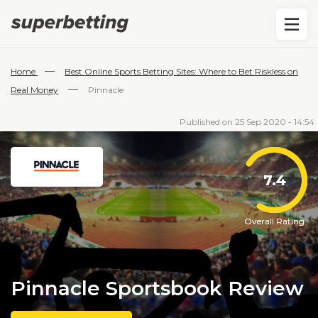
—
Home
Best Online Sports Betting Sites: Where to Bet Riskless on
—
Real Money
Pinnacle
Published on 25 Sep 2020 - 14:54
7.4
7.4
Overall Rating
Overall Rating
Pinnacle Sportsbook Review