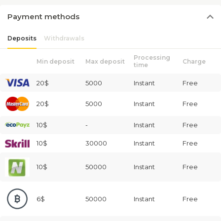
Payment
methods
Deposits
Withdrawals
Processing
Min deposit
Max deposit
Charge
time
20$
5000
Instant
Free
20$
5000
Instant
Free
10$
-
Instant
Free
10$
30000
Instant
Free
10$
50000
Instant
Free
6$
50000
Instant
Free