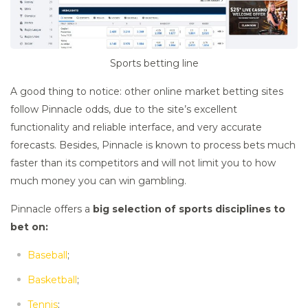
Sports betting line
A good thing to notice: other online market betting sites
follow Pinnacle odds, due to the site’s excellent
functionality and reliable interface, and very accurate
forecasts. Besides, Pinnacle is known to process bets much
faster than its competitors and will not limit you to how
much money you can win gambling.
Pinnacle offers a
big selection of sports disciplines to
bet on:
Baseball
;
Basketball
;
Tennis
;