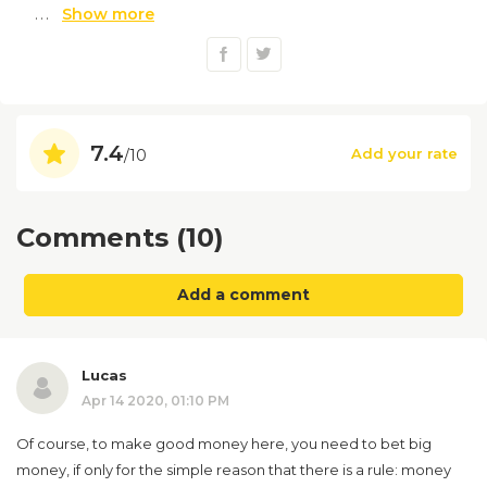
...
Show more
7.4
Add your rate
/10
Comments (10)
Add a comment
Lucas
Apr 14 2020, 01:10 PM
Of course, to make good money here, you need to bet big
money, if only for the simple reason that there is a rule: money