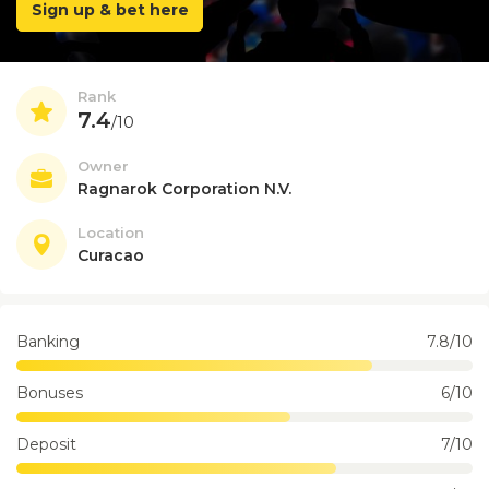
Sign up & bet here
Rank
7.4
/10
Owner
Ragnarok Corporation N.V.
Location
Curacao
Banking
7.8/10
Bonuses
6/10
Deposit
7/10