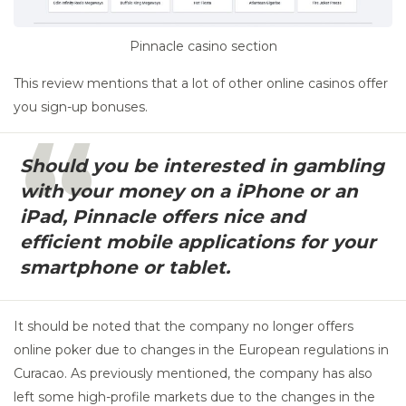
Pinnacle casino section
This review mentions that a lot of other online casinos offer
you sign-up bonuses.
Should you be interested in gambling
with your money on a iPhone or an
iPad, Pinnacle offers nice and
efficient mobile applications for your
smartphone or tablet.
It should be noted that the company no longer offers
online poker due to changes in the European regulations in
Curacao. As previously mentioned, the company has also
left some high-profile markets due to the changes in the