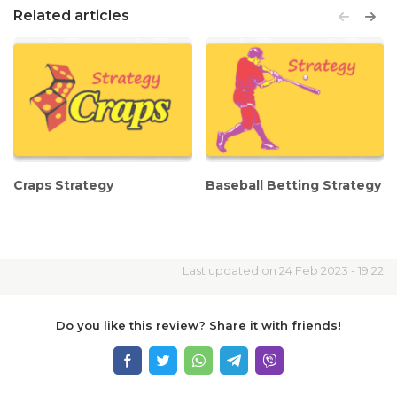
Related
articles
Craps Strategy
Baseball Betting Strategy
Last updated on 24 Feb 2023 - 19:22
Do you like this review? Share it with friends!