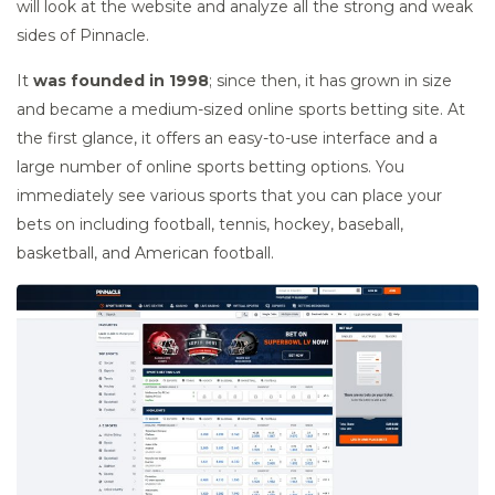
will look at the website and analyze all the strong and weak
sides of Pinnacle.
It
was founded in 1998
; since then, it has grown in size
and became a medium-sized online sports betting site. At
the first glance, it offers an easy-to-use interface and a
large number of online sports betting options. You
immediately see various sports that you can place your
bets on including football, tennis, hockey, baseball,
basketball, and American football.