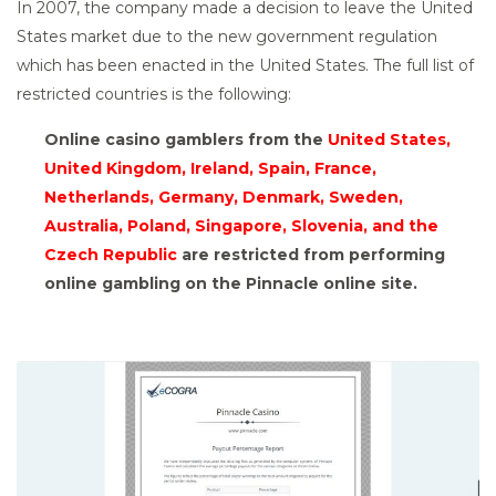
In 2007, the company made a decision to leave the United
States market due to the new government regulation
which has been enacted in the United States. The full list of
restricted countries is the following:
Online casino gamblers from the
United States,
United Kingdom, Ireland, Spain, France,
Netherlands, Germany, Denmark, Sweden,
Australia, Poland, Singapore, Slovenia, and the
Czech Republic
are restricted from performing
online gambling on the Pinnacle online site.