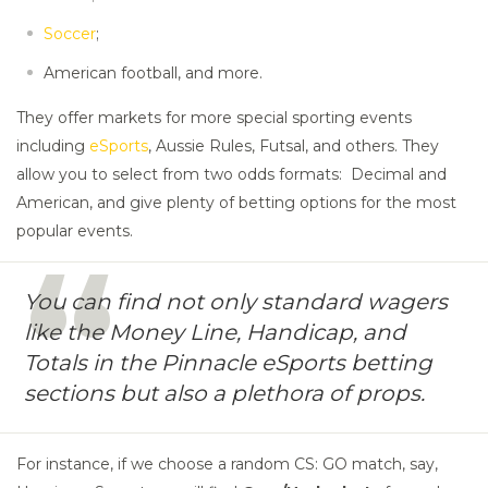
Soccer
;
American football, and more.
They offer markets for more special sporting events
including
eSports
, Aussie Rules, Futsal, and others. They
allow you to select from two odds formats: Decimal and
American, and give plenty of betting options for the most
popular events.
You can find not only standard wagers
like the Money Line, Handicap, and
Totals in the Pinnacle eSports betting
sections but also a plethora of props.
For instance, if we choose a random CS: GO match, say,