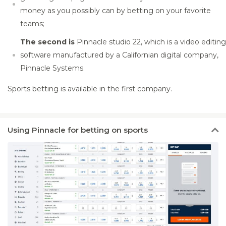
money as you possibly can by betting on your favorite
teams;
The second is
Pinnacle studio 22, which is a video editing
software manufactured by a Californian digital company,
Pinnacle Systems.
Sports betting is available in the first company.
Using
Pinnacle for betting on sports