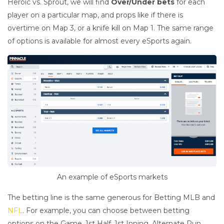
Heroic vs. Sprout, we will find
Over/Under bets
for each
player on a particular map, and props like if there is
overtime on Map 3, or a knife kill on Map 1. The same range
of options is available for almost every eSports again.
An example of eSports markets
The betting line is the same generous for Betting MLB and
NFL
. For example, you can choose between betting
options on the Game, 1st Half, 1st Inning, Alternate Run