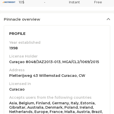
10$
-
Instant
Free
Pinnacle
overview
PROFILE
Year established
1998
License Holder
Curaçao 8048/JAZ2013-013, MGA/CL2/1069/2015
Address
Pletterijweg 43 Willemstad Curacao, CW
Licensed in
Curacao
Accepts users from the following countries
Asia, Belgium, Finland, Germany, Italy, Estonia,
Gibraltar, Australia, Denmark, Poland, Ireland,
Netherlands, Europe, France, Malta, Austria, Brazil,