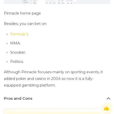
Pinnacle home page
Besides, you can bet on:
Formula 1
;
MMA;
Snooker;
Politics.
Although Pinnacle focuses mainly on sporting events, it
added poker and casino in 2004 so now it is a fully-
equipped gambling platform.
Pros
and Cons