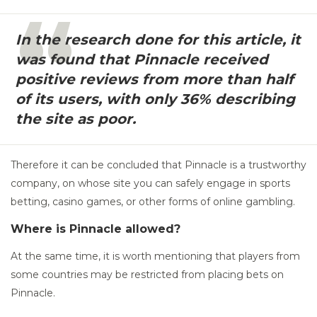
In the research done for this article, it
was found that Pinnacle received
positive reviews from more than half
of its users, with only 36% describing
the site as poor.
Therefore it can be concluded that Pinnacle is a trustworthy
company, on whose site you can safely engage in sports
betting, casino games, or other forms of online gambling.
Where is Pinnacle allowed?
At the same time, it is worth mentioning that players from
some countries may be restricted from placing bets on
Pinnacle.