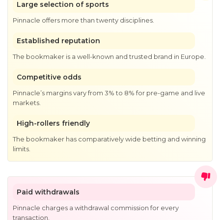
Large selection of sports
Pinnacle offers more than twenty disciplines.
Established reputation
The bookmaker is a well-known and trusted brand in Europe.
Competitive odds
Pinnacle’s margins vary from 3% to 8% for pre-game and live
markets.
High-rollers friendly
The bookmaker has comparatively wide betting and winning
limits.
Paid withdrawals
Pinnacle charges a withdrawal commission for every
transaction.