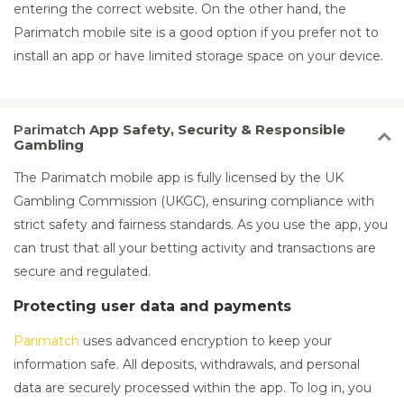
entering the correct website. On the other hand, the
Parimatch mobile site is a good option if you prefer not to
install an app or have limited storage space on your device.
Parimatch
App Safety, Security & Responsible
Gambling
The Parimatch mobile app is fully licensed by the UK
Gambling Commission (UKGC), ensuring compliance with
strict safety and fairness standards. As you use the app, you
can trust that all your betting activity and transactions are
secure and regulated.
Protecting user data and payments
Parimatch
uses advanced encryption to keep your
information safe. All deposits, withdrawals, and personal
data are securely processed within the app. To log in, you