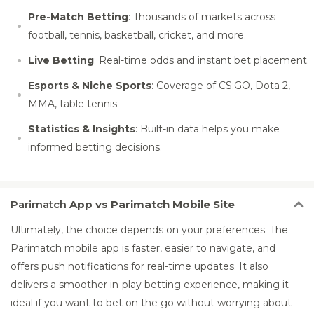
Pre-Match Betting
: Thousands of markets across
football, tennis, basketball, cricket, and more.
Live Betting
: Real-time odds and instant bet placement.
Esports & Niche Sports
: Coverage of CS:GO, Dota 2,
MMA, table tennis.
Statistics & Insights
: Built-in data helps you make
informed betting decisions.
Parimatch
App vs Parimatch Mobile Site
Ultimately, the choice depends on your preferences. The
Parimatch mobile app is faster, easier to navigate, and
offers push notifications for real-time updates. It also
delivers a smoother in-play betting experience, making it
ideal if you want to bet on the go without worrying about