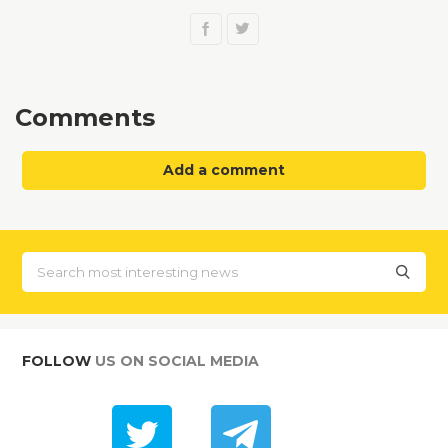
Comments
Add a comment
FOLLOW
US ON SOCIAL MEDIA