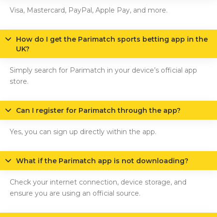
Visa, Mastercard, PayPal, Apple Pay, and more.
How do I get the Parimatch sports betting app in the
UK?
Simply search for Parimatch in your device’s official app
store.
Can I register for Parimatch through the app?
Yes, you can sign up directly within the app.
What if the Parimatch app is not downloading?
Check your internet connection, device storage, and
ensure you are using an official source.