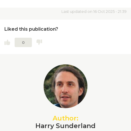
Last updated on 16 Oct 2025 - 21:39
Liked this publication?
0
Author:
Harry Sunderland