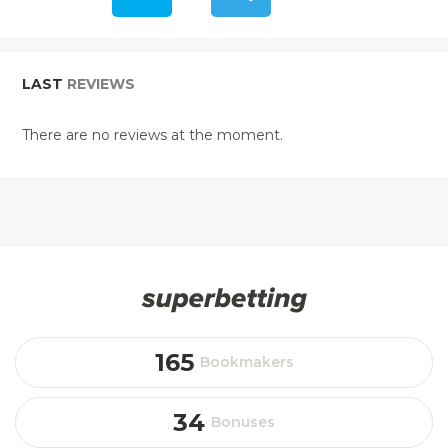
LAST
REVIEWS
There are no reviews at the moment.
165
Bookmakers
34
Bonuses