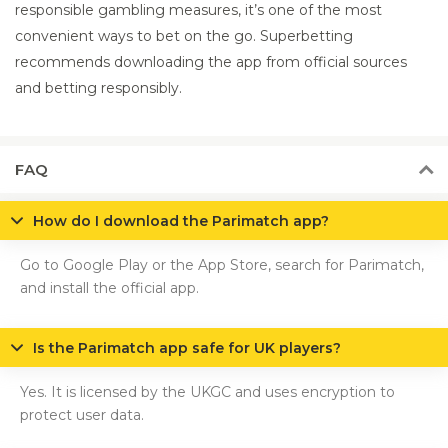
responsible gambling measures, it’s one of the most
convenient ways to bet on the go. Superbetting
recommends downloading the app from official sources
and betting responsibly.
FAQ
How do I download the Parimatch app?
Go to Google Play or the App Store, search for Parimatch,
and install the official app.
Is the Parimatch app safe for UK players?
Yes. It is licensed by the UKGC and uses encryption to
protect user data.