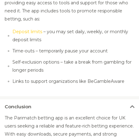
providing easy access to tools and support for those who
need it. The app includes tools to promote responsible
betting, such as:
Deposit limits
– you may set daily, weekly, or monthly
deposit limits
Time-outs – temporarily pause your account
Self-exclusion options – take a break from gambling for
longer periods
Links to support organizations like BeGambleAware
Conclusion
The Parimatch betting app is an excellent choice for UK
users seeking a reliable and feature-rich betting experience.
With easy downloads, secure payments, and strong