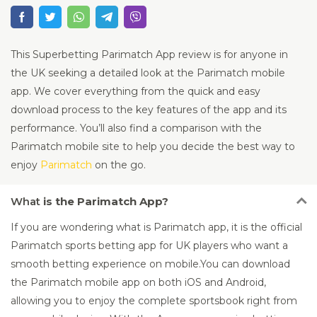
This Superbetting Parimatch App review is for anyone in
the UK seeking a detailed look at the Parimatch mobile
app. We cover everything from the quick and easy
download process to the key features of the app and its
performance. You’ll also find a comparison with the
Parimatch mobile site to help you decide the best way to
enjoy
Parimatch
on the go.
What
is the Parimatch App?
If you are wondering what is Parimatch app, it is the official
Parimatch sports betting app for UK players who want a
smooth betting experience on mobile.You can download
the Parimatch mobile app on both iOS and Android,
allowing you to enjoy the complete sportsbook right from