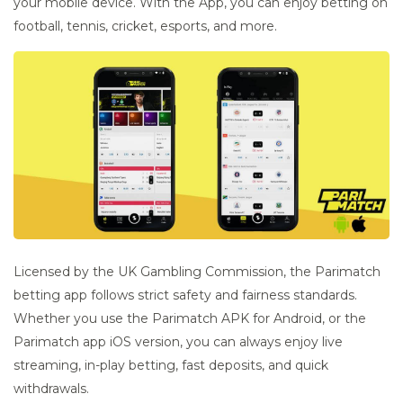
your mobile device. With the App, you can enjoy betting on
football, tennis, cricket, esports, and more.
Licensed by the UK Gambling Commission
, the Parimatch
betting app follows strict safety and fairness standards.
Whether you use the Parimatch APK for Android, or the
Parimatch app iOS version, you can always enjoy live
streaming, in-play betting, fast deposits, and quick
withdrawals.