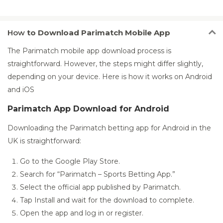
How
to Download Parimatch Mobile App
The Parimatch mobile app download process is
straightforward. However, the steps might differ slightly,
depending on your device. Here is how it works on Android
and iOS
Parimatch App Download for Android
Downloading the Parimatch betting app for Android in the
UK is straightforward:
Go to the Google Play Store.
Search for “Parimatch – Sports Betting App.”
Select the official app published by Parimatch.
Tap Install and wait for the download to complete.
Open the app and log in or register.