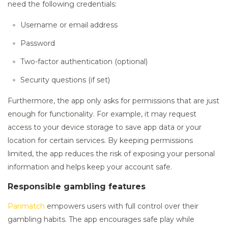
need the following credentials:
Username or email address
Password
Two-factor authentication (optional)
Security questions (if set)
Furthermore, the app only asks for permissions that are just
enough for functionality. For example, it may request
access to your device storage to save app data or your
location for certain services. By keeping permissions
limited, the app reduces the risk of exposing your personal
information and helps keep your account safe.
Responsible gambling features
Parimatch
empowers users with full control over their
gambling habits. The app encourages safe play while