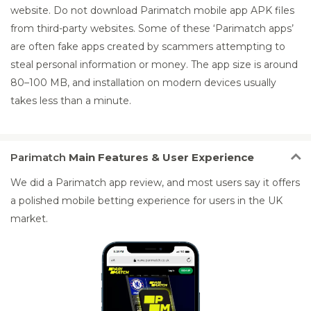
website. Do not download Parimatch mobile app APK files
from third-party websites. Some of these ‘Parimatch apps’
are often fake apps created by scammers attempting to
steal personal information or money. The app size is around
80–100 MB, and installation on modern devices usually
takes less than a minute.
Parimatch
Main Features & User Experience
We did a Parimatch app review, and most users say it offers
a polished mobile betting experience for users in the UK
market.