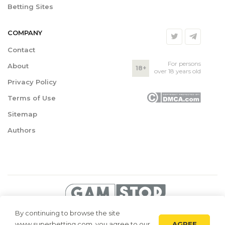
Betting Sites
COMPANY
Contact
For persons
About
18+
over 18 years old
Privacy Policy
Terms of Use
Sitemap
Authors
By continuing to browse the site
AGREE
www.superbetting.com, you agree to our