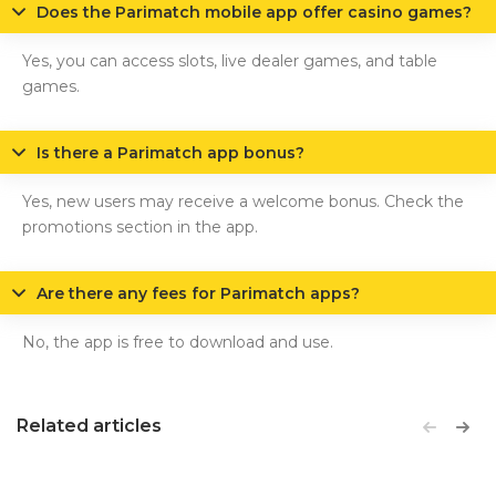
Does the Parimatch mobile app offer casino games?
Yes, you can access slots, live dealer games, and table
games.
Is there a Parimatch app bonus?
Yes, new users may receive a welcome bonus. Check the
promotions section in the app.
Are there any fees for Parimatch apps?
No, the app is free to download and use.
Related
articles