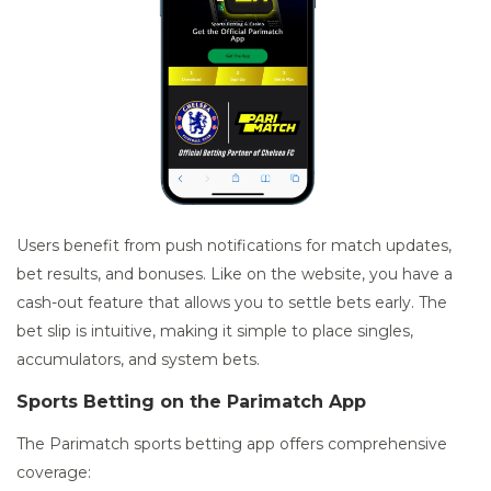
Users benefit from push notifications for match updates,
bet results, and bonuses. Like on the website, you have a
cash-out feature that allows you to settle bets early. The
bet slip is intuitive, making it simple to place singles,
accumulators, and system bets.
Sports Betting on the Parimatch App
The Parimatch sports betting app offers comprehensive
coverage: