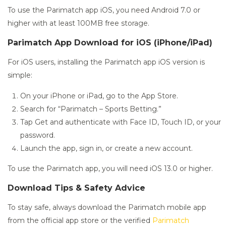
To use the Parimatch app iOS, you need Android 7.0 or
higher with at least 100MB free storage.
Parimatch App Download for iOS (iPhone/iPad)
For iOS users, installing the Parimatch app iOS version is
simple:
On your iPhone or iPad, go to the App Store.
Search for “Parimatch – Sports Betting.”
Tap Get and authenticate with Face ID, Touch ID, or your
password.
Launch the app, sign in, or create a new account.
To use the Parimatch app, you will need iOS 13.0 or higher.
Download Tips & Safety Advice
To stay safe, always download the Parimatch mobile app
from the official app store or the verified
Parimatch