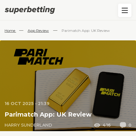
—
—
Home
App Review
Parimatch App: UK Review
16 OCT 2025 - 21:39
Parimatch App: UK Review
HARRY SUNDERLAND
416
0