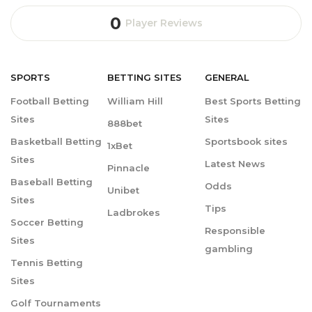
0
Player Reviews
SPORTS
BETTING
SITES
GENERAL
Football Betting
William Hill
Best Sports Betting
Sites
Sites
888bet
Basketball Betting
Sportsbook sites
1xBet
Sites
Latest News
Pinnacle
Baseball Betting
Odds
Unibet
Sites
Tips
Ladbrokes
Soccer Betting
Responsible
Sites
gambling
Tennis Betting
Sites
Golf Tournaments