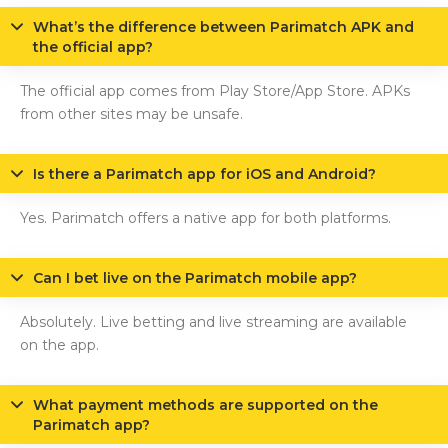
What’s the difference between Parimatch APK and
the official app?
The official app comes from Play Store/App Store. APKs
from other sites may be unsafe.
Is there a Parimatch app for iOS and Android?
Yes. Parimatch offers a native app for both platforms.
Can I bet live on the Parimatch mobile app?
Absolutely. Live betting and live streaming are available
on the app.
What payment methods are supported on the
Parimatch app?