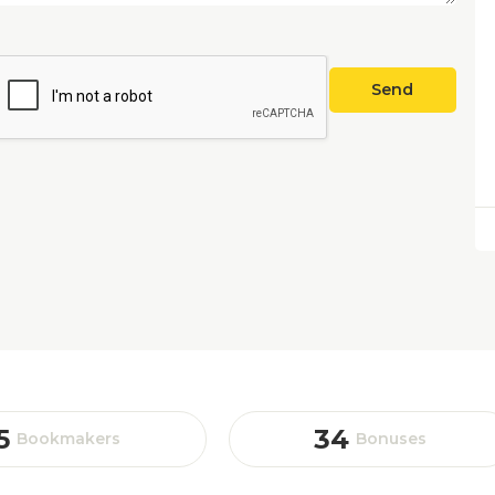
5
34
Bookmakers
Bonuses