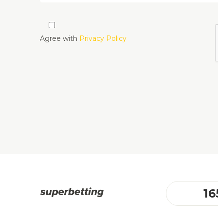
Agree with
Privacy Policy
16