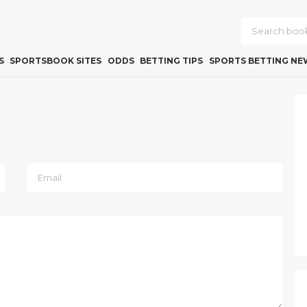
S
SPORTSBOOK SITES
ODDS
BETTING TIPS
SPORTS BETTING NE