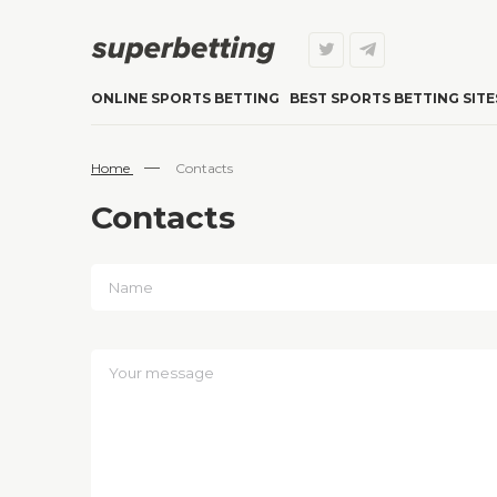
ONLINE SPORTS BETTING
BEST SPORTS BETTING SITE
—
Home
Contacts
Contacts