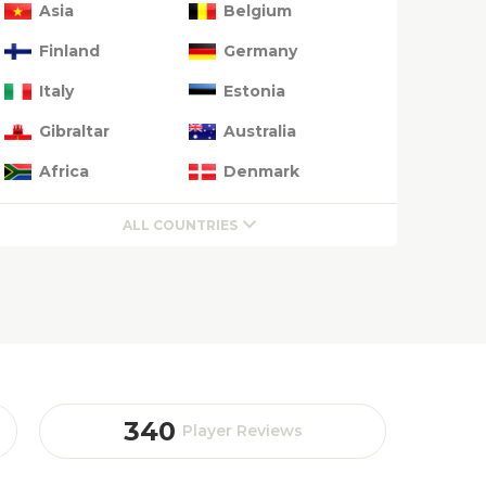
Asia
Belgium
Finland
Germany
Italy
Estonia
Gibraltar
Australia
Africa
Denmark
ALL COUNTRIES
340
Player Reviews