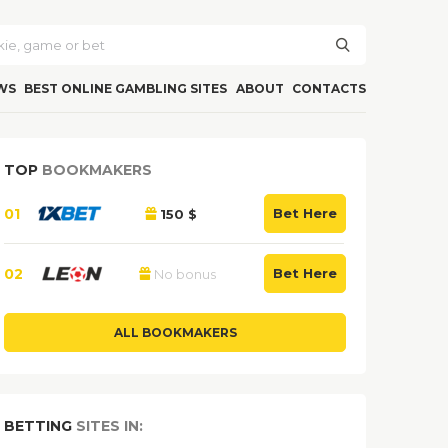
WS
BEST ONLINE GAMBLING SITES
ABOUT
CONTACTS
TOP
BOOKMAKERS
01
Bet Here
150 $
02
Bet Here
No bonus
ALL BOOKMAKERS
BETTING
SITES IN: