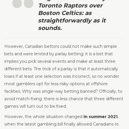
Toronto Raptors over
Boston Celtics: as
straightforwardly as it
sounds.
However, Canadian bettors could not make such simple
bets and were limited by parlay betting: it is a bet that
implies you pick several events and make at least three
different bets. The trick of a parlay is that it automatically
loses if at least one selection was incorrect, so no wonder
most gamblers opt for less risky options at offshore
facilities. Why was single-way betting banned? Officially, to
avoid match-fixing: there is less chance that three different
games will turn out to be fixed.
However, the whole situation changed
in summer 2021
,
when the latest gambling bill finally allowed Canadians to