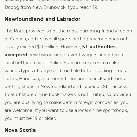
Bodog from New Brunswick if you reach 19.
Newfoundland and Labrador
The Rock province is not the most gambling-friendly region
of Canada, and its overall sports betting revenue does not
usually exceed $11 million. However,
NL authorities
accepted
new law on single-event wagers and offered
local bettors to visit Proline Stadium services to make
various types of single and multiple bets, including Props,
Totals, Handicap, and more. There are no brick-and-mortar
betting shops in Newfoundland and Labrador. Still, access
to all offshore online bookmakers is not limited, so provided
you are qualifying to make bets in foreign companies, you
are welcome. If you want to use a local online sportsbook,
you must be 19 or older.
Nova Scotia