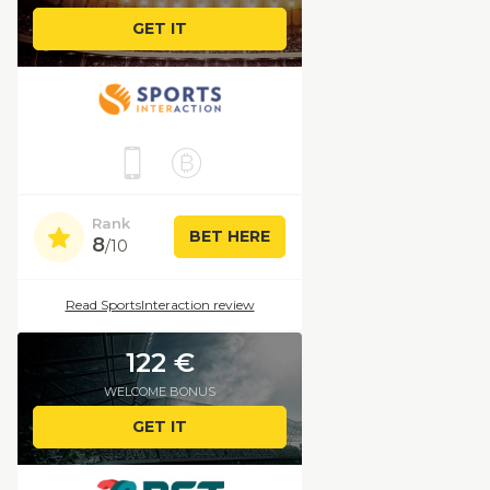
GET IT
Rank
BET HERE
8
/10
Read SportsInteraction review
122 €
WELCOME BONUS
GET IT