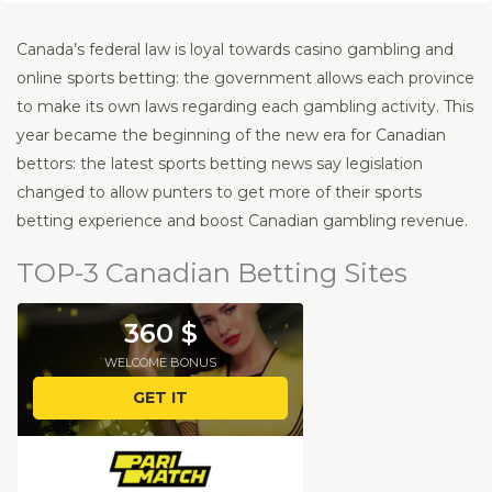
Canada’s federal law is loyal towards casino gambling and
online sports betting: the government allows each province
to make its own laws regarding each gambling activity. This
year became the beginning of the new era for Canadian
bettors: the latest sports betting news say legislation
changed to allow punters to get more of their sports
betting experience and boost Canadian gambling revenue.
TOP-3 Canadian Betting Sites
360 $
WELCOME BONUS
GET IT