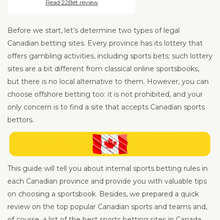
Read 22Bet review
Before we start, let’s determine two types of legal
Canadian betting sites. Every province has its lottery that
offers gambling activities, including sports bets; such lottery
sites are a bit different from classical online sportsbooks,
but there is no local alternative to them. However, you can
choose offshore betting too: it is not prohibited, and your
only concern is to find a site that accepts Canadian sports
bettors.
This guide will tell you about internal sports betting rules in
each Canadian province and provide you with valuable tips
on choosing a sportsbook. Besides, we prepared a quick
review on the top popular Canadian sports and teams and,
of course, a list of the best sports betting sites in Canada.