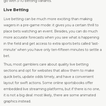
go with 3-10 betting variants.
Live Betting
Live betting can be much more exciting than making
wagers in a pre-game mode: it gives you a certain thrill to
place bets watching an event. Besides, you can do much
more accurate forecasts when you see what is happening
in the field and get access to extra sports bets called ‘last-
minute’ when you have only ten-fifteen minutes to settle a
bet.
Thus, most gamblers care about quality live betting
sections and opt for websites that allow them to make
quick bets, update odds timely, and have a convenient
layout for swift actions. Some online sportsbooks offer
embedded live streaming platforms, but if there is no one,
it is not a big deal: most likely, there are some animated
graphics instead.