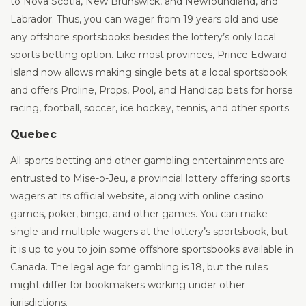
to Nova Scotia, New Brunswick, and Newfoundland, and
Labrador. Thus, you can wager from 19 years old and use
any offshore sportsbooks besides the lottery’s only local
sports betting option. Like most provinces, Prince Edward
Island now allows making single bets at a local sportsbook
and offers Proline, Props, Pool, and Handicap bets for horse
racing, football, soccer, ice hockey, tennis, and other sports.
Quebec
All sports betting and other gambling entertainments are
entrusted to Mise-o-Jeu, a provincial lottery offering sports
wagers at its official website, along with online casino
games, poker, bingo, and other games. You can make
single and multiple wagers at the lottery’s sportsbook, but
it is up to you to join some offshore sportsbooks available in
Canada. The legal age for gambling is 18, but the rules
might differ for bookmakers working under other
jurisdictions.