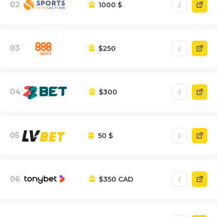
02
1000 $
03
$250
04
$300
05
50 $
06
$350 CAD