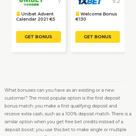
7
9.2
Unibet Advent
Welcome Bonus
Calendar 2021 €5
€130
GET BONUS
GET BONUS
What bonuses can you have as an existing or a new
customer? The most popular option is the first deposit
bonus match: you make a first qualifying deposit and
receive extra cash, such as a 100% deposit match. There is a
similar option when you get free bet credits instead of a
deposit boost: you use this bet to make single or multiple