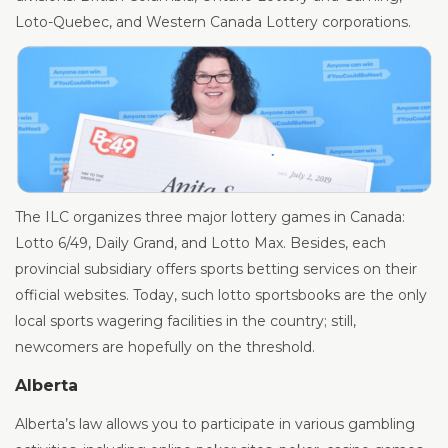
Loto-Quebec, and Western Canada Lottery corporations.
The ILC organizes three major lottery games in Canada:
Lotto 6/49, Daily Grand, and Lotto Max. Besides, each
provincial subsidiary offers sports betting services on their
official websites. Today, such lotto sportsbooks are the only
local sports wagering facilities in the country; still,
newcomers are hopefully on the threshold.
Alberta
Alberta’s law allows you to participate in various gambling