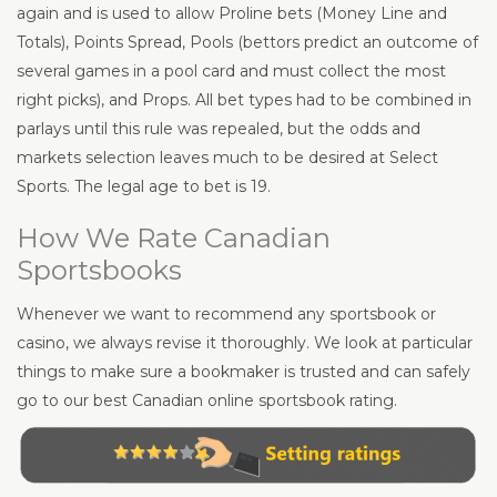
again and is used to allow Proline bets (Money Line and
Totals), Points Spread, Pools (bettors predict an outcome of
several games in a pool card and must collect the most
right picks), and Props. All bet types had to be combined in
parlays until this rule was repealed, but the odds and
markets selection leaves much to be desired at Select
Sports. The legal age to bet is 19.
How We Rate Canadian
Sportsbooks
Whenever we want to recommend any sportsbook or
casino, we always revise it thoroughly. We look at particular
things to make sure a bookmaker is trusted and can safely
go to our best Canadian online sportsbook rating.