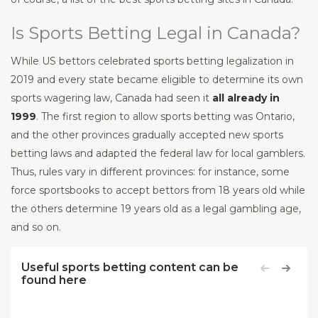
Is Sports Betting Legal in Canada?
While US bettors celebrated sports betting legalization in
2019 and every state became eligible to determine its own
sports wagering law, Canada had seen it
all already in
1999
. The first region to allow sports betting was Ontario,
and the other provinces gradually accepted new sports
betting laws and adapted the federal law for local gamblers.
Thus, rules vary in different provinces: for instance, some
force sportsbooks to accept bettors from 18 years old while
the others determine 19 years old as a legal gambling age,
and so on.
Useful
sports betting content can be
found here