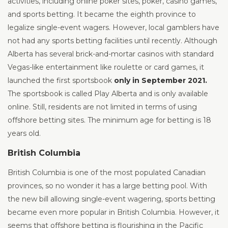
activities, including online poker sites, poker, casino games,
and sports betting. It became the eighth province to
legalize single-event wagers. However, local gamblers have
not had any sports betting facilities until recently. Although
Alberta has several brick-and-mortar casinos with standard
Vegas-like entertainment like roulette or card games, it
launched the first sportsbook
only in September 2021.
The sportsbook is called Play Alberta and is only available
online. Still, residents are not limited in terms of using
offshore betting sites. The minimum age for betting is 18
years old.
British Columbia
British Columbia is one of the most populated Canadian
provinces, so no wonder it has a large betting pool. With
the new bill allowing single-event wagering, sports betting
became even more popular in British Columbia. However, it
seems that offshore betting is flourishing in the Pacific