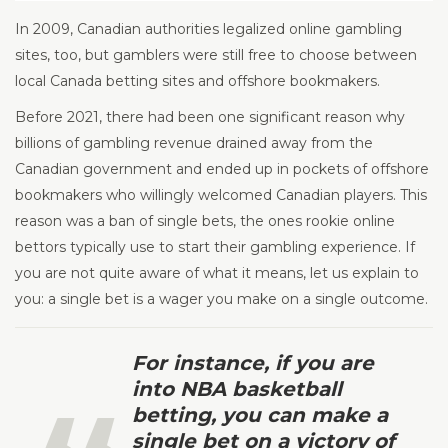
In 2009, Canadian authorities legalized online gambling
sites, too, but gamblers were still free to choose between
local Canada betting sites and offshore bookmakers.
Before 2021, there had been one significant reason why
billions of gambling revenue drained away from the
Canadian government and ended up in pockets of offshore
bookmakers who willingly welcomed Canadian players. This
reason was a ban of single bets, the ones rookie online
bettors typically use to start their gambling experience. If
you are not quite aware of what it means, let us explain to
you: a single bet is a wager you make on a single outcome.
For instance, if you are
into NBA basketball
betting, you can make a
single bet on a victory of