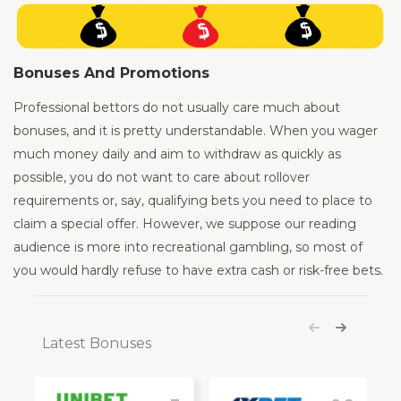
Bonuses And Promotions
Professional bettors do not usually care much about
bonuses, and it is pretty understandable. When you wager
much money daily and aim to withdraw as quickly as
possible, you do not want to care about rollover
requirements or, say, qualifying bets you need to place to
claim a special offer. However, we suppose our reading
audience is more into recreational gambling, so most of
you would hardly refuse to have extra cash or risk-free bets.
Latest
Bonuses