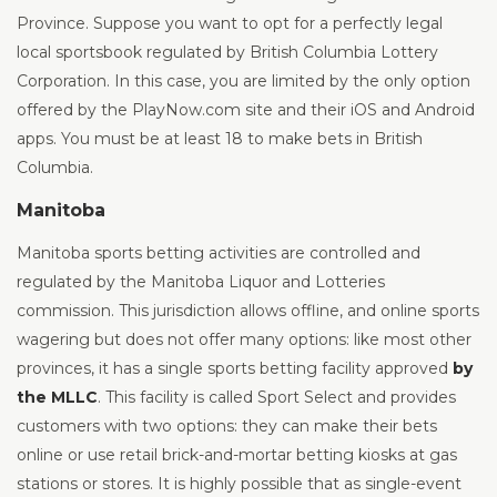
Province. Suppose you want to opt for a perfectly legal
local sportsbook regulated by British Columbia Lottery
Corporation. In this case, you are limited by the only option
offered by the PlayNow.com site and their iOS and Android
apps. You must be at least 18 to make bets in British
Columbia.
Manitoba
Manitoba sports betting activities are controlled and
regulated by the Manitoba Liquor and Lotteries
commission. This jurisdiction allows offline, and online sports
wagering but does not offer many options: like most other
provinces, it has a single sports betting facility approved
by
the MLLC
. This facility is called Sport Select and provides
customers with two options: they can make their bets
online or use retail brick-and-mortar betting kiosks at gas
stations or stores. It is highly possible that as single-event