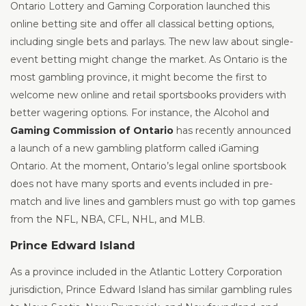
Ontario Lottery and Gaming Corporation launched this
online betting site and offer all classical betting options,
including single bets and parlays. The new law about single-
event betting might change the market. As Ontario is the
most gambling province, it might become the first to
welcome new online and retail sportsbooks providers with
better wagering options. For instance, the Alcohol and
Gaming Commission of Ontario
has recently announced
a launch of a new gambling platform called iGaming
Ontario. At the moment, Ontario’s legal online sportsbook
does not have many sports and events included in pre-
match and live lines and gamblers must go with top games
from the NFL, NBA, CFL, NHL, and MLB.
Prince Edward Island
As a province included in the Atlantic Lottery Corporation
jurisdiction, Prince Edward Island has similar gambling rules