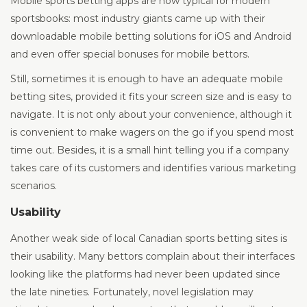
Mobile sports betting apps are now typical for modern
sportsbooks: most industry giants came up with their
downloadable mobile betting solutions for iOS and Android
and even offer special bonuses for mobile bettors.
Still, sometimes it is enough to have an adequate mobile
betting sites, provided it fits your screen size and is easy to
navigate. It is not only about your convenience, although it
is convenient to make wagers on the go if you spend most
time out. Besides, it is a small hint telling you if a company
takes care of its customers and identifies various marketing
scenarios.
Usability
Another weak side of local Canadian sports betting sites is
their usability. Many bettors complain about their interfaces
looking like the platforms had never been updated since
the late nineties. Fortunately, novel legislation may