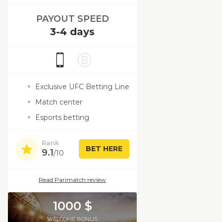
PAYOUT SPEED
3-4 days
Exclusive UFC Betting Line
Match center
Esports betting
Rank
BET HERE
9.1
/10
Read Parimatch review
1000 $
WELCOME BONUS