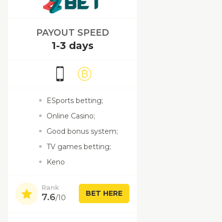
PAYOUT SPEED
1-3 days
ESports betting;
Online Casino;
Good bonus system;
TV games betting;
Keno
Rank
BET HERE
7.6
/10