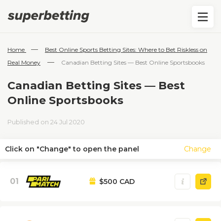
—
Home
Best Online Sports Betting Sites: Where to Bet Riskless on
—
Real Money
Canadian Betting Sites — Best Online Sportsbooks
Canadian Betting Sites — Best
Online Sportsbooks
Published on 24 Jul 2020
Click on "Change" to open the panel
Change
#
01
$500 CAD