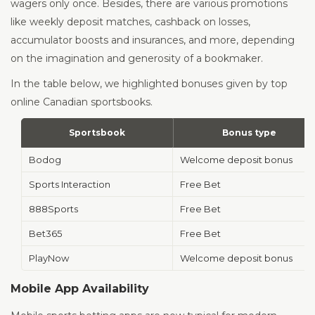
wagers only once. Besides, there are various promotions
like weekly deposit matches, cashback on losses,
accumulator boosts and insurances, and more, depending
on the imagination and generosity of a bookmaker.
In the table below, we highlighted bonuses given by top
online Canadian sportsbooks.
Sportsbook
Bonus type
Bodog
Welcome deposit bonus
Sports Interaction
Free Bet
888Sports
Free Bet
Bet365
Free Bet
PlayNow
Welcome deposit bonus
Mobile App Availability