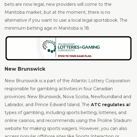
bets are now legal, new providers will come to the
Manitoba market, but at the moment, there is no
alternative if you want to use a local legal sportsbook. The
minimum betting age in Manitoba is 18.
New Brunswick
New Brunswick is a part of the Atlantic Lottery Corporation
responsible for gambling activities in four Canadian
provinces: New Brunswick, Nova Scotia, Newfoundland and
Labrador, and Prince Edward Island. The
ATC regulates a
ll
types of gambling, including sports betting, lotteries, and
online casinos, and recommends using the Proline Stadium
website for making sports wagers. However, you can also
access popular offshore sites like Sports Interaction or