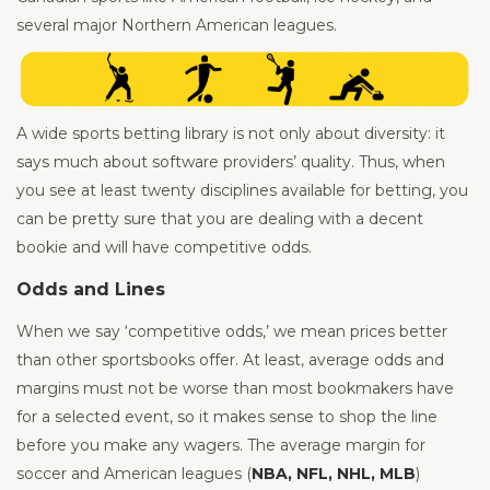
several major Northern American leagues.
A wide sports betting library is not only about diversity: it
says much about software providers’ quality. Thus, when
you see at least twenty disciplines available for betting, you
can be pretty sure that you are dealing with a decent
bookie and will have competitive odds.
Odds and Lines
When we say ‘competitive odds,’ we mean prices better
than other sportsbooks offer. At least, average odds and
margins must not be worse than most bookmakers have
for a selected event, so it makes sense to shop the line
before you make any wagers. The average margin for
soccer and American leagues (
NBA, NFL, NHL, MLB
)