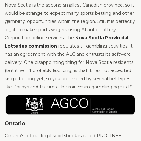
Nova Scotia is the second smallest Canadian province, so it
would be strange to expect many sports betting and other
gambling opportunities within the region. Still, it is perfectly
legal to make sports wagers using Atlantic Lottery
Corporation online services. The
Nova Scotia Provincial
Lotteries commission
regulates all gambling activities: it
has an agreement with the ALC and entrusts its software
delivery. One disappointing thing for Nova Scotia residents
(but it won’t probably last long) is that it has not accepted
single betting yet, so you are limited by several bet types
like Parlays and Futures. The minimum gambling age is 19.
Ontario
Ontario’s official legal sportsbook is called PROLINE+.