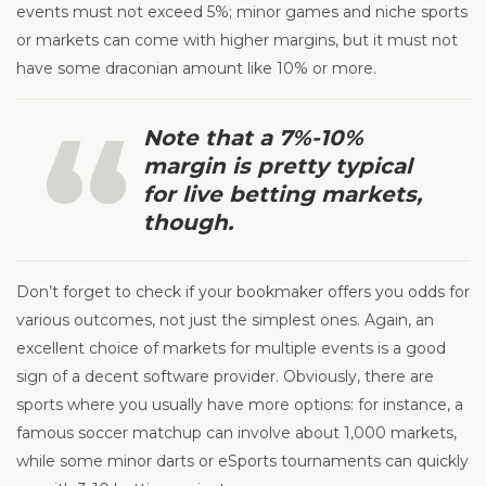
events must not exceed 5%; minor games and niche sports
or markets can come with higher margins, but it must not
have some draconian amount like 10% or more.
Note that a 7%-10%
margin is pretty typical
for live betting markets,
though.
Don’t forget to check if your bookmaker offers you odds for
various outcomes, not just the simplest ones. Again, an
excellent choice of markets for multiple events is a good
sign of a decent software provider. Obviously, there are
sports where you usually have more options: for instance, a
famous soccer matchup can involve about 1,000 markets,
while some minor darts or eSports tournaments can quickly