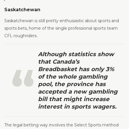
Saskatchewan
Saskatchewan is still pretty enthusiastic about sports and
sports bets, home of the single professional sports team
CFL roughriders.
Although statistics show
that Canada’s
Breadbasket has only 3%
of the whole gambling
pool, the province has
accepted a new gambling
bill that might increase
interest in sports wagers.
The legal betting way involves the Select Sports method