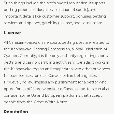
Such things include the site’s overall reputation, its sports
betting product (odds, lines, selection of sports), and
important details like customer support, bonuses, betting
services and options, gambling license, and some more.
License
All Canadian-based online sports betting sites are related to
the Kahnawake Gaming Commission, a local jurisdiction of
Quebec. Currently, it is the only authority regulating sports
betting and casino gambling activities in Canada; it works in
the Kahnawake region and cooperates with other provinces
to issue licenses for local Canada online betting sites.
However, no law implies any punishment for a bettor who
opted for an offshore website, so Canadian bettors can also
consider some US and European platforms that accept
people from the Great White North.
Reputation