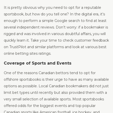
It is pretty obvious why you need to opt for a reputable
sportsbook, but how do you tell one? In the digital era, it’s
enough to perform a simple Google search to find at least
several independent reviews. Don’t worry: if a bookmaker is
rigged and was involved in various doubtful affairs, you will
quickly learn it. Take your time to check customer feedback
on TrustPilot and similar platforms and look at various best
online betting sites ratings.
Coverage of Sports and Events
One of the reasons Canadian bettors tend to opt for
offshore sportsbooks is their urge to have as many available
options as possible. Local Canadian bookmakers did not just
limit bet types until recently but also provided them with a
very small selection of available sports. Most sportsbooks
offered odds for the biggest events and top popular
Canadian sports like American football, ice hockey, and