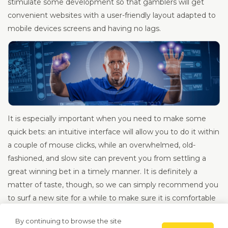
stimulate some development so that gamblers will get
convenient websites with a user-friendly layout adapted to
mobile devices screens and having no lags.
It is especially important when you need to make some
quick bets: an intuitive interface will allow you to do it within
a couple of mouse clicks, while an overwhelmed, old-
fashioned, and slow site can prevent you from settling a
great winning bet in a timely manner. It is definitely a
matter of taste, though, so we can simply recommend you
to surf a new site for a while to make sure it is comfortable
for you.
By continuing to browse the site