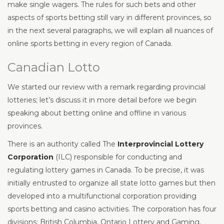
make single wagers. The rules for such bets and other
aspects of sports betting still vary in different provinces, so
in the next several paragraphs, we will explain all nuances of
online sports betting in every region of Canada.
Canadian Lotto
We started our review with a remark regarding provincial
lotteries; let’s discuss it in more detail before we begin
speaking about betting online and offline in various
provinces.
There is an authority called The
Interprovincial Lottery
Corporation
(ILC) responsible for conducting and
regulating lottery games in Canada. To be precise, it was
initially entrusted to organize all state lotto games but then
developed into a multifunctional corporation providing
sports betting and casino activities. The corporation has four
divisions: British Columbia, Ontario Lottery and Gaming,