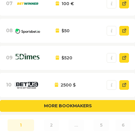
07
100 €
08
$50
09
$520
10
2500 $
MORE BOOKMAKERS
1
2
…
5
6