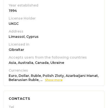
Year established
1994
License Holder
UKGC
Address
Limassol, Cyprus
Licensed in
Gibraltar
Accepts users from the following countries
Asia, Australia, Canada, Ukraine
Currencies
Euro, Dollar, Ruble, Polish Zloty, Azarbaijani Manat,
Belarusian Ruble,
...
Show more
CONTACTS
Tel