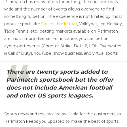
Parimatch has many offers for betting; the choice is really
wide and the number of events allows everyone to find
something to bet on. The experience is not limited by most
popular sports like
Soccer
,
Basketball
, Volleyball, Ice Hockey,
Table Tennis, etc.; betting markets available on Parimatch
are much more diverse. For instance, you can bet on
cybersport events (Counter-Strike, Dota 2, LOL, Overwatch
и Call of Duty), YouTube, show business, and virtual sports.
There are twenty sports added to
Parimatch sportsbook but the offer
does not include American football
and other US sports leagues.
Sports news and reviews are available for the customers so
Parimatch keeps you updated to make the best of sports