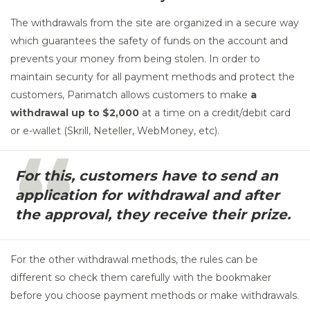
The withdrawals from the site are organized in a secure way
which guarantees the safety of funds on the account and
prevents your money from being stolen. In order to
maintain security for all payment methods and protect the
customers, Parimatch allows customers to make
a
withdrawal up to $2,000
at a time on a credit/debit card
or e-wallet (Skrill, Neteller, WebMoney, etc).
For this, customers have to send an
application for withdrawal and after
the approval, they receive their prize.
For the other withdrawal methods, the rules can be
different so check them carefully with the bookmaker
before you choose payment methods or make withdrawals.