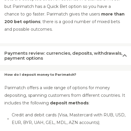
but Parimatch has a Quick Bet option so you have a
chance to go faster. Parimatch gives the users
more than
200 bet options
; there is a good number of mixed bets
and possible outcomes.
Payments
review: currencies, deposits, withdrawals,
payment options
How do I deposit money to Parimatch?
Parimatch offers a wide range of options for money
depositing, spanning customers from different countries. It
includes the following
deposit methods
:
Credit and debit cards (Visa, Mastercard with RUB, USD,
EUR, BYR, UAH, GEL, MDL, AZN accounts);