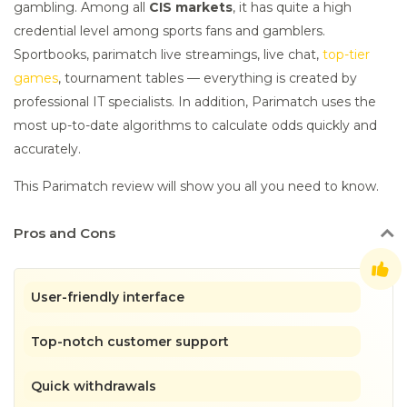
gambling. Among all
CIS markets
, it has quite a high
credential level among sports fans and gamblers.
Sportbooks, parimatch live streamings, live chat,
top-tier
games
, tournament tables — everything is created by
professional IT specialists. In addition, Parimatch uses the
most up-to-date algorithms to calculate odds quickly and
accurately.
This Parimatch review will show you all you need to know.
Pros
and Cons
User-friendly interface
Top-notch customer support
Quick withdrawals