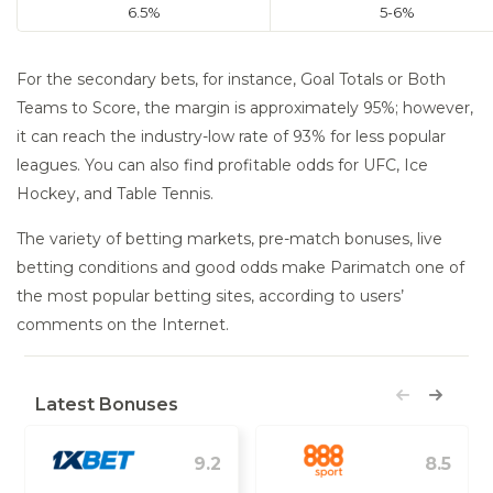
6.5%
5-6%
For the secondary bets, for instance, Goal Totals or Both
Teams to Score, the margin is approximately 95%; however,
it can reach the industry-low rate of 93% for less popular
leagues. You can also find profitable odds for UFC, Ice
Hockey, and Table Tennis.
The variety of betting markets, pre-match bonuses, live
betting conditions and good odds make Parimatch one of
the most popular betting sites, according to users’
comments on the Internet.
Latest
Bonuses
9.2
8.5