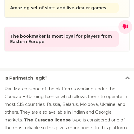
Amazing set of slots and live-dealer games
The bookmaker is most loyal for players from
Eastern Europe
Is
Parimatch legit?
Pari Match is one of the platforms working under the
Curacao E-Gaming license which allows them to operate in
most CIS countries: Russia, Belarus, Moldova, Ukraine, and
others. They are also available in Indian and Georgia
markets.
The Curacao license
type is considered one of
the most reliable so this gives more points to this platform