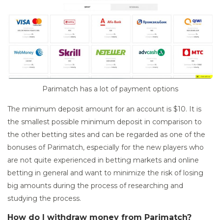
Parimatch has a lot of payment options
The minimum deposit amount for an account is $10. It is
the smallest possible minimum deposit in comparison to
the other betting sites and can be regarded as one of the
bonuses of Parimatch, especially for the new players who
are not quite experienced in betting markets and online
betting in general and want to minimize the risk of losing
big amounts during the process of researching and
studying the process.
How do I withdraw money from Parimatch?