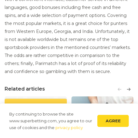
languages, good bonuses including free cash and free
spins, and a wide selection of payment options. Covering
the most popular markets, it is a great choice for punters
from Western Europe, Georgia, and India. Unfortunately, it
is not available worldwide but remains one of the top
sportsbook providers in the mentioned countries’ markets.
The odds are rather competitive in comparison to the
others; finally, Parimatch has a lot of proof of its reliability
and confidence so gambling with them is secure.
Related
articles
By continuing to browse the site
AGREE
www.superbetting.com, you agree to our
use of cookies and the
privacy policy