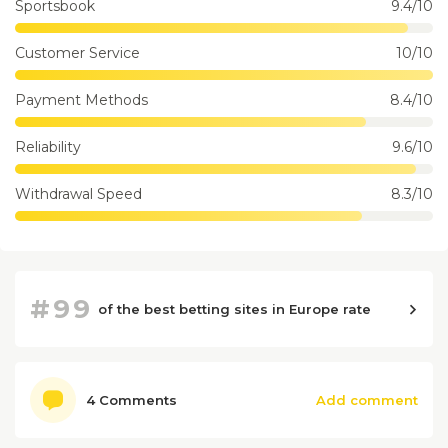
Sportsbook
9.4/10
Customer Service
10/10
Payment Methods
8.4/10
Reliability
9.6/10
Withdrawal Speed
8.3/10
#99
of the best betting sites in Europe rate
4 Comments
Add comment