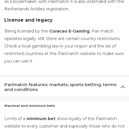
as a bookmaker; with Parimatch it is also extended with the
Netherlands Antilles registration.
License and legacy
Being licensed by the
Curacao E-Gaming
, Pari match
operates legally; still, there are certain country restrictions.
Check a local gambling law in your region and the list of
restricted countries at the Parimatch website to make sure
you can use it.
Parimatch
features: markets, sports betting, terms
and conditions
Maximal and minimum bets
Limits of a
minimum bet
show loyalty of the Parimatch
website to every customer and especially those who do not