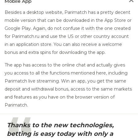
Mobile
App
Besides a desktop website, Parimatch has a pretty decent
mobile version that can be downloaded in the App Store or
Google Play. Again, do not confuse it with the one created
for Parimatch.ru and use the US or other country account
in an application store. You can also receive a welcome
bonus and extra spins for downloading the app.
The app has access to the online chat and actually gives
you access to all the functions mentioned here, including
Parimatch live streaming. Win an app, you get the same
deposit and withdrawal bonus, access to the same markets
and features as you have on the browser version of
Parimatch.
Thanks to the new technologies,
betting is easy today with only a