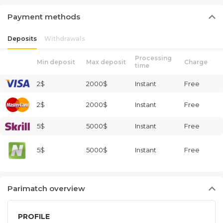
Payment
methods
Deposits
Withdrawals
Processing
Min deposit
Max deposit
Charge
time
2$
2000$
Instant
Free
2$
2000$
Instant
Free
5$
5000$
Instant
Free
5$
5000$
Instant
Free
Parimatch
overview
PROFILE