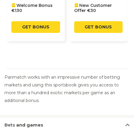
Welcome Bonus
New Customer
€130
Offer €30
GET BONUS
GET BONUS
Parimatch works with an impressive number of betting
markets and using this sportsbook gives you access to
more than a hundred exotic markets per game as an
additional bonus.
Bets
and games