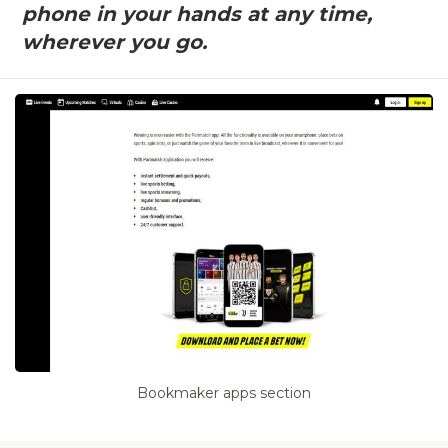
phone in your hands at any time,
wherever you go.
Bookmaker apps section