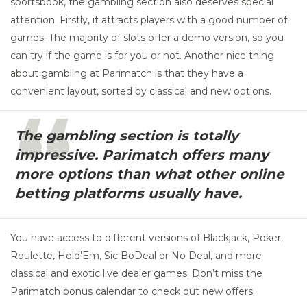
sportsbook, the gambling section also deserves special
attention. Firstly, it attracts players with a good number of
games. The majority of slots offer a demo version, so you
can try if the game is for you or not. Another nice thing
about gambling at Parimatch is that they have a
convenient layout, sorted by classical and new options.
The gambling section is totally
impressive. Parimatch offers many
more options than what other online
betting platforms usually have.
You have access to different versions of Blackjack, Poker,
Roulette, Hold’Em, Sic BoDeal or No Deal, and more
classical and exotic live dealer games. Don’t miss the
Parimatch bonus calendar to check out new offers.