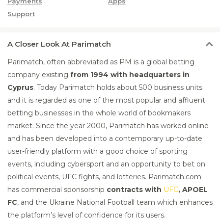
Payments
Apps
Support
A
Closer Look At Parimatch
Parimatch, often abbreviated as PM is a global betting
company existing
from 1994 with headquarters in
Cyprus
. Today Parimatch holds about 500 business units
and it is regarded as one of the most popular and affluent
betting businesses in the whole world of bookmakers
market. Since the year 2000, Parimatch has worked online
and has been developed into a contemporary up-to-date
user-friendly platform with a good choice of sporting
events, including cybersport and an opportunity to bet on
political events, UFC fights, and lotteries. Parimatch.com
has commercial sponsorship
contracts with
UFC
, APOEL
FC
, and the Ukraine National Football team which enhances
the platform’s level of confidence for its users.