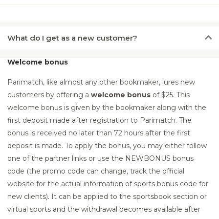
What
do I get as a new customer?
Welcome bonus
Parimatch, like almost any other bookmaker, lures new
customers by offering a
welcome bonus
of $25. This
welcome bonus is given by the bookmaker along with the
first deposit made after registration to Parimatch. The
bonus is received no later than 72 hours after the first
deposit is made. To apply the bonus, you may either follow
one of the partner links or use the NEWBONUS bonus
code (the promo code can change, track the official
website for the actual information of sports bonus code for
new clients). It can be applied to the sportsbook section or
virtual sports and the withdrawal becomes available after