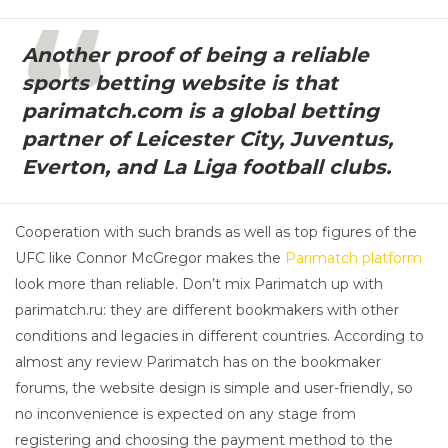
Another proof of being a reliable
sports betting website is that
parimatch.com is a global betting
partner of Leicester City, Juventus,
Everton, and La Liga football clubs.
Cooperation with such brands as well as top figures of the
UFC like Connor McGregor makes the
Parimatch platform
look more than reliable. Don’t mix Parimatch up with
parimatch.ru: they are different bookmakers with other
conditions and legacies in different countries. According to
almost any review Parimatch has on the bookmaker
forums, the website design is simple and user-friendly, so
no inconvenience is expected on any stage from
registering and choosing the payment method to the