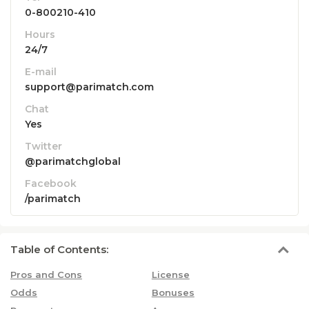
0-800210-410
Hours
24/7
E-mail
support@parimatch.com
Chat
Yes
Twitter
@parimatchglobal
Facebook
/parimatch
Table
of Contents:
Pros and Cons
License
Odds
Bonuses