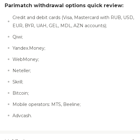
Parimatch withdrawal options quick review:
Credit and debit cards (Visa, Mastercard with RUB, USD,
EUR, BYR, UAH, GEL, MDL, AZN accounts);
Qiwi;
Yandex.Money;
WebMoney;
Neteller;
Skrill;
Bitcoin;
Mobile operators: MTS, Beeline;
Advcash.