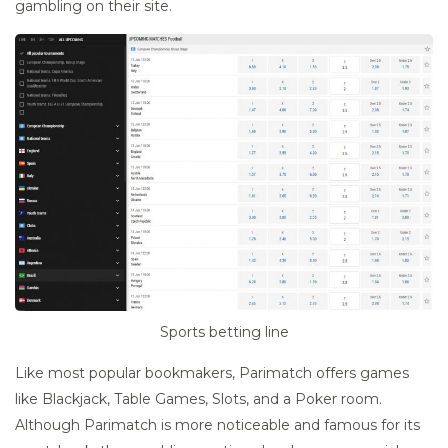
gambling on their site.
Sports betting line
Like most popular bookmakers, Parimatch offers games
like Blackjack, Table Games, Slots, and a Poker room.
Although Parimatch is more noticeable and famous for its