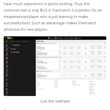
have much experience in sports betting. Thus, the
minimum bet is only $0,3 in Parimatch; it is perfect for an
inexperienced player who is just learning to make
successful bets. Such an advantage makes Parimatch
attractive for new players.
Live line example