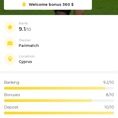
Welcome bonus 360 $
Rank
9.1
/10
Owner
Parimatch
Location
Cyprus
Banking
9.2/10
Bonuses
8/10
Deposit
10/10