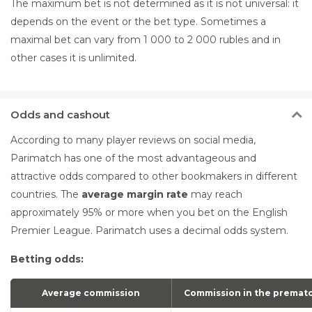
The maximum bet is not determined as it is not universal: it
depends on the event or the bet type. Sometimes a
maximal bet can vary from 1 000 to 2 000 rubles and in
other cases it is unlimited.
Odds
and cashout
According to many player reviews on social media,
Parimatch has one of the most advantageous and
attractive odds compared to other bookmakers in different
countries. The
average margin rate
may reach
approximately 95% or more when you bet on the English
Premier League. Parimatch uses a decimal odds system.
Betting odds:
Average commission
Commission in the premat