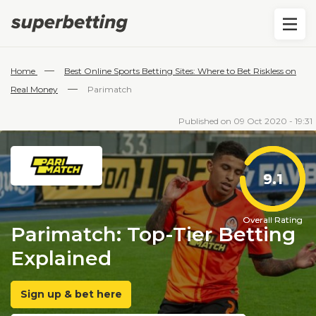
—
Home
Best Online Sports Betting Sites: Where to Bet Riskless on
—
Real Money
Parimatch
Published on 09 Oct 2020 - 19:31
9.1
9.1
Overall Rating
Overall Rating
Parimatch: Top-Tier Betting
Explained
Sign up & bet here