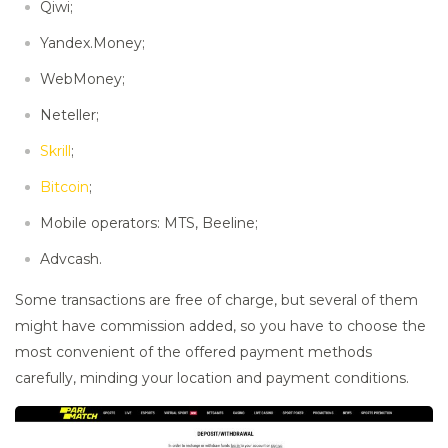
Qiwi;
Yandex.Money;
WebMoney;
Neteller;
Skrill
;
Bitcoin
;
Mobile operators: MTS, Beeline;
Advcash.
Some transactions are free of charge, but several of them
might have commission added, so you have to choose the
most convenient of the offered payment methods
carefully, minding your location and payment conditions.