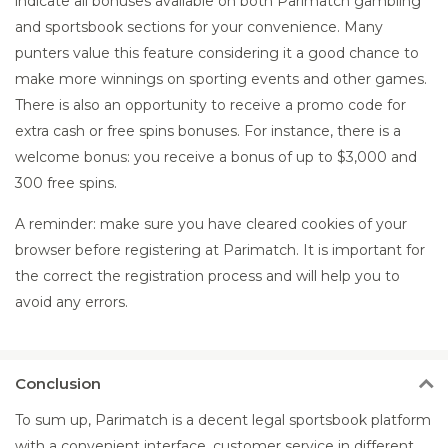
indicate all bonuses available on both Parimatch gambling
and sportsbook sections for your convenience. Many
punters value this feature considering it a good chance to
make more winnings on sporting events and other games.
There is also an opportunity to receive a promo code for
extra cash or free spins bonuses. For instance, there is a
welcome bonus: you receive a bonus of up to $3,000 and
300 free spins.
A reminder: make sure you have cleared cookies of your
browser before registering at Parimatch. It is important for
the correct the registration process and will help you to
avoid any errors.
Conclusion
To sum up, Parimatch is a decent legal sportsbook platform
with a convenient interface, customer service in different