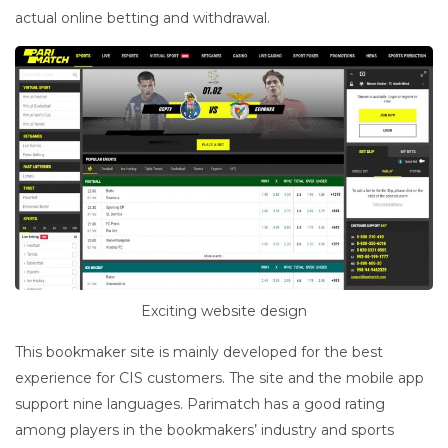
actual online betting and withdrawal.
Exciting website design
This bookmaker site is mainly developed for the best
experience for CIS customers. The site and the mobile app
support nine languages. Parimatch has a good rating
among players in the bookmakers’ industry and sports