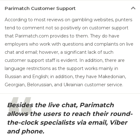
Parimatch
Customer Support
According to most reviews on gambling websites, punters
tend to comment not so positively on customer support
that Parimatch.com provides to them. They do have
employers who work with questions and complaints on live
chat and email; however, a significant lack of such
customer support staff is evident. In addition, there are
language restrictions as the support works mainly in
Russian and English; in addition, they have Makedonian,
Georgian, Belorussian, and Ukrainian customer service.
Besides the live chat, Parimatch
allows the users to reach their round-
the-clock specialists via email, Viber
and phone.