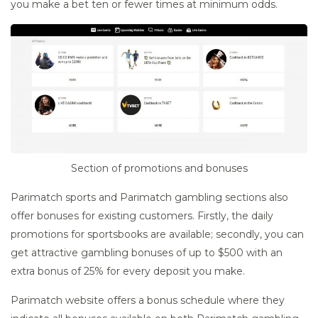
you make a bet ten or fewer times at minimum odds.
Section of promotions and bonuses
Parimatch sports and Parimatch gambling sections also
offer bonuses for existing customers. Firstly, the daily
promotions for sportsbooks are available; secondly, you can
get attractive gambling bonuses of up to $500 with an
extra bonus of 25% for every deposit you make.
Parimatch website offers a bonus schedule where they