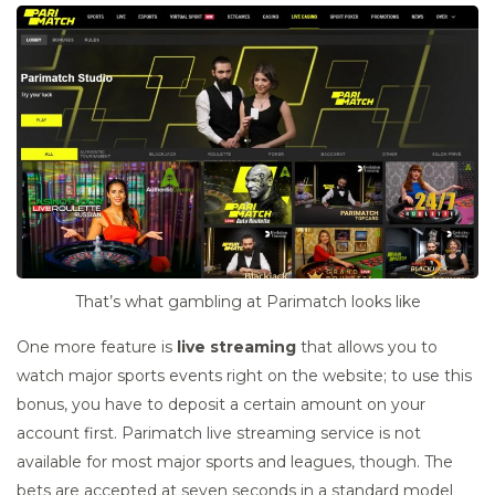
That’s what gambling at Parimatch looks like
One more feature is
live streaming
that allows you to
watch major sports events right on the website; to use this
bonus, you have to deposit a certain amount on your
account first. Parimatch live streaming service is not
available for most major sports and leagues, though. The
bets are accepted at seven seconds in a standard model