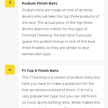
3
Podium Finish Bets
Podium bets are made on one of all three
drivers who will take the top three podiums of
the race. The actual place of the top three
drivers does not matter for this type of
Formula 1 betting: the bet wins if you just
guess the podium lineup or one of the best
three finalists, so they are similar to race
winners bet type.
4
F1 Top 6 Finish Bets
This F1 betting is a version of podium bets, but
here you have to make a prediction for the
first six winners instead of three. It is not a
very popular bet type, but you can still find it
on most sports betting sites. What makes this