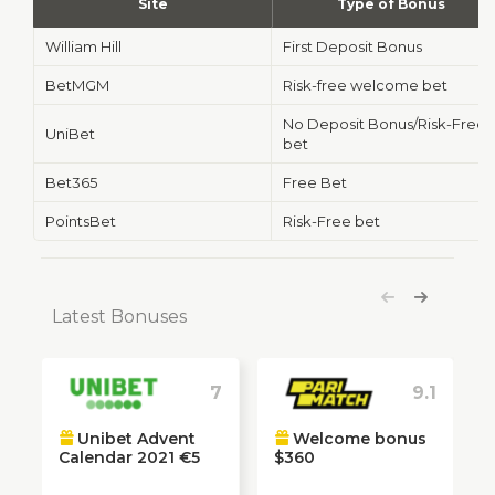
Site
Type of Bonus
William Hill
First Deposit Bonus
BetMGM
Risk-free welcome bet
No Deposit Bonus/Risk-Free
UniBet
bet
Bet365
Free Bet
PointsBet
Risk-Free bet
Latest
Bonuses
7
9.1
Unibet Advent
Welcome bonus
Calendar 2021 €5
$360