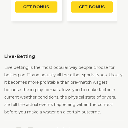
GET BONUS
GET BONUS
Live-Betting
Live betting is the most popular way people choose for
betting on F1 and actually all the other sports types. Usually,
it becomes more profitable than pre-match wagers,
because the in-play format allows you to make factor in
current weather conditions, the physical state of drivers,
and all the actual events happening within the contest
before you make a wager on a certain outcome.