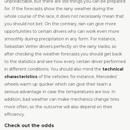
unpredictable, but there are still things you can be prepared
for. If the forecasts show the rainy weather during the
whole course of the race, it does not necessarily mean that
you should not bet. On the contrary, rain can give more
opportunities to certain drivers who can work even more
smoothly during precipitation in any form. For instance,
Sebastian Vetter drivers perfectly on the rainy tracks, so
after checking the weather forecasts you should get back
to the statistics and see how every certain driver performed
in different conditions. You should also mind the
technical
characteristics
of the vehicles: for instance, Mercedes’
wheels warm up quicker which can give their team a
serious advantage in case the temperatures are low. In
addition, bad weather can make mechanics change tires
more often, so the outcome will also depend on their
efficiency.
Check out the odds