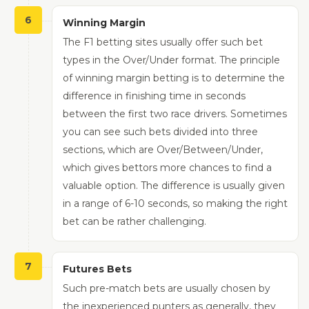
6
Winning Margin
The F1 betting sites usually offer such bet
types in the Over/Under format. The principle
of winning margin betting is to determine the
difference in finishing time in seconds
between the first two race drivers. Sometimes
you can see such bets divided into three
sections, which are Over/Between/Under,
which gives bettors more chances to find a
valuable option. The difference is usually given
in a range of 6-10 seconds, so making the right
bet can be rather challenging.
7
Futures Bets
Such pre-match bets are usually chosen by
the inexperienced punters as generally, they