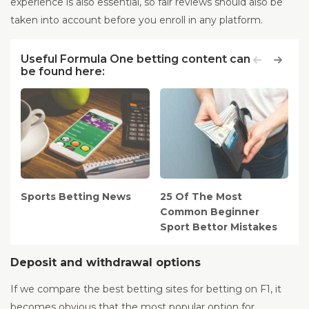
experience is also essential, so fair reviews should also be
taken into account before you enroll in any platform.
Useful
Formula One betting content can
be found here:
Sports Betting News
25 Of The Most
B
Common Beginner
Sport Bettor Mistakes
Deposit and withdrawal options
If we compare the best betting sites for betting on F1, it
becomes obvious that the most popular option for