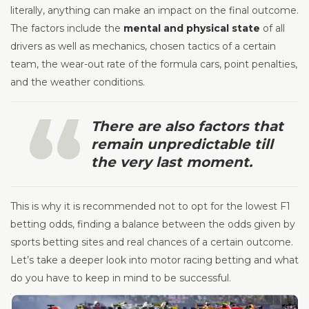
literally, anything can make an impact on the final outcome.
The factors include the
mental and physical state
of all
drivers as well as mechanics, chosen tactics of a certain
team, the wear-out rate of the formula cars, point penalties,
and the weather conditions.
There are also factors that
remain unpredictable till
the very last moment.
This is why it is recommended not to opt for the lowest F1
betting odds, finding a balance between the odds given by
sports betting sites and real chances of a certain outcome.
Let’s take a deeper look into motor racing betting and what
do you have to keep in mind to be successful.