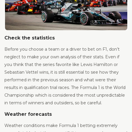
Check the statistics
Before you choose a team or a driver to bet on F1, don’t
neglect to make your own analysis of their stats. Even if
you think that the series favorite like Lewis Hamilton or
Sebastian Vettel wins, it is still essential to see how they
performed in the previous season and what were their
results in qualification trial races. The Formula 1 is the World
Championship which is considered the most unpredictable
in terms of winners and outsiders, so be careful.
Weather forecasts
Weather conditions make Formula 1 betting extremely