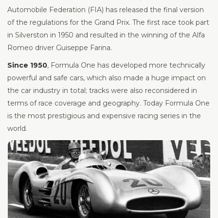
Automobile Federation (FIA) has released the final version
of the regulations for the Grand Prix. The first race took part
in Silverston in 1950 and resulted in the winning of the Alfa
Romeo driver Guiseppe Farina.
Since 1950
, Formula One has developed more technically
powerful and safe cars, which also made a huge impact on
the car industry in total; tracks were also reconsidered in
terms of race coverage and geography. Today Formula One
is the most prestigious and expensive racing series in the
world.