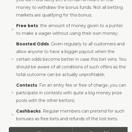
money to withdraw the bonus funds. Not all betting
markets are qualifying for this bonus;
Free bets
: the amount of money given to a punter
to make a wager without using their own money;
Boosted Odds
. Given regularly to all customers and
allow anyone to have a bigger payout when the
certain odds become better in case this bet wins. You
should be aware of all conditions of such offers as the
total outcome can be actually unprofitable;
Contests
. For an entry fee or free of charge, you can
participate in contests with quite a big money prize
pools with the other bettors;
Cashbacks
. Regular members can pretend for such
bonuses as free bets and refunds of the lost bets.