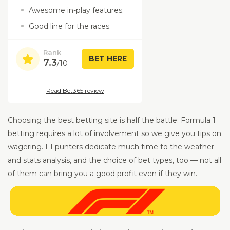
Awesome in-play features;
Good line for the races.
Rank
BET HERE
7.3
/10
Read Bet365 review
Choosing the best betting site is half the battle: Formula 1
betting requires a lot of involvement so we give you tips on
wagering. F1 punters dedicate much time to the weather
and stats analysis, and the choice of bet types, too — not all
of them can bring you a good profit even if they win.