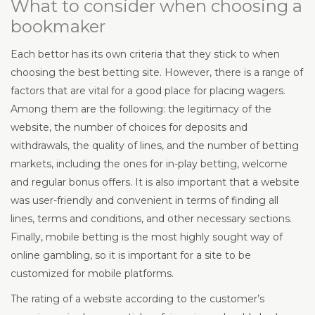
What to consider when choosing a
bookmaker
Each bettor has its own criteria that they stick to when
choosing the best betting site. However, there is a range of
factors that are vital for a good place for placing wagers.
Among them are the following: the legitimacy of the
website, the number of choices for deposits and
withdrawals, the quality of lines, and the number of betting
markets, including the ones for in-play betting, welcome
and regular bonus offers. It is also important that a website
was user-friendly and convenient in terms of finding all
lines, terms and conditions, and other necessary sections.
Finally, mobile betting is the most highly sought way of
online gambling, so it is important for a site to be
customized for mobile platforms.
The rating of a website according to the customer’s