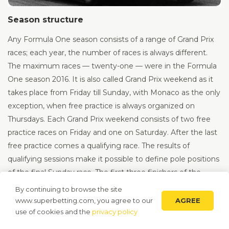
Season structure
Any Formula One season consists of a range of Grand Prix
races; each year, the number of races is always different.
The maximum races — twenty-one — were in the Formula
One season 2016. It is also called Grand Prix weekend as it
takes place from Friday till Sunday, with Monaco as the only
exception, when free practice is always organized on
Thursdays. Each Grand Prix weekend consists of two free
practice races on Friday and one on Saturday. After the last
free practice comes a qualifying race. The results of
qualifying sessions make it possible to define pole positions
of the final Sunday race. The first three finishers of the
Sunday race become the champions. The scores that
By continuing to browse the site
drivers gain during the race add up to their single and team
AGREE
www.superbetting.com, you agree to our
classifications. At the end of the season, the titles of the
use of cookies and the
privacy policy
World Champion and the World Constructor Cup are