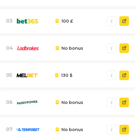
03
100 £
04
No bonus
05
130 $
06
No bonus
07
No bonus