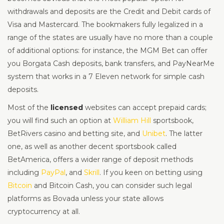
withdrawals and deposits are the Credit and Debit cards of
Visa and Mastercard. The bookmakers fully legalized in a
range of the states are usually have no more than a couple
of additional options: for instance, the MGM Bet can offer
you Borgata Cash deposits, bank transfers, and PayNearMe
system that works in a 7 Eleven network for simple cash
deposits.
Most of the
licensed
websites can accept prepaid cards;
you will find such an option at
William Hill
sportsbook,
BetRivers casino and betting site, and
Unibet
. The latter
one, as well as another decent sportsbook called
BetAmerica, offers a wider range of deposit methods
including
PayPal
, and
Skrill
. If you keen on betting using
Bitcoin
and Bitcoin Cash, you can consider such legal
platforms as Bovada unless your state allows
cryptocurrency at all.