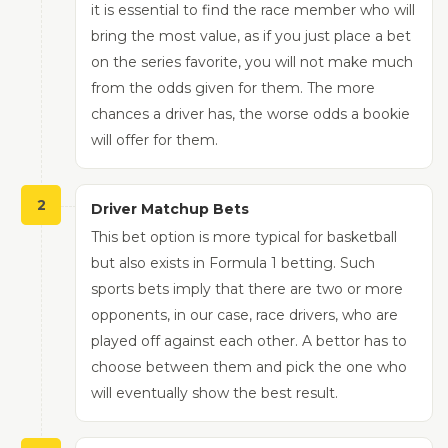
it is essential to find the race member who will
bring the most value, as if you just place a bet
on the series favorite, you will not make much
from the odds given for them. The more
chances a driver has, the worse odds a bookie
will offer for them.
2
Driver Matchup Bets
This bet option is more typical for basketball
but also exists in Formula 1 betting. Such
sports bets imply that there are two or more
opponents, in our case, race drivers, who are
played off against each other. A bettor has to
choose between them and pick the one who
will eventually show the best result.