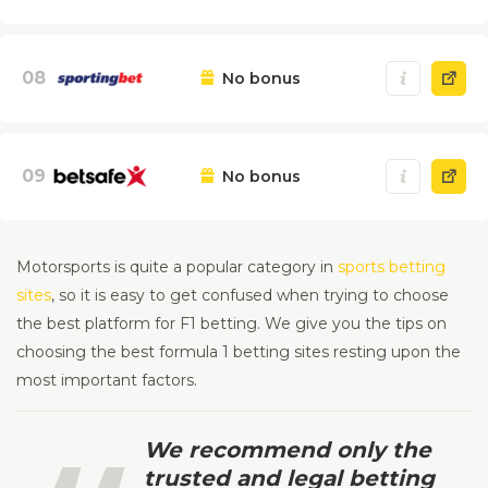
08
No bonus
09
No bonus
Motorsports is quite a popular category in
sports betting
sites
, so it is easy to get confused when trying to choose
the best platform for F1 betting. We give you the tips on
choosing the best formula 1 betting sites resting upon the
most important factors.
We recommend only the
trusted and legal betting