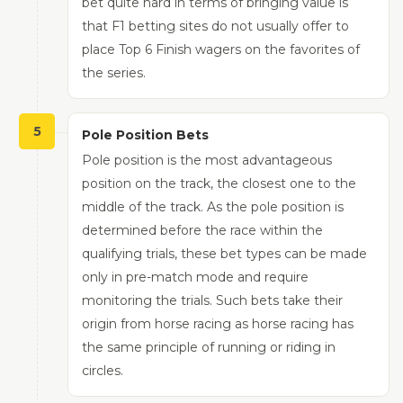
bet quite hard in terms of bringing value is
that F1 betting sites do not usually offer to
place Top 6 Finish wagers on the favorites of
the series.
5
Pole Position Bets
Pole position is the most advantageous
position on the track, the closest one to the
middle of the track. As the pole position is
determined before the race within the
qualifying trials, these bet types can be made
only in pre-match mode and require
monitoring the trials. Such bets take their
origin from horse racing as horse racing has
the same principle of running or riding in
circles.