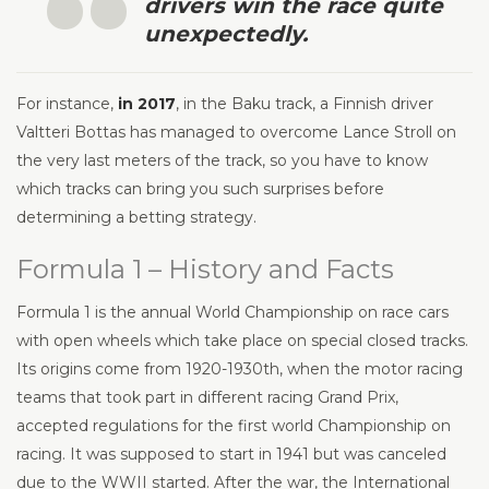
drivers win the race quite
unexpectedly.
For instance,
in 2017
, in the Baku track, a Finnish driver
Valtteri Bottas has managed to overcome Lance Stroll on
the very last meters of the track, so you have to know
which tracks can bring you such surprises before
determining a betting strategy.
Formula 1 – History and Facts
Formula 1 is the annual World Championship on race cars
with open wheels which take place on special closed tracks.
Its origins come from 1920-1930th, when the motor racing
teams that took part in different racing Grand Prix,
accepted regulations for the first world Championship on
racing. It was supposed to start in 1941 but was canceled
due to the WWII started. After the war, the International