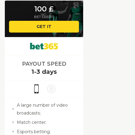
100 £
BET CREDIT
GET IT
PAYOUT SPEED
1-3 days
A large number of video
broadcasts;
Match center;
Esports betting;