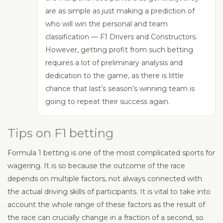
are as simple as just making a prediction of
who will win the personal and team
classification — F1 Drivers and Constructors.
However, getting profit from such betting
requires a lot of preliminary analysis and
dedication to the game, as there is little
chance that last’s season’s winning team is
going to repeat their success again.
Tips on F1 betting
Formula 1 betting is one of the most complicated sports for
wagering. It is so because the outcome of the race
depends on multiple factors, not always connected with
the actual driving skills of participants. It is vital to take into
account the whole range of these factors as the result of
the race can crucially change in a fraction of a second, so