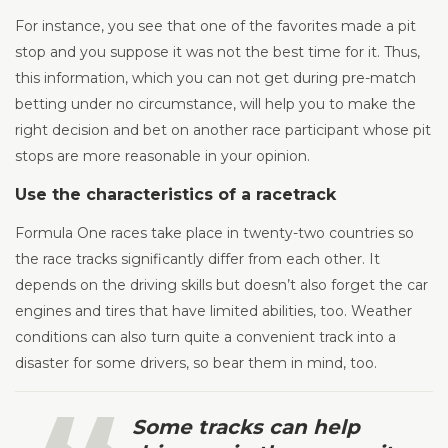
For instance, you see that one of the favorites made a pit
stop and you suppose it was not the best time for it. Thus,
this information, which you can not get during pre-match
betting under no circumstance, will help you to make the
right decision and bet on another race participant whose pit
stops are more reasonable in your opinion.
Use the characteristics of a racetrack
Formula One races take place in twenty-two countries so
the race tracks significantly differ from each other. It
depends on the driving skills but doesn’t also forget the car
engines and tires that have limited abilities, too. Weather
conditions can also turn quite a convenient track into a
disaster for some drivers, so bear them in mind, too.
Some tracks can help