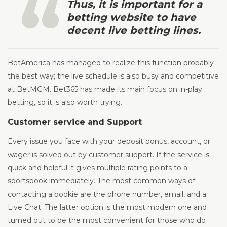
Thus, it is important for a
betting website to have
decent live betting lines.
BetAmerica has managed to realize this function probably
the best way; the live schedule is also busy and competitive
at BetMGM. Bet365 has made its main focus on in-play
betting, so it is also worth trying.
Customer service and Support
Every issue you face with your deposit bonus, account, or
wager is solved out by customer support. If the service is
quick and helpful it gives multiple rating points to a
sportsbook immediately. The most common ways of
contacting a bookie are the phone number, email, and a
Live Chat. The latter option is the most modern one and
turned out to be the most convenient for those who do