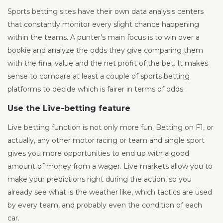
Sports betting sites have their own data analysis centers
that constantly monitor every slight chance happening
within the teams. A punter’s main focus is to win over a
bookie and analyze the odds they give comparing them
with the final value and the net profit of the bet. It makes
sense to compare at least a couple of sports betting
platforms to decide which is fairer in terms of odds.
Use the Live-betting feature
Live betting function is not only more fun. Betting on F1, or
actually, any other motor racing or team and single sport
gives you more opportunities to end up with a good
amount of money from a wager. Live markets allow you to
make your predictions right during the action, so you
already see what is the weather like, which tactics are used
by every team, and probably even the condition of each
car.