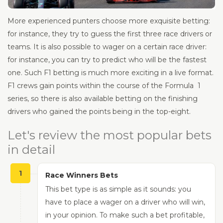
More experienced punters choose more exquisite betting:
for instance, they try to guess the first three race drivers or
teams. It is also possible to wager on a certain race driver:
for instance, you can try to predict who will be the fastest
one. Such F1 betting is much more exciting in a live format.
F1 crews gain points within the course of the Formula 1
series, so there is also available betting on the finishing
drivers who gained the points being in the top-eight.
Let's
review the most popular bets
in detail
1
Race Winners Bets
This bet type is as simple as it sounds: you
have to place a wager on a driver who will win,
in your opinion. To make such a bet profitable,