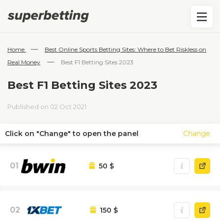
—
Home
Best Online Sports Betting Sites: Where to Bet Riskless on
—
Real Money
Best F1 Betting Sites 2023
Best F1 Betting Sites 2023
Published on 02 Oct 2021
Click on "Change" to open the panel
Change
#
01
50 $
02
150 $