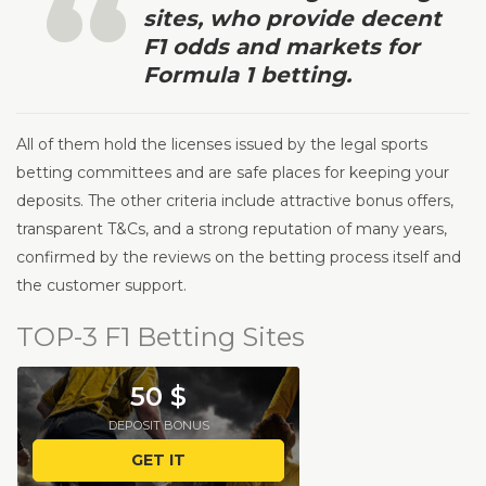
sites, who provide decent
F1 odds and markets for
Formula 1 betting.
All of them hold the licenses issued by the legal sports
betting committees and are safe places for keeping your
deposits. The other criteria include attractive bonus offers,
transparent T&Cs, and a strong reputation of many years,
confirmed by the reviews on the betting process itself and
the customer support.
TOP-3 F1 Betting Sites
50 $
DEPOSIT BONUS
GET IT