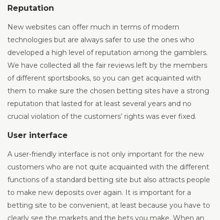
Reputation
New websites can offer much in terms of modern
technologies but are always safer to use the ones who
developed a high level of reputation among the gamblers.
We have collected all the fair reviews left by the members
of different sportsbooks, so you can get acquainted with
them to make sure the chosen betting sites have a strong
reputation that lasted for at least several years and no
crucial violation of the customers’ rights was ever fixed.
User interface
A user-friendly interface is not only important for the new
customers who are not quite acquainted with the different
functions of a standard betting site but also attracts people
to make new deposits over again. It is important for a
betting site to be convenient, at least because you have to
clearly see the markets and the bets you make. When an