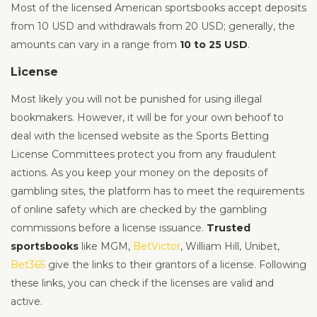
Most of the licensed American sportsbooks accept deposits
from 10 USD and withdrawals from 20 USD; generally, the
amounts can vary in a range from
10 to 25 USD
.
License
Most likely you will not be punished for using illegal
bookmakers. However, it will be for your own behoof to
deal with the licensed website as the Sports Betting
License Committees protect you from any fraudulent
actions. As you keep your money on the deposits of
gambling sites, the platform has to meet the requirements
of online safety which are checked by the gambling
commissions before a license issuance.
Trusted
sportsbooks
like MGM,
BetVictor
, William Hill, Unibet,
Bet365
give the links to their grantors of a license. Following
these links, you can check if the licenses are valid and
active.