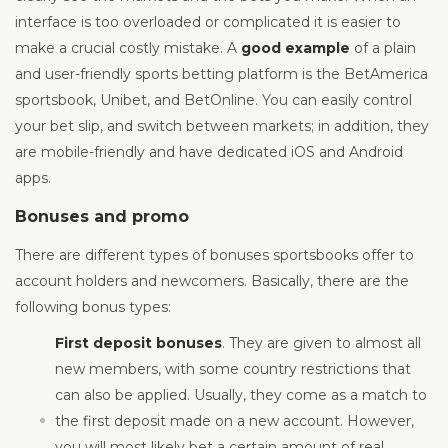
interface is too overloaded or complicated it is easier to
make a crucial costly mistake. A
good example
of a plain
and user-friendly sports betting platform is the BetAmerica
sportsbook, Unibet, and BetOnline. You can easily control
your bet slip, and switch between markets; in addition, they
are mobile-friendly and have dedicated iOS and Android
apps.
Bonuses and promo
There are different types of bonuses sportsbooks offer to
account holders and newcomers. Basically, there are the
following bonus types:
First deposit bonuses
. They are given to almost all
new members, with some country restrictions that
can also be applied. Usually, they come as a match to
the first deposit made on a new account. However,
you will most likely bet a certain amount of real