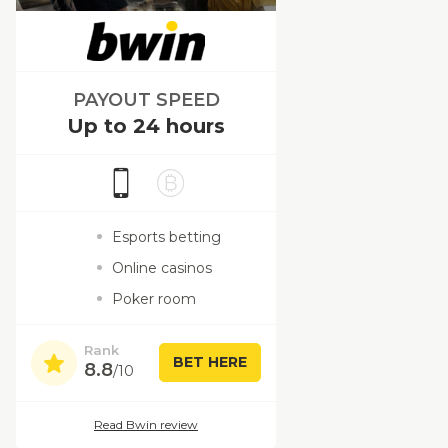
PAYOUT SPEED
Up to 24 hours
Esports betting
Online casinos
Poker room
Rank
BET HERE
8.8
/10
Read Bwin review