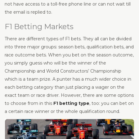
not have access to a toll-free phone line or can not wait till
the email is replied to.
F1 Betting Markets
There are different types of F1 bets. They all can be divided
into three major groups: season bets, qualification bets, and
race outcome bets. When you bet on the season outcome,
you simply guess who will be the winner of the
Championship and World Constructors’ Championship
which is a team prize. A punter has a much wider choice in
each betting category than just placing a wager on the
exact team or race driver. However, there are some options
to choose from in this
F1 betting type
, too: you can bet on
a certain race winner or the whole qualification round.