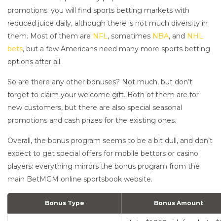
promotions: you will find sports betting markets with
reduced juice daily, although there is not much diversity in
them. Most of them are
NFL
, sometimes
NBA
, and
NHL
bets
, but a few Americans need many more sports betting
options after all.
So are there any other bonuses? Not much, but don’t
forget to claim your welcome gift. Both of them are for
new customers, but there are also special seasonal
promotions and cash prizes for the existing ones.
Overall, the bonus program seems to be a bit dull, and don’t
expect to get special offers for mobile bettors or casino
players: everything mirrors the bonus program from the
main BetMGM online sportsbook website.
Bonus Type
Bonus Amount