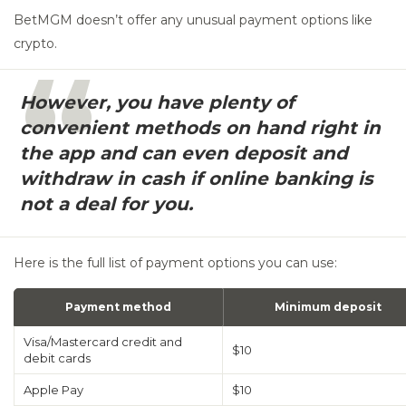
BetMGM doesn’t offer any unusual payment options like
crypto.
However, you have plenty of
convenient methods on hand right in
the app and can even deposit and
withdraw in cash if online banking is
not a deal for you.
Here is the full list of payment options you can use:
Payment method
Minimum deposit
Visa/Mastercard credit and
$10
debit cards
Apple Pay
$10