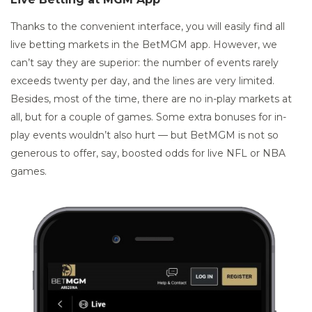
Thanks to the convenient interface, you will easily find all
live betting markets in the BetMGM app. However, we
can’t say they are superior: the number of events rarely
exceeds twenty per day, and the lines are very limited.
Besides, most of the time, there are no in-play markets at
all, but for a couple of games. Some extra bonuses for in-
play events wouldn’t also hurt — but BetMGM is not so
generous to offer, say, boosted odds for live NFL or NBA
games.