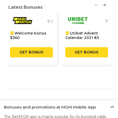
Latest
Bonuses
9.1
7
Welcome bonus
Unibet Advent
$360
Calendar 2021 €5
GET BONUS
GET BONUS
Bonuses
and promotions at MGM Mobile App
The BetMGM app is mainly popular for its boosted odds