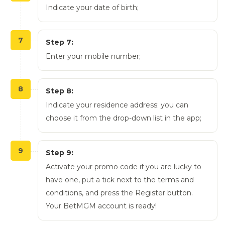
Indicate your date of birth;
7
Step 7:
Enter your mobile number;
8
Step 8:
Indicate your residence address: you can
choose it from the drop-down list in the app;
9
Step 9:
Activate your promo code if you are lucky to
have one, put a tick next to the terms and
conditions, and press the Register button.
Your BetMGM account is ready!