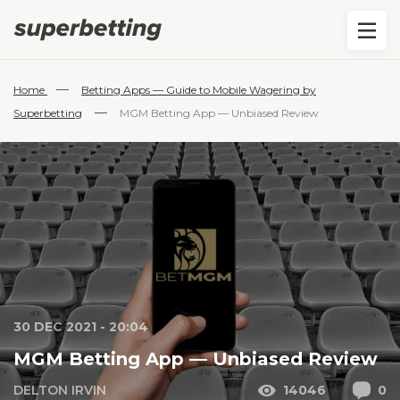
—
Home
Betting Apps — Guide to Mobile Wagering by
—
Superbetting
MGM Betting App — Unbiased Review
30 DEC 2021 - 20:04
MGM Betting App — Unbiased Review
DELTON IRVIN
14046
0