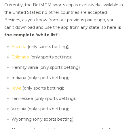
Currently, the BetMGM sports app is exclusively available in
the United States: no other countries are accepted.
Besides, as you know from our previous paragraph, you
can’t download and use the app from any state, so here
is
the complete ‘white list’:
Arizona
(only sports betting);
Colorado
(only sports betting);
Pennsylvania (only sports betting);
Indiana (only sports betting);
Iowa
(only sports betting);
Tennessee (only sports betting);
Virginia (only sports betting);
Wyoming (only sports betting);