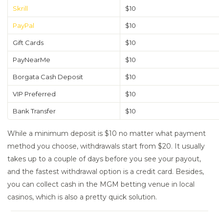
Skrill
$10
PayPal
$10
Gift Cards
$10
PayNearMe
$10
Borgata Cash Deposit
$10
VIP Preferred
$10
Bank Transfer
$10
While a minimum deposit is $10 no matter what payment
method you choose, withdrawals start from $20. It usually
takes up to a couple of days before you see your payout,
and the fastest withdrawal option is a credit card. Besides,
you can collect cash in the MGM betting venue in local
casinos, which is also a pretty quick solution.