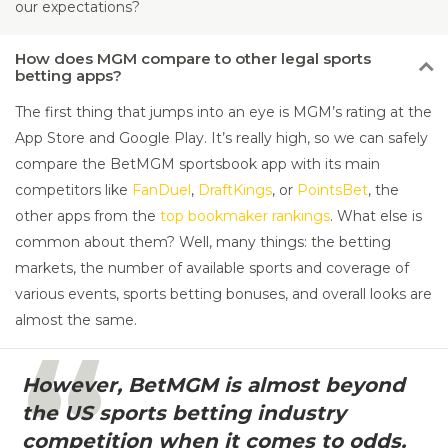
our expectations?
How
does MGM compare to other legal sports
betting apps?
The first thing that jumps into an eye is MGM’s rating at the
App Store and Google Play. It’s really high, so we can safely
compare the BetMGM sportsbook app with its main
competitors like
FanDuel
,
DraftKings
, or
PointsBet
, the
other apps from the
top bookmaker rankings
. What else is
common about them? Well, many things: the betting
markets, the number of available sports and coverage of
various events, sports betting bonuses, and overall looks are
almost the same.
However, BetMGM is almost beyond
the US sports betting industry
competition when it comes to odds.