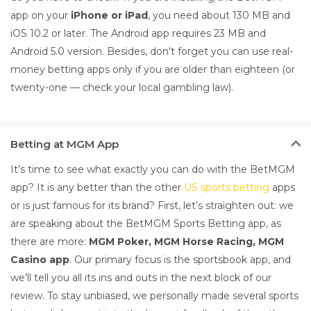
app on your
iPhone or iPad
, you need about 130 MB and
iOS 10.2 or later. The Android app requires 23 MB and
Android 5.0 version. Besides, don’t forget you can use real-
money betting apps only if you are older than eighteen (or
twenty-one — check your local gambling law).
Betting
at MGM App
It’s time to see what exactly you can do with the BetMGM
app? It is any better than the other
US sports betting
apps
or is just famous for its brand? First, let’s straighten out: we
are speaking about the BetMGM Sports Betting app, as
there are more:
MGM Poker, MGM Horse Racing, MGM
Casino app
. Our primary focus is the sportsbook app, and
we’ll tell you all its ins and outs in the next block of our
review. To stay unbiased, we personally made several sports