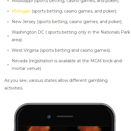
Mississippi (sports betting, casino games, and poker);
Michigan
(sports betting, casino games, and poker);
New Jersey (sports betting, casino games, and poker);
Washington DC ( sports betting only in the Nationals Park
area);
West Virginia (sports betting and casino games);
Nevada (registration is available at the MGM brick-and-
mortar venue).
As you see, various states allow different gambling
activities.