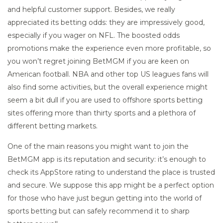
and helpful customer support. Besides, we really
appreciated its betting odds: they are impressively good,
especially if you wager on NFL. The boosted odds
promotions make the experience even more profitable, so
you won’t regret joining BetMGM if you are keen on
American football. NBA and other top US leagues fans will
also find some activities, but the overall experience might
seem a bit dull if you are used to offshore sports betting
sites offering more than thirty sports and a plethora of
different betting markets.
One of the main reasons you might want to join the
BetMGM app is its reputation and security: it’s enough to
check its AppStore rating to understand the place is trusted
and secure. We suppose this app might be a perfect option
for those who have just begun getting into the world of
sports betting but can safely recommend it to sharp