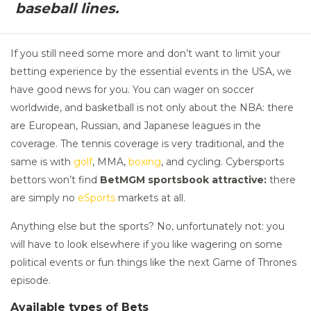
baseball lines.
If you still need some more and don’t want to limit your
betting experience by the essential events in the USA, we
have good news for you. You can wager on soccer
worldwide, and basketball is not only about the NBA: there
are European, Russian, and Japanese leagues in the
coverage. The tennis coverage is very traditional, and the
same is with
golf
, MMA,
boxing
, and cycling. Cybersports
bettors won’t find
BetMGM sportsbook attractive:
there
are simply no
eSports
markets at all.
Anything else but the sports? No, unfortunately not: you
will have to look elsewhere if you like wagering on some
political events or fun things like the next Game of Thrones
episode.
Available types of Bets