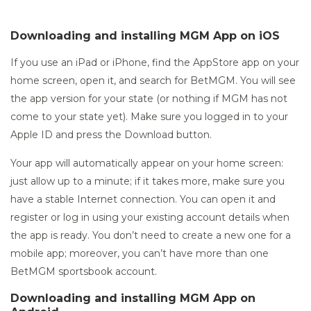
Downloading and installing MGM App on iOS
If you use an iPad or iPhone, find the AppStore app on your
home screen, open it, and search for BetMGM. You will see
the app version for your state (or nothing if MGM has not
come to your state yet). Make sure you logged in to your
Apple ID and press the Download button.
Your app will automatically appear on your home screen:
just allow up to a minute; if it takes more, make sure you
have a stable Internet connection. You can open it and
register or log in using your existing account details when
the app is ready. You don’t need to create a new one for a
mobile app; moreover, you can’t have more than one
BetMGM sportsbook account.
Downloading and installing MGM App on