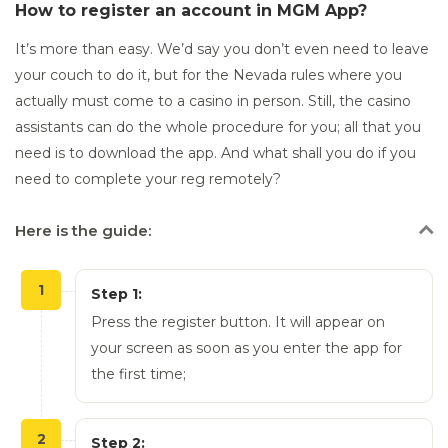
How to register an account in MGM App?
It’s more than easy. We’d say you don’t even need to leave
your couch to do it, but for the Nevada rules where you
actually must come to a casino in person. Still, the casino
assistants can do the whole procedure for you; all that you
need is to download the app. And what shall you do if you
need to complete your reg remotely?
Here
is the guide:
1
Step 1:
Press the register button. It will appear on
your screen as soon as you enter the app for
the first time;
2
Step 2: