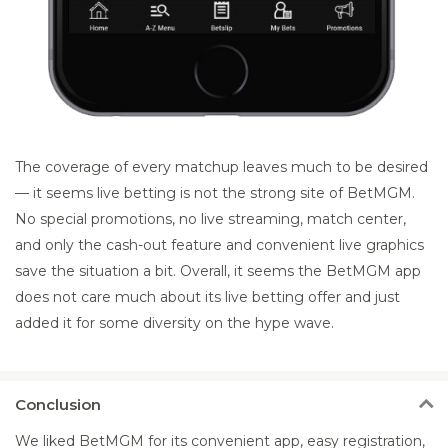
The coverage of every matchup leaves much to be desired
— it seems live betting is not the strong site of BetMGM.
No special promotions, no live streaming, match center,
and only the cash-out feature and convenient live graphics
save the situation a bit. Overall, it seems the BetMGM app
does not care much about its live betting offer and just
added it for some diversity on the hype wave.
Conclusion
We liked BetMGM for its convenient app, easy registration,