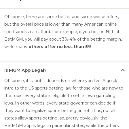
Of course, there are some better and some worse offers,
but the overall price is lower than many American online
sportsbooks can afford. For example, if you bet on NFL at
BetMGM, you will pay about 3%-4% of the betting margin,
while many
others offer no less than 5%
.
Is
MGM App Legal?
Of course, it is, but it depends on where you live. A quick
intro to the US sports betting law for those who are new to
the topic: every state is eligible to set its own gambling
laws. In other words, every state governor can decide if
they want to legalize sports betting or not. Thus, not all
states allow sports betting, so, pretty obviously, the
BetMGM app is legal in particular states, while the others