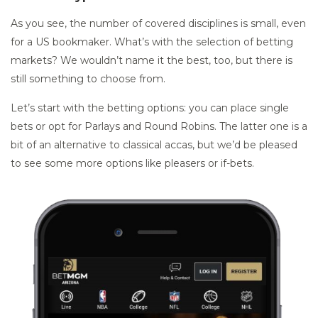
As you see, the number of covered disciplines is small, even
for a US bookmaker. What’s with the selection of betting
markets? We wouldn’t name it the best, too, but there is
still something to choose from.
Let’s start with the betting options: you can place single
bets or opt for Parlays and Round Robins. The latter one is a
bit of an alternative to classical accas, but we’d be pleased
to see some more options like pleasers or if-bets.