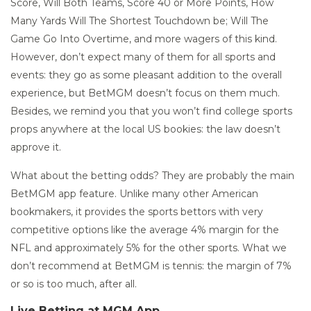
Score, Will Both Teams, Score 40 or More Points, How
Many Yards Will The Shortest Touchdown be; Will The
Game Go Into Overtime, and more wagers of this kind.
However, don’t expect many of them for all sports and
events: they go as some pleasant addition to the overall
experience, but BetMGM doesn’t focus on them much.
Besides, we remind you that you won’t find college sports
props anywhere at the local US bookies: the law doesn’t
approve it.
What about the betting odds? They are probably the main
BetMGM app feature. Unlike many other American
bookmakers, it provides the sports bettors with very
competitive options like the average 4% margin for the
NFL and approximately 5% for the other sports. What we
don’t recommend at BetMGM is tennis: the margin of 7%
or so is too much, after all.
Live Betting at MGM App