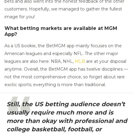
bets and also went into the honest feedback of the other
customers. Hopefully, we managed to gather the fullest
image for you!
What betting markets are available at MGM
App?
As a US bookie, the BetMGM app mainly focuses on the
American leagues and especially NFL. The other major
leagues are also here: NBA, NHL,
MLB
are at your disposal
anytime. Overall, the BetMGM app has twelve disciplines —
not the most comprehensive choice, so forget about rare
exotic sports; everything is more than traditional.
Still, the US betting audience doesn’t
usually require much more and is
more than okay with professional and
college basketball, football, or