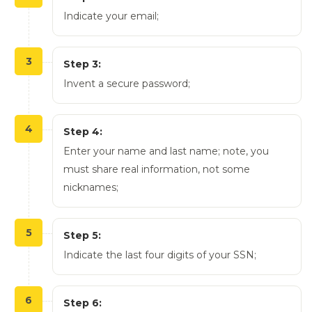
Indicate your email;
3
Step 3:
Invent a secure password;
4
Step 4:
Enter your name and last name; note, you
must share real information, not some
nicknames;
5
Step 5:
Indicate the last four digits of your SSN;
6
Step 6: