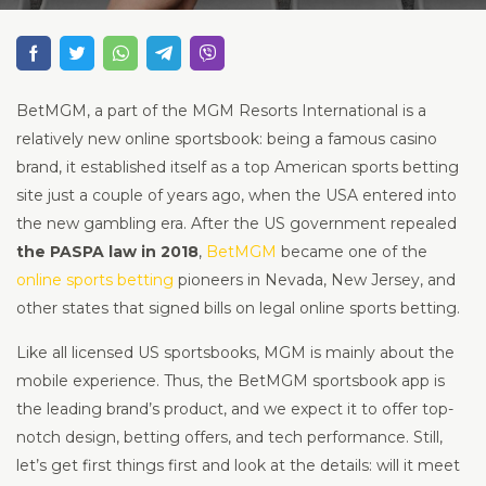
BetMGM, a part of the MGM Resorts International is a
relatively new online sportsbook: being a famous casino
brand, it established itself as a top American sports betting
site just a couple of years ago, when the USA entered into
the new gambling era. After the US government repealed
the PASPA law in 2018
,
BetMGM
became one of the
online sports betting
pioneers in Nevada, New Jersey, and
other states that signed bills on legal online sports betting.
Like all licensed US sportsbooks, MGM is mainly about the
mobile experience. Thus, the BetMGM sportsbook app is
the leading brand’s product, and we expect it to offer top-
notch design, betting offers, and tech performance. Still,
let’s get first things first and look at the details: will it meet