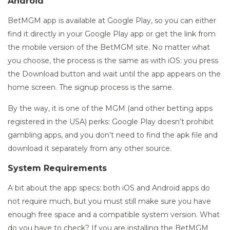
Android
BetMGM app is available at Google Play, so you can either
find it directly in your Google Play app or get the link from
the mobile version of the BetMGM site. No matter what
you choose, the process is the same as with iOS: you press
the Download button and wait until the app appears on the
home screen. The signup process is the same.
By the way, it is one of the MGM (and other betting apps
registered in the USA) perks: Google Play doesn’t prohibit
gambling apps, and you don’t need to find the apk file and
download it separately from any other source.
System Requirements
A bit about the app specs: both iOS and Android apps do
not require much, but you must still make sure you have
enough free space and a compatible system version. What
do you have to check? If you are installing the BetMGM