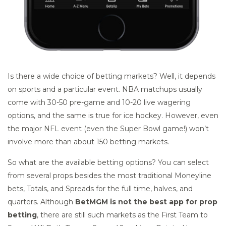
Is there a wide choice of betting markets? Well, it depends
on sports and a particular event. NBA matchups usually
come with 30-50 pre-game and 10-20 live wagering
options, and the same is true for ice hockey. However, even
the major NFL event (even the Super Bowl game!) won’t
involve more than about 150 betting markets.
So what are the available betting options? You can select
from several props besides the most traditional Moneyline
bets, Totals, and Spreads for the full time, halves, and
quarters. Although
BetMGM is not the best app for prop
betting
, there are still such markets as the First Team to