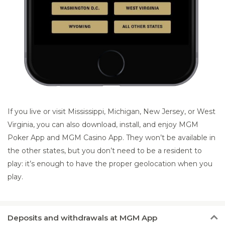
If you live or visit Mississippi, Michigan, New Jersey, or West
Virginia, you can also download, install, and enjoy MGM
Poker App and MGM Casino App. They won’t be available in
the other states, but you don’t need to be a resident to
play: it’s enough to have the proper geolocation when you
play.
Deposits
and withdrawals at MGM App