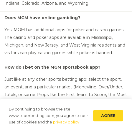
Indiana, Colorado, Arizona, and Wyoming.
Does MGM have online gambling?
Yes, MGM has additional apps for poker and casino games.
The casino and poker apps are available in Mississippi,
Michigan, and New Jersey, and West Virginia residents and
visitors can play casino games while poker is banned.
How do I bet on the MGM sportsbook app?
Just like at any other sports betting app: select the sport,
an event, and a particular market (Moneyline, Over/Under,
Totals, or some Props like the First Team to Score, the Most
Scoring Half, etc.). Select the outcome you want to bet on
By continuing to browse the site
and click on the odds offered for this outcome. Your bet will
AGREE
www.superbetting.com, you agree to our
appear in the bet slip. Open the bet slip (it’s on the bottom
use of cookies and the
privacy policy
of the screen) when you are done with your picks, indicate