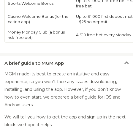
Up to $1,000, risk-free bet + $
Sports Welcome Bonus
free bet
Casino Welcome Bonus (for the
Up to $1,000 first deposit ma
casino app)
+ $25 no deposit
Money Monday Club (a bonus
A $10 free bet every Monday
risk-free bet)
A
brief guide to MGM App
MGM made its best to create an intuitive and easy
experience, so you won’t face any issues downloading,
installing, and using the app. However, if you don’t know
how to even start, we prepared a brief guide for iOS and
Android users.
We will tell you how to get the app and sign up in the next
block: we hope it helps!