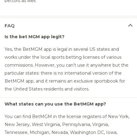
bettors as well.
FAQ
Is the bet MGM app legit?
Yes, the BetMGM app is legal in several US states and
works under the local sports betting licenses of various
commissions. However, you can’t use it anywhere but the
particular states: there is no international version of the
BetMGM app, and it remains an exclusive sportsbook for
the United States residents and visitors.
What states can you use the BetMGM app?
You can find BetMGM in the license registers of New York,
New Jersey, West Virginia, Pennsylvania, Virginia,
Tennessee, Michigan, Nevada, Washington DC, Iowa,