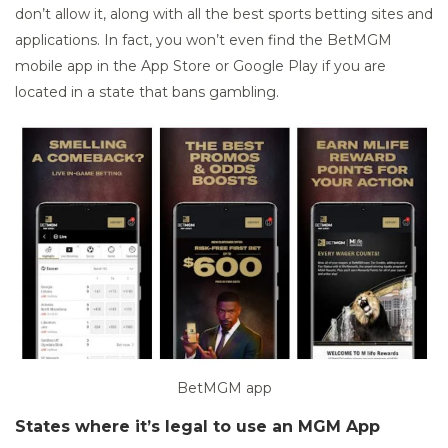
don’t allow it, along with all the best sports betting sites and
applications. In fact, you won’t even find the BetMGM
mobile app in the App Store or Google Play if you are
located in a state that bans gambling.
BetMGM app
States where it’s legal to use an MGM App