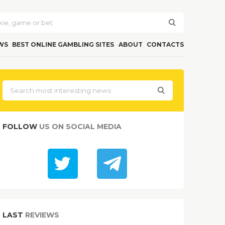
WS
BEST ONLINE GAMBLING SITES
ABOUT
CONTACTS
FOLLOW
US ON SOCIAL MEDIA
LAST
REVIEWS