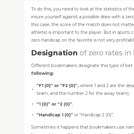
To do this, you need to look at the statistics of
insure yourself against a possible draw with a zer
this case, the score of the match does not matter
athlete) is important to the player. But in sports 
zero handicap on the favorite is not very profitab
Designation
of zero rates i
Different bookmakers designate this type of bet i
following:
“F1 (0)” or “F2 (0)”,
where 1 and 2 are the des
team, and the number 2 for the away team);
“1 (0)” or “2 (0)”
;
“Handicap 1 (0)”
or “Handicap 2 (0)”.
Sometimes it happens that bookmakers use names