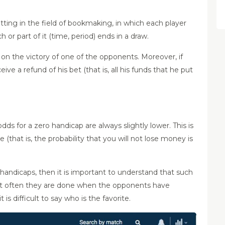
betting in the field of bookmaking, in which each player
 or part of it (time, period) ends in a draw.
 on the victory of one of the opponents. Moreover, if
ve a refund of his bet (that is, all his funds that he put
odds for a zero handicap are always slightly lower. This is
that is, the probability that you will not lose money is
 handicaps, then it is important to understand that such
 Most often they are done when the opponents have
s difficult to say who is the favorite.