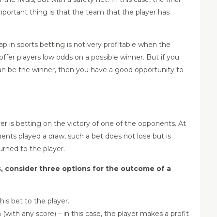
ortant thing is that the team that the player has
p in sports betting is not very profitable when the
ffer players low odds on a possible winner. But if you
an be the winner, then you have a good opportunity to
r is betting on the victory of one of the opponents. At
nts played a draw, such a bet does not lose but is
eturned to the player.
 consider three options for the outcome of a
s bet to the player.
(with any score) – in this case, the player makes a profit