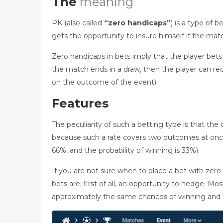
The
meaning
PK (also called
“zero handicaps”
) is a type of 
gets the opportunity to insure himself if the match
Zero handicaps in bets imply that the player bets
the match ends in a draw, then the player can recei
on the outcome of the event).
Features
The peculiarity of such a betting type is that the 
because such a rate covers two outcomes at once (
66%, and the probability of winning is 33%).
If you are not sure when to place a bet with zero
bets are, first of all, an opportunity to hedge.
approximately the same chances of winning and it i