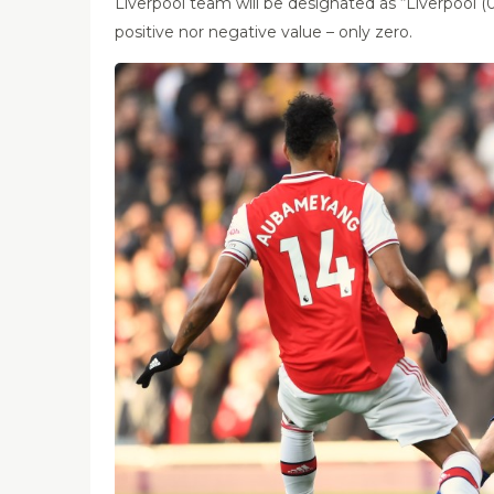
Liverpool team will be designated as “Liverpool (
positive nor negative value – only zero.