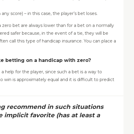
ny score) – in this case, the player’s bet loses.
a zero bet are always lower than for a bet on a normally
d safer because, in the event of a tie, they will be
ften call this type of handicap insurance. You can place a
ake betting on a handicap with zero?
a help for the player, since such a bet is a way to
win is approximately equal and it is difficult to predict
ing recommend in such situations
implicit favorite (has at least a