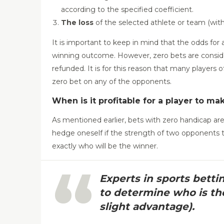
according to the specified coefficient.
The loss
of the selected athlete or team (with a
It is important to keep in mind that the odds for 
winning outcome. However, zero bets are considere
refunded. It is for this reason that many players o
zero bet on any of the opponents.
When is it profitable for a player to m
As mentioned earlier, bets with zero handicap are 
hedge oneself if the strength of two opponents to 
exactly who will be the winner.
Experts in sports bett
to determine who is the 
slight advantage).