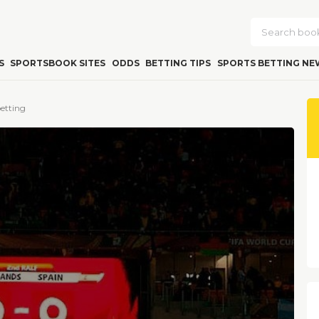
S
SPORTSBOOK SITES
ODDS
BETTING TIPS
SPORTS BETTING NE
etting