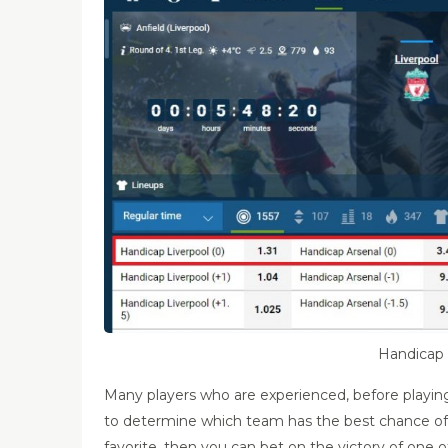
Handicap
Many players who are experienced, before playing 
to determine which team has the best chance of w
favorite, then you can bet on the victory of one of 