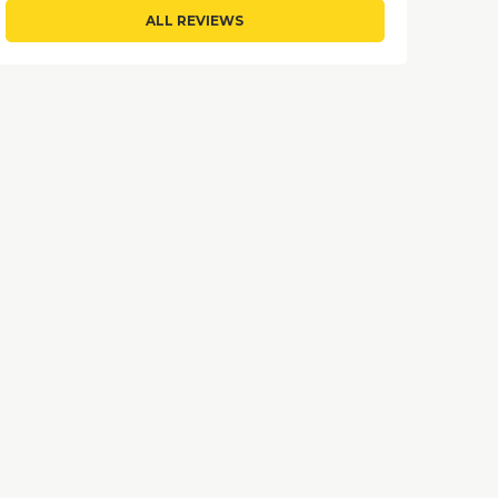
ALL REVIEWS