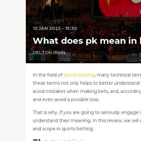
13 JAN 2022 - 15:30
What does pk mean in 
DELTON IRVIN
In the field of
sports betting
, many technical term
these terms not only helps to better understand t
avoid mistakes when making bets, and, according
and even avoid a possible loss.
That is why, if you are going to seriously engage 
understand their meaning. In this review, we will
and scope in sports betting.