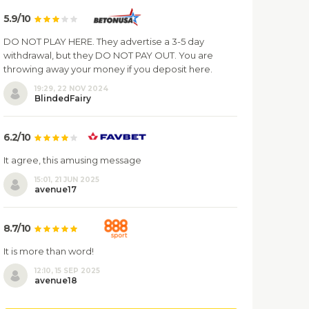
5.9/10
DO NOT PLAY HERE. They advertise a 3-5 day
withdrawal, but they DO NOT PAY OUT. You are
throwing away your money if you deposit here.
19:29, 22 NOV 2024
BlindedFairy
6.2/10
It agree, this amusing message
15:01, 21 JUN 2025
avenue17
8.7/10
It is more than word!
12:10, 15 SEP 2025
avenue18