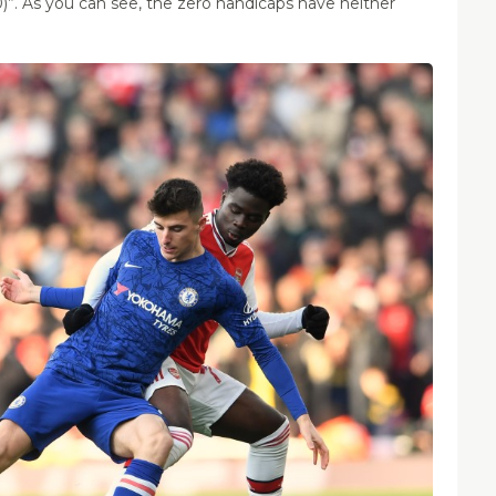
0)”. As you can see, the zero handicaps have neither