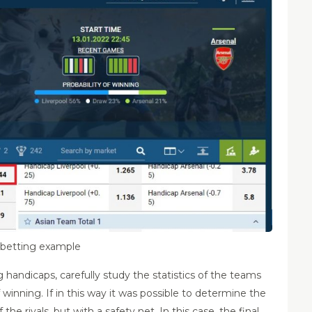
 betting example
handicaps, carefully study the statistics of the teams
inning. If in this way it was possible to determine the
the rivals, but with a safety net. In this case, the final