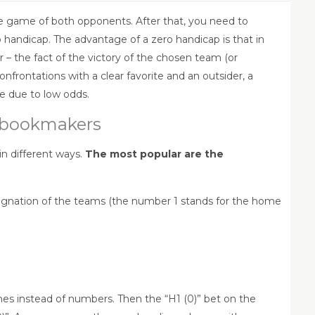
 the game of both opponents. After that, you need to
o handicap. The advantage of a zero handicap is that in
 – the fact of the victory of the chosen team (or
confrontations with a clear favorite and an outsider, a
le due to low odds.
n bookmakers
n different ways.
The most popular are the
ignation of the teams (the number 1 stands for the home
 instead of numbers. Then the “H1 (0)” bet on the