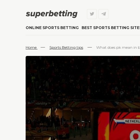
ONLINE SPORTS BETTING
BEST SPORTS BETTING SITE
—
—
Home
Sports Betting tips
What does pk mean in b