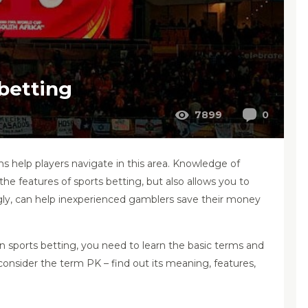
betting
7899
0
s help players navigate in this area. Knowledge of
he features of sports betting, but also allows you to
ly, can help inexperienced gamblers save their money
in sports betting, you need to learn the basic terms and
 consider the term PK – find out its meaning, features,