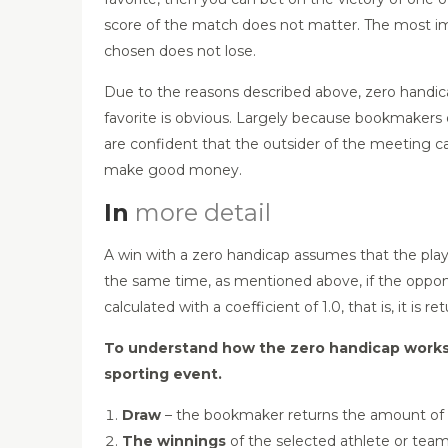
score of the match does not matter. The most imp
chosen does not lose.
Due to the reasons described above, zero handica
favorite is obvious. Largely because bookmakers o
are confident that the outsider of the meeting c
make good money.
In
more detail
A win with a zero handicap assumes that the playe
the same time, as mentioned above, if the oppone
calculated with a coefficient of 1.0, that is, it is r
To understand how the zero handicap works,
sporting event.
Draw
– the bookmaker returns the amount of hi
The winnings
of the selected athlete or team 