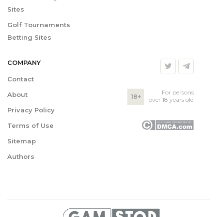
Sites
Golf Tournaments
Betting Sites
COMPANY
Contact
For persons
About
18+
over 18 years old
Privacy Policy
Terms of Use
Sitemap
Authors