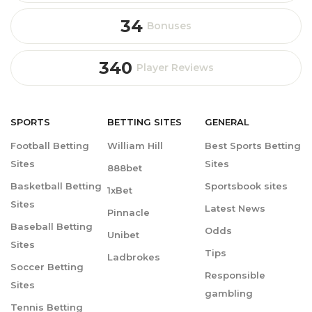
34
Bonuses
340
Player Reviews
SPORTS
BETTING
SITES
GENERAL
Football Betting
William Hill
Best Sports Betting
Sites
Sites
888bet
Basketball Betting
Sportsbook sites
1xBet
Sites
Latest News
Pinnacle
Baseball Betting
Odds
Unibet
Sites
Tips
Ladbrokes
Soccer Betting
Responsible
Sites
gambling
Tennis Betting