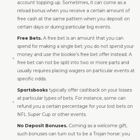
account topping up. Sometimes, it can come as a
reload bonus when you receive a certain amount of
free cash at the same pattern when you deposit on
certain days or during particular big events.
Free Bets.
A free bet is an amount that you can
spend for making a single bet; you do not spend your
money and use the bookie’s free bet offer instead. A
free bet can not be split into two or more parts and
usually requires placing wagers on particular events at
specific odds.
Sportsbooks
typically offer cashback on your losses
at particular types of bets. For instance, some can
refund you a certain percentage for your lost bets on
NFL Super Cup or other events.
No Deposit Bonuses.
Coming as a welcome gift,
such bonuses can turn out to be a Trojan horse: you