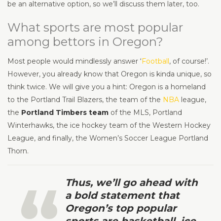
be an alternative option, so we’ll discuss them later, too.
What sports are most popular
among bettors in Oregon?
Most people would mindlessly answer ‘
Football
, of course!’.
However, you already know that Oregon is kinda unique, so
think twice. We will give you a hint: Oregon is a homeland
to the Portland Trail Blazers, the team of the
NBA
league,
the
Portland Timbers team
of the MLS, Portland
Winterhawks, the ice hockey team of the Western Hockey
League, and finally, the Women’s Soccer League Portland
Thorn.
Thus, we’ll go ahead with
a bold statement that
Oregon’s top popular