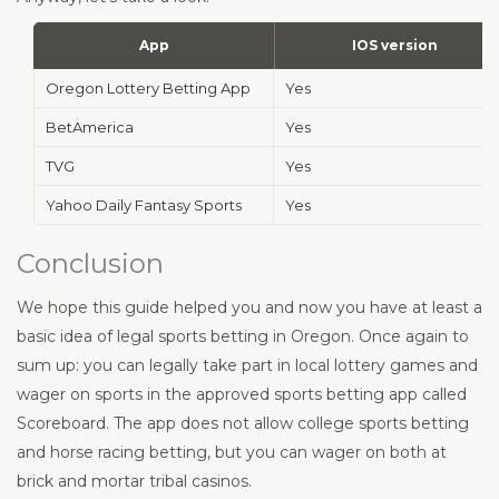
App
IOS version
Oregon Lottery Betting App
Yes
BetAmerica
Yes
TVG
Yes
Yahoo Daily Fantasy Sports
Yes
Conclusion
We hope this guide helped you and now you have at least a
basic idea of legal sports betting in Oregon. Once again to
sum up: you can legally take part in local lottery games and
wager on sports in the approved sports betting app called
Scoreboard. The app does not allow college sports betting
and horse racing betting, but you can wager on both at
brick and mortar tribal casinos.