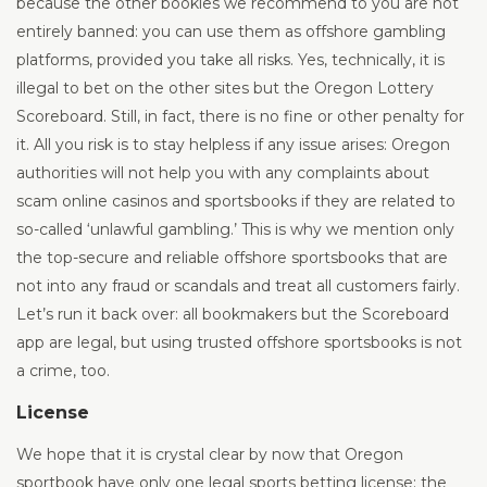
because the other bookies we recommend to you are not
entirely banned: you can use them as offshore gambling
platforms, provided you take all risks. Yes, technically, it is
illegal to bet on the other sites but the Oregon Lottery
Scoreboard. Still, in fact, there is no fine or other penalty for
it. All you risk is to stay helpless if any issue arises: Oregon
authorities will not help you with any complaints about
scam online casinos and sportsbooks if they are related to
so-called ‘unlawful gambling.’ This is why we mention only
the top-secure and reliable offshore sportsbooks that are
not into any fraud or scandals and treat all customers fairly.
Let’s run it back over: all bookmakers but the Scoreboard
app are legal, but using trusted offshore sportsbooks is not
a crime, too.
License
We hope that it is crystal clear by now that Oregon
sportbook have only one legal sports betting license: the