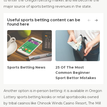
to enter the Oregon betting market and will become the
major source of sports betting revenues in the state.
Useful
sports betting content can be
found here
Sports Betting News
25 Of The Most
B
Common Beginner
Sport Bettor Mistakes
Another option is in-person betting: it is available in Oregon
Lottery sports betting kiosks or retail sportsbooks owned
by tribal casinos like Chinook Winds Casino Resort, The Mill