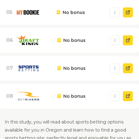
05
No bonus
06
No bonus
07
No bonus
08
No bonus
In this study, you will read about sports betting options
available for you in Oregon and learn how to find a good
sports betting site: perfectly legal and enjoyable for you as