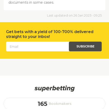
documents in some cases.
Last updated on 26 Jan 2023- 09:25
Get bets with a yield of 100-700% delivered
straight to your inbox!
165
Bookmakers