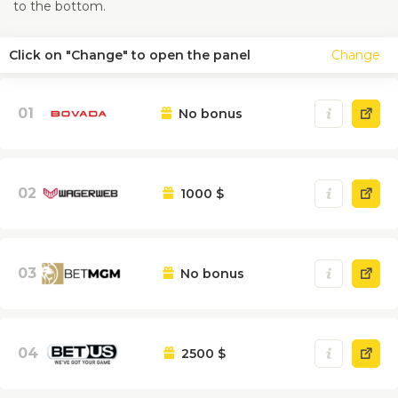
to the bottom.
Click on "Change" to open the panel
Change
#
01
No bonus
02
1000 $
03
No bonus
04
2500 $