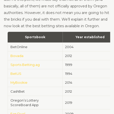
basically, all of them) are not officially approved by Oregon
authorities. However, it does not mean you are going to hit
the bricks if you deal with them. We’ll explain it further and
now look at the best betting sites available in Oregon.
Sportsbook
Year established
BetOnline
2004
Bovada
2012
Sports Betting.ag
1999
BetUS
1994
MyBookie
2014
CashBet
2012
Oregon’s Lottery
2019
ScoreBoard App
Fan Duel
2009