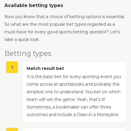
Available betting types
Now you know that a choice of betting options is essential.
So what are the most popular bet types regarded as a
must-have for every good sports betting operator? Let’s
take a quick look.
Betting
types
1
Match result bet
It is the basic bet for every sporting event you
come across at sportsbooks and probably the
simplest one to understand. You bet on which
team will win the game. Yeah, that’s it!
Sometimes, a bookmaker can offer three
outcomes and include a Draw in a Moneyline;