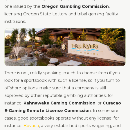
one issued by the
Oregon Gambling Commission
,
licensing Oregon State Lottery and tribal gaming facility
instituions.
There is not, mildly speaking, much to choose from if you
look for a sportsbook with such a license, so if you turn to
offshore options, make sure that a company is still
approved by other reputable gambling authorities, for
instance,
Kahnawake Gaming Commission
, or
Curacao
E-Gaming Remote License Commissio
n. In some rare
cases, good sportsbooks operate without any license: for
instance,
Bovada
, a very established sports wagering, and