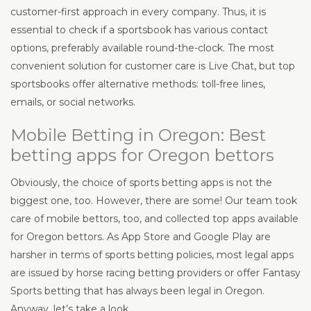
customer-first approach in every company. Thus, it is
essential to check if a sportsbook has various contact
options, preferably available round-the-clock. The most
convenient solution for customer care is Live Chat, but top
sportsbooks offer alternative methods: toll-free lines,
emails, or social networks.
Mobile Betting in Oregon: Best
betting apps for Oregon bettors
Obviously, the choice of sports betting apps is not the
biggest one, too. However, there are some! Our team took
care of mobile bettors, too, and collected top apps available
for Oregon bettors. As App Store and Google Play are
harsher in terms of sports betting policies, most legal apps
are issued by horse racing betting providers or offer Fantasy
Sports betting that has always been legal in Oregon.
Anyway, let’s take a look.