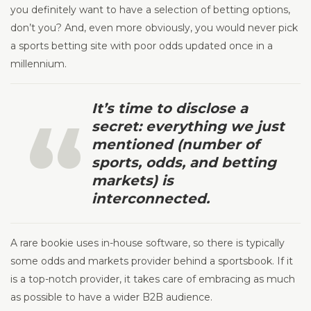
you definitely want to have a selection of betting options,
don’t you? And, even more obviously, you would never pick
a sports betting site with poor odds updated once in a
millennium.
It’s time to disclose a
secret: everything we just
mentioned (number of
sports, odds, and betting
markets) is
interconnected.
A rare bookie uses in-house software, so there is typically
some odds and markets provider behind a sportsbook. If it
is a top-notch provider, it takes care of embracing as much
as possible to have a wider B2B audience.