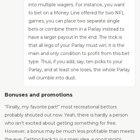
into multiple wagers. For instance, you want
to bet on a Money Line offered for two NFL
games, you can place two separate single
bets or combine them in a Parlay instead to
have a larger payout in the end. The trick is
that all legs of your Parlay must win; it is the
main and only condition to profit from this bet
type. Thus, if you add, say, ten picks to your
Parlay, and at least one loses, the whole Parlay
will crumble into dust.
Bonuses and promotions
“Finally, my favorite part!” most recreational bettors
probably shouted out now. Yeah, there is hardly a person
who isn’t excited about getting something for free.
However, a bonus may be much less profitable than meets
the eye. Getting back to our main idea, a good sports