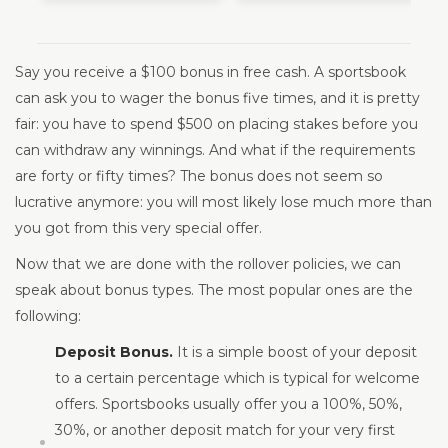
Say you receive a $100 bonus in free cash. A sportsbook
can ask you to wager the bonus five times, and it is pretty
fair: you have to spend $500 on placing stakes before you
can withdraw any winnings. And what if the requirements
are forty or fifty times? The bonus does not seem so
lucrative anymore: you will most likely lose much more than
you got from this very special offer.
Now that we are done with the rollover policies, we can
speak about bonus types. The most popular ones are the
following:
Deposit Bonus.
It is a simple boost of your deposit
to a certain percentage which is typical for welcome
offers. Sportsbooks usually offer you a 100%, 50%,
30%, or another deposit match for your very first