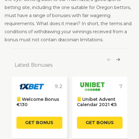
betting site, including the one suitable for Oregon bettors,
must have a range of bonuses with fair wagering
requirements. What does it mean? In short, the terms and
conditions of withdrawing your winnings received from a
bonus must not contain draconian limitations.
Latest
Bonuses
9.2
7
Welcome Bonus
Unibet Advent
€130
Calendar 2021 €5
GET BONUS
GET BONUS