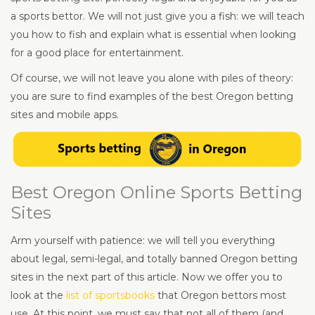
a sports bettor. We will not just give you a fish: we will teach
you how to fish and explain what is essential when looking
for a good place for entertainment.
Of course, we will not leave you alone with piles of theory:
you are sure to find examples of the best Oregon betting
sites and mobile apps.
Best Oregon Online Sports Betting
Sites
Arm yourself with patience: we will tell you everything
about legal, semi-legal, and totally banned Oregon betting
sites in the next part of this article. Now we offer you to
look at the
list of sportsbooks
that Oregon bettors most
use. At this point, we must say that not all of them (and