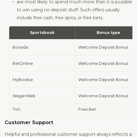
are most likely to spend much more than it is possible
to win using no-deposit stuff. Such offers usually
include free cash, free spins, or free bets.
Sportsbook
Bonus type
Bovada
Welcome Deposit Bonus
BetOnline
Welcome Deposit Bonus
MyBookie
Welcome Deposit Bonus
WagerWeb
Welcome Deposit Bonus
TVG
Free Bet
Customer Support
Helpful and professional customer support always reflects a