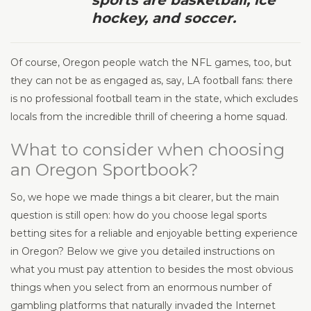
sports are basketball, ice
hockey, and soccer.
Of course, Oregon people watch the NFL games, too, but
they can not be as engaged as, say, LA football fans: there
is no professional football team in the state, which excludes
locals from the incredible thrill of cheering a home squad.
What to consider when choosing
an Oregon Sportbook?
So, we hope we made things a bit clearer, but the main
question is still open: how do you choose legal sports
betting sites for a reliable and enjoyable betting experience
in Oregon? Below we give you detailed instructions on
what you must pay attention to besides the most obvious
things when you select from an enormous number of
gambling platforms that naturally invaded the Internet