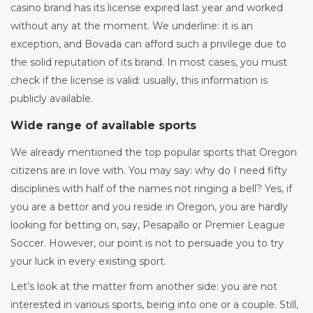
casino brand has its license expired last year and worked
without any at the moment. We underline: it is an
exception, and Bovada can afford such a privilege due to
the solid reputation of its brand. In most cases, you must
check if the license is valid: usually, this information is
publicly available.
Wide range of available sports
We already mentioned the top popular sports that Oregon
citizens are in love with. You may say: why do I need fifty
disciplines with half of the names not ringing a bell? Yes, if
you are a bettor and you reside in Oregon, you are hardly
looking for betting on, say, Pesapallo or Premier League
Soccer. However, our point is not to persuade you to try
your luck in every existing sport.
Let’s look at the matter from another side: you are not
interested in various sports, being into one or a couple. Still,