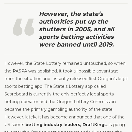
However, the state’s
authorities put up the
shutters in 2005, and all
sports betting activities
were banned until 2019.
However, the State Lottery remained untouched, so when
the PASPA was abolished, it took all possible advantage
from the situation and instantly released first Oregon’s legal
sports betting app. The State’s Lottery app called
Scoreboard is currently the only perfectly legal sports
betting operator and the Oregon Lottery Commission
became the primary gambling authority of the state.
However, lately, it has become announced that one of the
US sports
betting industry leaders, DraftKings
, is going