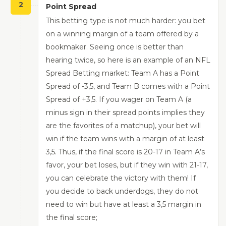
2
Point Spread
This betting type is not much harder: you bet
on a winning margin of a team offered by a
bookmaker. Seeing once is better than
hearing twice, so here is an example of an NFL
Spread Betting market: Team A has a Point
Spread of -3,5, and Team B comes with a Point
Spread of +3,5. If you wager on Team A (a
minus sign in their spread points implies they
are the favorites of a matchup), your bet will
win if the team wins with a margin of at least
3,5. Thus, if the final score is 20-17 in Team A’s
favor, your bet loses, but if they win with 21-17,
you can celebrate the victory with them! If
you decide to back underdogs, they do not
need to win but have at least a 3,5 margin in
the final score;