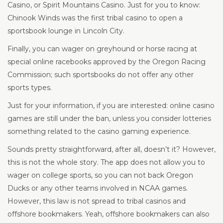
Casino, or Spirit Mountains Casino. Just for you to know:
Chinook Winds was the first tribal casino to open a
sportsbook lounge in Lincoln City.
Finally, you can wager on greyhound or horse racing at
special online racebooks approved by the Oregon Racing
Commission; such sportsbooks do not offer any other
sports types.
Just for your information, if you are interested: online casino
games are still under the ban, unless you consider lotteries
something related to the casino gaming experience.
Sounds pretty straightforward, after all, doesn’t it? However,
this is not the whole story. The app does not allow you to
wager on college sports, so you can not back Oregon
Ducks or any other teams involved in NCAA games.
However, this law is not spread to tribal casinos and
offshore bookmakers. Yeah, offshore bookmakers can also