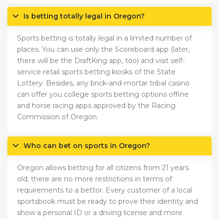
Is betting totally legal in Oregon?
Sports betting is totally legal in a limited number of
places. You can use only the Scoreboard app (later,
there will be the DraftKing app, too) and visit self-
service retail sports betting kiosks of the State
Lottery. Besides, any brick-and-mortar tribal casino
can offer you college sports betting options offine
and horse racing apps approved by the Racing
Commission of Oregon.
Who can bet on sports in Oregon?
Oregon allows betting for all citizens from 21 years
old; there are no more restrictions in terms of
requirements to a bettor. Every customer of a local
sportsbook must be ready to prove their identity and
show a personal ID or a driving license and more