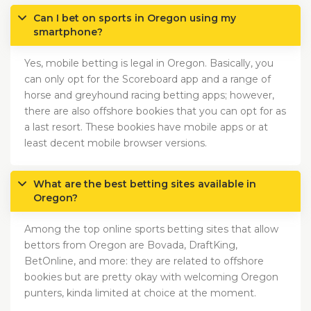
Can I bet on sports in Oregon using my
smartphone?
Yes, mobile betting is legal in Oregon. Basically, you
can only opt for the Scoreboard app and a range of
horse and greyhound racing betting apps; however,
there are also offshore bookies that you can opt for as
a last resort. These bookies have mobile apps or at
least decent mobile browser versions.
What are the best betting sites available in
Oregon?
Among the top online sports betting sites that allow
bettors from Oregon are Bovada, DraftKing,
BetOnline, and more: they are related to offshore
bookies but are pretty okay with welcoming Oregon
punters, kinda limited at choice at the moment.