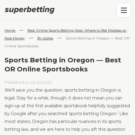
—
Home
Best Online Sports Betting Sites: Where to Bet Riskless on
—
—
Real Money
By states
Sports Betting in Oregon — Best OR
Online Sportsbooks
Sports Betting in Oregon — Best
OR Online Sportsbooks
Published on 24 Jul 2020
We’ll save you the question: sports betting in Oregon is
legal. Stay for a while, though: it does not mean you can
sign-up at the first available sportsbook helpfully suggested
by Google after you searched ‘sports betting Oregon.’ Like
most states, Oregon has particular nuances in its sports
betting law, and we are here to help you sift this question