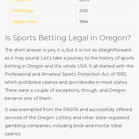
DraftKings
2012
Wager Web
1994
Is Sports Betting Legal in Oregon?
The short answer is yes, it is, but it is not as straightforward
as it may sound. Let’s take a journey to the history of sports
betting in Oregon and the whole USA. It all started with the
Professional and Amateur Sports Protection Act of 1992,
which prohibited casinos and sportsbooks in most states.
There were a couple of exceptions, though, and Oregon
became one of them.
It was exempted from the PASPA and successfully offered
services of the Oregon Lottery and other state-regulated
gambling companies, including brick-and-mortar tribal
casinos.