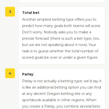
3
Total bet
Another simplest betting type offers you to
predict how many goals both teams will score.
Don’t worry. Nobody asks you to make a
precise forecast (there is such a bet type, too,
but we are not speaking about it now). Your
task is to guess whether the total number of
scored goals be over or under a given figure;
4
Parlay
Parlay is not actually a betting type; we’d say it
is like an additional betting option you can find
at any decent Oregon betting site or any
sportsbook available in other regions. When
you create a Parlay, you combine several bets