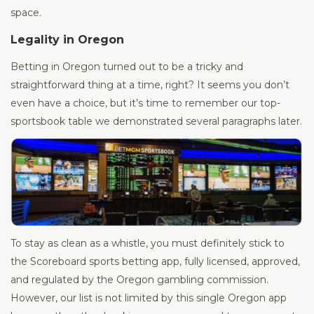
space.
Legality in Oregon
Betting in Oregon turned out to be a tricky and
straightforward thing at a time, right? It seems you don’t
even have a choice, but it’s time to remember our top-
sportsbook table we demonstrated several paragraphs later.
To stay as clean as a whistle, you must definitely stick to
the Scoreboard sports betting app, fully licensed, approved,
and regulated by the Oregon gambling commission.
However, our list is not limited by this single Oregon app