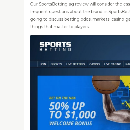
Our SportsBetting ag review will consider the ess
frequent questions about the brand: is SportsBetti
going to discuss betting odds, markets, casino 
things that matter to players.