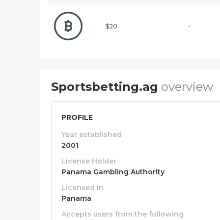
$20
-
Sportsbetting.ag
overview
PROFILE
Year established
2001
License Holder
Panama Gambling Authority
Licensed in
Panama
Accepts users from the following