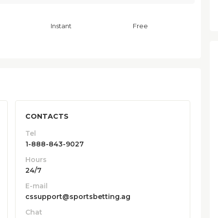
Instant
Free
CONTACTS
Tel
1-888-843-9027
Hours
24/7
E-mail
cssupport@sportsbetting.ag
Chat