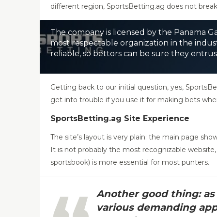
different region, SportsBetting.ag does not break
The company is licensed by the Panama Gamb
most respectable organization in the industry
reliable, so bettors can be sure they entrust
Getting back to our initial question, yes, SportsB
get into trouble if you use it for making bets wh
SportsBetting.ag Site Experience
The site’s layout is very plain: the main page sh
It is not probably the most recognizable website, b
sportsbook) is more essential for most punters.
Another good thing: as
various demanding appl