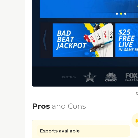
Ho
Pros
and Cons
Esports available