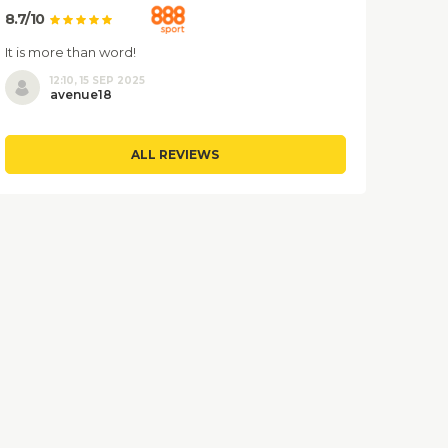
8.7/10
It is more than word!
12:10, 15 SEP 2025
avenue18
ALL REVIEWS