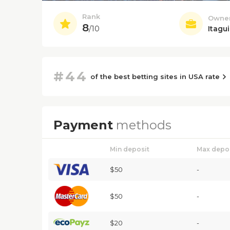
Rank
Owne
8
/10
Itagu
#44
of the best betting sites in USA rate
Payment
methods
Min deposit
Max depo
$50
-
$50
-
$20
-