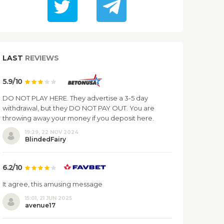
LAST
REVIEWS
5.9/10
DO NOT PLAY HERE. They advertise a 3-5 day
withdrawal, but they DO NOT PAY OUT. You are
throwing away your money if you deposit here.
19:29, 22 NOV 2024
BlindedFairy
6.2/10
It agree, this amusing message
15:01, 21 JUN 2025
avenue17