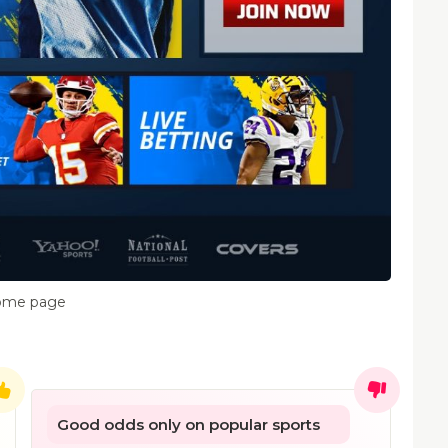
me page
Good odds only on popular sports