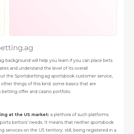
etting.ag
.ag background will help you learn if you can place bets
tes and understand the level of its overall
out the Sportsbetting.ag sportsbook customer service,
ther things of this kind: some basics that are
etting offer and casino portfolio.
ming at the US market:
a plethora of such platforms
ports bettors’ needs. It means that neither sportsbook
 services on the US territory; still, being registered in a