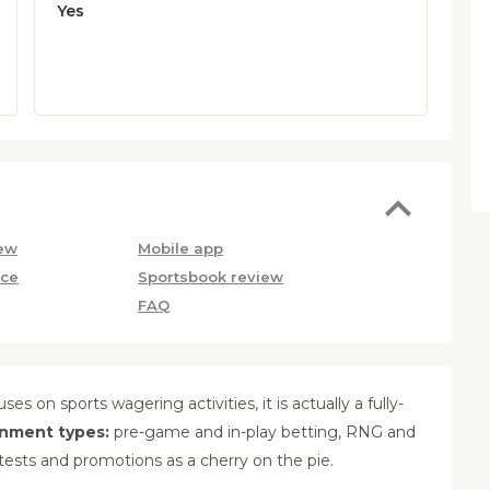
Yes
iew
Mobile app
ice
Sportsbook review
FAQ
s on sports wagering activities, it is actually a fully-
ainment types:
pre-game and in-play betting, RNG and
ntests and promotions as a cherry on the pie.