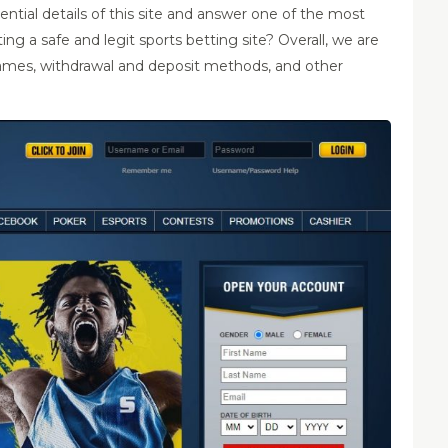
ential details of this site and answer one of the most
ng a safe and legit sports betting site? Overall, we are
games, withdrawal and deposit methods, and other