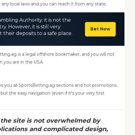
 any local laws and you can reach it from any state.
ling Authority: it is not the
. However, it is still very
Bet Now
 their deposits to a safe place.
etting.ag is a legal offshore bookmaker, and you will not
en you are in the USA.
ows you all SportsBetting.ag sections and hot promotions.
ut the easy navigation (even if it’s your very first
 the site is not overwhelmed by
ications and complicated design,