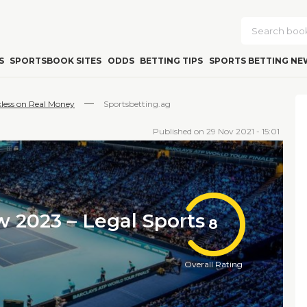
S
SPORTSBOOK SITES
ODDS
BETTING TIPS
SPORTS BETTING NE
—
kless on Real Money
Sportsbetting.ag
Published on 29 Nov 2021 - 15:01
 2023 – Legal Sports
8
Overall Rating