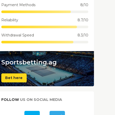
Payment Methods
8/10
Reliability
8.7/10
Withdrawal Speed
8.3/10
Sportsbetting.ag
Bet here
FOLLOW
US ON SOCIAL MEDIA