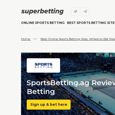
ONLINE SPORTS BETTING
BEST SPORTS BETTING SITE
—
Home
Best Online Sports Betting Sites: Where to Bet Ris
SportsBetting.ag Review
Betting
Sign up & bet here