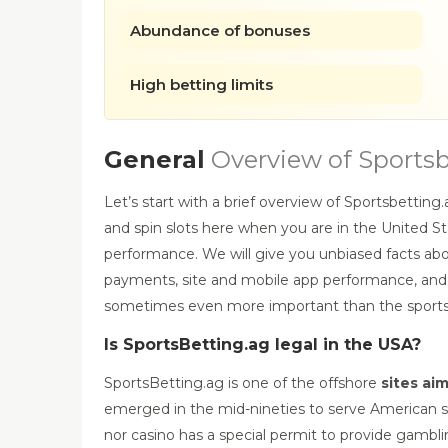
Abundance of bonuses
High betting limits
General
Overview of Sportsb
Let’s start with a brief overview of Sportsbetting
and spin slots here when you are in the United Sta
performance. We will give you unbiased facts ab
payments, site and mobile app performance, and o
sometimes even more important than the sports b
Is SportsBetting.ag legal in the USA?
SportsBetting.ag is one of the offshore
sites ai
emerged in the mid-nineties to serve American s
nor casino has a special permit to provide gambling