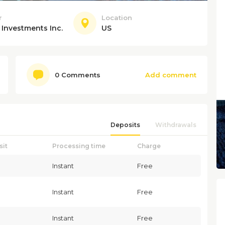
r
Location
i Investments Inc.
US
0 Comments
Add comment
Deposits
Withdrawals
sit
Processing time
Charge
Instant
Free
Instant
Free
Instant
Free