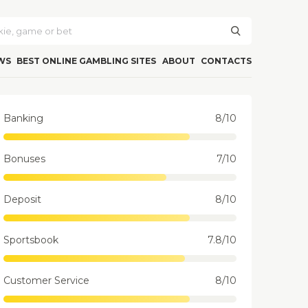
WS
BEST ONLINE GAMBLING SITES
ABOUT
CONTACTS
Banking
8/10
Bonuses
7/10
Deposit
8/10
Sportsbook
7.8/10
Customer Service
8/10