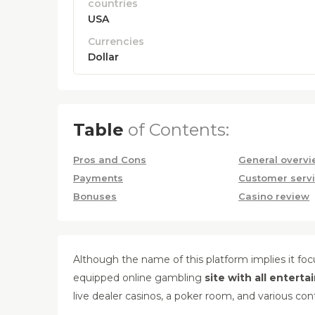
countries
USA
Currencies
Dollar
Table
of Contents:
Pros and Cons
General overv
Payments
Customer serv
Bonuses
Casino review
Although the name of this platform implies it focuse
equipped online gambling
site with all entert
live dealer casinos, a poker room, and various co