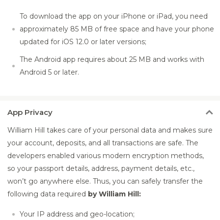
To download the app on your iPhone or iPad, you need
approximately 85 MB of free space and have your phone
updated for iOS 12.0 or later versions;
The Android app requires about 25 MB and works with
Android 5 or later.
App
Privacy
William Hill takes care of your personal data and makes sure
your account, deposits, and all transactions are safe. The
developers enabled various modern encryption methods,
so your passport details, address, payment details, etc.,
won’t go anywhere else. Thus, you can safely transfer the
following data required
by William Hill:
Your IP address and geo-location;