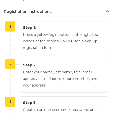
Registration
instructions
1
Step 1:
Press a yellow login button in the right top
corner of the screen. You will see a pop-up
registration form;
2
Step 2:
Enter your name, last name, title, email
address, date of birth, mobile number, and
your address;
3
Step 3:
Create a unique username, password, and a