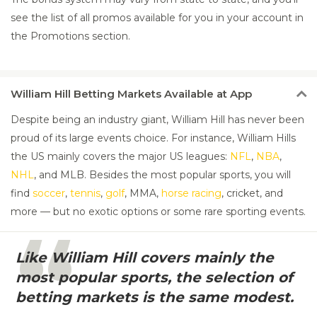
see the list of all promos available for you in your account in
the Promotions section.
William
Hill Betting Markets Available at App
Despite being an industry giant, William Hill has never been
proud of its large events choice. For instance, William Hills
the US mainly covers the major US leagues:
NFL
,
NBA
,
NHL
, and MLB. Besides the most popular sports, you will
find
soccer
,
tennis
,
golf
, MMA,
horse racing
, cricket, and
more — but no exotic options or some rare sporting events.
Like William Hill covers mainly the
most popular sports, the selection of
betting markets is the same modest.