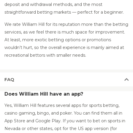
deposit and withdrawal methods, and the most
straightforward betting markets — perfect for a beginner.
We rate William Hill for its reputation more than the betting
services, as we feel there is much space for improvement.
At least, more exotic betting options or promotions
wouldn’t hurt, so the overall experience is mainly aimed at
recreational bettors with smaller needs.
FAQ
Does William Hill have an app?
Yes, William Hill features several apps for sports betting,
casino gaming, bingo, and poker. You can find them all in
App Store and Google Play. If you want to bet on sports in
Nevada or other states, opt for the US app version (for