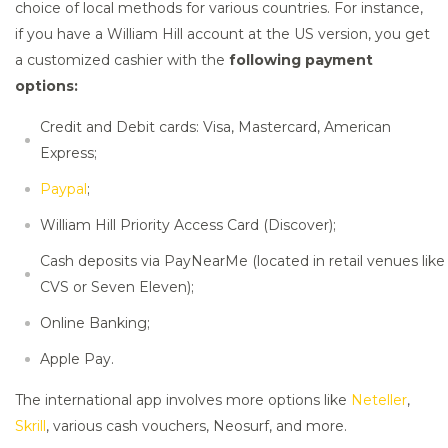
choice of local methods for various countries. For instance,
if you have a William Hill account at the US version, you get
a customized cashier with the
following payment
options:
Credit and Debit cards: Visa, Mastercard, American
Express;
Paypal
;
William Hill Priority Access Card (Discover);
Cash deposits via PayNearMe (located in retail venues like
CVS or Seven Eleven);
Online Banking;
Apple Pay.
The international app involves more options like
Neteller
,
Skrill
, various cash vouchers, Neosurf, and more.