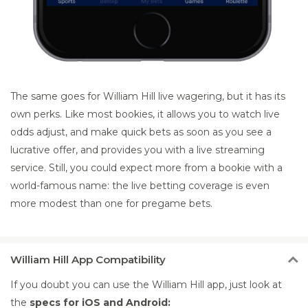
The same goes for William Hill live wagering, but it has its
own perks. Like most bookies, it allows you to watch live
odds adjust, and make quick bets as soon as you see a
lucrative offer, and provides you with a live streaming
service. Still, you could expect more from a bookie with a
world-famous name: the live betting coverage is even
more modest than one for pregame bets.
William
Hill App Compatibility
If you doubt you can use the William Hill app, just look at
the
specs for iOS and Android: