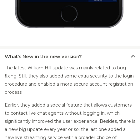
What’s
New in the new version?
The latest William Hill update was mainly related to bug
fixing. Still, they also added some extra security to the login
procedure and enabled a more secure account registration
process.
Earlier, they added a special feature that allows customers
to contact live chat agents without logging in, which
significantly improved the user experience. Besides, there is
a new big update every year or so: the last one added a
new live streaming service with a broader choice of