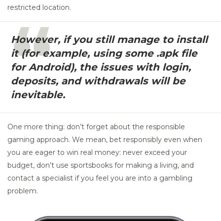
restricted location.
However, if you still manage to install
it (for example, using some .apk file
for Android), the issues with login,
deposits, and withdrawals will be
inevitable.
One more thing: don’t forget about the responsible
gaming approach. We mean, bet responsibly even when
you are eager to win real money: never exceed your
budget, don’t use sportsbooks for making a living, and
contact a specialist if you feel you are into a gambling
problem.