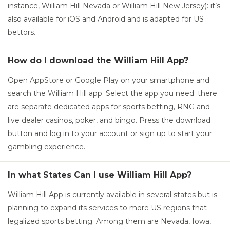
instance, William Hill Nevada or William Hill New Jersey): it’s
also available for iOS and Android and is adapted for US
bettors.
How do I download the William Hill App?
Open AppStore or Google Play on your smartphone and
search the William Hill app. Select the app you need: there
are separate dedicated apps for sports betting, RNG and
live dealer casinos, poker, and bingo. Press the download
button and log in to your account or sign up to start your
gambling experience.
In what States Can I use William Hill App?
William Hill App is currently available in several states but is
planning to expand its services to more US regions that
legalized sports betting. Among them are Nevada, Iowa,