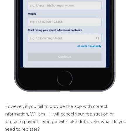
However, if you fail to provide the app with correct
information, William Hill will cancel your registration or
refuse to payout if you go with fake details. So, what do you
need to register?