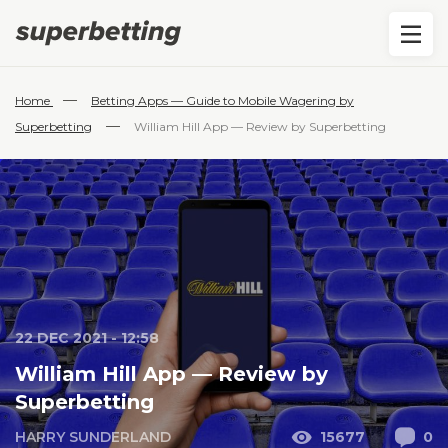
—
Home
Betting Apps — Guide to Mobile Wagering by
—
Superbetting
William Hill App — Review by Superbetting
22 DEC 2021 - 12:58
William Hill App — Review by
Superbetting
HARRY SUNDERLAND
15677
0