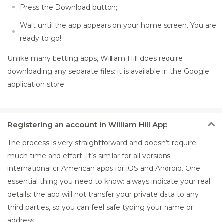
Press the Download button;
Wait until the app appears on your home screen. You are
ready to go!
Unlike many betting apps, William Hill does require
downloading any separate files: it is available in the Google
application store.
Registering
an account in William Hill App
The process is very straightforward and doesn’t require
much time and effort. It’s similar for all versions:
international or American apps for iOS and Android. One
essential thing you need to know: always indicate your real
details: the app will not transfer your private data to any
third parties, so you can feel safe typing your name or
address.