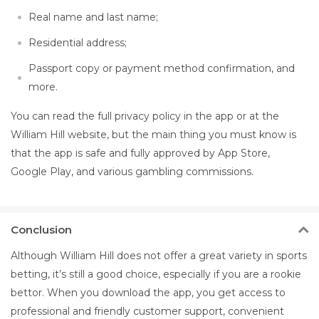
Real name and last name;
Residential address;
Passport copy or payment method confirmation, and
more.
You can read the full privacy policy in the app or at the
William Hill website, but the main thing you must know is
that the app is safe and fully approved by App Store,
Google Play, and various gambling commissions.
Conclusion
Although William Hill does not offer a great variety in sports
betting, it’s still a good choice, especially if you are a rookie
bettor. When you download the app, you get access to
professional and friendly customer support, convenient