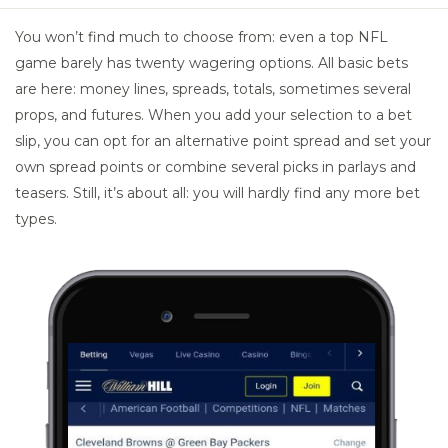
You won’t find much to choose from: even a top NFL
game barely has twenty wagering options. All basic bets
are here: money lines, spreads, totals, sometimes several
props, and futures. When you add your selection to a bet
slip, you can opt for an alternative point spread and set your
own spread points or combine several picks in parlays and
teasers. Still, it’s about all: you will hardly find any more bet
types.