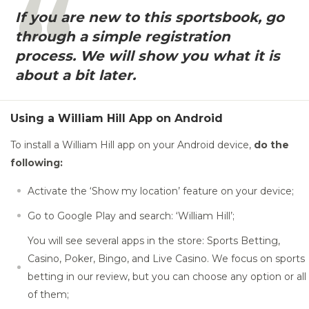
If you are new to this sportsbook, go
through a simple registration
process. We will show you what it is
about a bit later.
Using a William Hill App on Android
To install a William Hill app on your Android device,
do the
following:
Activate the ‘Show my location’ feature on your device;
Go to Google Play and search: ‘William Hill’;
You will see several apps in the store: Sports Betting,
Casino, Poker, Bingo, and Live Casino. We focus on sports
betting in our review, but you can choose any option or all
of them;