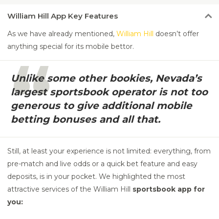
William
Hill App Key Features
As we have already mentioned,
William Hill
doesn’t offer
anything special for its mobile bettor.
Unlike some other bookies, Nevada’s
largest sportsbook operator is not too
generous to give additional mobile
betting bonuses and all that.
Still, at least your experience is not limited: everything, from
pre-match and live odds or a quick bet feature and easy
deposits, is in your pocket. We highlighted the most
attractive services of the William Hill
sportsbook app for
you: