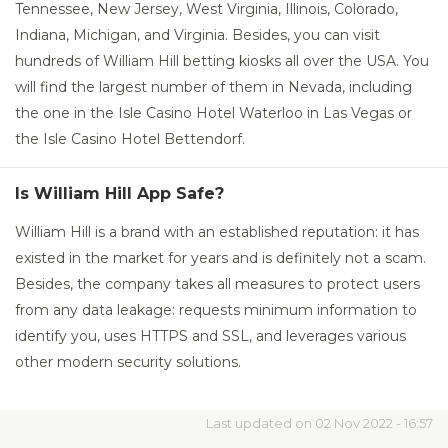
Tennessee, New Jersey, West Virginia, Illinois, Colorado,
Indiana, Michigan, and Virginia. Besides, you can visit
hundreds of William Hill betting kiosks all over the USA. You
will find the largest number of them in Nevada, including
the one in the Isle Casino Hotel Waterloo in Las Vegas or
the Isle Casino Hotel Bettendorf.
Is William Hill App Safe?
William Hill is a brand with an established reputation: it has
existed in the market for years and is definitely not a scam.
Besides, the company takes all measures to protect users
from any data leakage: requests minimum information to
identify you, uses HTTPS and SSL, and leverages various
other modern security solutions.
Last updated on 02 Nov 2022 - 16:57