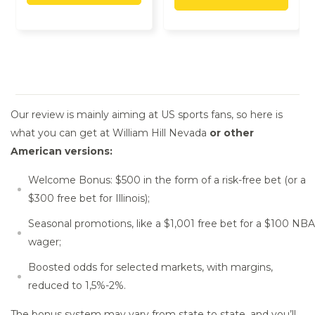
Our review is mainly aiming at US sports fans, so here is
what you can get at William Hill Nevada
or other
American versions:
Welcome Bonus: $500 in the form of a risk-free bet (or a
$300 free bet for Illinois);
Seasonal promotions, like a $1,001 free bet for a $100 NBA
wager;
Boosted odds for selected markets, with margins,
reduced to 1,5%-2%.
The bonus system may vary from state to state, and you’ll