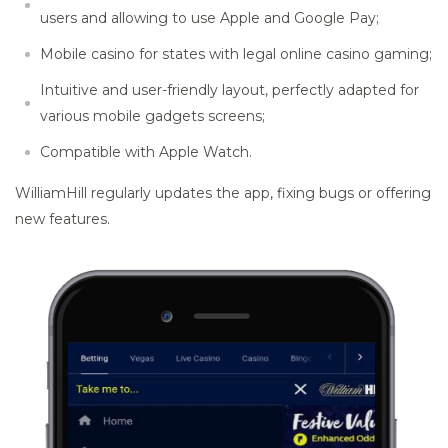
users and allowing to use Apple and Google Pay;
Mobile casino for states with legal online casino gaming;
Intuitive and user-friendly layout, perfectly adapted for
various mobile gadgets screens;
Compatible with Apple Watch.
WilliamHill regularly updates the app, fixing bugs or offering
new features.