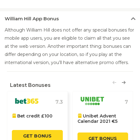
William
Hill App Bonus
Although William Hill does not offer any special bonuses for
mobile app users, you are eligible to claim all that you see
at the web version. Another important thing: bonuses can
differ depending on your location, so if you play at the
international version, you’ll have alternative promo offers.
Latest
Bonuses
7.3
7
Bet credit £100
Unibet Advent
Calendar 2021 €5
GET BONUS
GET BONUS