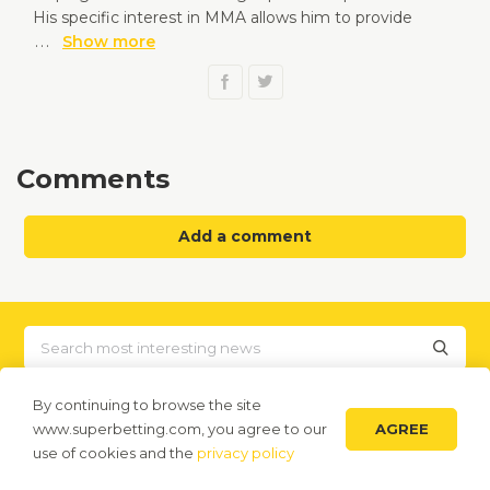
His specific interest in MMA allows him to provide
...
Show more
Comments
Add a comment
By continuing to browse the site
AGREE
www.superbetting.com, you agree to our
FOLLOW
US ON SOCIAL MEDIA
use of cookies and the
privacy policy