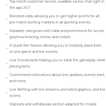
Top-notch-customer service, available via live chat right in
the app 24,7;
Boosted odds, allowing you to get higher profits for all
pre-match betting markets in all sporting events;
Separate categories with odds and promotions for soccer,
greyhound racing, tennis, and cricket;
A Quick Bet feature allowing you to instantly place bets
on pre-game and live events;
Live Scoreboards helping you to track the gameplay while
placing bets;
Customized notifications about line updates, events start,
and more;
Live Betting with live streams, animated graphics, and live
scores;
Deposits and withdrawals section adapted for mobile