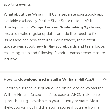
sporting events.
What about the William Hill US, a separate sportsbook app
available exclusively for the Silver State residents? Its
developers, the
Computerized Bookmaking Systems
,
Inc, also make regular updates and do their best to fix
issues and add new features. For instance, their latest
update was about new InPlay scoreboards and team logos:
collecting stats and following favorite teams became more
intuitive.
How
to download and install a Willliam Hill App?
Before your read, our quick guide on how to download the
William Hill app (a spoiler: it’s as easy as ABC), make sure
sports betting is available in your country or state. Most
likely, you will not find the app in stores if you are from a