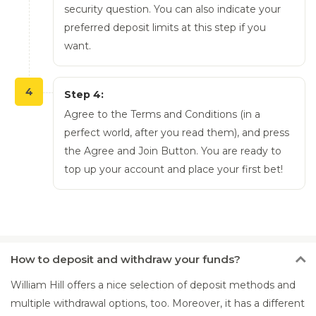
security question. You can also indicate your
preferred deposit limits at this step if you
want.
4
Step 4:
Agree to the Terms and Conditions (in a
perfect world, after you read them), and press
the Agree and Join Button. You are ready to
top up your account and place your first bet!
How
to deposit and withdraw your funds?
William Hill offers a nice selection of deposit methods and
multiple withdrawal options, too. Moreover, it has a different