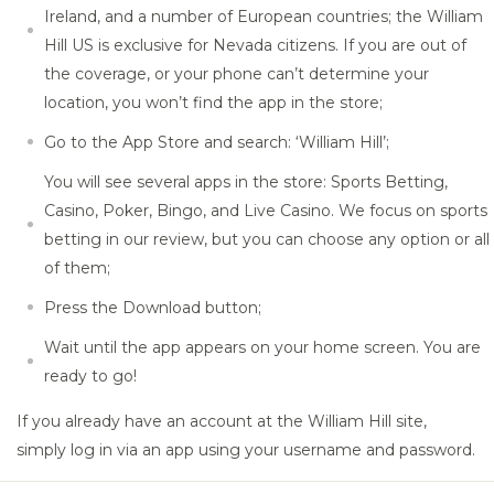
Ireland, and a number of European countries; the William
Hill US is exclusive for Nevada citizens. If you are out of
the coverage, or your phone can’t determine your
location, you won’t find the app in the store;
Go to the App Store and search: ‘William Hill’;
You will see several apps in the store: Sports Betting,
Casino, Poker, Bingo, and Live Casino. We focus on sports
betting in our review, but you can choose any option or all
of them;
Press the Download button;
Wait until the app appears on your home screen. You are
ready to go!
If you already have an account at the William Hill site,
simply log in via an app using your username and password.