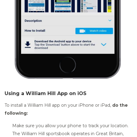
Using a William Hill App on iOS
To install a William Hill app on your iPhone or iPad,
do the
following:
Make sure you allow your phone to track your location.
The William Hill sportsbook operates in Great Britain,