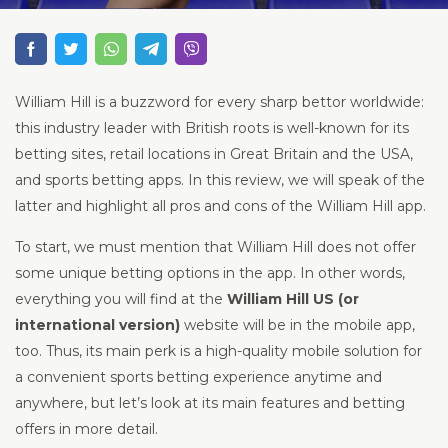
William Hill is a buzzword for every sharp bettor worldwide:
this industry leader with British roots is well-known for its
betting sites, retail locations in Great Britain and the USA,
and sports betting apps. In this review, we will speak of the
latter and highlight all pros and cons of the William Hill app.
To start, we must mention that William Hill does not offer
some unique betting options in the app. In other words,
everything you will find at the
William Hill US (or
international version)
website will be in the mobile app,
too. Thus, its main perk is a high-quality mobile solution for
a convenient sports betting experience anytime and
anywhere, but let’s look at its main features and betting
offers in more detail.