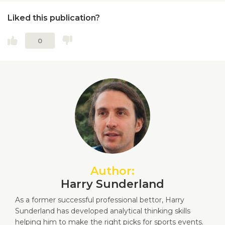
Liked this publication?
0
Author:
Harry Sunderland
As a former successful professional bettor, Harry
Sunderland has developed analytical thinking skills
helping him to make the right picks for sports events.