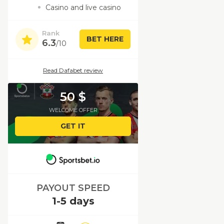
Casino and live casino
Rank
BET HERE
6.3
/10
Read Dafabet review
50 $
WELCOME OFFER
GET IT
PAYOUT SPEED
1-5 days