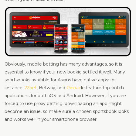
Obviously, mobile betting has many advantages, so it is
essential to know if your new bookie settled it well. Many
sportsbooks available for Asians have native apps: for
instance,
22bet
, Betway, and
Pinnac
le feature top-notch
applications for both iOS and Android. However, if you are
forced to use proxy betting, downloading an app might
become an issue, so make sure a chosen sportsbook looks
and works well in your smartphone browser.