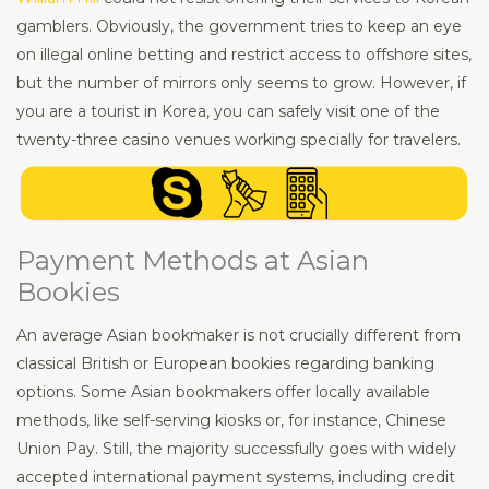
gamblers. Obviously, the government tries to keep an eye
on illegal online betting and restrict access to offshore sites,
but the number of mirrors only seems to grow. However, if
you are a tourist in Korea, you can safely visit one of the
twenty-three casino venues working specially for travelers.
Payment Methods at Asian
Bookies
An average Asian bookmaker is not crucially different from
classical British or European bookies regarding banking
options. Some Asian bookmakers offer locally available
methods, like self-serving kiosks or, for instance, Chinese
Union Pay. Still, the majority successfully goes with widely
accepted international payment systems, including credit