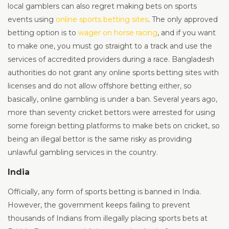
local gamblers can also regret making bets on sports
events using
online sports betting sites
. The only approved
betting option is to
wager on horse racing
, and if you want
to make one, you must go straight to a track and use the
services of accredited providers during a race. Bangladesh
authorities do not grant any online sports betting sites with
licenses and do not allow offshore betting either, so
basically, online gambling is under a ban. Several years ago,
more than seventy cricket bettors were arrested for using
some foreign betting platforms to make bets on cricket, so
being an illegal bettor is the same risky as providing
unlawful gambling services in the country.
India
Officially, any form of sports betting is banned in India.
However, the government keeps failing to prevent
thousands of Indians from illegally placing sports bets at