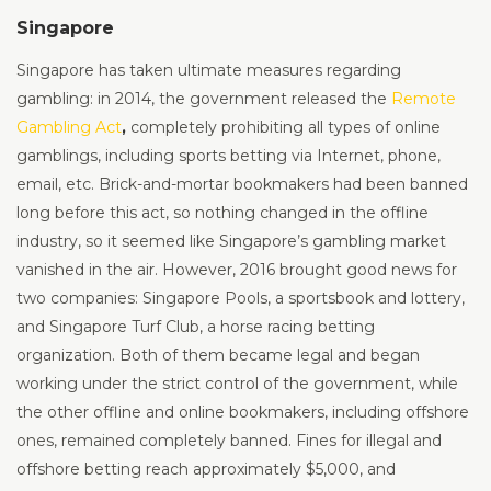
Singapore
Singapore has taken ultimate measures regarding
gambling: in 2014, the government released the
Remote
Gambling Act
,
completely prohibiting all types of online
gamblings, including sports betting via Internet, phone,
email, etc. Brick-and-mortar bookmakers had been banned
long before this act, so nothing changed in the offline
industry, so it seemed like Singapore’s gambling market
vanished in the air. However, 2016 brought good news for
two companies: Singapore Pools, a sportsbook and lottery,
and Singapore Turf Club, a horse racing betting
organization. Both of them became legal and began
working under the strict control of the government, while
the other offline and online bookmakers, including offshore
ones, remained completely banned. Fines for illegal and
offshore betting reach approximately $5,000, and