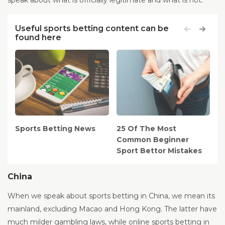
speak about what is officially legitimate and what is not.
Useful
sports betting content can be
found here
Sports Betting News
25 Of The Most
B
Common Beginner
Sport Bettor Mistakes
China
When we speak about sports betting in China, we mean its
mainland, excluding Macao and Hong Kong. The latter have
much milder gambling laws, while online sports betting in