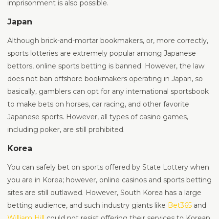
imprisonment is also possible.
Japan
Although brick-and-mortar bookmakers, or, more correctly,
sports lotteries are extremely popular among Japanese
bettors, online sports betting is banned. However, the law
does not ban offshore bookmakers operating in Japan, so
basically, gamblers can opt for any international sportsbook
to make bets on horses, car racing, and other favorite
Japanese sports. However, all types of casino games,
including poker, are still prohibited.
Korea
You can safely bet on sports offered by State Lottery when
you are in Korea; however, online casinos and sports betting
sites are still outlawed. However, South Korea has a large
betting audience, and such industry giants like
Bet365
and
William Hill
could not resist offering their services to Korean