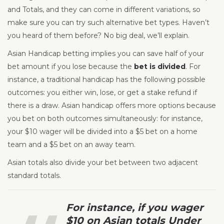
and Totals, and they can come in different variations, so
make sure you can try such alternative bet types. Haven’t
you heard of them before? No big deal, we’ll explain.
Asian Handicap betting implies you can save half of your
bet amount if you lose because the
bet is divided
. For
instance, a traditional handicap has the following possible
outcomes: you either win, lose, or get a stake refund if
there is a draw. Asian handicap offers more options because
you bet on both outcomes simultaneously: for instance,
your $10 wager will be divided into a $5 bet on a home
team and a $5 bet on an away team.
Asian totals also divide your bet between two adjacent
standard totals.
For instance, if you wager
$10 on Asian totals Under