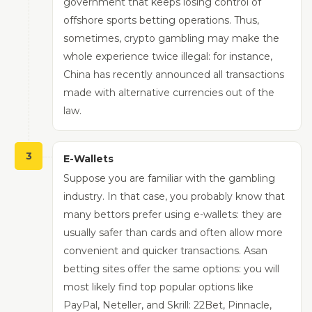
government that keeps losing control of
offshore sports betting operations. Thus,
sometimes, crypto gambling may make the
whole experience twice illegal: for instance,
China has recently announced all transactions
made with alternative currencies out of the
law.
3
E-Wallets
Suppose you are familiar with the gambling
industry. In that case, you probably know that
many bettors prefer using e-wallets: they are
usually safer than cards and often allow more
convenient and quicker transactions. Asan
betting sites offer the same options: you will
most likely find top popular options like
PayPal, Neteller, and Skrill: 22Bet, Pinnacle,