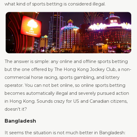
what kind of sports betting is considered illegal.
The answer is simple: any online and offline sports betting
but the one offered by The Hong Kong Jockey Club, a non-
commercial horse racing, sports gambling, and lottery
operator. You can not bet online, so online sports betting
becomes automatically illegal and severely pursued action
in Hong Kong. Sounds crazy for US and Canadian citizens,
doesn’t it?
Bangladesh
It seems the situation is not much better in Bangladesh: