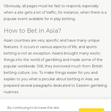
Obviously, all pages must be fast to respond, especially
when a site gets a lot of traffic, for instance, when there is a
popular event available for in play betting.
How to Bet in Asia?
Asian countries are very specific and have many unique
features. It occurs in various aspects of life, and sports
betting is not an exception: Asians brought many exotic
things into the world of gambling and made some of the
popular worldwide. Still, they borrowed much from British
betting culture, too. To make things easier for you and
explain to you what is peculiar about betting in Asia, we
prepared several paragraphs dedicated to Eastern gambling
nuances.
Asian Betting Odds
By continuing to browse the site