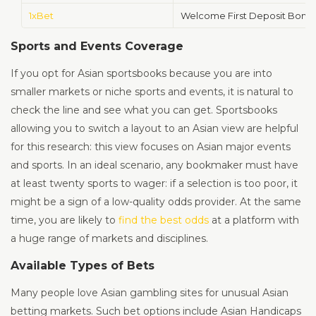
1xBet
Welcome First Deposit Bonu
Sports and Events Coverage
If you opt for Asian sportsbooks because you are into
smaller markets or niche sports and events, it is natural to
check the line and see what you can get. Sportsbooks
allowing you to switch a layout to an Asian view are helpful
for this research: this view focuses on Asian major events
and sports. In an ideal scenario, any bookmaker must have
at least twenty sports to wager: if a selection is too poor, it
might be a sign of a low-quality odds provider. At the same
time, you are likely to
find the best odds
at a platform with
a huge range of markets and disciplines.
Available Types of Bets
Many people love Asian gambling sites for unusual Asian
betting markets. Such bet options include Asian Handicaps