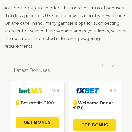
Asia betting sites can offer a bit more in terms of bonuses
than less generous UK sportsbooks as industry newcomers.
On the other hand, many gamblers opt for such betting
sites for the sake of high winning and payout limits, so they
are not much interested in following wagering
requirements.
Latest
Bonuses
7.3
9.2
Bet credit £100
Welcome Bonus
€130
GET BONUS
GET BONUS