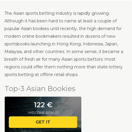
The Asian sports betting industry is rapidly growing.
Although it has been hard to name at least a couple of
popular Asian bookies until recently, the high demand for
modern online bookmakers resulted in dozens of new
sportsbooks launching in Hong Kong, Indonesia, Japan,
Malaysia, and other countries. In some sense, it became a
breath of fresh air for many Asian sports bettors: most
regions could offer them nothing more than state lottery
sports betting at offline retail shops.
Top-3 Asian Bookies
122 €
WELCOME BONUS
GET IT