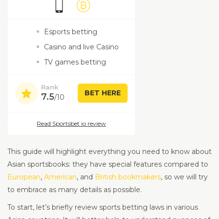
Esports betting
Casino and live Casino
TV games betting
Rank
BET HERE
7.5
/10
Read Sportsbet io review
This guide will highlight everything you need to know about
Asian sportsbooks: they have special features compared to
European
,
American
, and
British bookmakers
, so we will try
to embrace as many details as possible.
To start, let’s briefly review sports betting laws in various