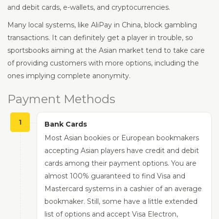
and debit cards, e-wallets, and cryptocurrencies.
Many local systems, like AliPay in China, block gambling
transactions. It can definitely get a player in trouble, so
sportsbooks aiming at the Asian market tend to take care
of providing customers with more options, including the
ones implying complete anonymity.
Payment
Methods
1
Bank Cards
Most Asian bookies or European bookmakers
accepting Asian players have credit and debit
cards among their payment options. You are
almost 100% guaranteed to find Visa and
Mastercard systems in a cashier of an average
bookmaker. Still, some have a little extended
list of options and accept Visa Electron,