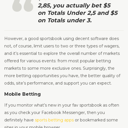
2,85, you actually bet $5
on Totals Under 2,5 and $5
on Totals under 3.
However, a good sportsbook using decent software does
not, of course, limit users to two or three types of wagers,
and it’s essential to explore the overall number of markets
offered for various events: from most popular betting
markets to some more exclusive ones. Surprisingly, the
more betting opportunities you have, the better quality of
odds, site’s performance, and support you can expect.
Mobile Betting
If you monitor what’s new in your fav sportsbook as often
as you check your Facebook Messenger, then you
definitely have
sports betting apps
or bookmarked some
sites in your mobile browser.