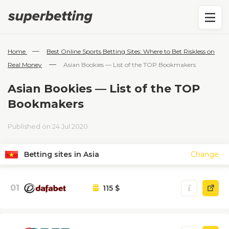
—
Home
Best Online Sports Betting Sites: Where to Bet Riskless on
—
Real Money
Asian Bookies — List of the TOP Bookmakers
Asian Bookies — List of the TOP
Bookmakers
Published on 24 Jul 2020
Betting sites in Asia
Change
#
01
115 $