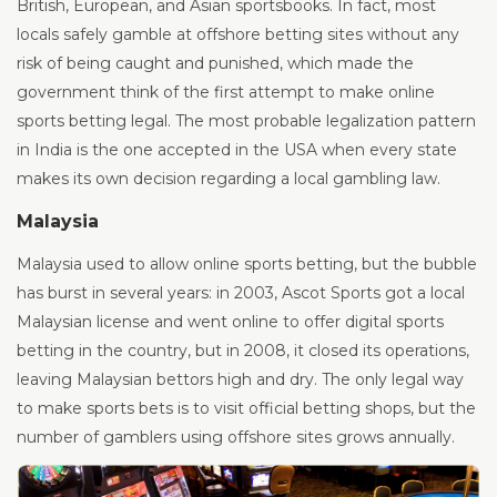
British, European, and Asian sportsbooks. In fact, most
locals safely gamble at offshore betting sites without any
risk of being caught and punished, which made the
government think of the first attempt to make online
sports betting legal. The most probable legalization pattern
in India is the one accepted in the USA when every state
makes its own decision regarding a local gambling law.
Malaysia
Malaysia used to allow online sports betting, but the bubble
has burst in several years: in 2003, Ascot Sports got a local
Malaysian license and went online to offer digital sports
betting in the country, but in 2008, it closed its operations,
leaving Malaysian bettors high and dry. The only legal way
to make sports bets is to visit official betting shops, but the
number of gamblers using offshore sites grows annually.