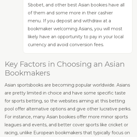
Sbobet, and other best Asian bookies have all
of them and some more in their cashier
menu. If you deposit and withdraw at a
bookmaker welcoming Asians, you will most
likely have an opportunity to pay in your local
currency and avoid conversion fees.
Key Factors in Choosing an Asian
Bookmakers
Asian sportsbooks are becoming popular worldwide. Asians
are pretty limited in choice and have some specific taste
for sports betting, so the websites aiming at this betting
pool offer alternative options and give other lucrative perks.
For instance, many Asian bookies offer more minor sports
leagues and events, and better cover sports like cricket or
racing, unlike European bookmakers that typically focus on