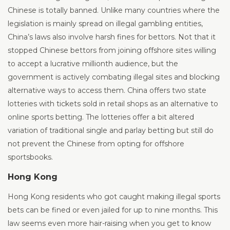
Chinese is totally banned. Unlike many countries where the
legislation is mainly spread on illegal gambling entities,
China’s laws also involve harsh fines for bettors. Not that it
stopped Chinese bettors from joining offshore sites willing
to accept a lucrative millionth audience, but the
government is actively combating illegal sites and blocking
alternative ways to access them. China offers two state
lotteries with tickets sold in retail shops as an alternative to
online sports betting. The lotteries offer a bit altered
variation of traditional single and parlay betting but still do
not prevent the Chinese from opting for offshore
sportsbooks.
Hong Kong
Hong Kong residents who got caught making illegal sports
bets can be fined or even jailed for up to nine months. This
law seems even more hair-raising when you get to know