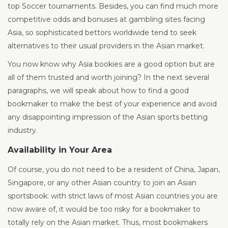
top Soccer tournaments. Besides, you can find much more
competitive odds and bonuses at gambling sites facing
Asia, so sophisticated bettors worldwide tend to seek
alternatives to their usual providers in the Asian market.
You now know why Asia bookies are a good option but are
all of them trusted and worth joining? In the next several
paragraphs, we will speak about how to find a good
bookmaker to make the best of your experience and avoid
any disappointing impression of the Asian sports betting
industry.
Availability in Your Area
Of course, you do not need to be a resident of China, Japan,
Singapore, or any other Asian country to join an Asian
sportsbook: with strict laws of most Asian countries you are
now aware of, it would be too risky for a bookmaker to
totally rely on the Asian market. Thus, most bookmakers