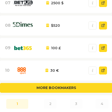
07
2500 $
08
$520
09
100 £
10
30 €
MORE BOOKMAKERS
1
2
3
4