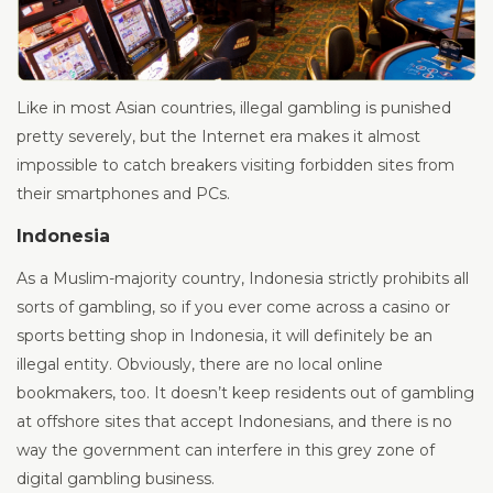
Like in most Asian countries, illegal gambling is punished
pretty severely, but the Internet era makes it almost
impossible to catch breakers visiting forbidden sites from
their smartphones and PCs.
Indonesia
As a Muslim-majority country, Indonesia strictly prohibits all
sorts of gambling, so if you ever come across a casino or
sports betting shop in Indonesia, it will definitely be an
illegal entity. Obviously, there are no local online
bookmakers, too. It doesn’t keep residents out of gambling
at offshore sites that accept Indonesians, and there is no
way the government can interfere in this grey zone of
digital gambling business.