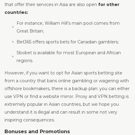
that offer their services in Asia are also open
for other
countries:
For instance, William Hill’s main pool comes from
Great Britain;
Bet365 offers sports bets for Canadian gamblers;
Sbobet is available for most European and African
regions.
However, if you want to opt for Asian sports betting site
from a country that bans online gambling or wagering with
offshore bookmakers, there is a backup plan: you can either
use VPN or find a website mirror. Proxy and VPN betting is
extremely popular in Asian countries, but we hope you
understand it is illegal and can result in some not very
inspiring consequences.
Bonuses and Promotions