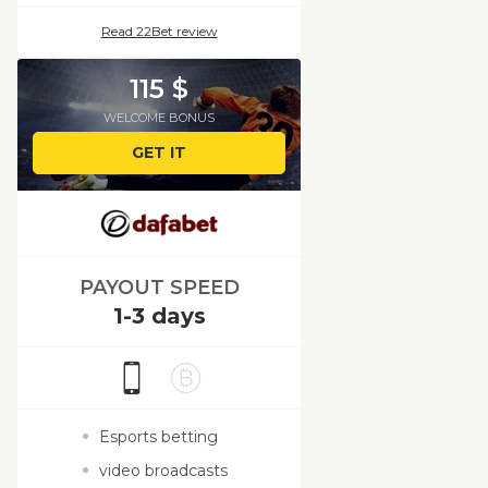
Read 22Bet review
115 $
WELCOME BONUS
GET IT
PAYOUT SPEED
1-3 days
Esports betting
video broadcasts