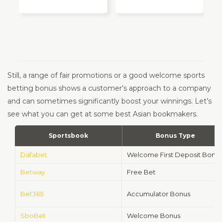
Still, a range of fair promotions or a good welcome sports
betting bonus shows a customer’s approach to a company
and can sometimes significantly boost your winnings. Let’s
see what you can get at some best Asian bookmakers.
Sportsbook
Bonus Type
Dafabet
Welcome First Deposit Bonu
Betway
Free Bet
Bet365
Accumulator Bonus
SboBet
Welcome Bonus