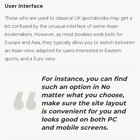
User Interface
Those who are used to classical UK sportsbooks may get a
bit confused by the unusual interface of some Asian
bookmakers. However, as most bookies work both for
Europe and Asia, they typically allow you to switch between
an Asian view, adapted for users interested in Eastern
sports, and a Euro view.
For instance, you can find
such an option in No
matter what you choose,
make sure the site layout
is convenient for you and
looks good on both PC
and mobile screens.