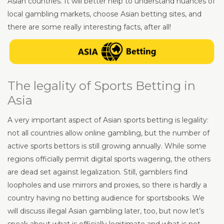
Asian countries. It will better help to understand nuances of
local gambling markets, choose Asian betting sites, and
there are some really interesting facts, after all!
The legality of Sports Betting in
Asia
A very important aspect of Asian sports betting is legality:
not all countries allow online gambling, but the number of
active sports bettors is still growing annually. While some
regions officially permit digital sports wagering, the others
are dead set against legalization. Still, gamblers find
loopholes and use mirrors and proxies, so there is hardly a
country having no betting audience for sportsbooks. We
will discuss illegal Asian gambling later, too, but now let’s