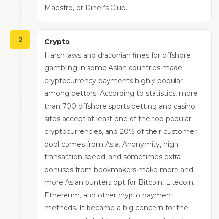
Maestro, or Diner’s Club.
2
Crypto
Harsh laws and draconian fines for offshore
gambling in some Asian countries made
cryptocurrency payments highly popular
among bettors. According to statistics, more
than 700 offshore sports betting and casino
sites accept at least one of the top popular
cryptocurrencies, and 20% of their customer
pool comes from Asia. Anonymity, high
transaction speed, and sometimes extra
bonuses from bookmakers make more and
more Asian punters opt for Bitcoin, Litecoin,
Ethereum, and other crypto payment
methods. It became a big concern for the