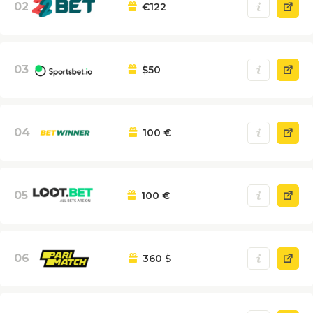
02
€122
03
$50
04
100 €
05
100 €
06
360 $