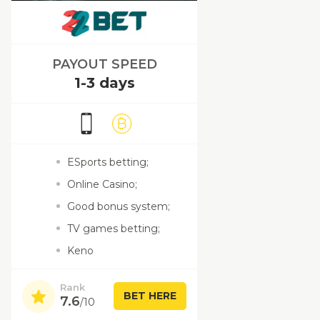
PAYOUT SPEED
1-3 days
ESports betting;
Online Casino;
Good bonus system;
TV games betting;
Keno
Rank
BET HERE
7.6
/10