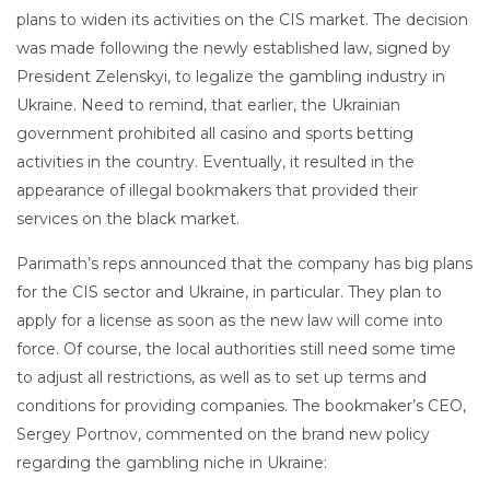
plans to widen its activities on the CIS market. The decision
was made following the newly established law, signed by
President Zelenskyi, to legalize the gambling industry in
Ukraine. Need to remind, that earlier, the Ukrainian
government prohibited all casino and sports betting
activities in the country. Eventually, it resulted in the
appearance of illegal bookmakers that provided their
services on the black market.
Parimath’s reps announced that the company has big plans
for the CIS sector and Ukraine, in particular. They plan to
apply for a license as soon as the new law will come into
force. Of course, the local authorities still need some time
to adjust all restrictions, as well as to set up terms and
conditions for providing companies. The bookmaker’s CEO,
Sergey Portnov, commented on the brand new policy
regarding the gambling niche in Ukraine: