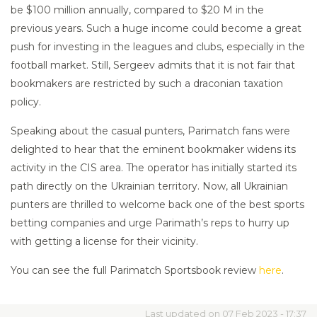
be $100 million annually, compared to $20 M in the
previous years. Such a huge income could become a great
push for investing in the leagues and clubs, especially in the
football market. Still, Sergeev admits that it is not fair that
bookmakers are restricted by such a draconian taxation
policy.
Speaking about the casual punters, Parimatch fans were
delighted to hear that the eminent bookmaker widens its
activity in the CIS area. The operator has initially started its
path directly on the Ukrainian territory. Now, all Ukrainian
punters are thrilled to welcome back one of the best sports
betting companies and urge Parimath’s reps to hurry up
with getting a license for their vicinity.
You can see the full Parimatch Sportsbook review
here
.
Last updated on 07 Feb 2023 - 17:37