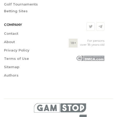
Golf Tournaments
Betting Sites
COMPANY
Contact
For persons
About
18+
over 18 years old
Privacy Policy
Terms of Use
Sitemap
Authors