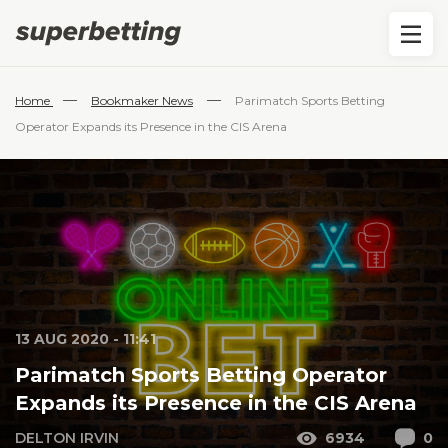
—
—
Home
Bookmaker News
Parimatch Sports Betting
Operator Expands its Presence in the CIS Arena
13 AUG 2020 - 11:41
Parimatch Sports Betting Operator
Expands its Presence in the CIS Arena
DELTON IRVIN
6934
0