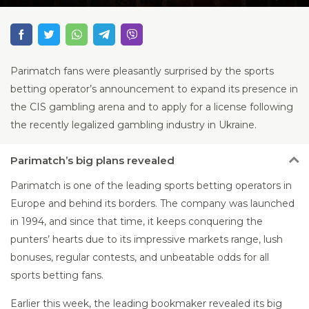
Parimatch fans were pleasantly surprised by the sports
betting operator’s announcement to expand its presence in
the CIS gambling arena and to apply for a license following
the recently legalized gambling industry in Ukraine.
Parimatch’s
big plans revealed
Parimatch is one of the leading sports betting operators in
Europe and behind its borders. The company was launched
in 1994, and since that time, it keeps conquering the
punters’ hearts due to its impressive markets range, lush
bonuses, regular contests, and unbeatable odds for all
sports betting fans.
Earlier this week, the leading bookmaker revealed its big