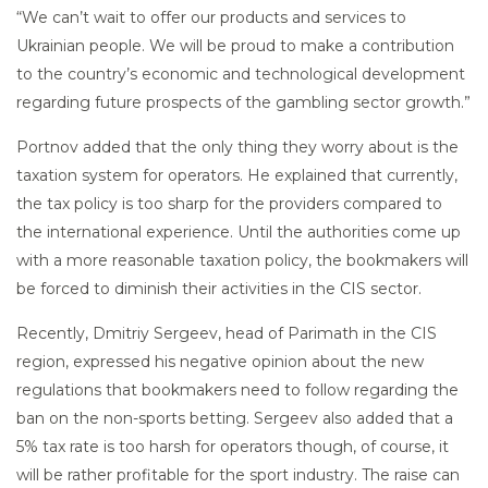
“We can’t wait to offer our products and services to
Ukrainian people. We will be proud to make a contribution
to the country’s economic and technological development
regarding future prospects of the gambling sector growth.”
Portnov added that the only thing they worry about is the
taxation system for operators. He explained that currently,
the tax policy is too sharp for the providers compared to
the international experience. Until the authorities come up
with a more reasonable taxation policy, the bookmakers will
be forced to diminish their activities in the CIS sector.
Recently, Dmitriy Sergeev, head of Parimath in the CIS
region, expressed his negative opinion about the new
regulations that bookmakers need to follow regarding the
ban on the non-sports betting. Sergeev also added that a
5% tax rate is too harsh for operators though, of course, it
will be rather profitable for the sport industry. The raise can