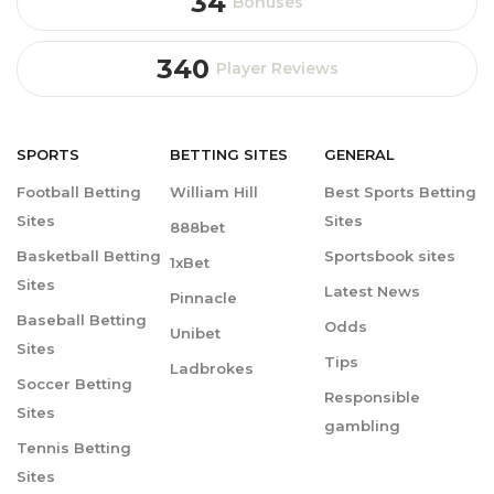
34
Bonuses
340
Player Reviews
SPORTS
BETTING
SITES
GENERAL
Football Betting
William Hill
Best Sports Betting
Sites
Sites
888bet
Basketball Betting
Sportsbook sites
1xBet
Sites
Latest News
Pinnacle
Baseball Betting
Odds
Unibet
Sites
Tips
Ladbrokes
Soccer Betting
Responsible
Sites
gambling
Tennis Betting
Sites