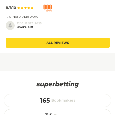
8.7/10
It is more than word!
12:10, 15 SEP 2025
avenue18
ALL REVIEWS
165
Bookmakers