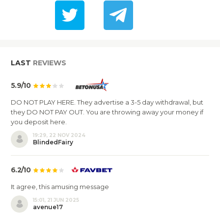
LAST
REVIEWS
5.9/10
DO NOT PLAY HERE. They advertise a 3-5 day withdrawal, but
they DO NOT PAY OUT. You are throwing away your money if
you deposit here.
19:29, 22 NOV 2024
BlindedFairy
6.2/10
It agree, this amusing message
15:01, 21 JUN 2025
avenue17