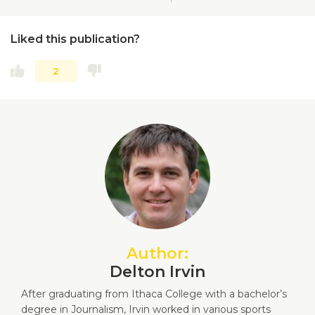
Liked this publication?
2
Author:
Delton Irvin
After graduating from Ithaca College with a bachelor’s
degree in Journalism, Irvin worked in various sports