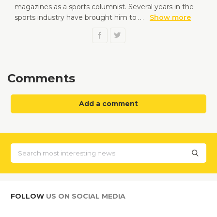
magazines as a sports columnist. Several years in the
sports industry have brought him to
...
Show more
Comments
Add a comment
FOLLOW
US ON SOCIAL MEDIA