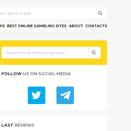
WS
BEST ONLINE GAMBLING SITES
ABOUT
CONTACTS
FOLLOW
US ON SOCIAL MEDIA
LAST
REVIEWS