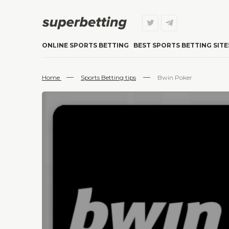
ONLINE SPORTS BETTING
BEST SPORTS BETTING SITE
—
—
Home
Sports Betting tips
Bwin Poker