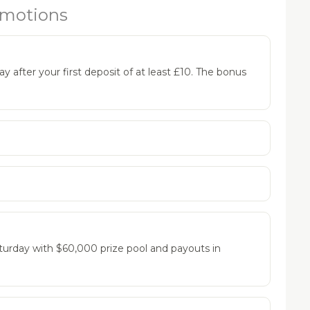
omotions
ay after your first deposit of at least £10. The bonus
urday with $60,000 prize pool and payouts in