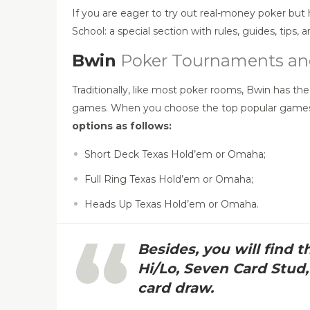
If you are eager to try out real-money poker but
School: a special section with rules, guides, tips, a
Bwin
Poker Tournaments an
Traditionally, like most poker rooms, Bwin has th
games. When you choose the top popular games
options as follows:
Short Deck Texas Hold’em or Omaha;
Full Ring Texas Hold’em or Omaha;
Heads Up Texas Hold’em or Omaha.
Besides, you will find
Hi/Lo, Seven Card Stud,
card draw.