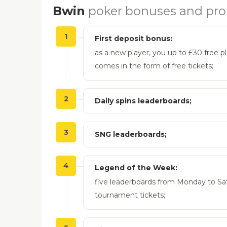
Bwin
poker bonuses and pr
1
First deposit bonus:
as a new player, you up to £30 free pl
comes in the form of free tickets;
2
Daily spins leaderboards;
3
SNG leaderboards;
4
Legend of the Week:
five leaderboards from Monday to Sat
tournament tickets;