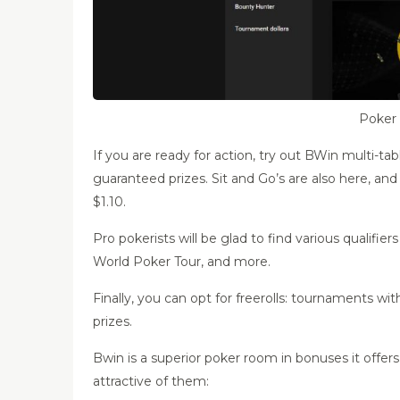
Poker
If you are ready for action, try out BWin multi-t
guaranteed prizes. Sit and Go’s are also here, and
$1.10.
Pro pokerists will be glad to find various qualifier
World Poker Tour, and more.
Finally, you can opt for freerolls: tournaments wit
prizes.
Bwin is a superior poker room in bonuses it offe
attractive of them: