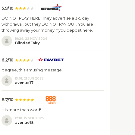
5.9/10
DO NOT PLAY HERE. They advertise a 3-5 day
withdrawal, but they DO NOT PAY OUT. You are
throwing away your money if you deposit here.
19:29, 22 NOV 2024
BlindedFairy
6.2/10
It agree, this amusing message
15:01, 21 JUN 2025
avenue17
8.7/10
It is more than word!
12:10, 15 SEP 2025
avenue18