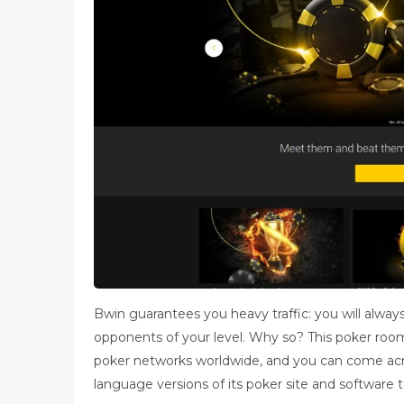
Bwin guarantees you heavy traffic: you will always 
opponents of your level. Why so? This poker roo
poker networks worldwide, and you can come acro
language versions of its poker site and software t