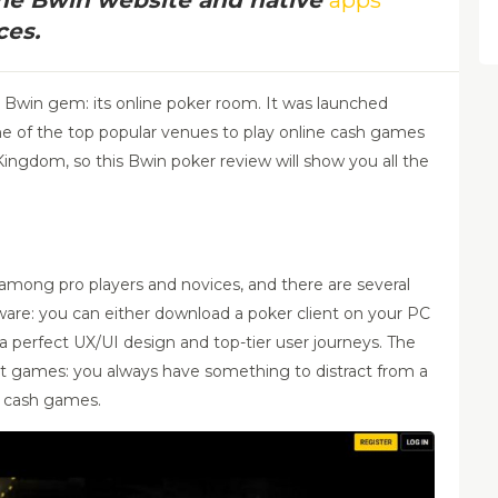
n the Bwin website and native
apps
ces.
r Bwin gem: its online poker room. It was launched
e of the top popular venues to play online cash games
ngdom, so this Bwin poker review will show you all the
among pro players and novices, and there are several
software: you can either download a poker client on your PC
a perfect UX/UI design and top-tier user journeys. The
lot games: you always have something to distract from a
le cash games.