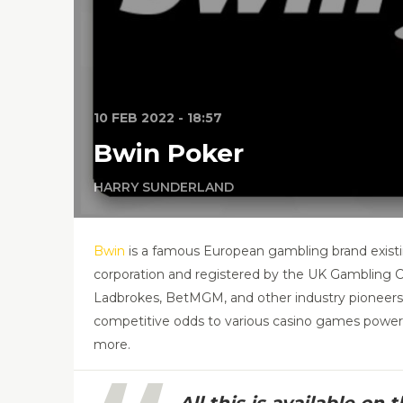
10 FEB 2022 - 18:57
Bwin Poker
HARRY SUNDERLAND
Bwin
is a famous European gambling brand existin
corporation and registered by the UK Gambling Co
Ladbrokes, BetMGM, and other industry pioneers. 
competitive odds to various casino games powere
more.