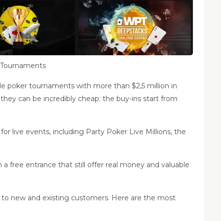
 Tournaments
able poker tournaments with more than $2,5 million in
 they can be incredibly cheap: the buy-ins start from
s for live events, including Party Poker Live Millions, the
h a free entrance that still offer real money and valuable
rs to new and existing customers. Here are the most