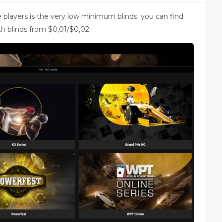
 players is the very low minimum blinds: you can find
 blinds from $0,01/$0,02.