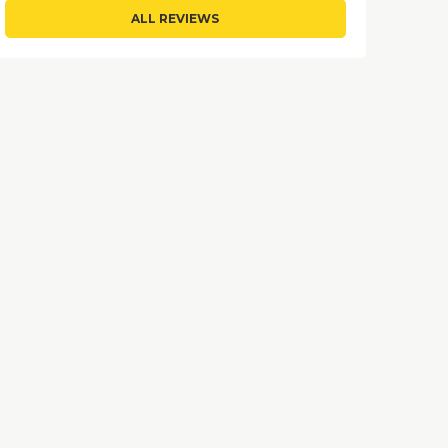
ALL REVIEWS