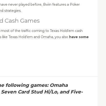
 have never played before, Bwin features a Poker
nd strategies.
d Cash Games
e most of the traffic coming to Texas Hold’em cash
 like Texas Hold’em and Omaha, you also
have some
 the following games: Omaha
 Seven Card Stud Hi/Lo, and Five-