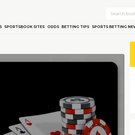
S
SPORTSBOOK SITES
ODDS
BETTING TIPS
SPORTS BETTING NE