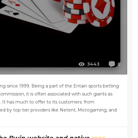
3443
0
g since 1999. Being a part of the Entain sports betting
mmission, it is often associated with such giants as
It has much to offer to its customers: from
d by top-tier providers like Netent, Microgaming, and