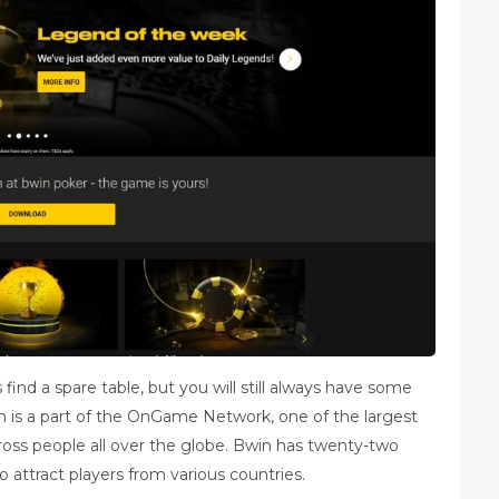
find a spare table, but you will still always have some
m is a part of the OnGame Network, one of the largest
ss people all over the globe. Bwin has twenty-two
o attract players from various countries.