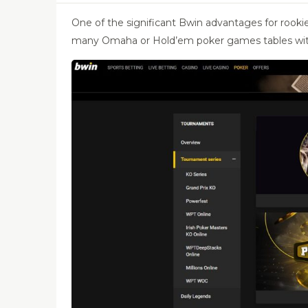
One of the significant Bwin advantages for rookie
many Omaha or Hold’em poker games tables with