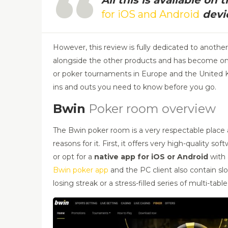
All this is available o
for iOS and Android
devi
However, this review is fully dedicated to anothe
alongside the other products and has become on
or poker tournaments in Europe and the United Ki
ins and outs you need to know before you go.
Bwin
Poker room overview
The Bwin poker room is a very respectable place 
reasons for it. First, it offers very high-quality 
or opt for a
native app for iOS or Android
with 
Bwin poker app
and the PC client also contain s
losing streak or a stress-filled series of multi-tab