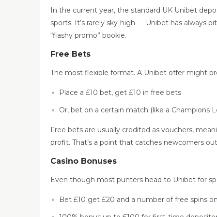
In the current year, the standard UK Unibet depos
sports. It’s rarely sky-high — Unibet has always pi
“flashy promo” bookie.
Free Bets
The most flexible format. A Unibet offer might p
Place a £10 bet, get £10 in free bets
Or, bet on a certain match (like a Champions 
Free bets are usually credited as vouchers, mean
profit. That’s a point that catches newcomers out
Casino Bonuses
Even though most punters head to Unibet for sport
Bet £10 get £20 and a number of free spins on