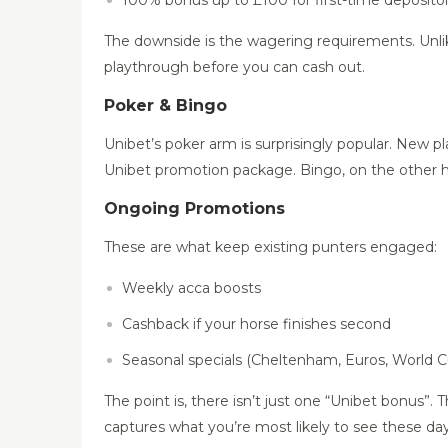
100% bonus up to £100 for first-time deposito
The downside is the wagering requirements. Unli
playthrough before you can cash out.
Poker & Bingo
Unibet’s poker arm is surprisingly popular. New pl
Unibet promotion package. Bingo, on the other han
Ongoing Promotions
These are what keep existing punters engaged:
Weekly acca boosts
Cashback if your horse finishes second
Seasonal specials (Cheltenham, Euros, World C
The point is, there isn’t just one “Unibet bonus”.
captures what you’re most likely to see these day