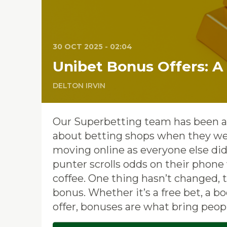
30 OCT 2025 - 02:04
Unibet Bonus Offers: A
DELTON IRVIN
Our Superbetting team has been at
about betting shops when they wer
moving online as everyone else di
punter scrolls odds on their phone
coffee. One thing hasn’t changed, 
bonus. Whether it’s a free bet, a b
offer, bonuses are what bring peopl