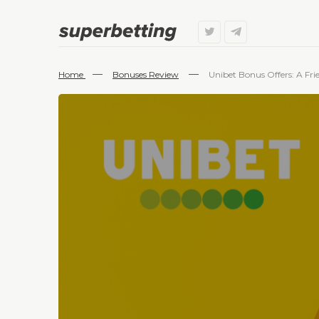
—
—
Home
Bonuses Review
Unibet Bonus Offers: A Fri