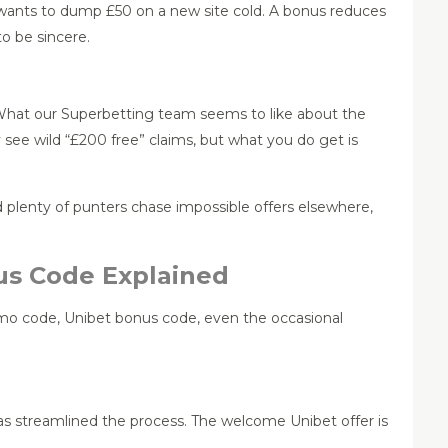
dy wants to dump £50 on a new site cold. A bonus reduces
to be sincere.
 What our Superbetting team seems to like about the
 see wild “£200 free” claims, but what you do get is
d plenty of punters chase impossible offers elsewhere,
s Code Explained
mo code, Unibet bonus code, even the occasional
as streamlined the process. The welcome Unibet offer is