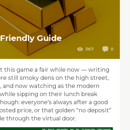
 Friendly Guide
367
0
 this game a fair while now — writing
e still smoky dens on the high street,
d, and now watching as the modern
 while sipping on their lunch break
though: everyone’s always after a good
oosted price, or that golden “no deposit”
e through the virtual door.