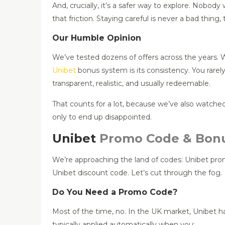
And, crucially, it’s a safer way to explore. Nobo
that friction. Staying careful is never a bad thing, 
Our Humble Opinion
We’ve tested dozens of offers across the years.
Unibet
bonus system is its consistency. You rarely
transparent, realistic, and usually redeemable.
That counts for a lot, because we’ve also watche
only to end up disappointed.
Unibet
Promo Code & Bonu
We’re approaching the land of codes: Unibet pro
Unibet discount code. Let’s cut through the fog.
Do You Need a Promo Code?
Most of the time, no. In the UK market, Unibet h
typically applied automatically when you: