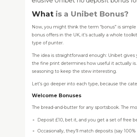
elusive Unibet no deposit bonus fo
What
is a Unibet Bonus?
Now, you might think the term “bonus” is simple
bonus offers in the UK, it’s actually a whole toolki
type of punter.
The idea is straightforward enough: Unibet gives 
the fine print determines how useful it actually is.
seasoning to keep the stew interesting.
Let’s go deeper into each type, because the cate
Welcome Bonuses
The bread-and-butter for any sportsbook. The mo
Deposit £10, bet it, and you get a set of free b
Occasionally, they’ll match deposits (say 100%