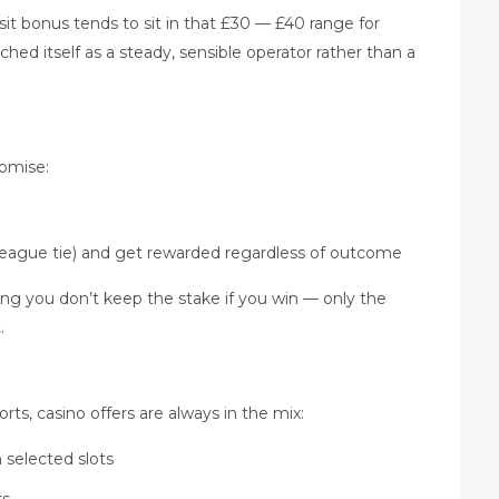
it bonus tends to sit in that £30 — £40 range for
tched itself as a steady, sensible operator rather than a
romise:
League tie) and get rewarded regardless of outcome
ing you don’t keep the stake if you win — only the
.
s, casino offers are always in the mix:
 selected slots