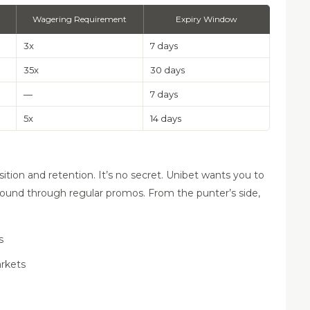
Wagering Requirement
Expiry Window
3x
7 days
35x
30 days
—
7 days
5x
14 days
ition and retention. It’s no secret. Unibet wants you to
around through regular promos. From the punter’s side,
s
rkets