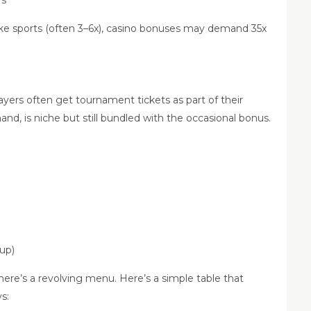
rs
ke sports (often 3–6x), casino bonuses may demand 35x
ayers often get tournament tickets as part of their
d, is niche but still bundled with the occasional bonus.
up)
 There’s a revolving menu. Here’s a simple table that
s: