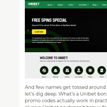
And few names get tossed around 
let’s dig deep. What’s a Unibet bo
promo codes actually work in pract