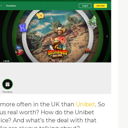
more often in the UK than
Unibet
. So
nus real worth? How do the Unibet
ice? And what’s the deal with that