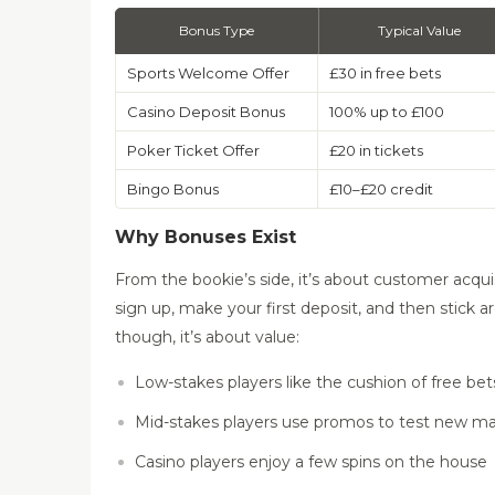
Bonus Type
Typical Value
Sports Welcome Offer
£30 in free bets
Casino Deposit Bonus
100% up to £100
Poker Ticket Offer
£20 in tickets
Bingo Bonus
£10–£20 credit
Why Bonuses Exist
From the bookie’s side, it’s about customer acquis
sign up, make your first deposit, and then stick 
though, it’s about value:
Low-stakes players like the cushion of free bet
Mid-stakes players use promos to test new ma
Casino players enjoy a few spins on the house