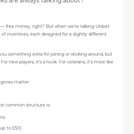
lks are always talking about?
 — free money, right? But when we’re talking Unibet
t of incentives, each designed for a slightly different
you something extra for joining or sticking around, but
 For new players, it’s a hook. For veterans, it’s more like
gories matter.
st common structure is:
ets
 up to £50)