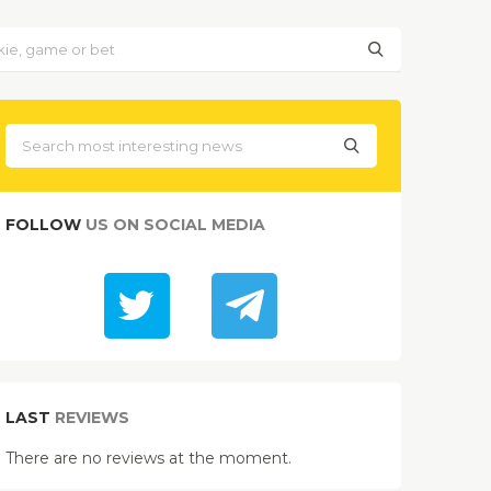
FOLLOW
US ON SOCIAL MEDIA
LAST
REVIEWS
There are no reviews at the moment.