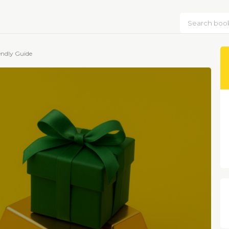
endly Guide