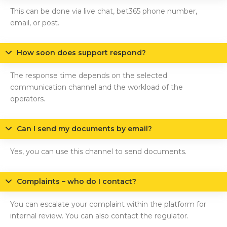
This can be done via live chat, bet365 phone number,
email, or post.
How soon does support respond?
The response time depends on the selected
communication channel and the workload of the
operators.
Can I send my documents by email?
Yes, you can use this channel to send documents.
Complaints – who do I contact?
You can escalate your complaint within the platform for
internal review. You can also contact the regulator.