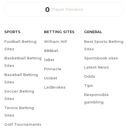
0
Player Reviews
SPORTS
BETTING
SITES
GENERAL
Football Betting
William Hill
Best Sports Betting
Sites
Sites
888bet
Basketball Betting
Sportsbook sites
1xBet
Sites
Latest News
Pinnacle
Baseball Betting
Odds
Unibet
Sites
Tips
Ladbrokes
Soccer Betting
Responsible
Sites
gambling
Tennis Betting
Sites
Golf Tournaments