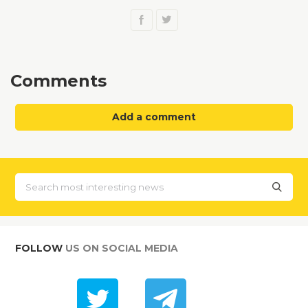
Comments
Add a comment
FOLLOW
US ON SOCIAL MEDIA