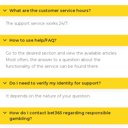
What are the customer service hours?
The support service works 24/7.
How to use help/FAQ?
Go to the desired section and view the available articles.
Most often, the answer to a question about the
functionality of the service can be found there.
Do I need to verify my identity for support?
It depends on the nature of your question.
How do I contact bet365 regarding responsible
gambling?