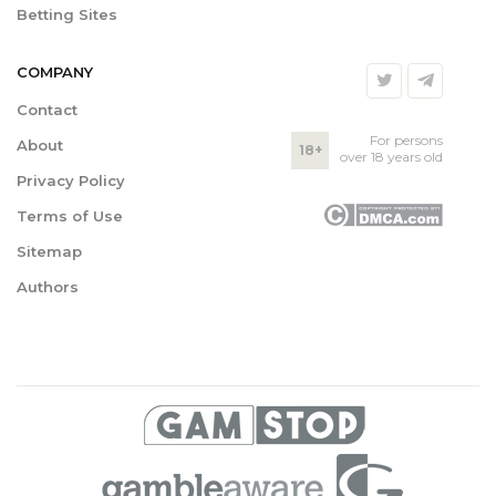
Betting Sites
COMPANY
Contact
For persons
About
18+
over 18 years old
Privacy Policy
Terms of Use
Sitemap
Authors