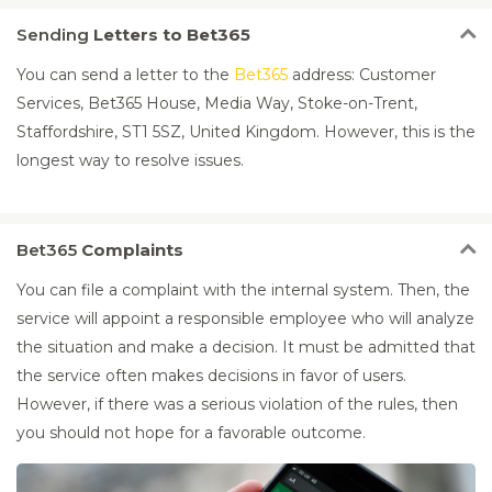
Sending
Letters to Bet365
You can send a letter to the
Bet365
address: Customer
Services, Bet365 House, Media Way, Stoke-on-Trent,
Staffordshire, ST1 5SZ, United Kingdom. However, this is the
longest way to resolve issues.
Bet365
Complaints
You can file a complaint with the internal system. Then, the
service will appoint a responsible employee who will analyze
the situation and make a decision. It must be admitted that
the service often makes decisions in favor of users.
However, if there was a serious violation of the rules, then
you should not hope for a favorable outcome.