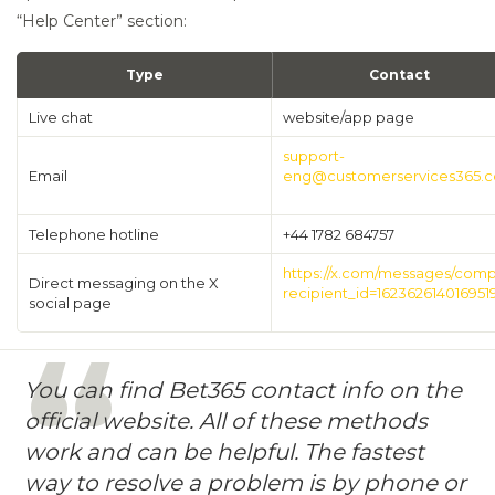
“Help Center” section:
Type
Contact
Live chat
website/app page
support-
Email
eng@customerservices365.
Telephone hotline
+44 1782 684757
https://x.com/messages/com
Direct messaging on the X
recipient_id=162362614016951
social page
You can find Bet365 contact info on the
official website. All of these methods
work and can be helpful. The fastest
way to resolve a problem is by phone or