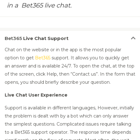
in a Bet365 live chat.
Bet365
Live Chat Support
Chat on the website or in the app is the most popular
option to get
Bet365
support. It allows you to quickly get
an answer and is available 24/7. To open the chat, at the top
of the screen, click Help, then “Contact us”. In the form that
opens, you should briefly describe your question.
Live Chat User Experience
Support is available in different languages, However, initially
the problem is dealt with by a bot which can only answer
the simplest questions. Complicated issues require talking
to a Bet365 support operator. The response time depends