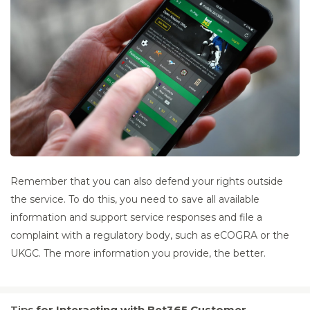
Remember that you can also defend your rights outside
the service. To do this, you need to save all available
information and support service responses and file a
complaint with a regulatory body, such as eCOGRA or the
UKGC. The more information you provide, the better.
Tips
for Interacting with Bet365 Customer