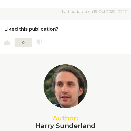
Last updated on 19 Oct 2025 - 22:17
Liked this publication?
0
Author:
Harry Sunderland