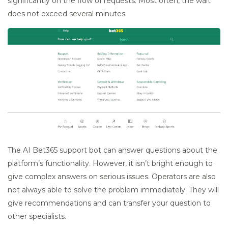
significantly on the flow of requests. Most often, the wait
does not exceed several minutes.
The AI ​​Bet365 support bot can answer questions about the
platform’s functionality. However, it isn’t bright enough to
give complex answers on serious issues. Operators are also
not always able to solve the problem immediately. They will
give recommendations and can transfer your question to
other specialists.