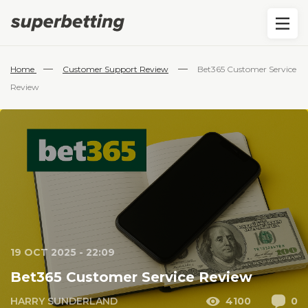
—
—
Home
Customer Support Review
Bet365 Customer Service
Review
19 OCT 2025 - 22:09
Bet365 Customer Service Review
HARRY SUNDERLAND
4100
0