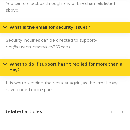
You can contact us through any of the channels listed
above.
What is the email for security issues?
Security inquiries can be directed to support-
ger@customerservices365.com.
What to do if support hasn’t replied for more than a
day?
It is worth sending the request again, as the email may
have ended up in spam.
Related
articles