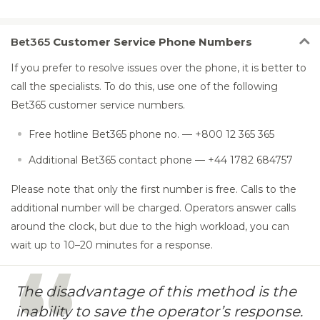
Bet365
Customer Service Phone Numbers
If you prefer to resolve issues over the phone, it is better to
call the specialists. To do this, use one of the following
Bet365 customer service numbers.
Free hotline Bet365 phone no. — +800 12 365 365
Additional Bet365 contact phone — +44 1782 684757
Please note that only the first number is free. Calls to the
additional number will be charged. Operators answer calls
around the clock, but due to the high workload, you can
wait up to 10–20 minutes for a response.
The disadvantage of this method is the
inability to save the operator’s response.