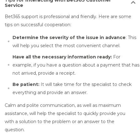
Service
Bet365 support is professional and friendly. Here are some
tips on successful cooperation:
Determine the severity of the issue in advance
: This
will help you select the most convenient channel.
Have all the necessary information ready:
For
example, if you have a question about a payment that has
not arrived, provide a receipt.
Be patient:
It will take time for the specialist to check
everything and provide an answer.
Calm and polite communication, as well as maximum
assistance, will help the specialist to quickly provide you
with a solution to the problem or an answer to the
question.