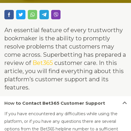
An essential feature of every trustworthy
bookmaker is the ability to promptly
resolve problems that customers may
come across. Superbetting has prepared a
review of
Bet365
customer care. In this
article, you will find everything about this
platform’s customer support and its
features.
How
to Contact Bet365 Customer Support
If you have encountered any difficulties while using the
platform, or if you have any questions there are several
options from the Bet365 helpline number to a sufficient