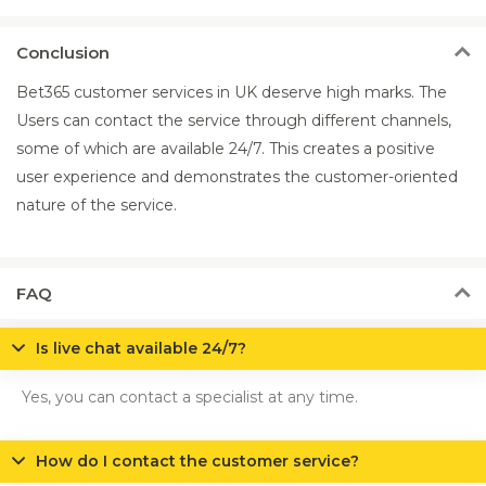
Conclusion
Bet365 customer services in UK deserve high marks. The
Users can contact the service through different channels,
some of which are available 24/7. This creates a positive
user experience and demonstrates the customer-oriented
nature of the service.
FAQ
Is live chat available 24/7?
Yes, you can contact a specialist at any time.
How do I contact the customer service?