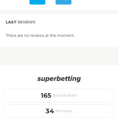
LAST
REVIEWS
There are no reviews at the moment.
165
Bookmakers
34
Bonuses