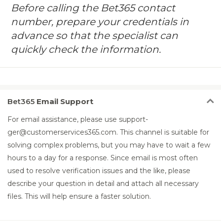
Before calling the Bet365 contact
number, prepare your credentials in
advance so that the specialist can
quickly check the information.
Bet365
Email Support
For email assistance, please use support-
ger@customerservices365.com. This channel is suitable for
solving complex problems, but you may have to wait a few
hours to a day for a response. Since email is most often
used to resolve verification issues and the like, please
describe your question in detail and attach all necessary
files. This will help ensure a faster solution.