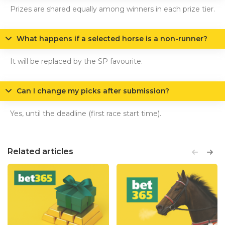
Prizes are shared equally among winners in each prize tier.
What happens if a selected horse is a non-runner?
It will be replaced by the SP favourite.
Can I change my picks after submission?
Yes, until the deadline (first race start time).
Related
articles