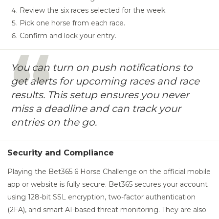
Review the six races selected for the week.
Pick one horse from each race.
Confirm and lock your entry.
You can turn on push notifications to
get alerts for upcoming races and race
results. This setup ensures you never
miss a deadline and can track your
entries on the go.
Security and Compliance
Playing the Bet365 6 Horse Challenge on the official mobile
app or website is fully secure. Bet365 secures your account
using 128-bit SSL encryption, two-factor authentication
(2FA), and smart AI-based threat monitoring. They are also