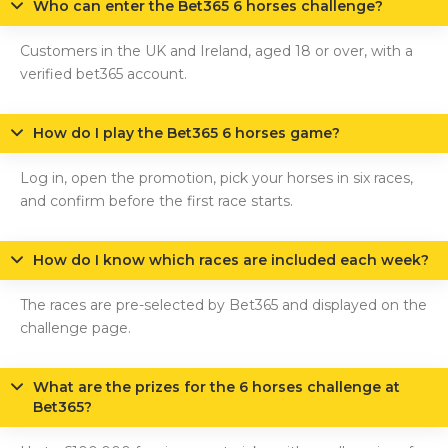
Who can enter the Bet365 6 horses challenge?
Customers in the UK and Ireland, aged 18 or over, with a
verified bet365 account.
How do I play the Bet365 6 horses game?
Log in, open the promotion, pick your horses in six races,
and confirm before the first race starts.
How do I know which races are included each week?
The races are pre-selected by Bet365 and displayed on the
challenge page.
What are the prizes for the 6 horses challenge at
Bet365?