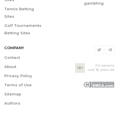
gambling
Tennis Betting
Sites
Golf Tournaments
Betting Sites
COMPANY
Contact
For persons
About
18+
over 18 years old
Privacy Policy
Terms of Use
Sitemap
Authors