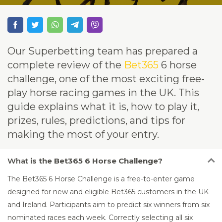
Our Superbetting team has prepared a
complete review of the
Bet365
6 horse
challenge, one of the most exciting free-
play horse racing games in the UK. This
guide explains what it is, how to play it,
prizes, rules, predictions, and tips for
making the most of your entry.
What
is the Bet365 6 Horse Challenge?
The Bet365 6 Horse Challenge is a free-to-enter game
designed for new and eligible Bet365 customers in the UK
and Ireland. Participants aim to predict six winners from six
nominated races each week. Correctly selecting all six