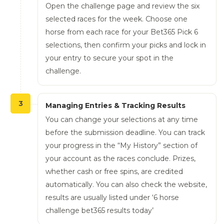
Open the challenge page and review the six
selected races for the week. Choose one
horse from each race for your Bet365 Pick 6
selections, then confirm your picks and lock in
your entry to secure your spot in the
challenge.
3
Managing Entries & Tracking Results
You can change your selections at any time
before the submission deadline. You can track
your progress in the “My History” section of
your account as the races conclude. Prizes,
whether cash or free spins, are credited
automatically. You can also check the website,
results are usually listed under ‘6 horse
challenge bet365 results today’