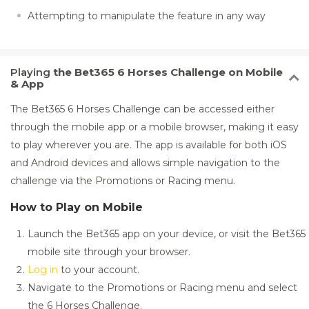
Attempting to manipulate the feature in any way
Playing
the Bet365 6 Horses Challenge on Mobile
& App
The Bet365 6 Horses Challenge can be accessed either
through the mobile app or a mobile browser, making it easy
to play wherever you are. The app is available for both iOS
and Android devices and allows simple navigation to the
challenge via the Promotions or Racing menu.
How to Play on Mobile
Launch the Bet365 app on your device, or visit the Bet365
mobile site through your browser.
Log in
to your account.
Navigate to the Promotions or Racing menu and select
the 6 Horses Challenge.