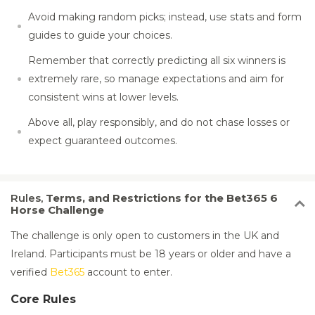
Avoid making random picks; instead, use stats and form
guides to guide your choices.
Remember that correctly predicting all six winners is
extremely rare, so manage expectations and aim for
consistent wins at lower levels.
Above all, play responsibly, and do not chase losses or
expect guaranteed outcomes.
Rules,
Terms, and Restrictions for the Bet365 6
Horse Challenge
The challenge is only open to customers in the UK and
Ireland.
Participants must be 18 years or older and have a
verified
Bet365
account to enter.
Core Rules