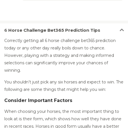
6
Horse Challenge Bet365 Prediction Tips
Correctly getting all 6 horse challenge bet365 prediction
today or any other day really boils down to chance.
However, playing with a strategy and making informed
selections can significantly improve your chances of
winning.
You shouldn’t just pick any six horses and expect to win. The
following are some things that might help you win:
Consider Important Factors
When choosing your horses, the most important thing to
look at is their form, which shows how well they have done
in recent races. Horses in good form usually have a better