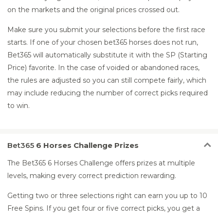
on the markets and the original prices crossed out.
Make sure you submit your selections before the first race
starts. If one of your chosen bet365 horses does not run,
Bet365 will automatically substitute it with the SP (Starting
Price) favorite. In the case of voided or abandoned races,
the rules are adjusted so you can still compete fairly, which
may include reducing the number of correct picks required
to win.
Bet365
6 Horses Challenge Prizes
The Bet365 6 Horses Challenge offers prizes at multiple
levels, making every correct prediction rewarding.
Getting two or three selections right can earn you up to 10
Free Spins. If you get four or five correct picks, you get a