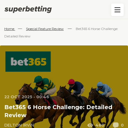
—
—
Home
Special Feature Review
Bet365 6 Horse Challenge:
Detailed Review
22 OCT 2025 - 00:46
Bet365 6 Horse Challenge: Detailed
Review
DELTON IRVIN
480
0