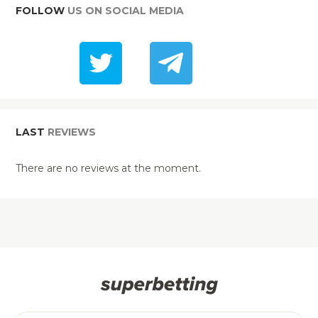
FOLLOW
US ON SOCIAL MEDIA
LAST
REVIEWS
There are no reviews at the moment.