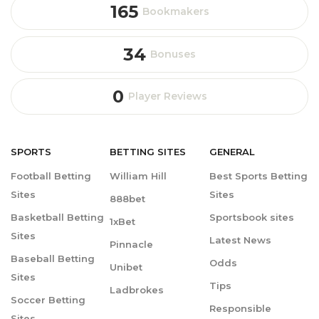
165
Bookmakers
34
Bonuses
0
Player Reviews
SPORTS
BETTING
SITES
GENERAL
Football Betting
William Hill
Best Sports Betting
Sites
Sites
888bet
Basketball Betting
Sportsbook sites
1xBet
Sites
Latest News
Pinnacle
Baseball Betting
Odds
Unibet
Sites
Tips
Ladbrokes
Soccer Betting
Responsible
Sites