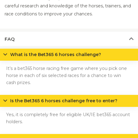
careful research and knowledge of the horses, trainers, and
race conditions to improve your chances.
FAQ
What is the Bet365 6 horses challenge?
It’s a bet365 horse racing free game where you pick one
horse in each of six selected races for a chance to win
cash prizes.
Is the Bet365 6 horses challenge free to enter?
Yes, it is completely free for eligible UK/IE bet365 account
holders.