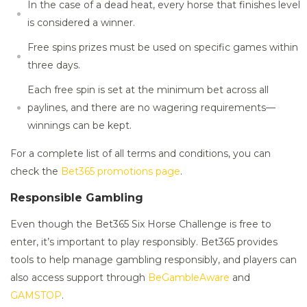
In the case of a dead heat, every horse that finishes level
is considered a winner.
Free spins prizes must be used on specific games within
three days.
Each free spin is set at the minimum bet across all
paylines, and there are no wagering requirements—
winnings can be kept.
For a complete list of all terms and conditions, you can
check the
Bet365 promotions page
.
Responsible Gambling
Even though the Bet365 Six Horse Challenge is free to
enter, it’s important to play responsibly. Bet365 provides
tools to help manage gambling responsibly, and players can
also access support through
BeGambleAware
and
GAMSTOP
.