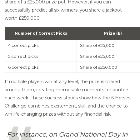
share of a £25,000 prize pot. However, if you can
successfully predict all six winners, you share a jackpot
worth £250,000.
Number of Correct Picks
Prize (£)
4 correct picks
Share of £25,000
5 correct picks
Share of £25,000
6 correct picks
Share of £250,000
If multiple players win at any level, the prize is shared
among them, creating memorable moments for punters
each week. These success stories show how the 6 Horses
Challenge combines excitement, skill, and the chance to
win life-changing prizes without any financial risk.
For instance, on Grand National Day in