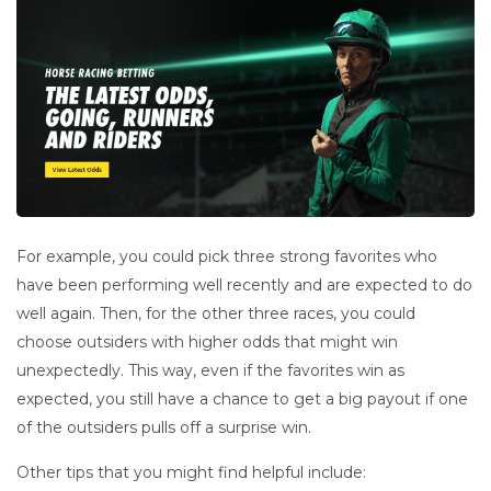
For example, you could pick three strong favorites who
have been performing well recently and are expected to do
well again. Then, for the other three races, you could
choose outsiders with higher odds that might win
unexpectedly. This way, even if the favorites win as
expected, you still have a chance to get a big payout if one
of the outsiders pulls off a surprise win.
Other tips that you might find helpful include: