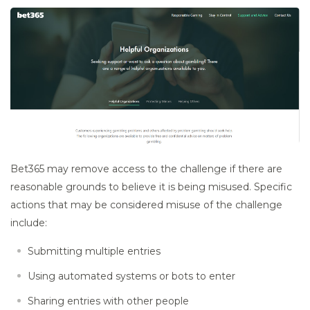
Bet365 may remove access to the challenge if there are
reasonable grounds to believe it is being misused. Specific
actions that may be considered misuse of the challenge
include:
Submitting multiple entries
Using automated systems or bots to enter
Sharing entries with other people