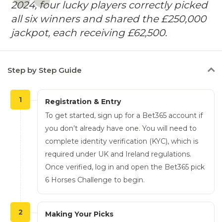
2024, four lucky players correctly picked
all six winners and shared the £250,000
jackpot, each receiving £62,500.
Step
by
Step
Guide
1
Registration & Entry
To get started, sign up for a Bet365 account if
you don’t already have one. You will need to
complete identity verification (KYC), which is
required under UK and Ireland regulations.
Once verified, log in and open the Bet365 pick
6 Horses Challenge to begin.
2
Making Your Picks