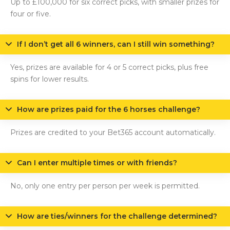
Up to £100,000 for six correct picks, with smaller prizes for
four or five.
If I don’t get all 6 winners, can I still win something?
Yes, prizes are available for 4 or 5 correct picks, plus free
spins for lower results.
How are prizes paid for the 6 horses challenge?
Prizes are credited to your Bet365 account automatically.
Can I enter multiple times or with friends?
No, only one entry per person per week is permitted.
How are ties/winners for the challenge determined?