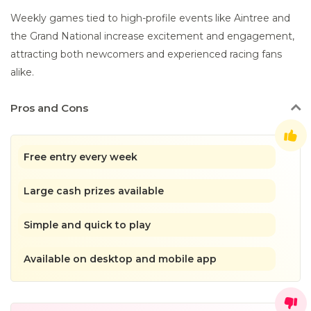
Weekly games tied to high-profile events like Aintree and
the Grand National increase excitement and engagement,
attracting both newcomers and experienced racing fans
alike.
Pros
and Cons
Free entry every week
Large cash prizes available
Simple and quick to play
Available on desktop and mobile app