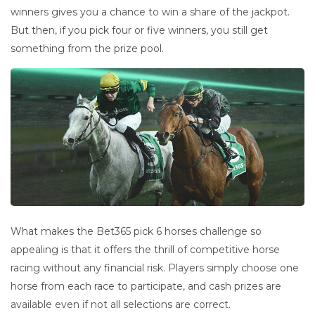
winners gives you a chance to win a share of the jackpot.
But then, if you pick four or five winners, you still get
something from the prize pool.
What makes the Bet365 pick 6 horses challenge so
appealing is that it offers the thrill of competitive horse
racing without any financial risk. Players simply choose one
horse from each race to participate, and cash prizes are
available even if not all selections are correct.