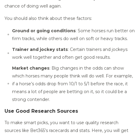
chance of doing well again.
You should also think about these factors:
Ground or going conditions
: Some horses run better on
firm tracks, while others do well on soft or heavy tracks.
Trainer and jockey stats
: Certain trainers and jockeys
work well together and often get good results.
Market changes
: Big changes in the odds can show
which horses many people think will do well. For example,
if a horse’s odds drop from 10/1 to 5/1 before the race, it
means a lot of people are betting on it, so it could be a
strong contender.
Use Good Research Sources
To make smart picks, you want to use quality research
sources like Bet365’s racecards and stats. Here, you will get