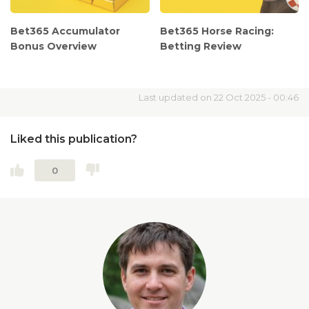
Bet365 Accumulator
Bet365 Horse Racing:
Bonus Overview
Betting Review
Last updated on 22 Oct 2025 - 00:46
Liked this publication?
0