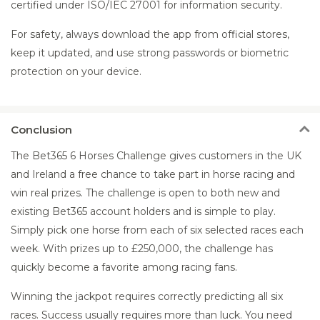
certified under ISO/IEC 27001 for information security.
For safety, always download the app from official stores,
keep it updated, and use strong passwords or biometric
protection on your device.
Conclusion
The Bet365 6 Horses Challenge gives customers in the UK
and Ireland a free chance to take part in horse racing and
win real prizes. The challenge is open to both new and
existing Bet365 account holders and is simple to play.
Simply pick one horse from each of six selected races each
week. With prizes up to £250,000, the challenge has
quickly become a favorite among racing fans.
Winning the jackpot requires correctly predicting all six
races. Success usually requires more than luck. You need