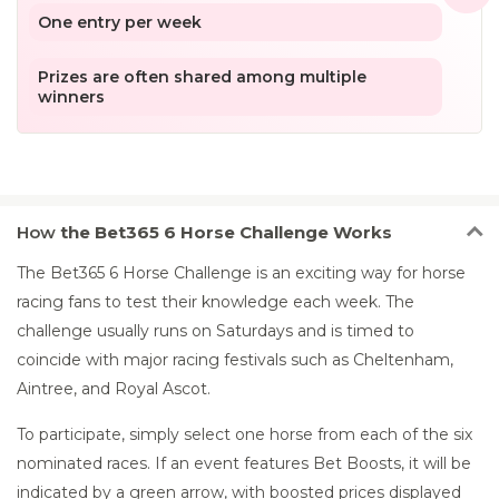
One entry per week
Prizes are often shared among multiple
winners
How
the Bet365 6 Horse Challenge Works
The Bet365 6 Horse Challenge is an exciting way for horse
racing fans to test their knowledge each week. The
challenge usually runs on Saturdays and is timed to
coincide with major racing festivals such as Cheltenham,
Aintree, and Royal Ascot.
To participate, simply select one horse from each of the six
nominated races. If an event features Bet Boosts, it will be
indicated by a green arrow, with boosted prices displayed