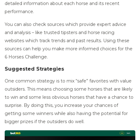
detailed information about each horse and its recent
performance.
You can also check sources
which provide expert advice
and analysis – like trusted tipsters and horse racing
websites
which track trends and past results. Using these
sources can help you make more informed choices for the
6 Horses Challenge.
Suggested Strategies
One common strategy is to mix “safe” favorites with value
outsiders. This means choosing some horses that are likely
to win and some less obvious horses that have a chance to
surprise. By doing this, you increase your chances of
getting some winners while also having the potential for
bigger prizes if the outsiders do well.