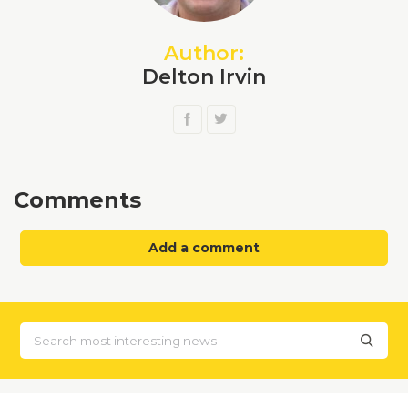
Author:
Delton Irvin
Comments
Add a comment