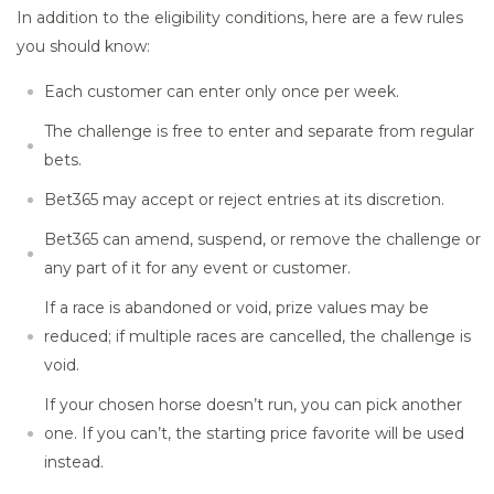
In addition to the eligibility conditions, here are a few rules
you should know:
Each customer can enter only once per week.
The challenge is free to enter and separate from regular
bets.
Bet365 may accept or reject entries at its discretion.
Bet365 can amend, suspend, or remove the challenge or
any part of it for any event or customer.
If a race is abandoned or void, prize values may be
reduced; if multiple races are cancelled, the challenge is
void.
If your chosen horse doesn’t run, you can pick another
one. If you can’t, the starting price favorite will be used
instead.