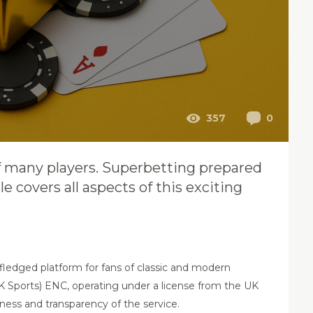
357
0
f many players. Superbetting prepared
le covers all aspects of this exciting
l-fledged platform for fans of classic and modern
(UK Sports) ENC, operating under a license from the UK
ess and transparency of the service.