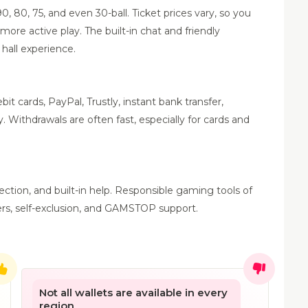
90, 80, 75, and even 30-ball. Ticket prices vary, so you
more active play. The built-in chat and friendly
hall experience.
t cards, PayPal, Trustly, instant bank transfer,
 Withdrawals are often fast, especially for cards and
ection, and built-in help. Responsible gaming tools of
ers, self-exclusion, and GAMSTOP support.
Not all wallets are available in every
region