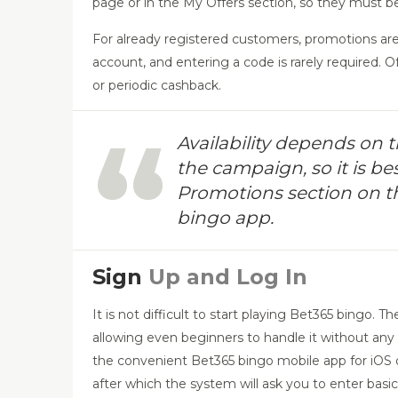
page or in the My Offers section, so they must be
For already registered customers, promotions are 
account, and entering a code is rarely required. O
or periodic cashback.
Availability depends on 
the campaign, so it is be
Promotions section on t
bingo app.
Sign
Up and Log In
It is not difficult to start playing Bet365 bingo. T
allowing even beginners to handle it without any 
the convenient Bet365 bingo mobile app for iOS o
after which the system will ask you to enter basic 