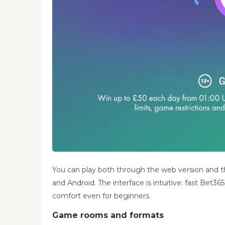
You can play both through the web version and th
and Android. The interface is intuitive: fast Bet36
comfort even for beginners.
Game rooms and formats