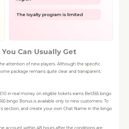
The loyalty program is limited
You Can Usually Get
e attention of new players. Although the specific
come package remains quite clear and transparent.
£10 in real money on eligible tickets earns Bet365 bingo
t365 bingo Bonus is available only to new customers. To
ffers section, and create your own Chat Name in the bingo
he account within 48 hours after the conditions are