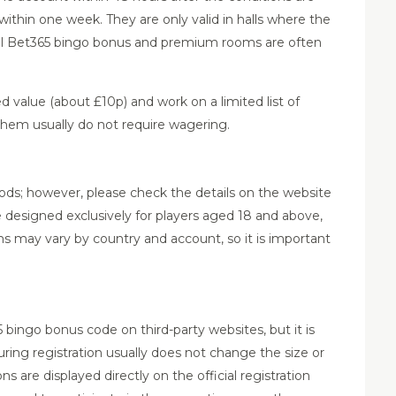
ithin one week. They are only valid in halls where the
cial Bet365 bingo bonus and premium rooms are often
 value (about £10p) and work on a limited list of
hem usually do not require wagering.
ods; however, please check the details on the website
re designed exclusively for players aged 18 and above,
 may vary by country and account, so it is important
ingo bonus code on third-party websites, but it is
ring registration usually does not change the size or
 are displayed directly on the official registration