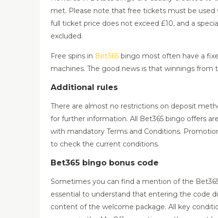
met. Please note that free tickets must be used w
full ticket price does not exceed £10, and a spe
excluded.
Free spins in
Bet365
bingo most often have a fixed
machines. The good news is that winnings from t
Additional rules
There are almost no restrictions on deposit meth
for further information. All Bet365 bingo offers a
with mandatory Terms and Conditions. Promotions
to check the current conditions.
Bet365 bingo bonus code
Sometimes you can find a mention of the Bet365 b
essential to understand that entering the code du
content of the welcome package. All key conditions