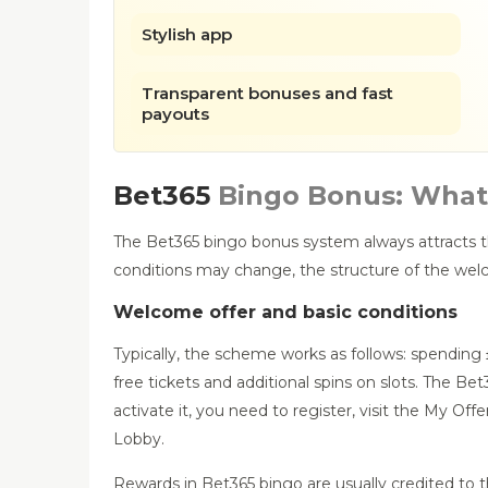
Stylish app
Transparent bonuses and fast
payouts
Bet365
Bingo Bonus: What 
The Bet365 bingo bonus system always attracts th
conditions may change, the structure of the wel
Welcome offer and basic conditions
Typically, the scheme works as follows: spending 
free tickets and additional spins on slots. The Be
activate it, you need to register, visit the My O
Lobby.
Rewards in Bet365 bingo are usually credited to t