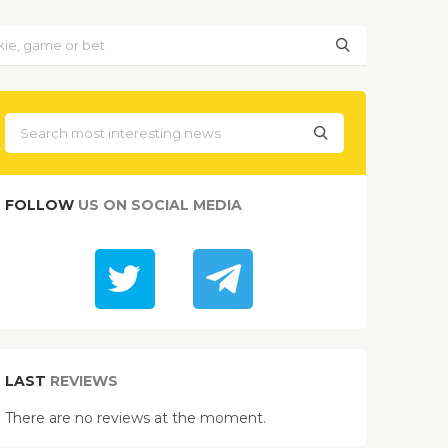
FOLLOW
US ON SOCIAL MEDIA
LAST
REVIEWS
There are no reviews at the moment.