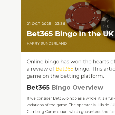
21 OCT 2025 - 23:36
Bet365 Bingo in the UK
HARRY SUNDERLAND
Online bingo has won the hearts o
a review of
Bet365
bingo. This artic
game on the betting platform.
Bet365
Bingo Overview
If we consider Bet365 bingo as a whole, it is a ful
variations of the game. The operator is Hillside 
Gambling Commission, which guarantees the fairn