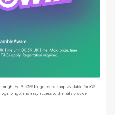
rough the Bet365 bingo mobile app, available for iOS
5 login bingo, and easy access to the halls provide