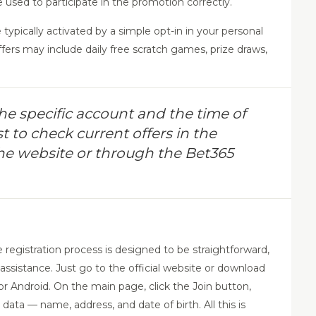
 used to participate in the promotion correctly.
typically activated by a simple opt-in in your personal
ffers may include daily free scratch games, prize draws,
the specific account and the time of
st to check current offers in the
he website or through the Bet365
he registration process is designed to be straightforward,
assistance. Just go to the official website or download
r Android. On the main page, click the Join button,
data — name, address, and date of birth. All this is