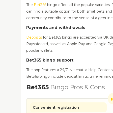
The
Bet365
bingo offers all the popular varieties: 
can find a suitable option for both small bets and 
community contribute to the sense of a genuine 
Payments and withdrawals
Deposits
for Bet365 bingo are accepted via UK debi
Paysafecard, as well as Apple Pay and Google Pay.
popular wallets.
Bet365 bingo support
The app features a 24/7 live chat, a Help Center s
Bet365 bingo include deposit limits, time remind
Bet365
Bingo Pros & Cons
Convenient registration