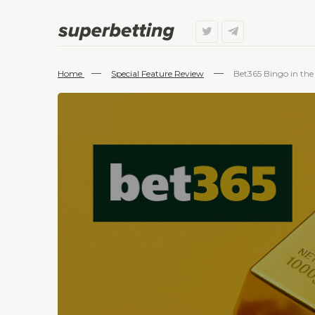
—
—
Home
Special Feature Review
Bet365 Bingo in the