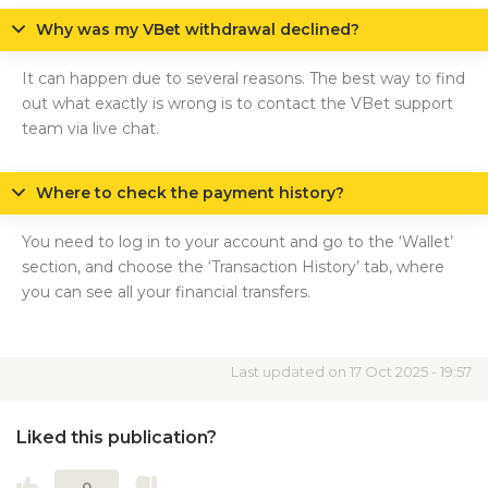
Why was my VBet withdrawal declined?
It can happen due to several reasons. The best way to find
out what exactly is wrong is to contact the VBet support
team via live chat.
Where to check the payment history?
You need to log in to your account and go to the ‘Wallet’
section, and choose the ‘Transaction History’ tab, where
you can see all your financial transfers.
Last updated on 17 Oct 2025 - 19:57
Liked this publication?
0