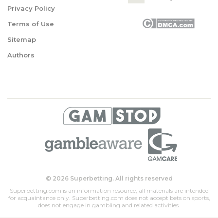
Privacy Policy
Terms of Use
Sitemap
Authors
© 2026 Superbetting. All rights reserved
Superbetting.com is an information resource, all materials are intended
for acquaintance only. Superbetting.com does not accept bets on sports,
does not engage in gambling and related activities.