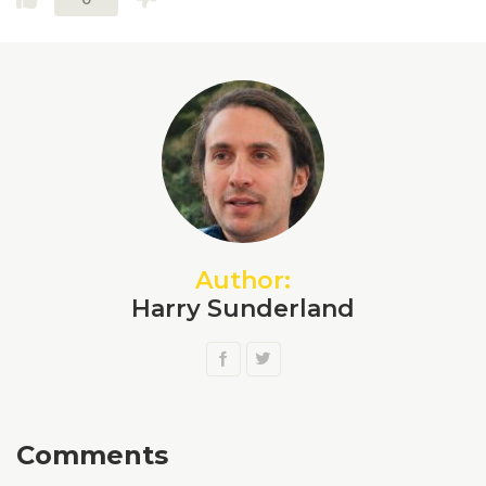
Author:
Harry Sunderland
Comments