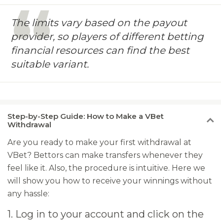
The limits vary based on the payout
provider, so players of different betting
financial resources can find the best
suitable variant.
Step-by-Step
Guide: How to Make a VBet
Withdrawal
Are you ready to make your first withdrawal at
VBet? Bettors can make transfers whenever they
feel like it. Also, the procedure is intuitive. Here we
will show you how to receive your winnings without
any hassle:
1. Log in to your account and click on the