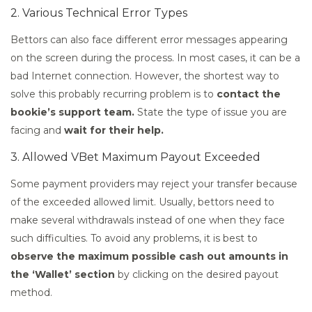
2. Various Technical Error Types
Bettors can also face different error messages appearing
on the screen during the process. In most cases, it can be a
bad Internet connection.
However, the shortest way to
solve this probably recurring problem is to
contact the
bookie’s support team.
State the type of issue you are
facing and
wait for their help.
3. Allowed
VBet Maximum Payout
Exceeded
Some payment providers may reject your transfer because
of the exceeded allowed limit. Usually, bettors need to
make several withdrawals instead of one when they face
such difficulties.
To avoid any problems, it is best to
observe the maximum possible cash out amounts in
the ‘Wallet’ section
by clicking on the desired payout
method.