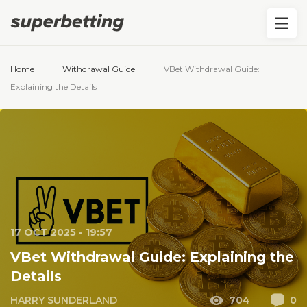
—
—
Home
Withdrawal Guide
VBet Withdrawal Guide:
Explaining the Details
17 OCT 2025 - 19:57
VBet Withdrawal Guide: Explaining the
Details
HARRY SUNDERLAND
704
0