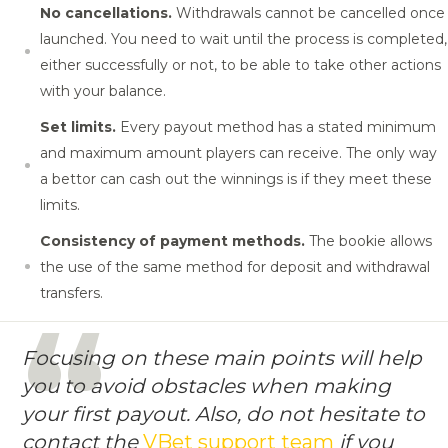
No cancellations.
Withdrawals cannot be cancelled once
launched. You need to wait until the process is completed,
either successfully or not, to be able to take other actions
with your balance.
Set limits.
Every payout method has a stated minimum
and maximum amount players can receive. The only way
a bettor can cash out the winnings is if they meet these
limits.
Consistency of payment methods.
The bookie allows
the use of the same method for deposit and withdrawal
transfers.
Focusing on these main points will help
you to avoid obstacles when making
your first payout. Also, do not hesitate to
contact the
VBet support team
if you