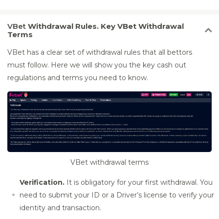
VBet
Withdrawal Rules. Key VBet Withdrawal
Terms
VBet has a clear set of withdrawal rules that all bettors
must follow. Here we will show you the key cash out
regulations and terms you need to know.
VBet withdrawal terms
Verification.
It is obligatory for your first withdrawal. You
need to submit your ID or a Driver’s license to verify your
identity and transaction.