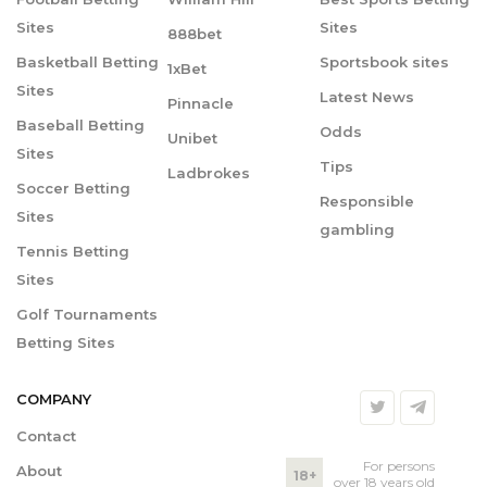
Sites
Sites
888bet
Basketball Betting
Sportsbook sites
1xBet
Sites
Latest News
Pinnacle
Baseball Betting
Odds
Unibet
Sites
Tips
Ladbrokes
Soccer Betting
Responsible
Sites
gambling
Tennis Betting
Sites
Golf Tournaments
Betting Sites
COMPANY
Contact
For persons
About
18+
over 18 years old