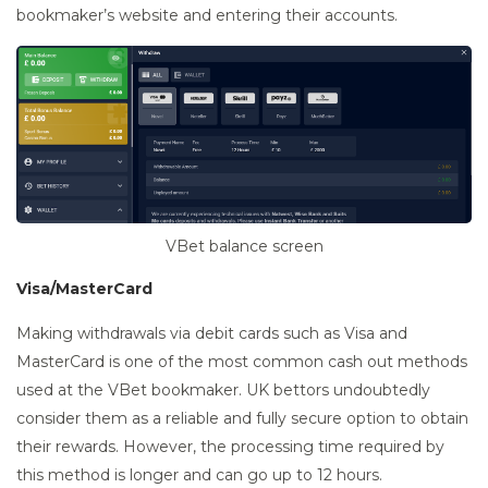
bookmaker’s website and entering their accounts.
VBet balance screen
Visa/MasterCard
Making withdrawals via debit cards such as Visa and
MasterCard is one of the most common cash out methods
used at the VBet bookmaker. UK bettors undoubtedly
consider them as a reliable and fully secure option to obtain
their rewards. However, the processing time required by
this method is longer and can go up to 12 hours.