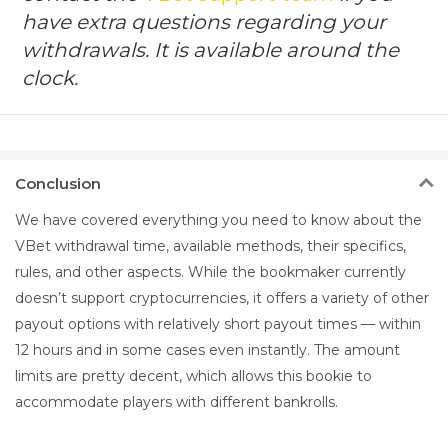
have extra questions regarding your
withdrawals. It is available around the
clock.
Conclusion
We have covered everything you need to know about the
VBet withdrawal time
, available methods, their specifics,
rules, and other aspects. While the bookmaker currently
doesn’t support cryptocurrencies, it offers a variety of other
payout options with relatively short payout times
—
within
12 hours and in some cases even instantly. The amount
limits are pretty decent, which allows this bookie to
accommodate players with different bankrolls.