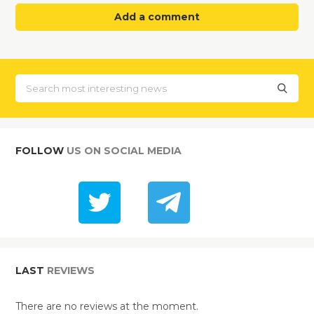
Add a comment
FOLLOW
US ON SOCIAL MEDIA
LAST
REVIEWS
There are no reviews at the moment.