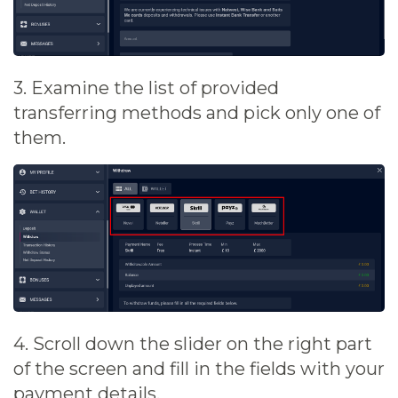
3. Examine the list of provided
transferring methods and pick only one of
them.
4. Scroll down the slider on the right part
of the screen and fill in the fields with your
payment details.