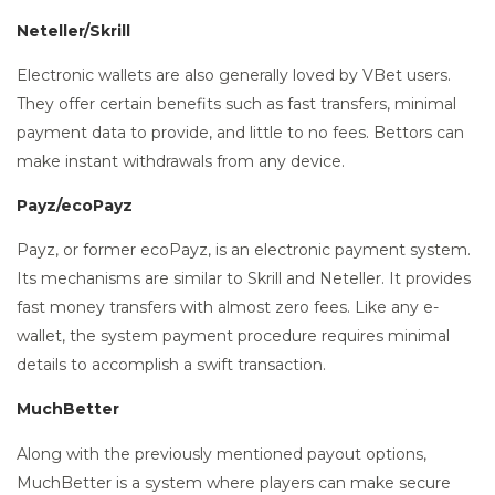
Neteller/Skrill
Electronic wallets are also generally loved by VBet users.
They offer certain benefits such as fast transfers, minimal
payment data to provide, and little to no fees. Bettors can
make instant withdrawals from any device.
Payz/ecoPayz
Payz, or former ecoPayz, is an electronic payment system.
Its mechanisms are similar to Skrill and Neteller. It provides
fast money transfers with almost zero fees. Like any e-
wallet, the system payment procedure requires minimal
details to accomplish a swift transaction.
MuchBetter
Along with the previously mentioned payout options,
MuchBetter is a system where players can make secure