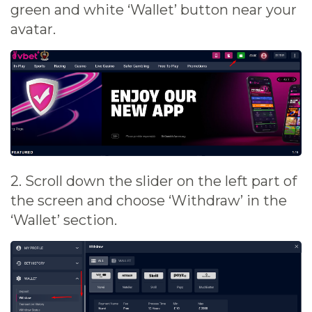
green and white ‘Wallet’ button near your
avatar.
2. Scroll down the slider on the left part of
the screen and choose ‘Withdraw’ in the
‘Wallet’ section.