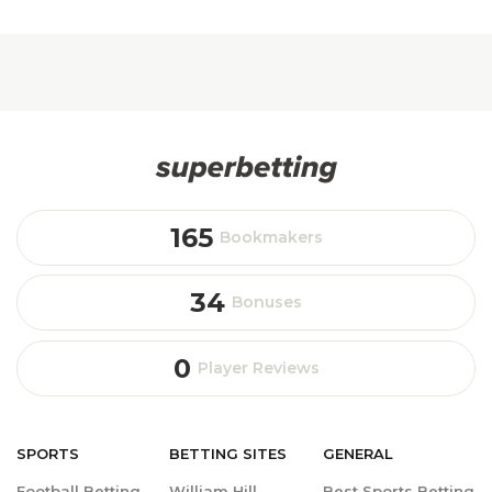
165
Bookmakers
34
Bonuses
0
Player Reviews
SPORTS
BETTING
SITES
GENERAL
Football Betting
William Hill
Best Sports Betting