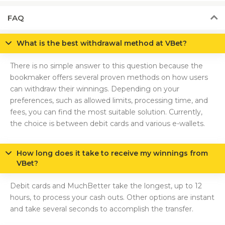
FAQ
What is the best withdrawal method at VBet?
There is no simple answer to this question because the
bookmaker offers several proven methods on how users
can withdraw their winnings. Depending on your
preferences, such as allowed limits, processing time, and
fees, you can find the most suitable solution. Currently,
the choice is between debit cards and various e-wallets.
How long does it take to receive my winnings from
VBet?
Debit cards and MuchBetter take the longest, up to 12
hours, to process your cash outs. Other options are instant
and take several seconds to accomplish the transfer.