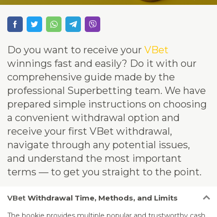
Do you want to receive your
VBet
winnings fast and easily? Do it with our
comprehensive guide made by the
professional Superbetting team. We have
prepared simple instructions on choosing
a convenient withdrawal option and
receive your first VBet withdrawal,
navigate through any potential issues,
and understand the most important
terms — to get you straight to the point.
VBet
Withdrawal Time, Methods, and Limits
The bookie provides multiple popular and trustworthy cash