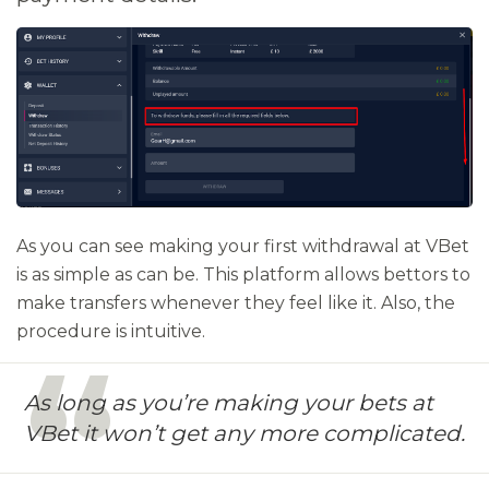
As you can see making your first withdrawal at VBet
is as simple as can be. This platform allows bettors to
make transfers whenever they feel like it. Also, the
procedure is intuitive.
As long as you’re making your bets at
VBet it won’t get any more complicated.