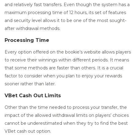
and relatively fast transfers. Even though the system has a
maximum processing time of 12 hours, its set of features
and security level allows it to be one of the most sought-
after withdrawal methods.
Processing Time
Every option offered on the bookie’s website allows players
to receive their winnings within different periods. It means
that some methods are faster than others. It is a crucial
factor to consider when you plan to enjoy your rewards
sooner rather than later.
VBet Cash Out Limits
Other than the time needed to process your transfer, the
impact of the allowed withdrawal limits on players’ choices
cannot be underestimated when they try to find the best
VBet cash out option.