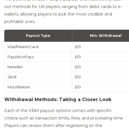
out methods for UK players, ranging from debit cards to e-
wallets, allowing players to pick the most credible and
profitable ones.
Payout Type
Min. Withdrawal
Visa/MasterCard
£10
Payz/ecoPayz
£10
Neteller
£10
Skrill
£10
MuchBetter
£10
Withdrawal Methods: Taking a Closer Look
Each of the
VBet payout
options comes with specific
criteria such as transaction limits, fees, and processing time.
Players can review them after registering on the