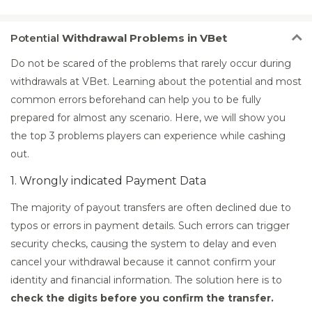
Potential
Withdrawal Problems in VBet
Do not be scared of the problems that rarely occur during
withdrawals at VBet. Learning about the potential and most
common errors beforehand can help you to be fully
prepared for almost any scenario. Here, we will show you
the top 3 problems players can experience while cashing
out.
1. Wrongly indicated Payment Data
The majority of payout transfers are often declined due to
typos or errors in payment details. Such errors can trigger
security checks, causing the system to delay and even
cancel your withdrawal because it cannot confirm your
identity and financial information.
The solution here is to
check the digits before you confirm the transfer.