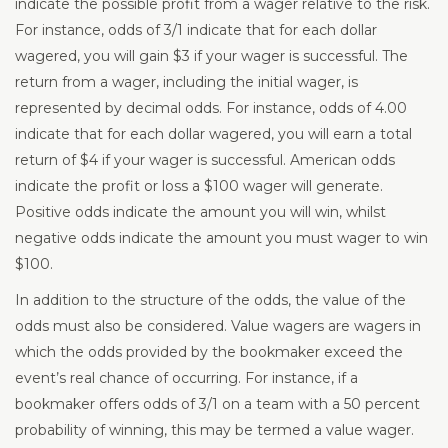
indicate the possible profit from a wager relative to the risk.
For instance, odds of 3/1 indicate that for each dollar
wagered, you will gain $3 if your wager is successful. The
return from a wager, including the initial wager, is
represented by decimal odds. For instance, odds of 4.00
indicate that for each dollar wagered, you will earn a total
return of $4 if your wager is successful. American odds
indicate the profit or loss a $100 wager will generate.
Positive odds indicate the amount you will win, whilst
negative odds indicate the amount you must wager to win
$100.
In addition to the structure of the odds, the value of the
odds must also be considered. Value wagers are wagers in
which the odds provided by the bookmaker exceed the
event’s real chance of occurring. For instance, if a
bookmaker offers odds of 3/1 on a team with a 50 percent
probability of winning, this may be termed a value wager.