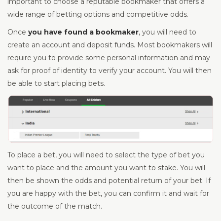
important to choose a reputable bookmaker that offers a
wide range of betting options and competitive odds.
Once
you have found a bookmaker
, you will need to
create an account and deposit funds. Most bookmakers will
require you to provide some personal information and may
ask for proof of identity to verify your account. You will then
be able to start placing bets.
To place a bet, you will need to select the type of bet you
want to place and the amount you want to stake. You will
then be shown the odds and potential return of your bet. If
you are happy with the bet, you can confirm it and wait for
the outcome of the match.