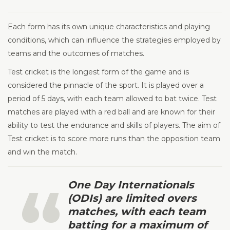
Each form has its own unique characteristics and playing
conditions, which can influence the strategies employed by
teams and the outcomes of matches.
Test cricket is the longest form of the game and is
considered the pinnacle of the sport. It is played over a
period of 5 days, with each team allowed to bat twice. Test
matches are played with a red ball and are known for their
ability to test the endurance and skills of players. The aim of
Test cricket is to score more runs than the opposition team
and win the match.
One Day Internationals
(ODIs) are limited overs
matches, with each team
batting for a maximum of