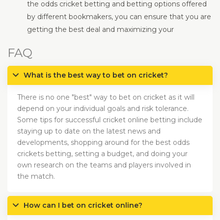
the odds cricket betting and betting options offered
by different bookmakers, you can ensure that you are
getting the best deal and maximizing your
FAQ
What is the best way to bet on cricket?
There is no one "best" way to bet on cricket as it will
depend on your individual goals and risk tolerance.
Some tips for successful cricket online betting include
staying up to date on the latest news and
developments, shopping around for the best odds
crickets betting, setting a budget, and doing your
own research on the teams and players involved in
the match.
How can I bet on cricket online?