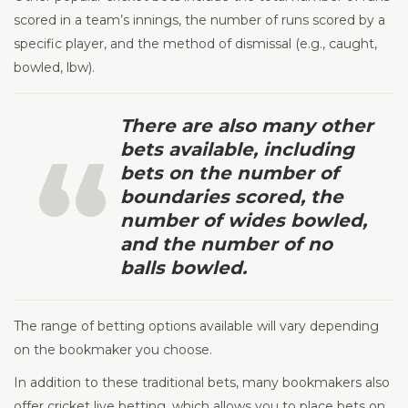
scored in a team’s innings, the number of runs scored by a
specific player, and the method of dismissal (e.g., caught,
bowled, lbw).
There are also many other
bets available, including
bets on the number of
boundaries scored, the
number of wides bowled,
and the number of no
balls bowled.
The range of betting options available will vary depending
on the bookmaker you choose.
In addition to these traditional bets, many bookmakers also
offer cricket live betting, which allows you to place bets on