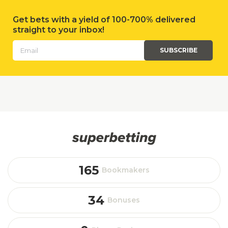
Get bets with a yield of 100-700% delivered
straight to your inbox!
165
Bookmakers
34
Bonuses