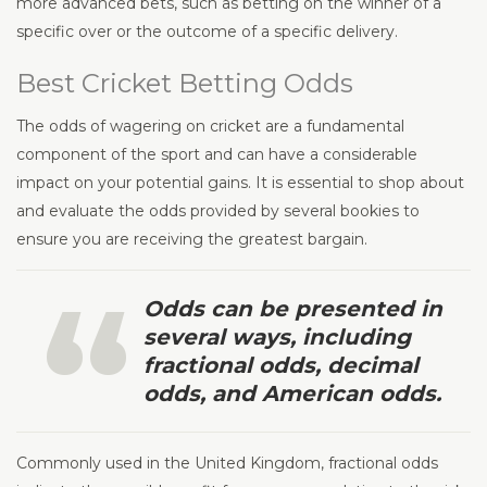
more advanced bets, such as betting on the winner of a
specific over or the outcome of a specific delivery.
Best Cricket Betting Odds
The odds of wagering on cricket are a fundamental
component of the sport and can have a considerable
impact on your potential gains. It is essential to shop about
and evaluate the odds provided by several bookies to
ensure you are receiving the greatest bargain.
Odds can be presented in
several ways, including
fractional odds, decimal
odds, and American odds.
Commonly used in the United Kingdom, fractional odds