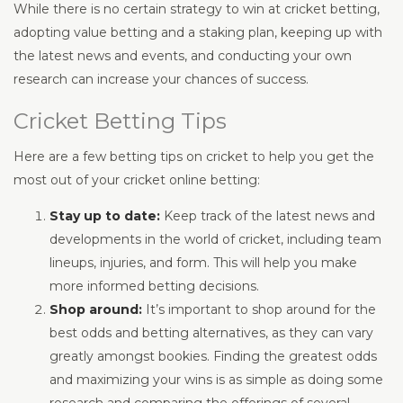
While there is no certain strategy to win at cricket betting,
adopting value betting and a staking plan, keeping up with
the latest news and events, and conducting your own
research can increase your chances of success.
Cricket Betting Tips
Here are a few betting tips on cricket to help you get the
most out of your cricket online betting:
Stay up to date:
Keep track of the latest news and
developments in the world of cricket, including team
lineups, injuries, and form. This will help you make
more informed betting decisions.
Shop around:
It’s important to shop around for the
best odds and betting alternatives, as they can vary
greatly amongst bookies. Finding the greatest odds
and maximizing your wins is as simple as doing some