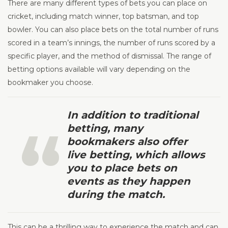
There are many different types of bets you can place on
cricket, including match winner, top batsman, and top
bowler. You can also place bets on the total number of runs
scored in a team’s innings, the number of runs scored by a
specific player, and the method of dismissal. The range of
betting options available will vary depending on the
bookmaker you choose.
In addition to traditional
betting, many
bookmakers also offer
live betting, which allows
you to place bets on
events as they happen
during the match.
This can be a thrilling way to experience the match and can