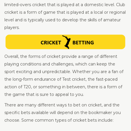
limited-overs cricket that is played at a domestic level. Club
cricket is a form of game that is played at a local or regional
level and is typically used to develop the skills of amateur
players.
Overall, the forms of cricket provide a range of different
playing conditions and challenges, which can keep the
sport exciting and unpredictable. Whether you are a fan of
the long-form endurance of Test cricket, the fast-paced
action of T20, or something in between, there is a form of
the game that is sure to appeal to you.
There are many different ways to bet on cricket, and the
specific bets available will depend on the bookmaker you
choose. Some common types of cricket bets include: