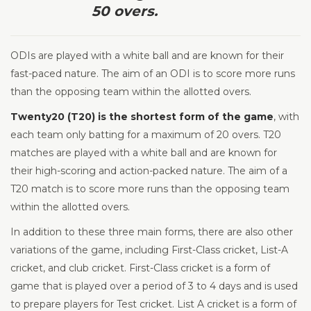
50 overs.
ODIs are played with a white ball and are known for their
fast-paced nature. The aim of an ODI is to score more runs
than the opposing team within the allotted overs.
Twenty20 (T20) is the shortest form of the game
, with
each team only batting for a maximum of 20 overs. T20
matches are played with a white ball and are known for
their high-scoring and action-packed nature. The aim of a
T20 match is to score more runs than the opposing team
within the allotted overs.
In addition to these three main forms, there are also other
variations of the game, including First-Class cricket, List-A
cricket, and club cricket. First-Class cricket is a form of
game that is played over a period of 3 to 4 days and is used
to prepare players for Test cricket. List A cricket is a form of