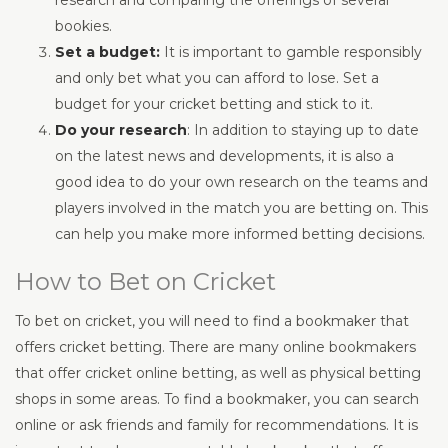
research and comparing the offerings of several
bookies.
Set a budget:
It is important to gamble responsibly
and only bet what you can afford to lose. Set a
budget for your cricket betting and stick to it.
Do your research
: In addition to staying up to date
on the latest news and developments, it is also a
good idea to do your own research on the teams and
players involved in the match you are betting on. This
can help you make more informed betting decisions.
How to Bet on Cricket
To bet on cricket, you will need to find a bookmaker that
offers cricket betting. There are many online bookmakers
that offer cricket online betting, as well as physical betting
shops in some areas. To find a bookmaker, you can search
online or ask friends and family for recommendations. It is