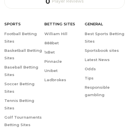
0
Player Reviews
SPORTS
BETTING
SITES
GENERAL
Football Betting
William Hill
Best Sports Betting
Sites
Sites
888bet
Basketball Betting
Sportsbook sites
1xBet
Sites
Latest News
Pinnacle
Baseball Betting
Odds
Unibet
Sites
Tips
Ladbrokes
Soccer Betting
Responsible
Sites
gambling
Tennis Betting
Sites
Golf Tournaments
Betting Sites