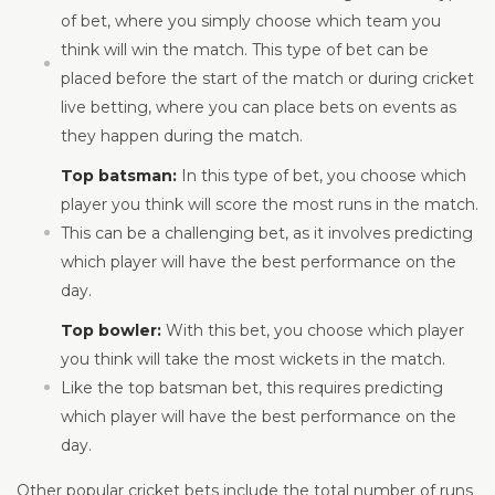
of bet, where you simply choose which team you
think will win the match. This type of bet can be
placed before the start of the match or during cricket
live betting, where you can place bets on events as
they happen during the match.
Top batsman:
In this type of bet, you choose which
player you think will score the most runs in the match.
This can be a challenging bet, as it involves predicting
which player will have the best performance on the
day.
Top bowler:
With this bet, you choose which player
you think will take the most wickets in the match.
Like the top batsman bet, this requires predicting
which player will have the best performance on the
day.
Other popular cricket bets include the total number of runs