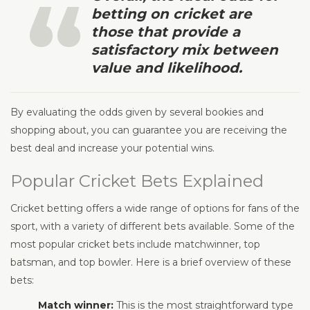
betting on cricket are
those that provide a
satisfactory mix between
value and likelihood.
By evaluating the odds given by several bookies and
shopping about, you can guarantee you are receiving the
best deal and increase your potential wins.
Popular Cricket Bets Explained
Cricket betting offers a wide range of options for fans of the
sport, with a variety of different bets available. Some of the
most popular cricket bets include matchwinner, top
batsman, and top bowler. Here is a brief overview of these
bets:
Match winner:
This is the most straightforward type