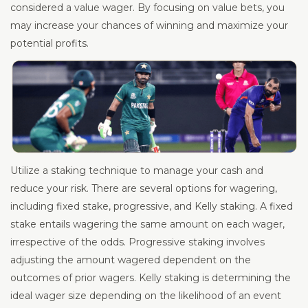
considered a value wager. By focusing on value bets, you
may increase your chances of winning and maximize your
potential profits.
Utilize a staking technique to manage your cash and
reduce your risk. There are several options for wagering,
including fixed stake, progressive, and Kelly staking. A fixed
stake entails wagering the same amount on each wager,
irrespective of the odds. Progressive staking involves
adjusting the amount wagered dependent on the
outcomes of prior wagers. Kelly staking is determining the
ideal wager size depending on the likelihood of an event