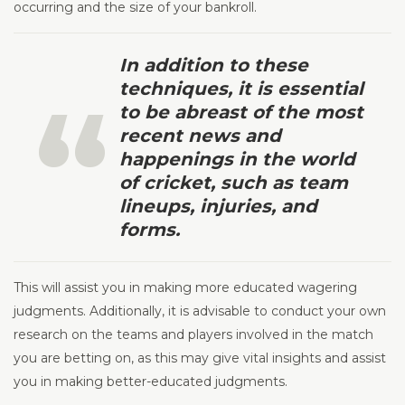
occurring and the size of your bankroll.
In addition to these
techniques, it is essential
to be abreast of the most
recent news and
happenings in the world
of cricket, such as team
lineups, injuries, and
forms.
This will assist you in making more educated wagering
judgments. Additionally, it is advisable to conduct your own
research on the teams and players involved in the match
you are betting on, as this may give vital insights and assist
you in making better-educated judgments.