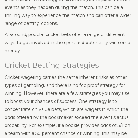
events as they happen during the match. This can be a
thrilling way to experience the match and can offer a wider
range of betting options.
All-around, popular cricket bets offer a range of different
ways to get involved in the sport and potentially win some
money
Cricket Betting Strategies
Cricket wagering carries the same inherent risks as other
types of gambling, and there is no foolproof strategy for
winning. However, there are a few strategies you may use
to boost your chances of success. One strategy is to
concentrate on value bets, which are wagers in which the
odds offered by the bookmaker exceed the event’s actual
probability. For example, if a bookie provides odds of 3/1 on
a team with a 50 percent chance of winning, this may be