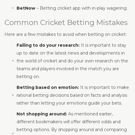
BetNow
– Betting cricket app with in-play wagering.
Common Cricket Betting Mistakes
Here are a few mistakes to avoid when betting on cricket:
Failing to do your research:
It is important to stay
up to date on the latest news and developments in
the world of cricket and do your own research on the
teams and players involved in the match you are
betting on.
Betting based on emotion:
It is important to make
rational betting decisions based on facts and analysis
rather than letting your emotions guide your bets.
Not shopping around:
As mentioned earlier,
different bookmakers will offer different odds and
betting options. By shopping around and comparing