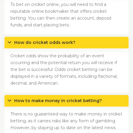
To bet on cricket online, you will need to find a
reputable online bookmaker that offers cricket
betting. You can then create an account, deposit
funds, and start placing bets.
How do cricket odds work?
Cricket odds show the probability of an event
occurring and the potential return you will receive if
the bet is successful. Odds cricket betting can be
displayed in a variety of formats, including fractional,
decimal, and American.
How to make money in cricket betting?
There is no guaranteed way to make money in cricket
betting, as it carries risks like any form of gambling.
However, by staying up to date on the latest news