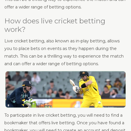
offer a wider range of betting options.
How does live cricket betting
work?
Live cricket betting, also known as in-play betting, allows
you to place bets on events as they happen during the
match. This can be a thrilling way to experience the match
and can offer a wider range of betting options.
To participate in live cricket betting, you will need to find a
bookmaker that offers live betting. Once you have found a
bookmaker, you will need to create an account and deposit