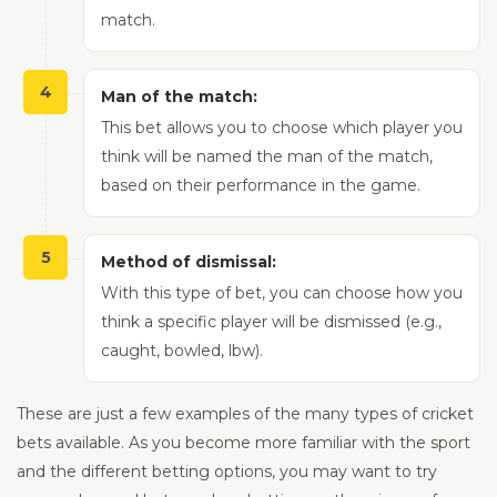
match.
4
Man of the match:
This bet allows you to choose which player you
think will be named the man of the match,
based on their performance in the game.
5
Method of dismissal:
With this type of bet, you can choose how you
think a specific player will be dismissed (e.g.,
caught, bowled, lbw).
These are just a few examples of the many types of cricket
bets available. As you become more familiar with the sport
and the different betting options, you may want to try