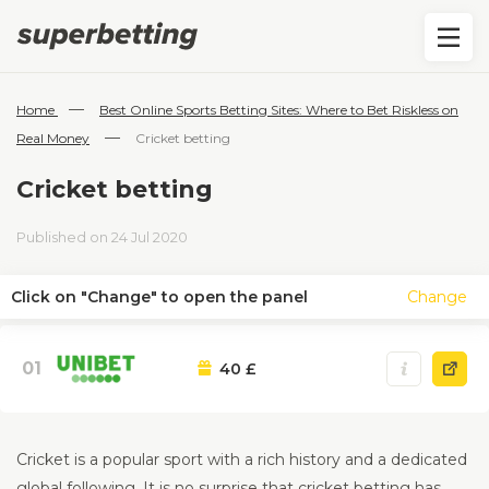
—
Home
Best Online Sports Betting Sites: Where to Bet Riskless on
—
Real Money
Cricket betting
Cricket betting
Published on 24 Jul 2020
Click on "Change" to open the panel
Change
#
01
40 £
Cricket is a popular sport with a rich history and a dedicated
global following. It is no surprise that cricket betting has