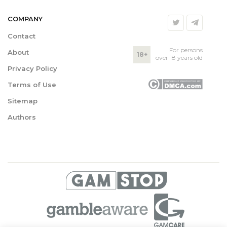
COMPANY
Contact
For persons
About
18+
over 18 years old
Privacy Policy
Terms of Use
Sitemap
Authors