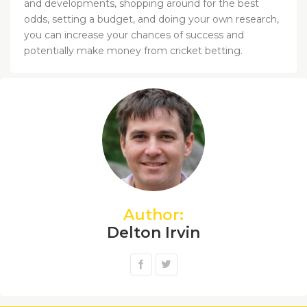
and developments, shopping around for the best
odds, setting a budget, and doing your own research,
you can increase your chances of success and
potentially make money from cricket betting.
Author:
Delton Irvin