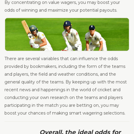
By concentrating on value wagers, you may boost your
odds of winning and maximize your potential payouts.
There are several variables that can influence the odds
provided by bookmakers, including the form of the teams
and players, the field and weather conditions, and the
general quality of the teams. By keeping up with the most
recent news and happenings in the world of cricket and
conducting your own research on the teams and players
participating in the match you are betting on, you may
boost your chances of making smart wagering selections.
Overall, the ideal odds for