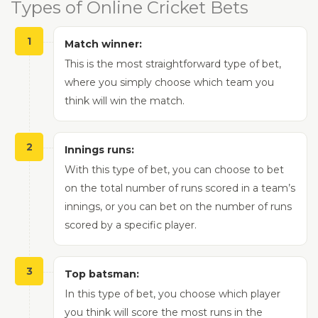
Types
of Online Cricket Bets
1
Match winner:
This is the most straightforward type of bet,
where you simply choose which team you
think will win the match.
2
Innings runs:
With this type of bet, you can choose to bet
on the total number of runs scored in a team’s
innings, or you can bet on the number of runs
scored by a specific player.
3
Top batsman:
In this type of bet, you choose which player
you think will score the most runs in the