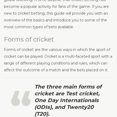
become a popular activity for fans of the game. If you are
new to cricket betting, this guide will provide you with an
overview of the basics and introduce you to some of the
most common types of bets available.
Forms of cricket
Forms of cricket are the various ways in which the sport of
cricket can be played. Cricket is a multi-faceted sport with a
range of different playing conditions and rules, which can
affect the outcome of a match and the bets placed on it.
The three main forms of
cricket are Test cricket,
One Day Internationals
(ODIs), and Twenty20
(T20).