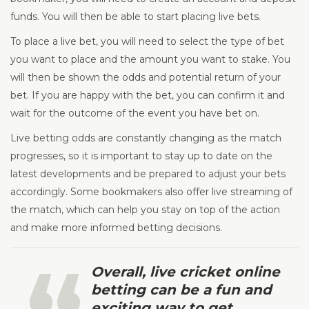
funds. You will then be able to start placing live bets.
To place a live bet, you will need to select the type of bet
you want to place and the amount you want to stake. You
will then be shown the odds and potential return of your
bet. If you are happy with the bet, you can confirm it and
wait for the outcome of the event you have bet on.
Live betting odds are constantly changing as the match
progresses, so it is important to stay up to date on the
latest developments and be prepared to adjust your bets
accordingly. Some bookmakers also offer live streaming of
the match, which can help you stay on top of the action
and make more informed betting decisions.
Overall, live cricket online
betting can be a fun and
exciting way to get