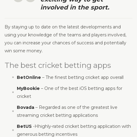
involved in the sport.
By staying up to date on the latest developments and
using your knowledge of the teams and players involved,
you can increase your chances of success and potentially
win some money.
The best cricket betting apps
BetOnline
– The finest betting cricket app overall
MyBookie
– One of the best iOS betting apps for
cricket
Bovada
– Regarded as one of the greatest live
streaming cricket betting applications
BetUS
-Hhighly-rated cricket betting application with
generous betting incentives