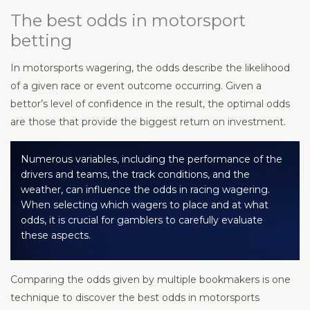
The best odds in motorsport
betting
In motorsports wagering, the odds describe the likelihood
of a given race or event outcome occurring. Given a
bettor’s level of confidence in the result, the optimal odds
are those that provide the biggest return on investment.
Numerous variables, including the performance of the
drivers and teams, the track conditions, and the
weather, can influence the odds in racing wagering.
When selecting which wagers to place and at what
odds, it is crucial for gamblers to carefully evaluate
these aspects.
Comparing the odds given by multiple bookmakers is one
technique to discover the best odds in motorsports