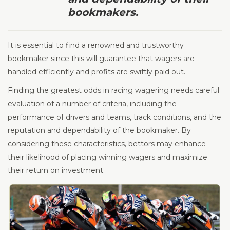
bookmakers.
It is essential to find a renowned and trustworthy
bookmaker since this will guarantee that wagers are
handled efficiently and profits are swiftly paid out.
Finding the greatest odds in racing wagering needs careful
evaluation of a number of criteria, including the
performance of drivers and teams, track conditions, and the
reputation and dependability of the bookmaker. By
considering these characteristics, bettors may enhance
their likelihood of placing winning wagers and maximize
their return on investment.