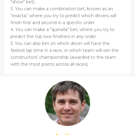
"show" bet).
3. You can make a combination bet, known as an
"exacta," where you try to predict which drivers will
finish first and second in a specific order.
4. You can make a "quinella" bet, where you try to
predict the top two finishers in any order.
5. You can also bet on which driver will have the
fastest lap time in a race, or which team will win the
constructors' championship (awarded to the team
with the most points across all races).