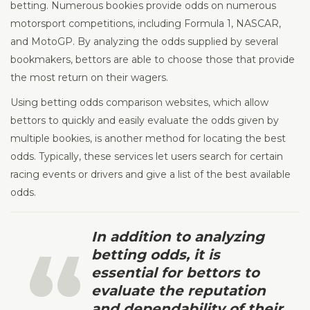
betting. Numerous bookies provide odds on numerous
motorsport competitions, including Formula 1, NASCAR,
and MotoGP. By analyzing the odds supplied by several
bookmakers, bettors are able to choose those that provide
the most return on their wagers.
Using betting odds comparison websites, which allow
bettors to quickly and easily evaluate the odds given by
multiple bookies, is another method for locating the best
odds. Typically, these services let users search for certain
racing events or drivers and give a list of the best available
odds.
In addition to analyzing
betting odds, it is
essential for bettors to
evaluate the reputation
and dependability of their