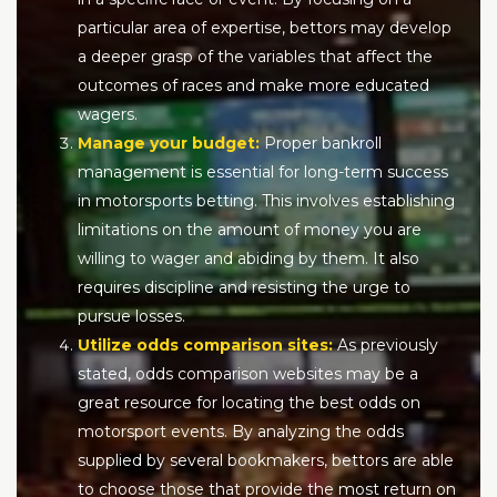
particular area of expertise, bettors may develop
a deeper grasp of the variables that affect the
outcomes of races and make more educated
wagers.
Manage your budget:
Proper bankroll
management is essential for long-term success
in motorsports betting. This involves establishing
limitations on the amount of money you are
willing to wager and abiding by them. It also
requires discipline and resisting the urge to
pursue losses.
Utilize odds comparison sites:
As previously
stated, odds comparison websites may be a
great resource for locating the best odds on
motorsport events. By analyzing the odds
supplied by several bookmakers, bettors are able
to choose those that provide the most return on