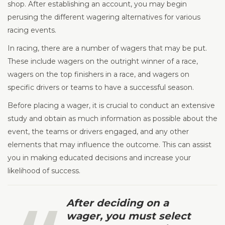
shop. After establishing an account, you may begin
perusing the different wagering alternatives for various
racing events.
In racing, there are a number of wagers that may be put.
These include wagers on the outright winner of a race,
wagers on the top finishers in a race, and wagers on
specific drivers or teams to have a successful season.
Before placing a wager, it is crucial to conduct an extensive
study and obtain as much information as possible about the
event, the teams or drivers engaged, and any other
elements that may influence the outcome. This can assist
you in making educated decisions and increase your
likelihood of success.
After deciding on a
wager, you must select