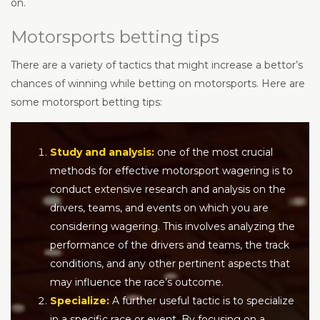
on.
Motorsports betting tips
There are a variety of tactics that might increase a bettor’s
chances of winning while betting on motorsports. Here are
some motorsport betting tips:
Study and analysis:
one of the most crucial
methods for effective motorsport wagering is to
conduct extensive research and analysis on the
drivers, teams, and events on which you are
considering wagering. This involves analyzing the
performance of the drivers and teams, the track
conditions, and any other pertinent aspects that
may influence the race’s outcome.
Specialize:
A further useful tactic is to specialize
in a specific race or event. By focusing on a