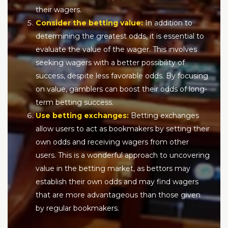
their wagers.
Consider the betting value:
In addition to
determining the greatest odds, it is essential to
evaluate the value of the wager. This involves
seeking wagers with a better possibility of
success, despite less favorable odds. By focusing
on value, gamblers can boost their odds of long-
term betting success.
Use betting exchanges:
Betting exchanges
allow users to act as bookmakers by setting their
own odds and receiving wagers from other
users. This is a wonderful approach to uncovering
value in the betting market, as bettors may
establish their own odds and may find wagers
that are more advantageous than those given
by regular bookmakers.