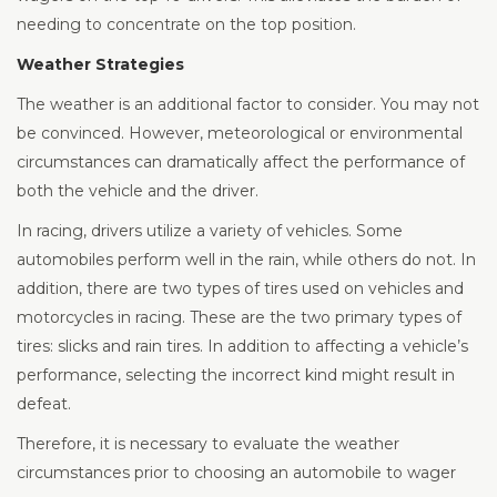
needing to concentrate on the top position.
Weather Strategies
The weather is an additional factor to consider. You may not
be convinced. However, meteorological or environmental
circumstances can dramatically affect the performance of
both the vehicle and the driver.
In racing, drivers utilize a variety of vehicles. Some
automobiles perform well in the rain, while others do not. In
addition, there are two types of tires used on vehicles and
motorcycles in racing. These are the two primary types of
tires: slicks and rain tires. In addition to affecting a vehicle’s
performance, selecting the incorrect kind might result in
defeat.
Therefore, it is necessary to evaluate the weather
circumstances prior to choosing an automobile to wager