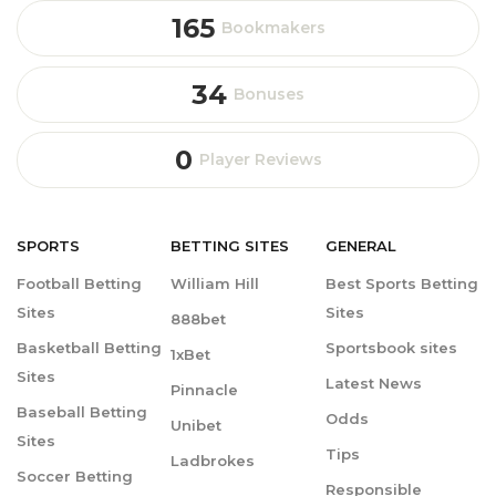
165
Bookmakers
34
Bonuses
0
Player Reviews
SPORTS
BETTING
SITES
GENERAL
Football Betting
William Hill
Best Sports Betting
Sites
Sites
888bet
Basketball Betting
Sportsbook sites
1xBet
Sites
Latest News
Pinnacle
Baseball Betting
Odds
Unibet
Sites
Tips
Ladbrokes
Soccer Betting
Responsible