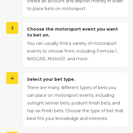
create an account and deposit money in order
to place bets on motorsport.
3
Choose the motorsport event you want
to bet on.
You can usually find a variety of motorsport
events to choose from, including Formula 1,
NASCAR, MotoGP, and more.
4
Select your bet type.
There are many different types of bets you
can place on motorsport events, including
outright winner bets, podium finish bets, and
top-six finish bets. Choose the type of bet that
best fits your knowledge and interests.