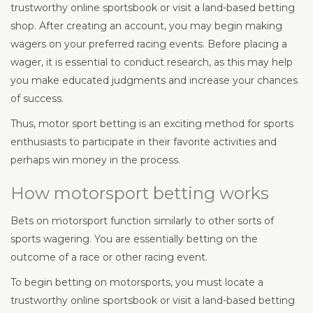
trustworthy online sportsbook or visit a land-based betting
shop. After creating an account, you may begin making
wagers on your preferred racing events. Before placing a
wager, it is essential to conduct research, as this may help
you make educated judgments and increase your chances
of success.
Thus, motor sport betting is an exciting method for sports
enthusiasts to participate in their favorite activities and
perhaps win money in the process.
How motorsport betting works
Bets on motorsport function similarly to other sorts of
sports wagering. You are essentially betting on the
outcome of a race or other racing event.
To begin betting on motorsports, you must locate a
trustworthy online sportsbook or visit a land-based betting