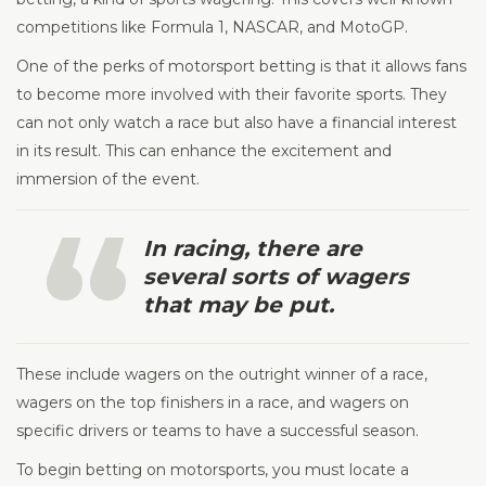
competitions like Formula 1, NASCAR, and MotoGP.
One of the perks of motorsport betting is that it allows fans
to become more involved with their favorite sports. They
can not only watch a race but also have a financial interest
in its result. This can enhance the excitement and
immersion of the event.
In racing, there are
several sorts of wagers
that may be put.
These include wagers on the outright winner of a race,
wagers on the top finishers in a race, and wagers on
specific drivers or teams to have a successful season.
To begin betting on motorsports, you must locate a