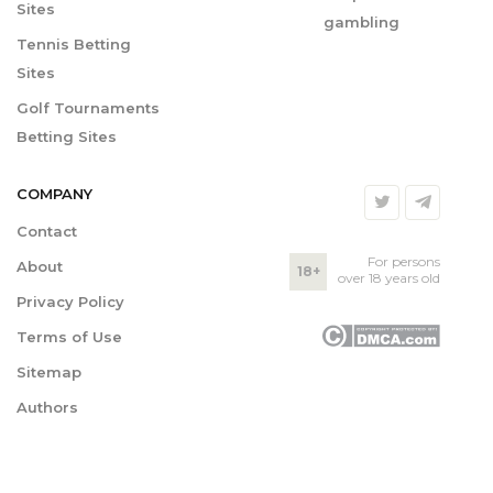
Sites
gambling
Tennis Betting
Sites
Golf Tournaments
Betting Sites
COMPANY
Contact
For persons
About
18+
over 18 years old
Privacy Policy
Terms of Use
Sitemap
Authors