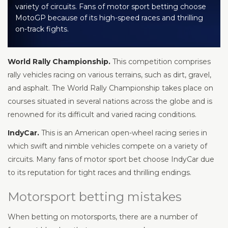
variety of circuits. Fans of motor sport betting choose
MotoGP because of its high-speed races and thrilling
on-track fights.
World Rally Championship.
This competition comprises
rally vehicles racing on various terrains, such as dirt, gravel,
and asphalt. The World Rally Championship takes place on
courses situated in several nations across the globe and is
renowned for its difficult and varied racing conditions.
IndyCar.
This is an American open-wheel racing series in
which swift and nimble vehicles compete on a variety of
circuits. Many fans of motor sport bet choose IndyCar due
to its reputation for tight races and thrilling endings.
Motorsport betting mistakes
When betting on motorsports, there are a number of