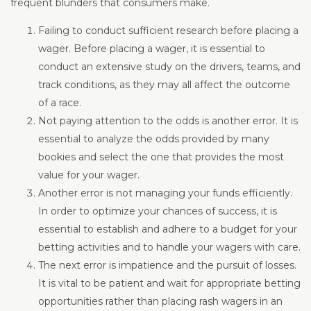
frequent blunders that consumers make.
Failing to conduct sufficient research before placing a
wager. Before placing a wager, it is essential to
conduct an extensive study on the drivers, teams, and
track conditions, as they may all affect the outcome
of a race.
Not paying attention to the odds is another error. It is
essential to analyze the odds provided by many
bookies and select the one that provides the most
value for your wager.
Another error is not managing your funds efficiently.
In order to optimize your chances of success, it is
essential to establish and adhere to a budget for your
betting activities and to handle your wagers with care.
The next error is impatience and the pursuit of losses.
It is vital to be patient and wait for appropriate betting
opportunities rather than placing rash wagers in an