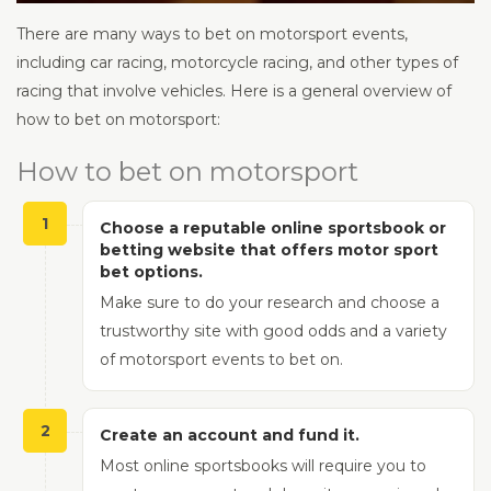
There are many ways to bet on motorsport events,
including car racing, motorcycle racing, and other types of
racing that involve vehicles. Here is a general overview of
how to bet on motorsport:
How
to bet on motorsport
1
Choose a reputable online sportsbook or
betting website that offers motor sport
bet options.
Make sure to do your research and choose a
trustworthy site with good odds and a variety
of motorsport events to bet on.
2
Create an account and fund it.
Most online sportsbooks will require you to