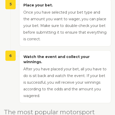
5
Place your bet.
Once you have selected your bet type and
the amount you want to wager, you can place
your bet. Make sure to double-check your bet
before submitting it to ensure that everything
is correct.
6
Watch the event and collect your
winnings.
After you have placed your bet, all you have to
do is sit back and watch the event. If your bet
is successful, you will receive your winnings
according to the odds and the amount you
wagered.
The most popular motorsport