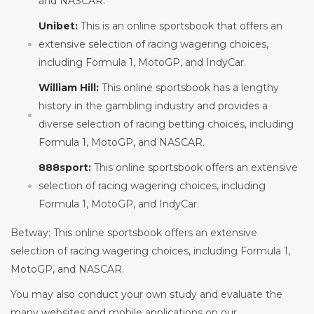
and NASCAR.
Unibet:
This is an online sportsbook that offers an
extensive selection of racing wagering choices,
including Formula 1, MotoGP, and IndyCar.
William Hill:
This online sportsbook has a lengthy
history in the gambling industry and provides a
diverse selection of racing betting choices, including
Formula 1, MotoGP, and NASCAR.
888sport:
This online sportsbook offers an extensive
selection of racing wagering choices, including
Formula 1, MotoGP, and IndyCar.
Betway: This online sportsbook offers an extensive
selection of racing wagering choices, including Formula 1,
MotoGP, and NASCAR.
You may also conduct your own study and evaluate the
many websites and mobile applications on our