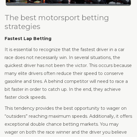
The best motorsport betting
strategies
Fastest Lap Betting
It is essential to recognize that the fastest driver in a car
race does not necessarily win. In several situations, the
quickest driver has not been the victor. This occurs because
many elite drivers often reduce their speed to conserve
gasoline and tires. A behind competitor will need to race a
bit faster in order to catch up. In the end, they achieve
faster clock speeds.
This tendency provides the best opportunity to wager on
“outsiders” reaching maximum speeds. Additionally, it offers
exceptional double chance betting markets. You may
wager on both the race winner and the driver you believe