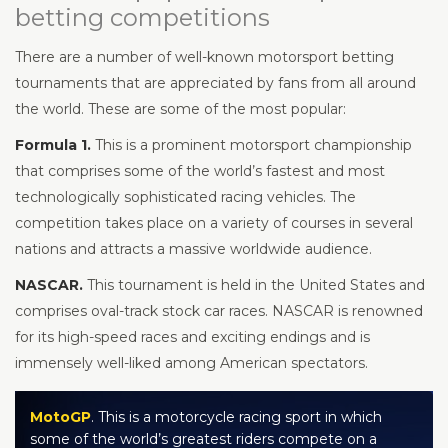
betting competitions
There are a number of well-known motorsport betting
tournaments that are appreciated by fans from all around
the world. These are some of the most popular:
Formula 1.
This is a prominent motorsport championship
that comprises some of the world’s fastest and most
technologically sophisticated racing vehicles. The
competition takes place on a variety of courses in several
nations and attracts a massive worldwide audience.
NASCAR.
This tournament is held in the United States and
comprises oval-track stock car races. NASCAR is renowned
for its high-speed races and exciting endings and is
immensely well-liked among American spectators.
MotoGP
. This is a motorcycle racing sport in which
some of the world’s greatest riders compete on a