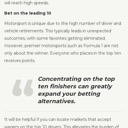
will reach high speeds.
Bet on the leading 10
Motorsport is unique due to the high number of driver and
vehicle retirements. This typically leads in unexpected
outcomes, with some favorites getting eliminated.
However, premier motorsports such as Formula 1 are not
only about the winner. Everyone who places in the top ten
receives points.
Concentrating on the top
ten finishers can greatly
expand your betting
alternatives.
It will be helpful if you can locate markets that accept
wagers on the top 10 drivers. This alleviates the burden of