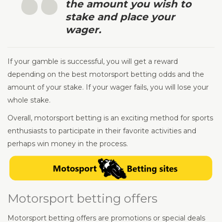
the amount you wish to
stake and place your
wager.
If your gamble is successful, you will get a reward
depending on the best motorsport betting odds and the
amount of your stake. If your wager fails, you will lose your
whole stake.
Overall, motorsport betting is an exciting method for sports
enthusiasts to participate in their favorite activities and
perhaps win money in the process.
Motorsport betting offers
Motorsport betting offers are promotions or special deals