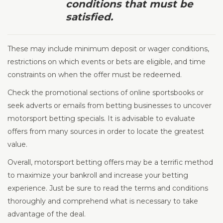
conditions that must be
satisfied.
These may include minimum deposit or wager conditions,
restrictions on which events or bets are eligible, and time
constraints on when the offer must be redeemed.
Check the promotional sections of online sportsbooks or
seek adverts or emails from betting businesses to uncover
motorsport betting specials. It is advisable to evaluate
offers from many sources in order to locate the greatest
value.
Overall, motorsport betting offers may be a terrific method
to maximize your bankroll and increase your betting
experience. Just be sure to read the terms and conditions
thoroughly and comprehend what is necessary to take
advantage of the deal.