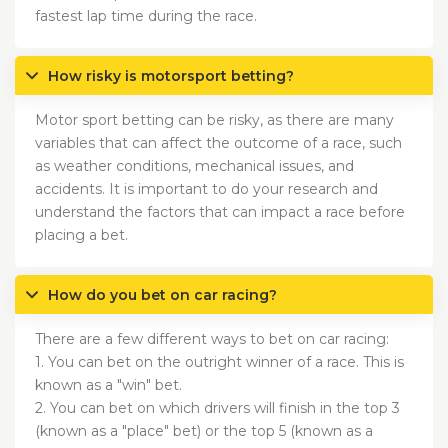
fastest lap time during the race.
How risky is motorsport betting?
Motor sport betting can be risky, as there are many
variables that can affect the outcome of a race, such
as weather conditions, mechanical issues, and
accidents. It is important to do your research and
understand the factors that can impact a race before
placing a bet.
How do you bet on car racing?
There are a few different ways to bet on car racing:
1. You can bet on the outright winner of a race. This is
known as a "win" bet.
2. You can bet on which drivers will finish in the top 3
(known as a "place" bet) or the top 5 (known as a