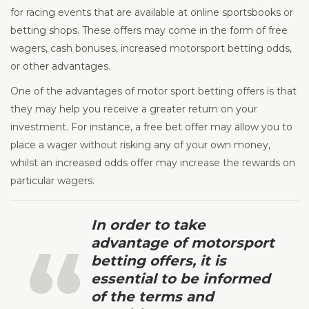
for racing events that are available at online sportsbooks or
betting shops. These offers may come in the form of free
wagers, cash bonuses, increased motorsport betting odds,
or other advantages.
One of the advantages of motor sport betting offers is that
they may help you receive a greater return on your
investment. For instance, a free bet offer may allow you to
place a wager without risking any of your own money,
whilst an increased odds offer may increase the rewards on
particular wagers.
In order to take
advantage of motorsport
betting offers, it is
essential to be informed
of the terms and