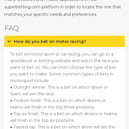
superbetting.com platform in order to locate the one that
matches your specific needs and preferences.
FAQ
How do you bet on motor racing?
To bet on motor sport or car racing, you can go to a
sportsbook or betting website and select the race you
want to bet on. You can then choose the type of bet
you want to make. Some common types of bets in
motorsport include:
● Outright winner: This is a bet on which driver or
team will win the race.
● Podium finish: This is a bet on which drivers or
teams will finish in the top three positions.
● Top six finish: This is a bet on which drivers or teams
will finish in the top six positions.
● Fastest lap: This is a bet on which driver will set the