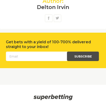
Author:
Delton Irvin
Get bets with a yield of 100-700% delivered
straight to your inbox!