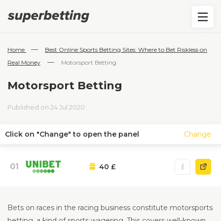
—
Home
Best Online Sports Betting Sites: Where to Bet Riskless on
—
Real Money
Motorsport Betting
Motorsport Betting
Published on 24 Jul 2020
Click on "Change" to open the panel
Change
#
01
40 £
Bets on races in the racing business constitute motorsports
betting, a kind of sports wagering. This covers well-known