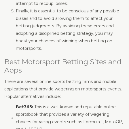
attempt to recoup losses.
Finally, it is essential to be conscious of any possible
biases and to avoid allowing them to affect your
betting judgments. By avoiding these errors and
adopting a disciplined betting strategy, you may
boost your chances of winning when betting on
motorsports.
Best Motorsport Betting Sites and
Apps
There are several online sports betting firms and mobile
applications that provide wagering on motorsports events.
Popular alternatives include:
Bet365:
This is a well-known and reputable online
sportsbook that provides a variety of wagering
choices for racing events such as Formula 1, MotoGP,