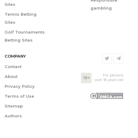
Responsible
Sites
gambling
Tennis Betting
Sites
Golf Tournaments
Betting Sites
COMPANY
Contact
For persons
About
18+
over 18 years old
Privacy Policy
Terms of Use
Sitemap
Authors