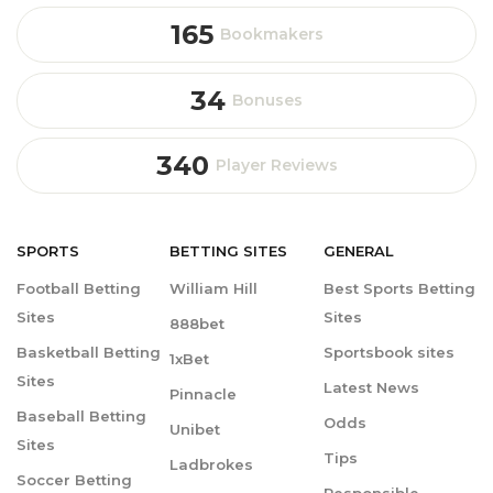
165
Bookmakers
34
Bonuses
340
Player Reviews
SPORTS
BETTING
SITES
GENERAL
Football Betting
William Hill
Best Sports Betting
Sites
Sites
888bet
Basketball Betting
Sportsbook sites
1xBet
Sites
Latest News
Pinnacle
Baseball Betting
Odds
Unibet
Sites
Tips
Ladbrokes
Soccer Betting