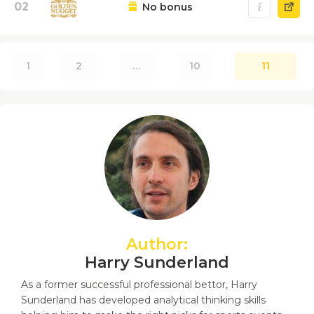
02
No bonus
1
2
…
10
11
Author:
Harry Sunderland
As a former successful professional bettor, Harry
Sunderland has developed analytical thinking skills