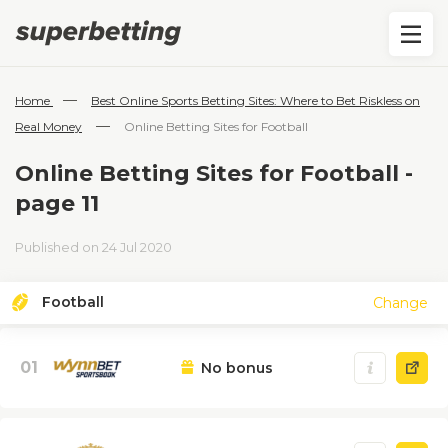
—
Home
Best Online Sports Betting Sites: Where to Bet Riskless on
—
Real Money
Online Betting Sites for Football
Online Betting Sites for Football -
page 11
Published on 24 Jul 2020
Football
Change
#
01
No bonus