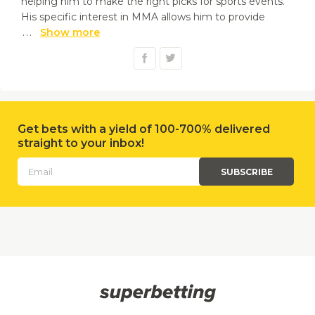
helping him to make the right picks for sports events.
His specific interest in MMA allows him to provide
...
Show more
Get bets with a yield of 100-700% delivered
straight to your inbox!