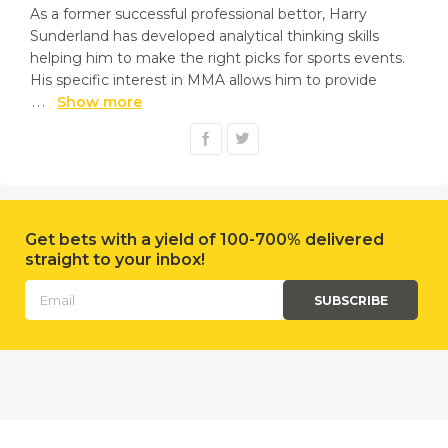
As a former successful professional bettor, Harry
Sunderland has developed analytical thinking skills
helping him to make the right picks for sports events.
His specific interest in MMA allows him to provide
...
Show more
Get bets with a yield of 100-700% delivered
straight to your inbox!