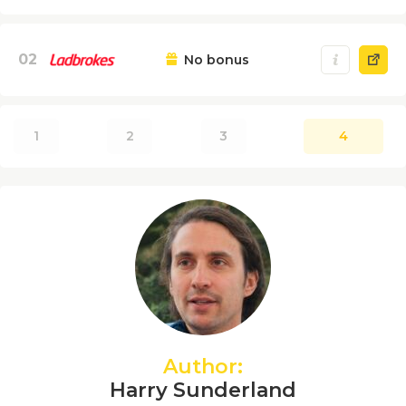
02
No bonus
1
2
3
4
Author:
Harry Sunderland