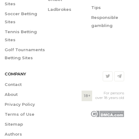
Sites
Tips
Ladbrokes
Soccer Betting
Responsible
Sites
gambling
Tennis Betting
Sites
Golf Tournaments
Betting Sites
COMPANY
Contact
For persons
About
18+
over 18 years old
Privacy Policy
Terms of Use
Sitemap
Authors