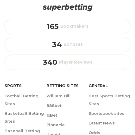
165
Bookmakers
34
Bonuses
340
Player Reviews
SPORTS
BETTING
SITES
GENERAL
Football Betting
William Hill
Best Sports Betting
Sites
Sites
888bet
Basketball Betting
Sportsbook sites
1xBet
Sites
Latest News
Pinnacle
Baseball Betting
Odds
Unibet