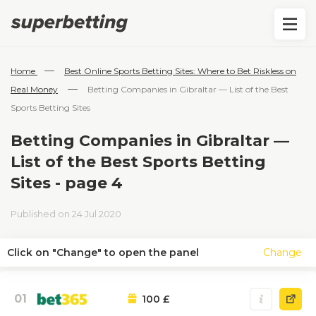
—
Home
Best Online Sports Betting Sites: Where to Bet Riskless on
—
Real Money
Betting Companies in Gibraltar — List of the Best
Sports Betting Sites
Betting Companies in Gibraltar —
List of the Best Sports Betting
Sites - page 4
Published on 24 Jul 2020
Click on "Change" to open the panel
Change
#
01
100 £