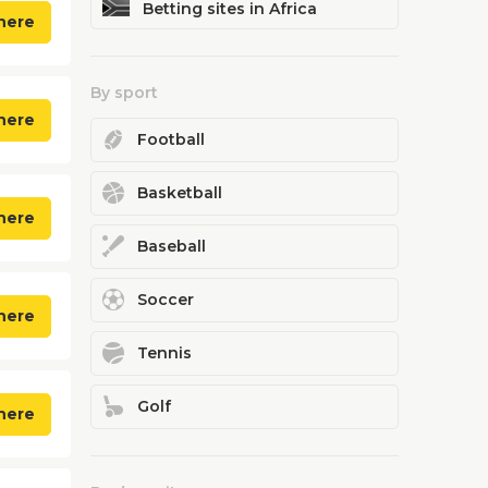
Betting sites in Africa
here
By sport
here
Football
Basketball
here
Baseball
Soccer
here
Tennis
Golf
here