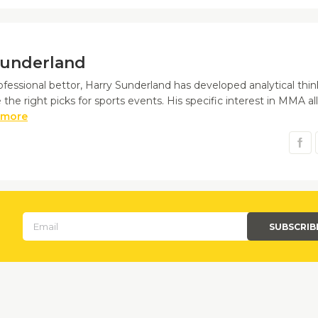
Sunderland
ofessional bettor, Harry Sunderland has developed analytical thi
 the right picks for sports events. His specific interest in MMA a
 more