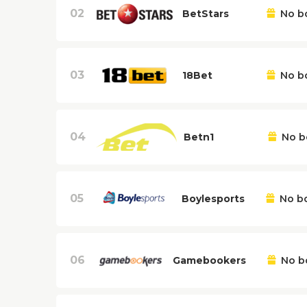
02
BetStars
No b
03
18Bet
No b
04
Betn1
No b
05
Boylesports
No b
06
Gamebookers
No b