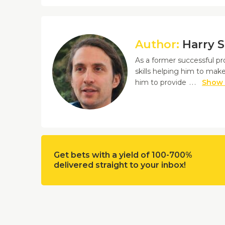
Author:
Harry 
As a former successful pr
skills helping him to make
him to provide
...
Show
Get bets with a yield of 100-700%
delivered straight to your inbox!