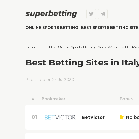
ONLINE SPORTS BETTING
BEST SPORTS BETTING SITE
—
Home
Best Online Sports Betting Sites: Where to Bet Ris
Best Betting Sites in Ital
Published on 24 Jul 2020
#
Bookmaker
Bonus
01
BetVictor
No b