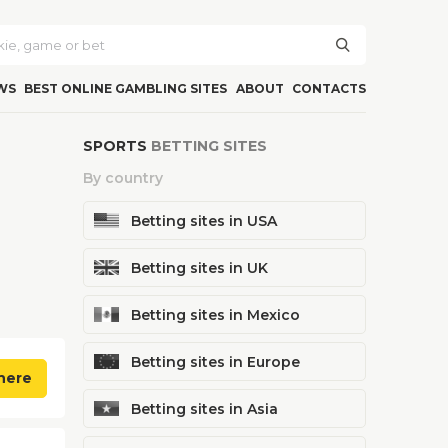
WS
BEST ONLINE GAMBLING SITES
ABOUT
CONTACTS
SPORTS
BETTING SITES
By country
Betting sites in USA
Betting sites in UK
Betting sites in Mexico
Betting sites in Europe
here
Betting sites in Asia