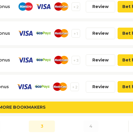
Review
Bet 
onus
+ 2
Review
Bet 
onus
+ 1
Review
Bet 
onus
+ 3
Review
Bet 
onus
+ 2
MORE BOOKMAKERS
3
4