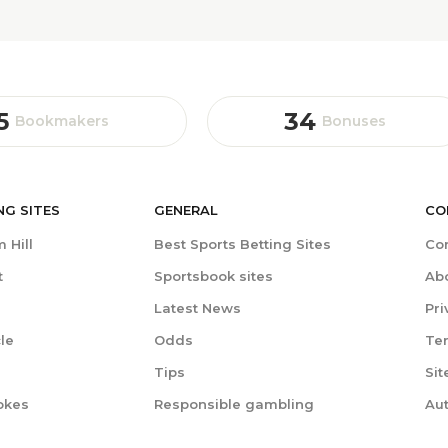
5
34
Bookmakers
Bonuses
NG
SITES
GENERAL
CO
 Hill
Best Sports Betting Sites
Co
t
Sportsbook sites
Ab
Latest News
Pri
le
Odds
Te
Tips
Si
okes
Responsible gambling
Au