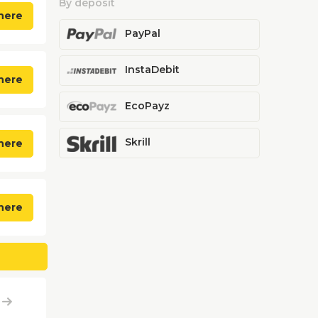
By deposit
here
PayPal
InstaDebit
here
EcoPayz
Skrill
here
here