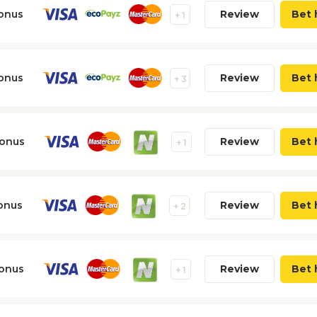
Review
Bet 
onus
+ 1
Review
Bet 
onus
+ 3
Review
Bet 
onus
+ 1
Review
Bet 
onus
+ 2
Review
Bet 
onus
+ 1