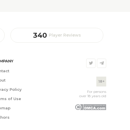
340
Player Reviews
MPANY
ntact
out
18+
vacy Policy
For persons
over 18 years old
rms of Use
temap
thors