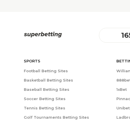
16
SPORTS
BETTI
Football Betting Sites
William
Basketball Betting Sites
888be
Baseball Betting Sites
1xBet
Soccer Betting Sites
Pinnac
Tennis Betting Sites
Unibet
Golf Tournaments Betting Sites
Ladbr