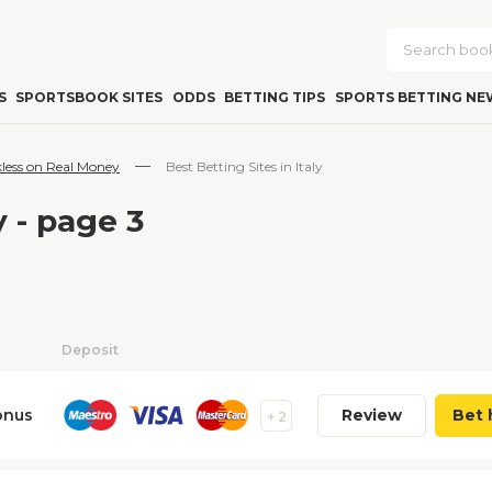
S
SPORTSBOOK SITES
ODDS
BETTING TIPS
SPORTS BETTING NE
—
kless on Real Money
Best Betting Sites in Italy
y - page 3
Deposit
Review
Bet 
onus
+ 2