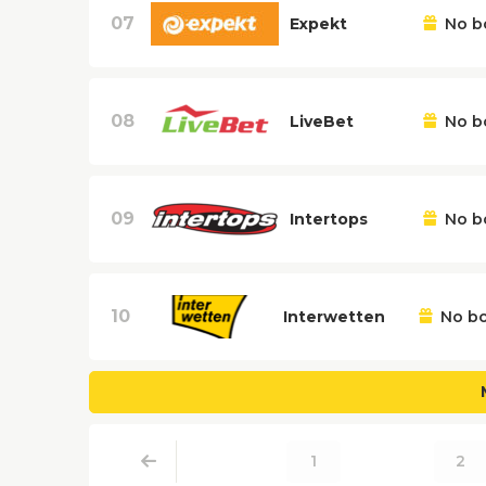
07
Expekt
No b
08
LiveBet
No b
09
Intertops
No b
10
Interwetten
No b
1
2