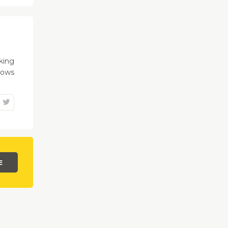
nking
llows