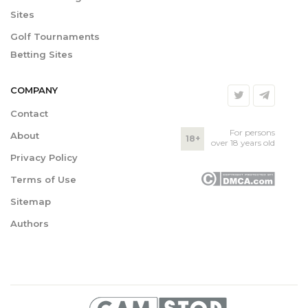
Sites
Golf Tournaments
Betting Sites
COMPANY
Contact
For persons
About
18+
over 18 years old
Privacy Policy
Terms of Use
Sitemap
Authors