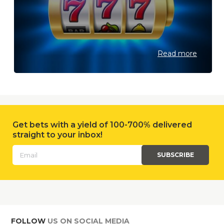
Read more
Get bets with a yield of 100-700% delivered
straight to your inbox!
FOLLOW
US ON SOCIAL MEDIA