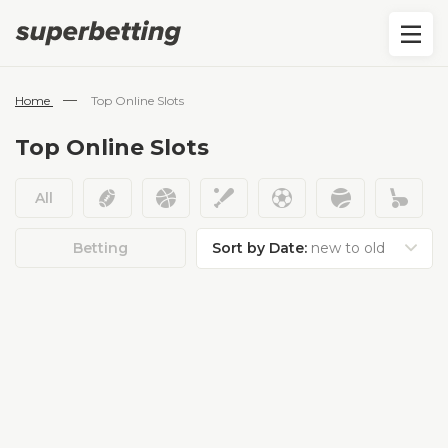
—
Home
Top Online Slots
Top Online Slots
All
Betting
Sort by Date:
new to old