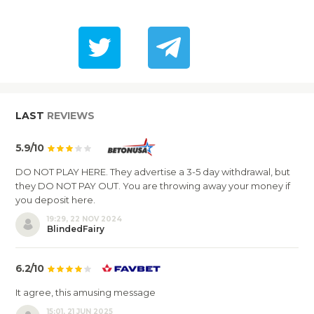
LAST
REVIEWS
5.9/10
DO NOT PLAY HERE. They advertise a 3-5 day withdrawal, but
they DO NOT PAY OUT. You are throwing away your money if
you deposit here.
19:29, 22 NOV 2024
BlindedFairy
6.2/10
It agree, this amusing message
15:01, 21 JUN 2025