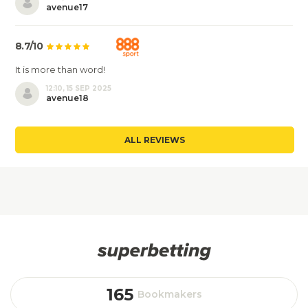
avenue17
8.7/10
It is more than word!
12:10, 15 SEP 2025
avenue18
ALL REVIEWS
165
Bookmakers