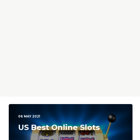
06 MAY 2021
US Best Online Slots