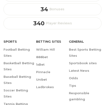
34
Bonuses
340
Player Reviews
SPORTS
BETTING
SITES
GENERAL
Football Betting
William Hill
Best Sports Betting
Sites
Sites
888bet
Basketball Betting
Sportsbook sites
1xBet
Sites
Latest News
Pinnacle
Baseball Betting
Odds
Unibet
Sites
Tips
Ladbrokes
Soccer Betting
Responsible
Sites
gambling
Tennis Betting