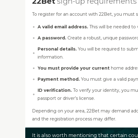
22Bet
sign-up requirements
To register for an account with 22Bet, you must su
A valid email address.
This will be needed to 
A password.
Create a robust, unique password
Personal details.
You will be required to subm
information.
You must provide your current
home address
Payment method.
You must give a valid pay
ID verification.
To verify your identity, you mu
passport or driver’s license.
Depending on your area, 22Bet may demand additi
and the registration process may differ.
It is also worth mentioning that certain co