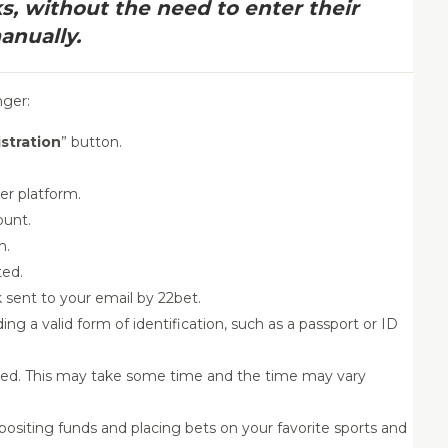
ks, without the need to enter their
anually.
nger:
stration
” button.
er platform.
ount.
n.
ted.
k sent to your email by 22bet.
ng a valid form of identification, such as a passport or ID
eted. This may take some time and the time may vary
positing funds and placing bets on your favorite sports and