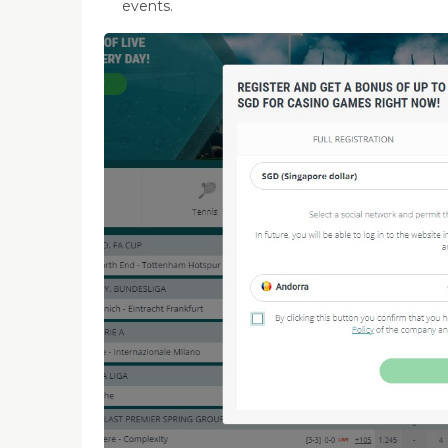
events.