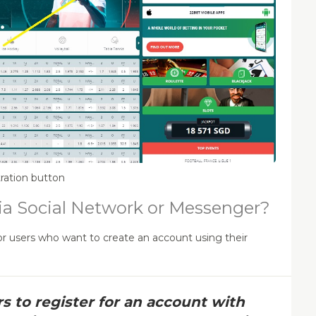
ration button
via Social Network or Messenger?
for users who want to create an account using their
rs to register for an account with