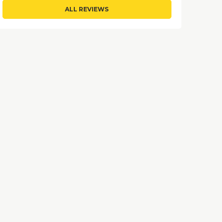
ALL REVIEWS