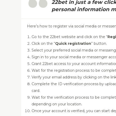
22bet in just a few clic
personal information m
Here’s how to register via social media or messe
Go to the 22bet website and click on the “
Regi
Click on the “
Quick registration
” button.
Select your preferred social media or messeng
Sign in to your social media or messenger acc
Grant 22bet access to your account informatio
Wait for the registration process to be comple
Verify your email address by clicking on the lin
Complete the ID verification process by uploadi
card.
Wait for the verification process to be compl
depending on your location.
Once your account is verified, you can start de