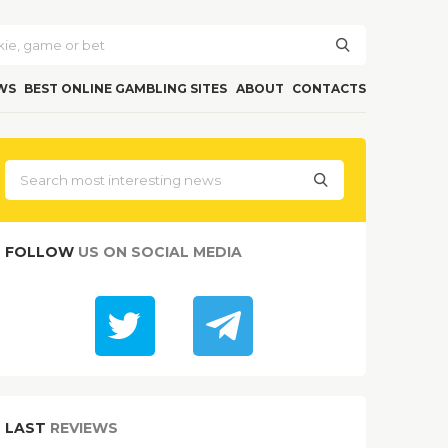
WS
BEST ONLINE GAMBLING SITES
ABOUT
CONTACTS
FOLLOW
US ON SOCIAL MEDIA
LAST
REVIEWS