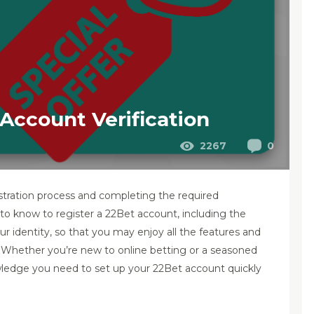
Account Verification
2267
0
istration process and completing the required
d to know to register a 22Bet account, including the
r identity, so that you may enjoy all the features and
. Whether you’re new to online betting or a seasoned
nowledge you need to set up your 22Bet account quickly