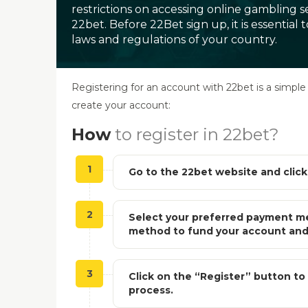
restrictions on accessing online gambling s
22bet. Before 22Bet sign up, it is essential
laws and regulations of your country.
Registering for an account with 22bet is a simple
create your account:
How
to register in 22bet?
1
Go to the 22bet website and click
2
Select your preferred payment me
method to fund your account and
3
Click on the “Register” button to
process.