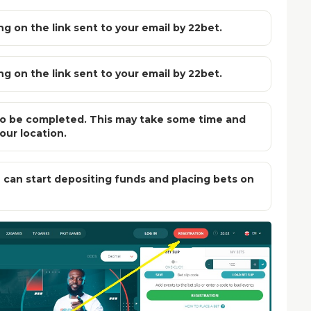
ng on the link sent to your email by 22bet.
ng on the link sent to your email by 22bet.
 to be completed. This may take some time and
our location.
u can start depositing funds and placing bets on