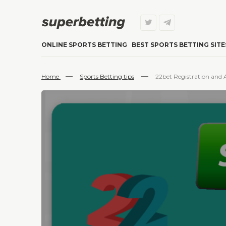
ONLINE SPORTS BETTING
BEST SPORTS BETTING SITE
—
—
Home
Sports Betting tips
22bet Registration and 