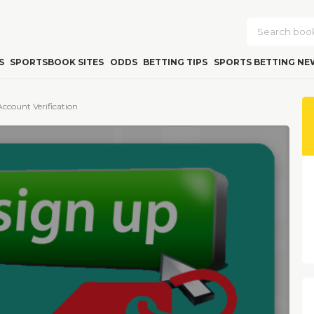
S
SPORTSBOOK SITES
ODDS
BETTING TIPS
SPORTS BETTING NE
Account Verification