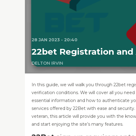
28 JAN 2023 - 20:40
22bet Registration and 
DELTON IRVIN
In this guide, we will walk you through 22bet reg
verification conditions. We will cover all you nee
essential information and how to authenticate you
services offered by 22Bet with ease and security
veteran, this article will provide you with the k
and start enjoying the site’s many features.