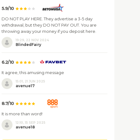
5.9/10
DO NOT PLAY HERE. They advertise a 3-5 day
withdrawal, but they DO NOT PAY OUT. You are
throwing away your money if you deposit here.
19:29, 22 NOV 2024
BlindedFairy
6.2/10
It agree, this amusing message
15:01, 21 JUN 2025
avenue17
8.7/10
It is more than word!
12:10, 15 SEP 2025
avenue18