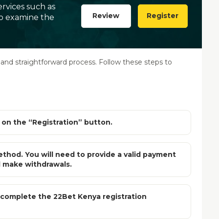
ervices such as
Review
Register
 to examine the
 and straightforward process. Follow these steps to
 on the “Registration” button.
thod. You will need to provide a valid payment
 make withdrawals.
 complete the 22Bet Kenya registration