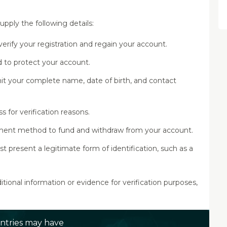
pply the following details:
verify your registration and regain your account.
 to protect your account.
it your complete name, date of birth, and contact
 for verification reasons.
ment method to fund and withdraw from your account.
st present a legitimate form of identification, such as a
onal information or evidence for verification purposes,
untries may have