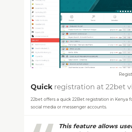
Regist
Quick
registration at 22bet 
22bet offers a quick 22Bet registration in Kenya 
social media or messenger accounts.
This feature allows use