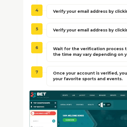
4
Verify your email address by clicki
5
Verify your email address by clicki
6
Wait for the verification process
the time may vary depending on y
7
Once your account is verified, yo
your favorite sports and events.